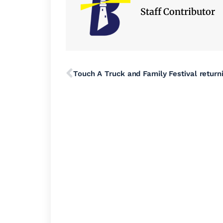
Staff Contributor