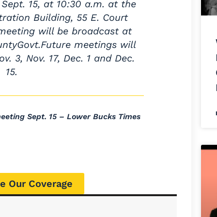
ept. 15, at 10:30 a.m. at the
ation Building, 55 E. Court
 meeting will be broadcast at
tyGovt.Future meetings will
ov. 3, Nov. 17, Dec. 1 and Dec.
15.
eting Sept. 15 – Lower Bucks Times
e Our Coverage