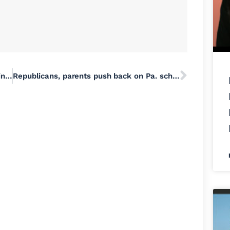
Touch A Truck and Family Festival returning to Falls Township | Yardley Area | buckslocalnews.com
Republicans, parents push back on Pa. school mask mandate