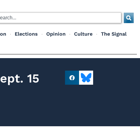
ion
Elections
Opinion
Culture
The Signal
ept. 15