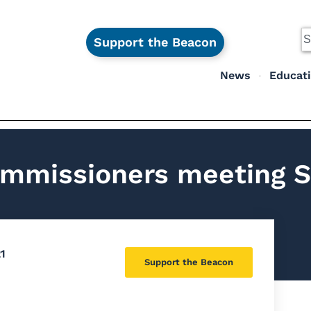
Support the Beacon
News
Educat
mmissioners meeting S
1
Support the Beacon