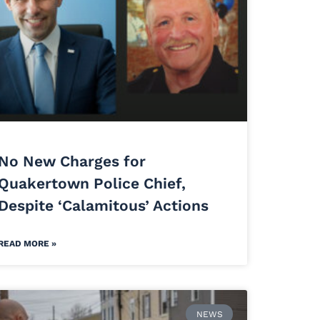
No New Charges for
Quakertown Police Chief,
Despite ‘Calamitous’ Actions
READ MORE »
NEWS