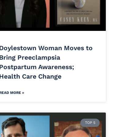
Doylestown Woman Moves to
Bring Preeclampsia
Postpartum Awareness;
Health Care Change
READ MORE »
TOP 5