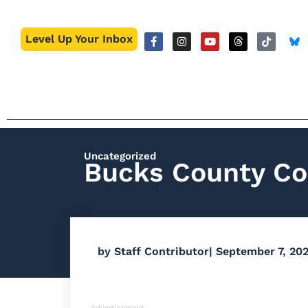
Level Up Your Inbox
Uncategorized
Bucks County Co
by
Staff Contributor
|
September 7, 202
Advertisement