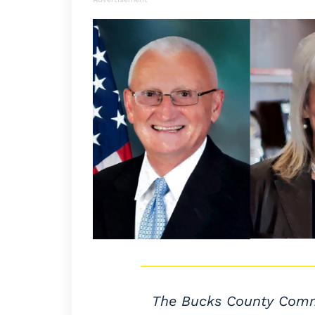
The Bucks County Commis