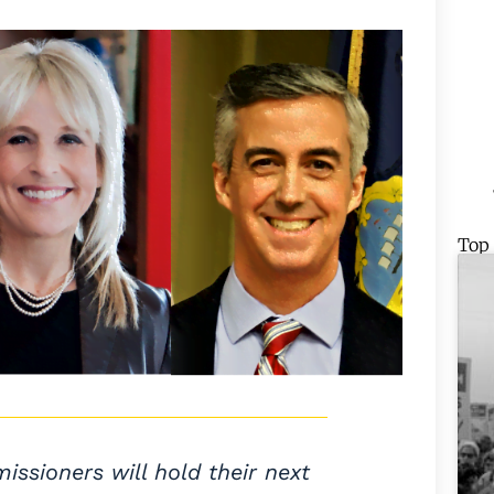
Top
sioners will hold their next