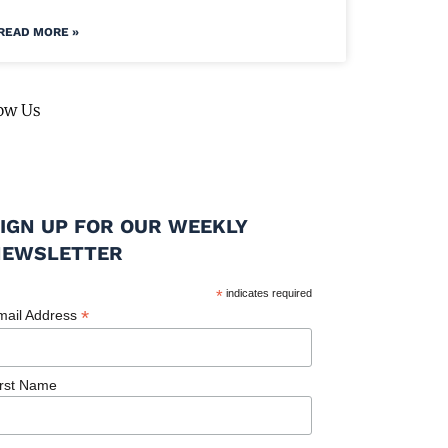
READ MORE »
ow Us
IGN UP FOR OUR WEEKLY
NEWSLETTER
*
indicates required
*
mail Address
irst Name