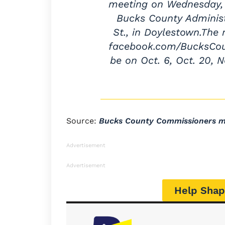
meeting on Wednesday, S
Bucks County Administr
St., in Doylestown.The
facebook.com/BucksCoun
be on Oct. 6, Oct. 20, N
Source:
Bucks County Commissioners me
Advertisement
Advertisement
Help Shap