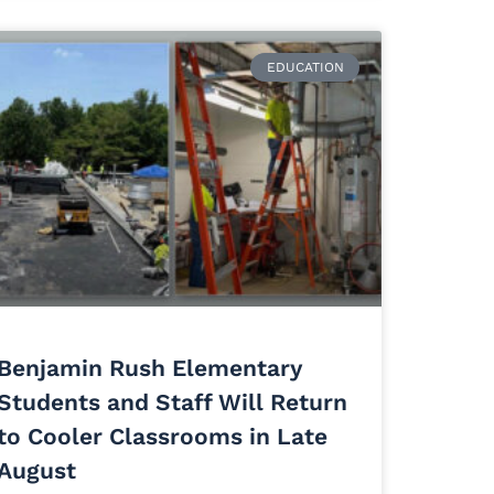
EDUCATION
Benjamin Rush Elementary
Students and Staff Will Return
to Cooler Classrooms in Late
August