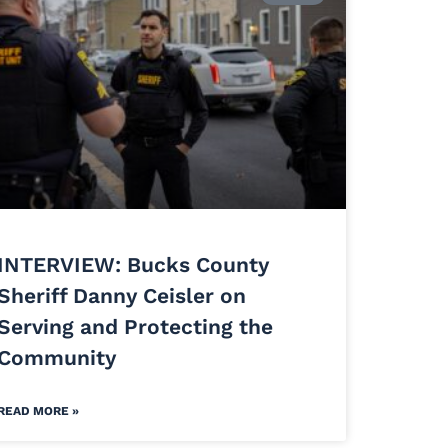
INTERVIEW: Bucks County
Sheriff Danny Ceisler on
Serving and Protecting the
Community
READ MORE »