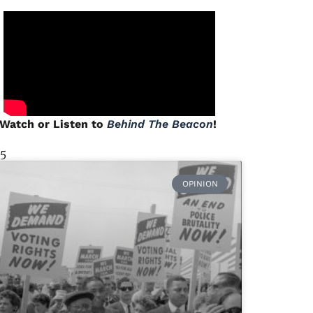
Watch or Listen to
Behind The Beacon
!
 5
OPINION