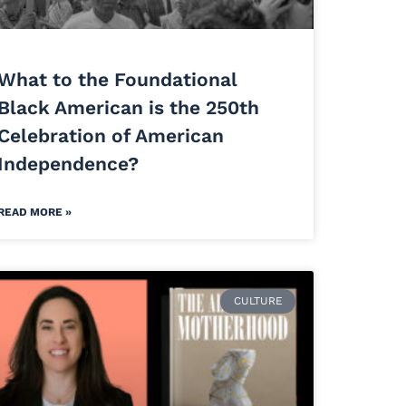
What to the Foundational
Black American is the 250th
Celebration of American
Independence?
READ MORE »
CULTURE