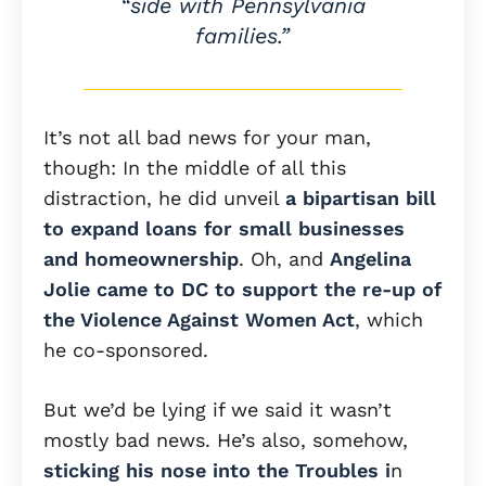
“side with Pennsylvania
families.”
It’s not all bad news for your man,
though: In the middle of all this
distraction, he did unveil
a bipartisan bill
to expand loans for small businesses
and homeownership
. Oh, and
Angelina
Jolie came to DC to support the re-up of
the Violence Against Women Act
, which
he co-sponsored.
But we’d be lying if we said it wasn’t
mostly bad news. He’s also, somehow,
sticking his nose into the Troubles i
n