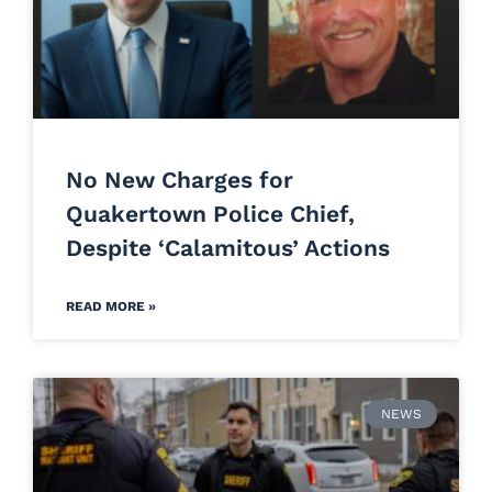
No New Charges for
Quakertown Police Chief,
Despite ‘Calamitous’ Actions
READ MORE »
NEWS