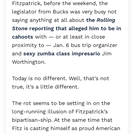
Fitzpatrick, before the weekend, the
legislator from Bucks was very busy not
saying anything at all about
the
Rolling
Stone
reporting that alleged him to be in
cahoots
with — or at least in close
proximity to — Jan. 6 bus trip organizer
and
sexy zumba class impresario
Jim
Worthington.
Today is no different. Well, that’s not
true, it’s a little different.
The rot seems to be setting in on the
long-running illusion of Fitzpatrick’s
bipartisan-ship. At the same time that
Fitz is casting himself as proud American