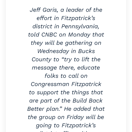
Jeff Garis, a leader of the
effort in Fitzpatrick’s
district in Pennsylvania,
told CNBC on Monday that
they will be gathering on
Wednesday in Bucks
County to “try to lift the
message there, educate
folks to call on
Congressman Fitzpatrick
to support the things that
are part of the Build Back
Better plan.” He added that
the group on Friday will be
going to Fitzpatrick’s