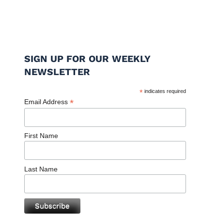
SIGN UP FOR OUR WEEKLY
NEWSLETTER
*
indicates required
*
Email Address
First Name
Last Name