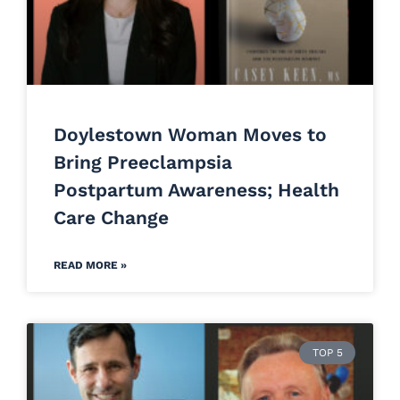
Doylestown Woman Moves to
Bring Preeclampsia
Postpartum Awareness; Health
Care Change
READ MORE »
TOP 5