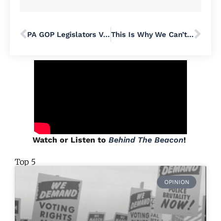
PA GOP Legislators Vote To Subpoena Records For Ill-Conceived “Fraudit,” Santarsiero & Other Push Back
This Is Why We Can’t Have Nice Things: How Palisades SD Wound Up Going All Virtual For School Board Meetings
Watch or Listen to
Behind The Beacon
!
Top 5
OPINION