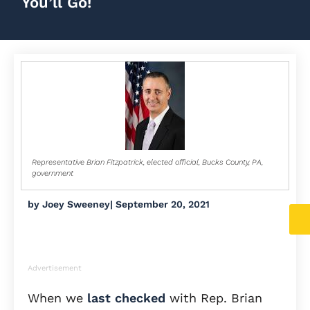
You’ll Go!
Representative Brian Fitzpatrick, elected official, Bucks County, PA,
government
by
Joey Sweeney
|
September 20, 2021
Advertisement
When we
last checked
with Rep. Brian