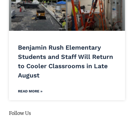
Benjamin Rush Elementary
Students and Staff Will Return
to Cooler Classrooms in Late
August
READ MORE »
Follow Us