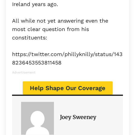
Ireland years ago.
All while not yet answering even the
most clear question from his
constituents:
https://twitter.com/phillyknilly/status/143
8236453553811458
Advertisement
Help Shape Our Coverage
Joey Sweeney