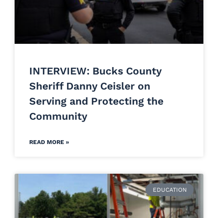
INTERVIEW: Bucks County
Sheriff Danny Ceisler on
Serving and Protecting the
Community
READ MORE »
EDUCATION