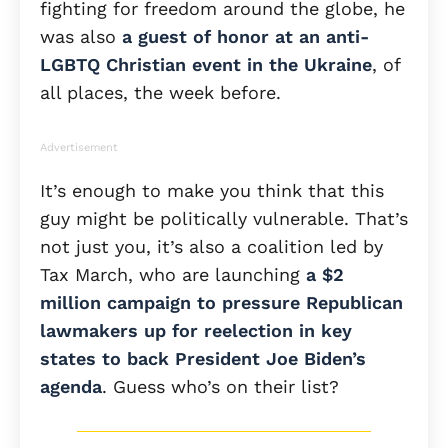
fighting for freedom around the globe, he
was also
a guest of honor at an anti-
LGBTQ Christian event in the Ukraine
, of
all places, the week before.
Advertisement
It’s enough to make you think that this
guy might be politically vulnerable. That’s
not just you, it’s also a coalition led by
Tax March, who are launching
a $2
million campaign to pressure Republican
lawmakers up for reelection in key
states to back President Joe Biden’s
agenda
. Guess who’s on their list?