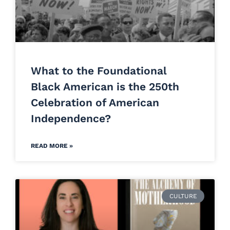
What to the Foundational
Black American is the 250th
Celebration of American
Independence?
READ MORE »
CULTURE