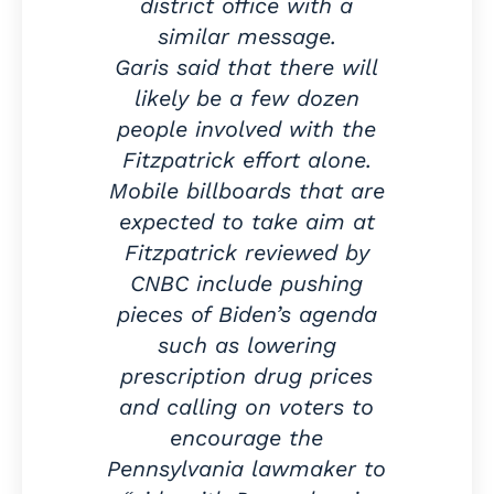
district office with a
similar message.
Garis said that there will
likely be a few dozen
people involved with the
Fitzpatrick effort alone.
Mobile billboards that are
expected to take aim at
Fitzpatrick reviewed by
CNBC include pushing
pieces of Biden’s agenda
such as lowering
prescription drug prices
and calling on voters to
encourage the
Pennsylvania lawmaker to