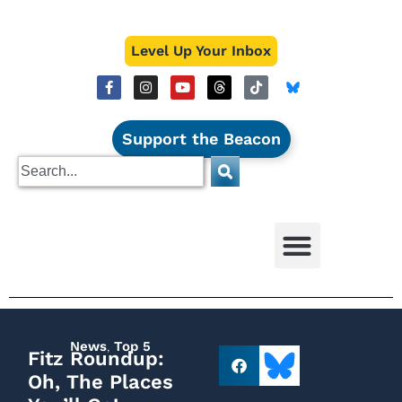
Level Up Your Inbox
Support the Beacon
News
,
Top 5
Fitz Roundup:
Oh, The Places