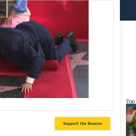
Top
Support the Beacon