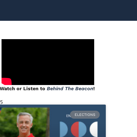
Watch or Listen to
Behind The Beacon
!
 5
ELECTIONS