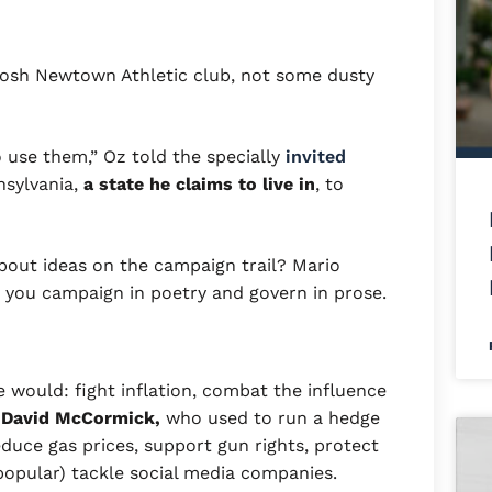
he posh Newtown Athletic club, not some dusty
o use them,” Oz told the specially
invited
nsylvania,
a state he claims to live in
, to
bout ideas on the campaign trail? Mario
y you campaign in poetry and govern in prose.
e would: fight inflation, combat the influence
 David McCormick,
who used to run a hedge
duce gas prices, support gun rights, protect
popular) tackle social media companies.