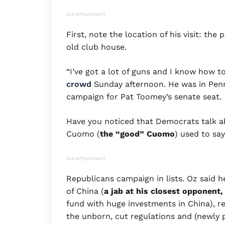
Advertisement
First, note the location of his visit: t
old club house.
“I’ve got a lot of guns and I know how t
crowd
Sunday afternoon. He was in Pen
campaign for Pat Toomey’s senate seat.
Have you noticed that Democrats talk a
Cuomo (
the “good”
Cuomo
) used to sa
Advertisement
Republicans campaign in lists. Oz said h
of China (
a jab at his
closest opponent,
fund with huge investments in China), re
the unborn, cut regulations and (newly 