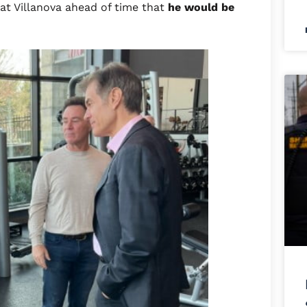
at Villanova ahead of time that
he would be