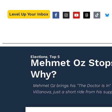
Level Up Your Inbox
Elections
,
Top 5
Mehmet Oz Stops
Why?
Mehmet Oz brings his "The Doctor Is In" 
Villanova, just a short ride from his su