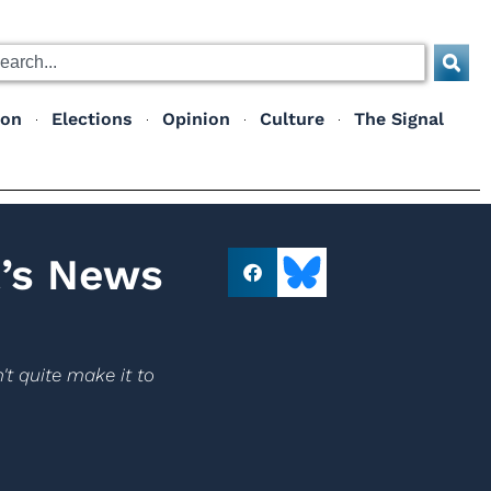
ion
Elections
Opinion
Culture
The Signal
t’s News
't quite make it to