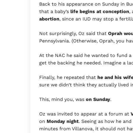
Back to his appearance on Sunday in B
that a baby’s
life
begins at conception
,
abortion
, since an IUD may stop a fertil
Not surprisingly, Oz said that
Oprah woul
Pennsylvania. (Otherwise, Oprah, you have
At the NAC he said he wanted to fund a
get the backing he needed. Imagine a la
Finally, he repeated that
he and his wif
sure we didn’t think they actually lived 
This, mind you, was
on Sunday
.
Oz was invited to appear at a forum at
V
on
Monday night
. Seeing as how he and h
minutes from Villanova, it should not h