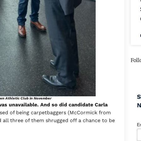
Foll
S
own Athletic Club in November
as unavailable. And so did candidate Carla
cused of being carpetbaggers (McCormick from
d all three of them shrugged off a chance to be
E