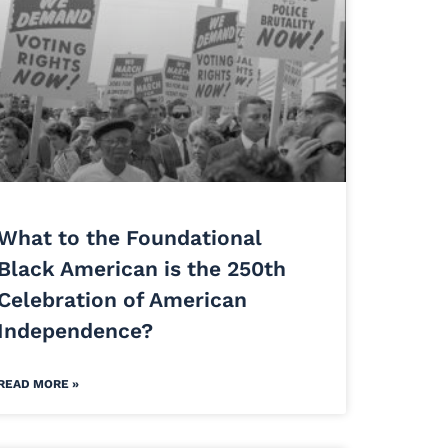
What to the Foundational
Black American is the 250th
Celebration of American
Independence?
READ MORE »