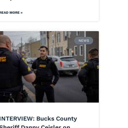
READ MORE »
NEWS
INTERVIEW: Bucks County
Sheriff Danny Ceisler on