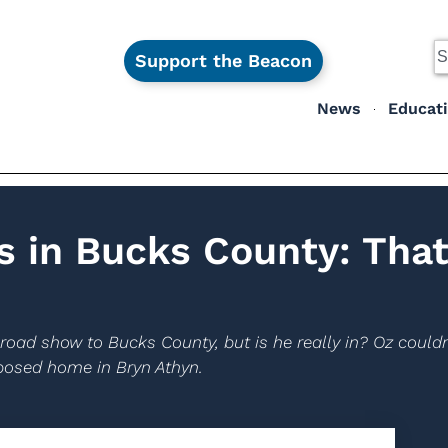
Support the Beacon
News
Educat
 in Bucks County: Tha
road show to Bucks County, but is he really in? Oz couldn
pposed home in Bryn Athyn.