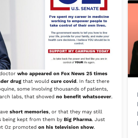
 doctor
who appeared on Fox News 25 times
nder drug
that would
cure covid
. In fact there
quine, some involving thousands of patients,
earch labs, that showed
no benefit whatsoever
.
 have
short memories
, or that they may still
is being kept from them by
Big Pharma
. Just
t Oz promoted
on his television show
.