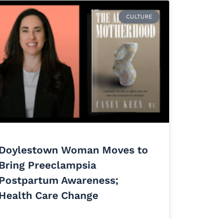
CULTURE
Doylestown Woman Moves to
Bring Preeclampsia
Postpartum Awareness;
Health Care Change