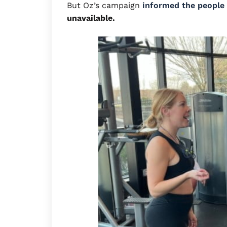
But Oz’s campaign
informed the people
unavailable.