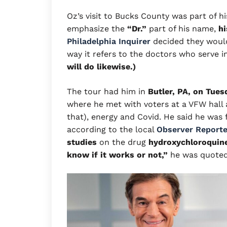
Oz’s visit to Bucks County was part of h
emphasize the
“Dr.”
part of his name,
hi
Philadelphia Inquirer
decided they would
way it refers to the doctors who serve i
will do likewise.)
The tour had him in
Butler, PA, on Tues
where he met with voters at a VFW hall
that), energy and Covid. He said he was 
according to the local
Observer Reporte
studies
on the drug
hydroxychloroquin
know if it works or not,”
he was quoted 