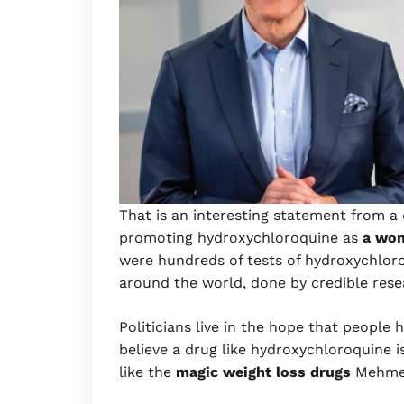
That is an interesting statement from a
promoting hydroxychloroquine as
a wo
were hundreds of tests of hydroxychloro
around the world, done by credible res
Politicians live in the hope that people
believe a drug like hydroxychloroquine 
like the
magic weight loss drugs
Mehme