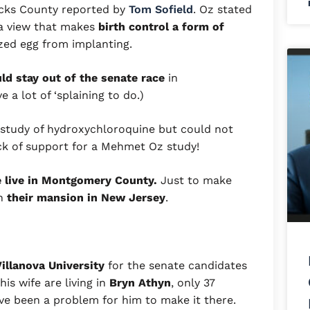
ucks County reported by
Tom Sofield
. Oz stated
 a view that makes
birth control a form of
ized egg from implanting.
d stay out of the senate race
in
 a lot of ‘splaining to do.)
 study of hydroxychloroquine but could not
ck of support for a Mehmet Oz study!
e live in Montgomery County.
Just to make
in
their mansion in New Jersey
.
illanova University
for the senate candidates
is wife are living in
Bryn Athyn
, only 37
ave been a problem for him to make it there.