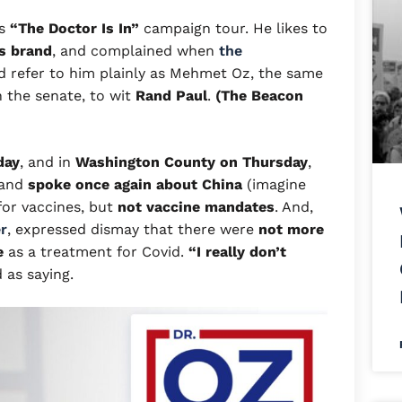
is
“The Doctor Is In”
campaign tour. He likes to
s brand
, and complained when
the
 refer to him plainly as Mehmet Oz, the same
n the senate, to wit
Rand Paul
.
(The Beacon
day
, and in
Washington County on Thursday
,
 and
spoke once again about China
(imagine
for vaccines, but
not vaccine mandates
. And,
r
, expressed dismay that there were
not more
e
as a treatment for Covid.
“I really
don’t
as saying.