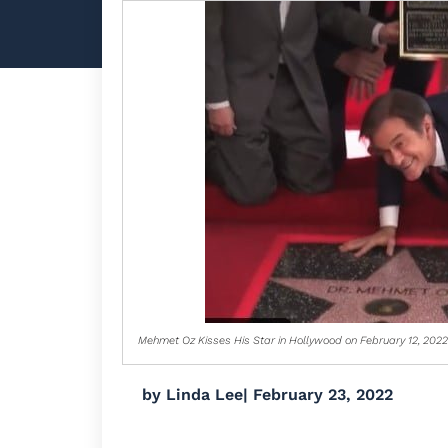
Mehmet Oz Kisses His Star in Hollywood on February 12, 2022
by
Linda Lee
|
February 23, 2022