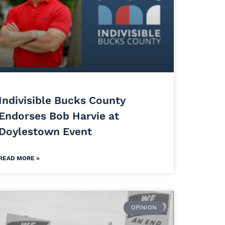
Indivisible Bucks County
Endorses Bob Harvie at
Doylestown Event
READ MORE »
OPINION