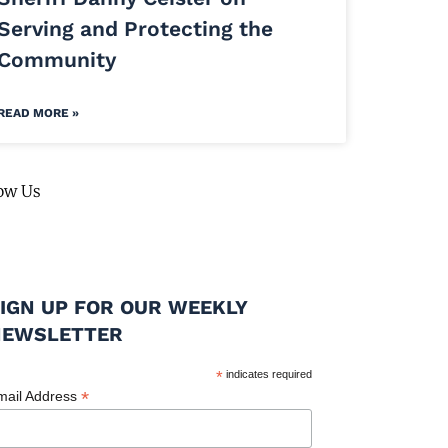
Serving and Protecting the
Community
READ MORE »
ow Us
IGN UP FOR OUR WEEKLY
NEWSLETTER
*
indicates required
*
mail Address