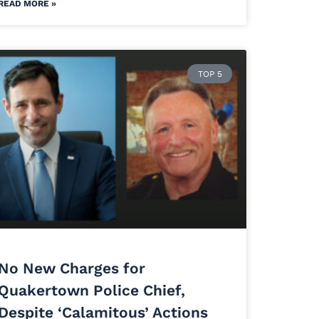
READ MORE »
TOP 5
No New Charges for
Quakertown Police Chief,
Despite ‘Calamitous’ Actions