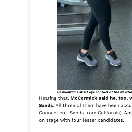
Oz maintains strict eye contact at the Newt
Hearing that,
McCormick said he, too, w
Sands
. All three of them have been ac
Connecticut, Sands from California). An
on stage with four lesser candidates.