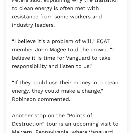
to clean energy is often met with
resistance from some workers and
industry leaders.
“I believe it’s a problem of will,” EQAT
member John Magee told the crowd. “I
believe it is time for Vanguard to take
responsibility and listen to us.”
“If they could use their money into clean
energy, they could make a change,”
Robinson commented.
Another stop on the “Points of
Destruction” tour is an upcoming visit to
Malvern, Pennsylvania, where Vanguard