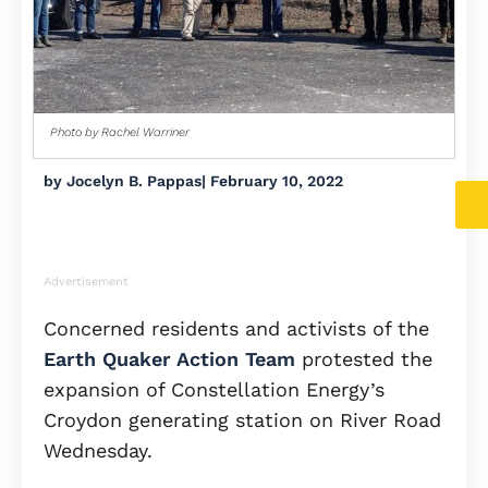
Photo by Rachel Warriner
by
Jocelyn B. Pappas
|
February 10, 2022
Advertisement
Concerned residents and activists of the
Earth Quaker Action Team
protested the
expansion of Constellation Energy’s
Croydon generating station on River Road
Wednesday.