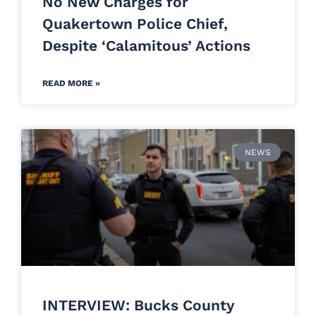
No New Charges for
Quakertown Police Chief,
Despite ‘Calamitous’ Actions
READ MORE »
NEWS
INTERVIEW: Bucks County