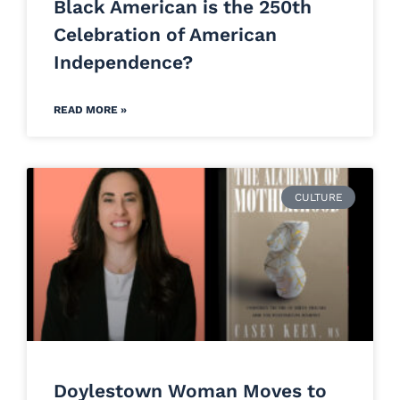
Black American is the 250th
Celebration of American
Independence?
READ MORE »
CULTURE
Doylestown Woman Moves to