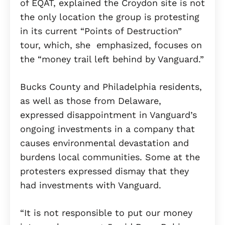
of EQAT, explained the Croydon site is not
the only location the group is protesting
in its current “Points of Destruction”
tour, which, she emphasized, focuses on
the “money trail left behind by Vanguard.”
Bucks County and Philadelphia residents,
as well as those from Delaware,
expressed disappointment in Vanguard’s
ongoing investments in a company that
causes environmental devastation and
burdens local communities. Some at the
protesters expressed dismay that they
had investments with Vanguard.
“It is not responsible to put our money