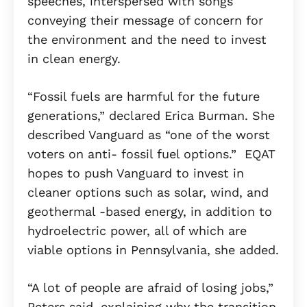
speeches, interspersed with songs
conveying their message of concern for
the environment and the need to invest
in clean energy.
“Fossil fuels are harmful for the future
generations,” declared Erica Burman. She
described Vanguard as “one of the worst
voters on anti- fossil fuel options.” EQAT
hopes to push Vanguard to invest in
cleaner options such as solar, wind, and
geothermal -based energy, in addition to
hydroelectric power, all of which are
viable options in Pennsylvania, she added.
“A lot of people are afraid of losing jobs,”
Peters said, explaining why the transition