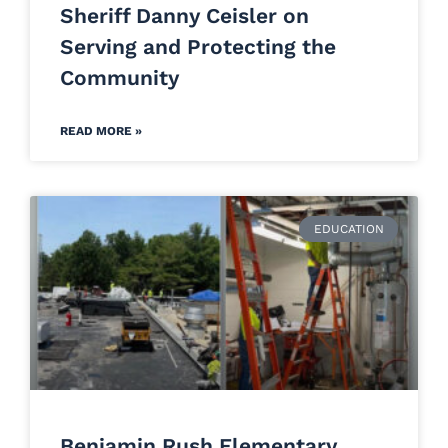
Sheriff Danny Ceisler on
Serving and Protecting the
Community
READ MORE »
EDUCATION
Benjamin Rush Elementary