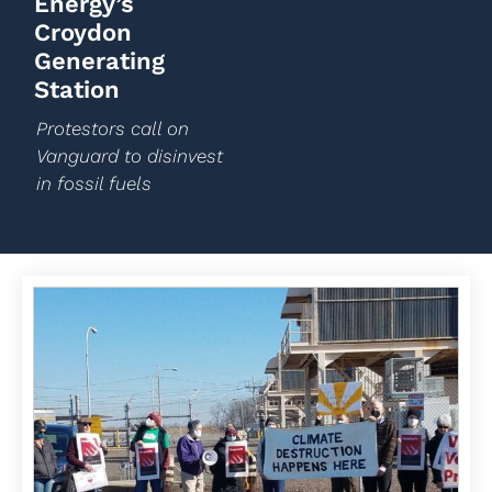
Energy’s
Croydon
Generating
Station
Protestors call on
Vanguard to disinvest
in fossil fuels