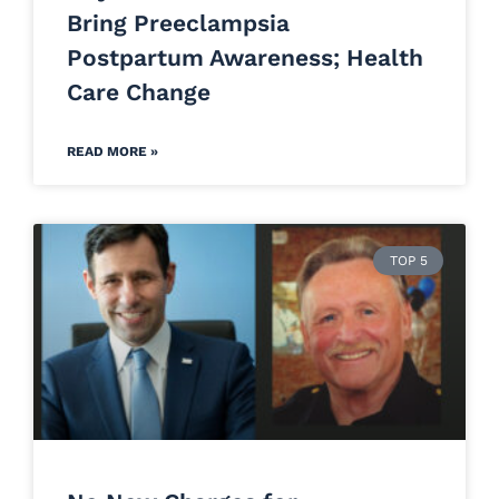
Bring Preeclampsia
Postpartum Awareness; Health
Care Change
READ MORE »
TOP 5