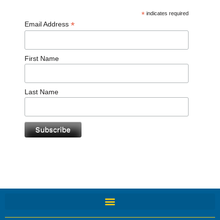
*
indicates required
*
Email Address
First Name
Last Name