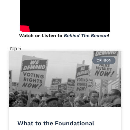
Watch or Listen to
Behind The Beacon
!
Top 5
OPINION
What to the Foundational