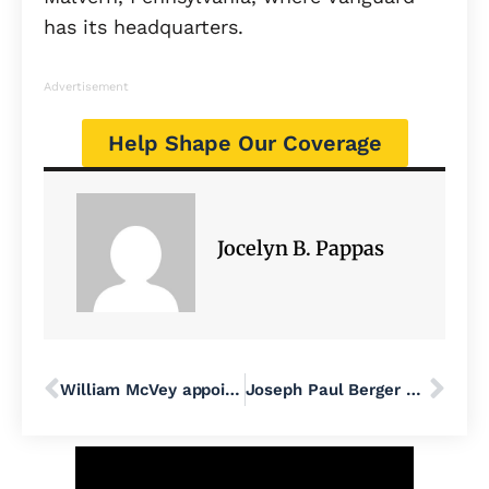
has its headquarters.
Advertisement
Help Shape Our Coverage
Jocelyn B. Pappas
William McVey appointed public safety director in Bensalem
Joseph Paul Berger of the ‘Alt-Right Armory’ podcast is charged with having illegal weapons