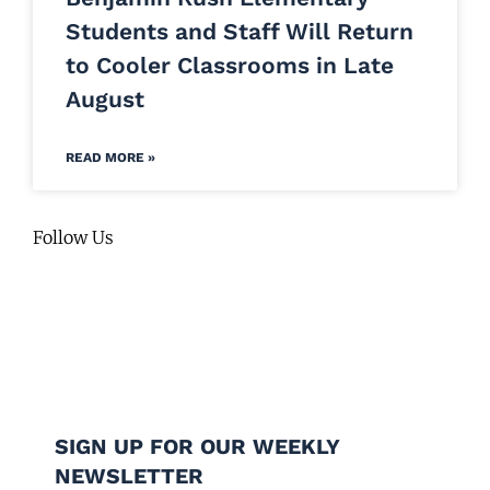
Students and Staff Will Return
to Cooler Classrooms in Late
August
READ MORE »
Follow Us
SIGN UP FOR OUR WEEKLY
NEWSLETTER