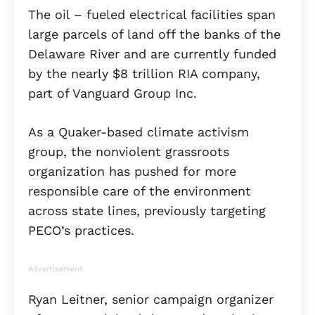
The oil – fueled electrical facilities span
large parcels of land off the banks of the
Delaware River and are currently funded
by the nearly $8 trillion RIA company,
part of Vanguard Group Inc.
As a Quaker-based climate activism
group, the nonviolent grassroots
organization has pushed for more
responsible care of the environment
across state lines, previously targeting
PECO’s practices.
Advertisement
Ryan Leitner, senior campaign organizer