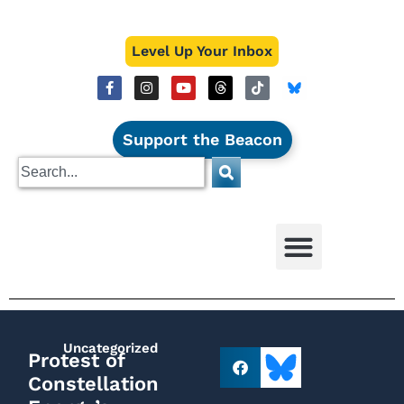
Level Up Your Inbox
Support the Beacon
Uncategorized
Protest of
Constellation