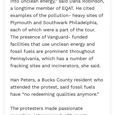
into unclean energy,” said Dana Robinson,
a longtime member of EQAT. He cited
examples of the pollution- heavy sites of
Plymouth and Southwark Philadelphia,
each of which were a part of the tour.
The presence of Vanguard- funded
facilities that use unclean energy and
fossil fuels are prominent throughout
Pennsylvania, which has a number of
fracking sites and incinerators, she said.
Han Peters, a Bucks County resident who
attended the protest, said fossil fuels
have “no redeeming qualities anymore.”
The protesters made passionate