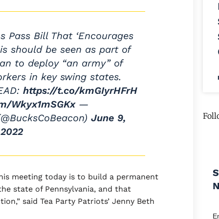
 Pass Bill That ‘Encourages
his should be seen as part of
lan to deploy “an army” of
orkers in key swing states.
EAD:
https://t.co/kmGIyrHFrH
com/Wkyx1mSGKx
—
Foll
 (@BucksCoBeacon)
June 9,
2022
S
this meeting today is to build a permanent
 the state of Pennsylvania, and that
tion,” said Tea Party Patriots’ Jenny Beth
E