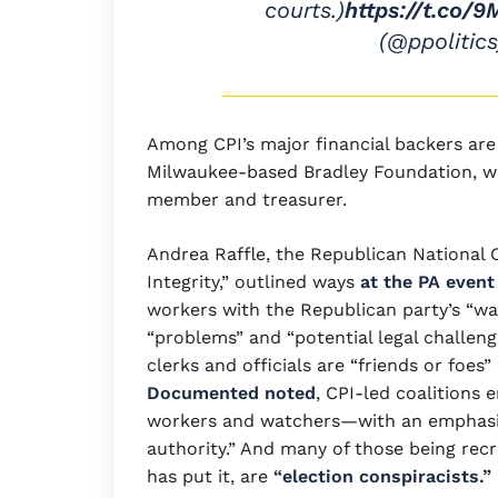
courts.)
https://t.co/
(@ppolitic
Among CPI’s major financial backers ar
Milwaukee-based Bradley Foundation, wh
member and treasurer.
Andrea Raffle, the Republican National 
Integrity,” outlined ways
at the PA event
workers with the Republican party’s “wa
“problems” and “potential legal challenge
clerks and officials are “friends or foes”
Documented noted
, CPI-led coalitions 
workers and watchers—with an emphasis
authority.” And many of those being recru
has put it, are
“election conspiracists.”