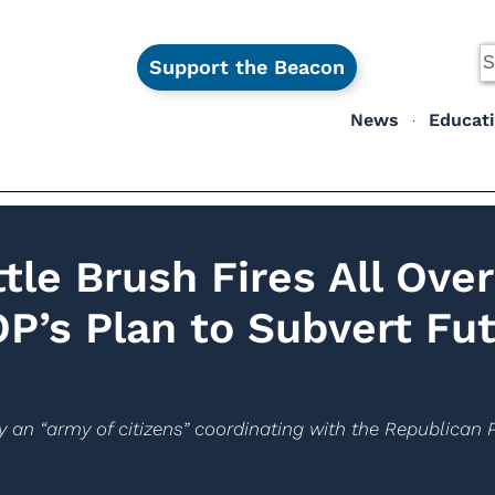
Support the Beacon
News
Educat
tle Brush Fires All Over
OP’s Plan to Subvert Fu
 an “army of citizens” coordinating with the Republican P