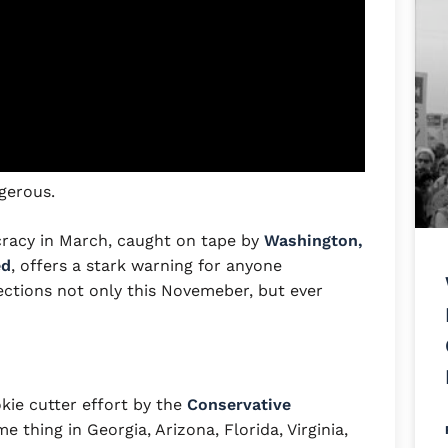
ngerous.
cracy in March, caught on tape by
Washington,
ed
, offers a stark warning for anyone
ections not only this Novemeber, but ever
okie cutter effort by the
Conservative
 thing in Georgia, Arizona, Florida, Virginia,