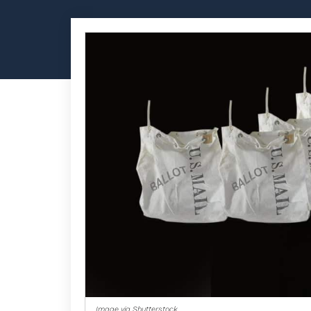
Image via Shutterstock.