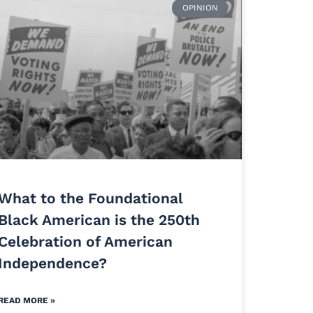
OPINION
What to the Foundational
Black American is the 250th
Celebration of American
Independence?
READ MORE »