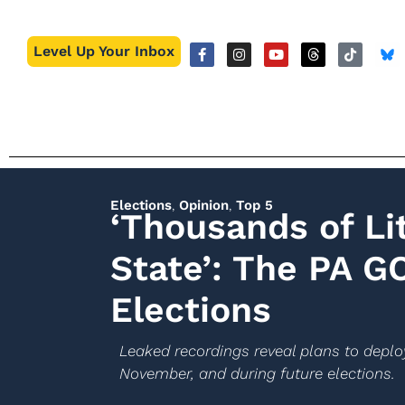
Level Up Your Inbox
Elections
,
Opinion
,
Top 5
‘Thousands of Lit
State’: The PA G
Elections
Leaked recordings reveal plans to deploy
November, and during future elections.