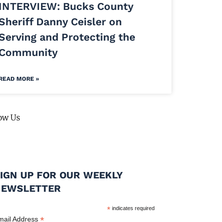
INTERVIEW: Bucks County
Sheriff Danny Ceisler on
Serving and Protecting the
Community
READ MORE »
ow Us
IGN UP FOR OUR WEEKLY
NEWSLETTER
*
indicates required
*
mail Address