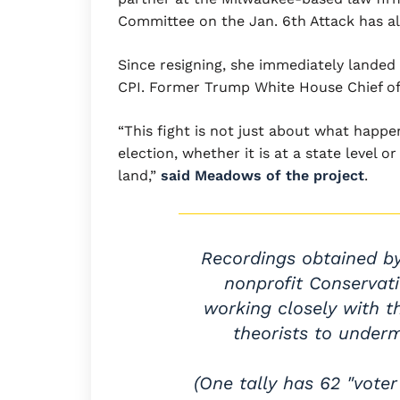
Committee on the Jan. 6th Attack has a
Since resigning, she immediately landed 
CPI. Former Trump White House Chief of
“This fight is not just about what happen
election, whether it is at a state level or
land,”
said Meadows of the project
.
Recordings obtained b
nonprofit Conservati
working closely with t
theorists to underm
(One tally has 62 "vote