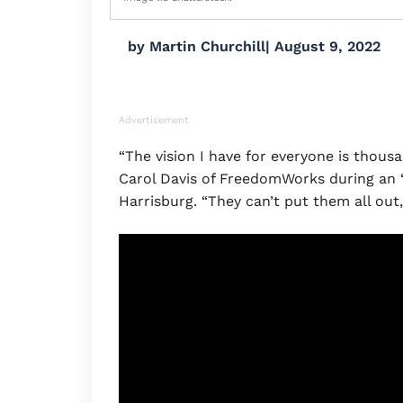
by
Martin Churchill
|
August 9, 2022
Advertisement
“The vision I have for everyone is thousan
Carol Davis of FreedomWorks during an “
Harrisburg. “They can’t put them all out, 