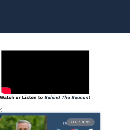
Watch or Listen to
Behind The Beacon
!
 5
ELECTIONS