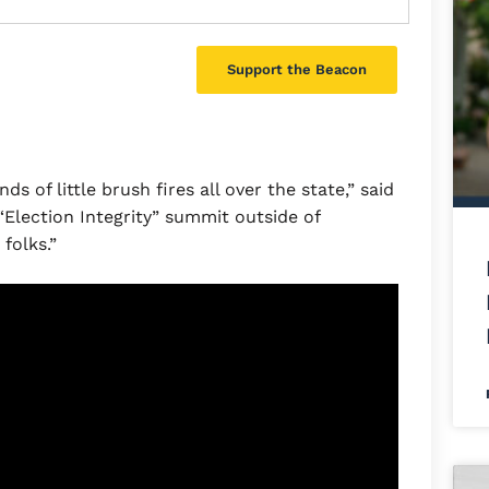
Support the Beacon
ds of little brush fires all over the state,” said
Election Integrity” summit outside of
folks.”