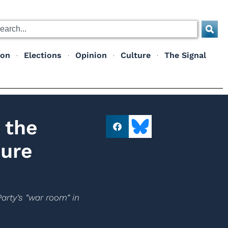
ion
Elections
Opinion
Culture
The Signal
 the
ture
arty’s “war room” in