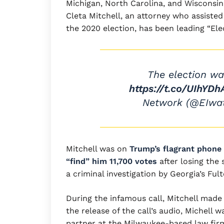
Michigan, North Carolina, and Wisconsin
Cleta Mitchell, an attorney who assiste
the 2020 election, has been leading “Ele
The election wa
https://t.co/UIhYDh
Network (@EIwa
Mitchell was on
Trump’s flagrant phone c
“find” him 11,700 votes
after losing the 
a criminal investigation by Georgia’s Ful
During the infamous call, Mitchell made m
the release of the call’s audio, Michell 
partner at the Milwaukee-based law fir