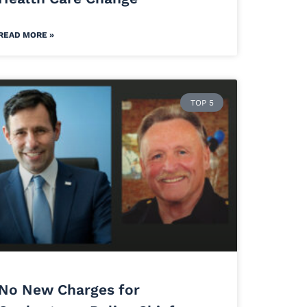
READ MORE »
TOP 5
No New Charges for