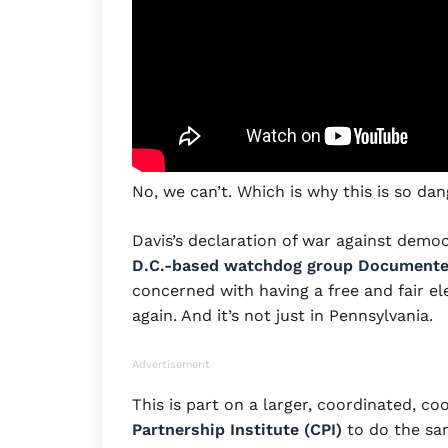
No, we can’t. Which is why this is so da
Davis’s declaration of war against demo
D.C.-based watchdog group Document
concerned with having a free and fair el
again. And it’s not just in Pennsylvania.
Advertisement
This is part on a larger, coordinated, co
Partnership Institute (CPI)
to do the same