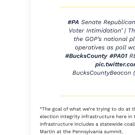
#PA
Senate Republicans
Voter Intimidation’ | T
the GOP’s national p
operatives as poll w
#BucksCounty
#PA01
R
pic.twitter.
BucksCountyBeacon
“The goal of what we’re trying to do at 
election integrity infrastructure here in
infrastructure includes a statewide coali
Martin at the Pennsylvania summit.