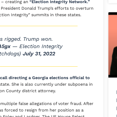
 – creating an
“Election Integrity Network.”
d President Donald Trump’s efforts to overturn
ction Integrity” summits in these states.
s rigged. Trump won.
A5gx
— Election Integrity
tchdogs)
July 31, 2022
all directing a Georgia elections official to
state. She is also currently under subpoena in
ton County district attorney.
ultiple false allegations of voter fraud. After
was forced to resign from her position as a
m Foley and Lardner. The US House Select