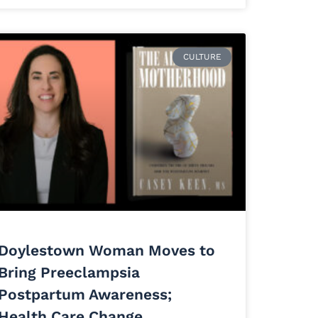
CULTURE
Doylestown Woman Moves to
Bring Preeclampsia
Postpartum Awareness;
Health Care Change