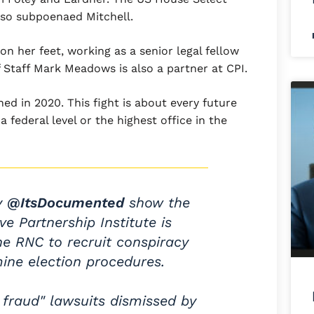
lso subpoenaed Mitchell.
on her feet, working as a senior legal fellow
 Staff Mark Meadows is also a partner at CPI.
ed in 2020. This fight is about every future
 a federal level or the highest office in the
y
@ItsDocumented
show the
ve Partnership Institute is
he RNC to recruit conspiracy
ine election procedures.
r fraud" lawsuits dismissed by