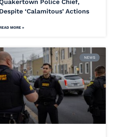
Quakertown Police Chief,
Despite ‘Calamitous’ Actions
READ MORE »
NEWS