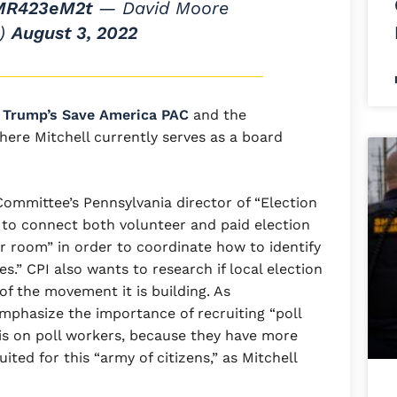
9MR423eM2t
— David Moore
s)
August 3, 2022
e
Trump’s Save America PAC
and the
ere Mitchell currently serves as a board
Committee’s Pennsylvania director of “Election
to connect both volunteer and paid election
r room” in order to coordinate how to identify
s.” CPI also wants to research if local election
 of the movement it is building. As
emphasize the importance of recruiting “poll
 on poll workers, because they have more
ited for this “army of citizens,” as Mitchell