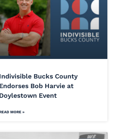
Indivisible Bucks County
Endorses Bob Harvie at
Doylestown Event
READ MORE »