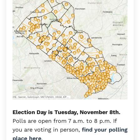
Election Day is Tuesday, November 8th.
Polls are open from 7 a.m. to 8 p.m. If
you are voting in person,
find your polling
place here
.