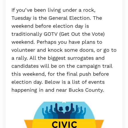
If you’ve been living under a rock,
Tuesday is the General Election. The
weekend before election day is
traditionally GOTV (Get Out the Vote)
weekend. Perhaps you have plans to
volunteer and knock some doors, or go to
a rally. All the biggest surrogates and
candidates will be on the campaign trail
this weekend, for the final push before
election day. Below is a list of events
happening in and near Bucks County.