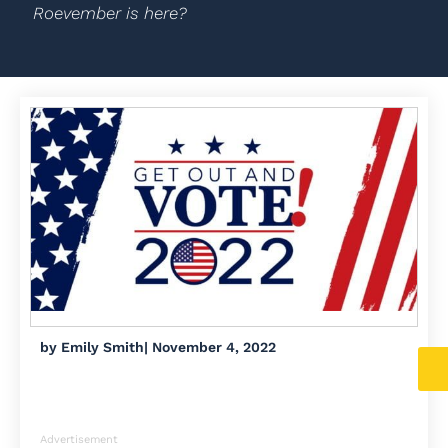
Roevember is here?
by
Emily Smith
|
November 4, 2022
Advertisement