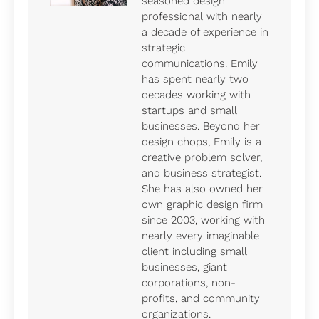
seasoned design
professional with nearly
a decade of experience in
strategic
communications. Emily
has spent nearly two
decades working with
startups and small
businesses. Beyond her
design chops, Emily is a
creative problem solver,
and business strategist.
She has also owned her
own graphic design firm
since 2003, working with
nearly every imaginable
client including small
businesses, giant
corporations, non-
profits, and community
organizations.