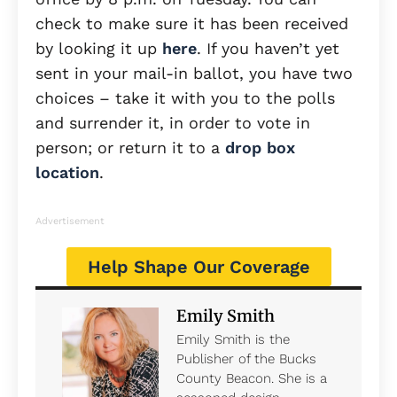
check to make sure it has been received
by looking it up
here
. If you haven’t yet
sent in your mail-in ballot, you have two
choices – take it with you to the polls
and surrender it, in order to vote in
person; or return it to a
drop box
location
.
Advertisement
Help Shape Our Coverage
Emily Smith
Emily Smith is the
Publisher of the Bucks
County Beacon. She is a