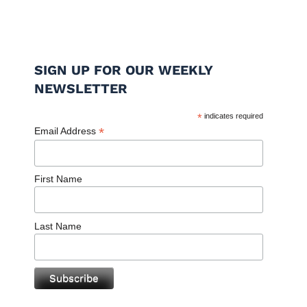
SIGN UP FOR OUR WEEKLY
NEWSLETTER
*
indicates required
*
Email Address
First Name
Last Name