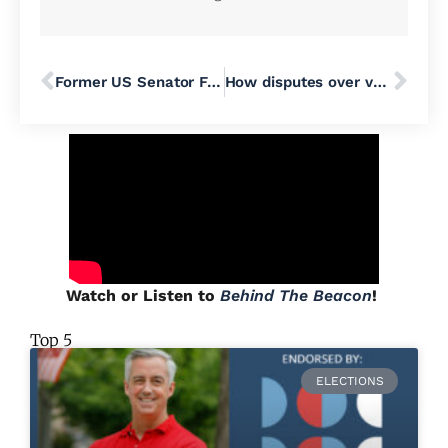
Former US Senator Feingold Calls Rep. Fitzpatrick’s Resolution for a Constitutional Convention ‘Extremely Dangerous’
How disputes over vote certification could play out in Pennsylvania counties
Watch or Listen to
Behind The Beacon
!
Top 5
ELECTIONS