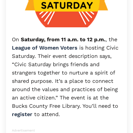
On
Saturday, from 11 a.m. to 12 p.m.
, the
League of Women Voters
is hosting Civic
Saturday. Their event description says,
“Civic Saturday brings friends and
strangers together to nurture a spirit of
shared purpose. It’s a place to connect
around the values and practices of being
an active citizen.” The event is at the
Bucks County Free Library. You’ll need to
register
to attend.
Advertisement