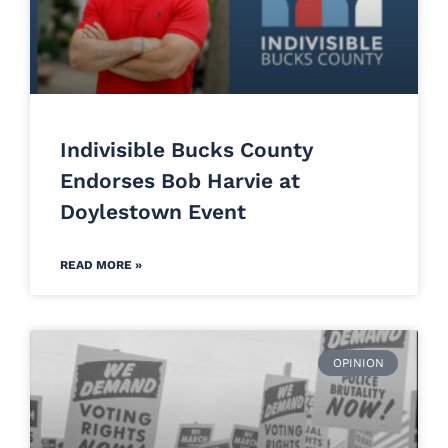
Indivisible Bucks County
Endorses Bob Harvie at
Doylestown Event
READ MORE »
OPINION