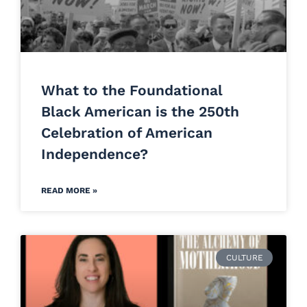
What to the Foundational
Black American is the 250th
Celebration of American
Independence?
READ MORE »
CULTURE