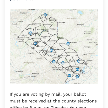
If you are voting by mail, your ballot
must be received at the county elections
office by 8 p.m. on Tuesday. You can