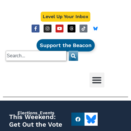
Level Up Your Inbox
Support the Beacon
Elections
,
Events
This Weekend:
Get Out the Vote