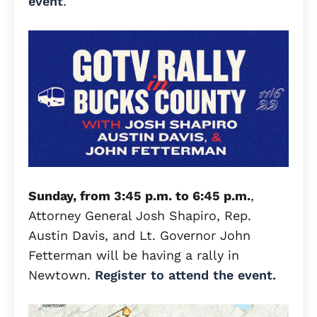
event
.
Sunday, from 3:45 p.m. to 6:45 p.m.
,
Attorney General Josh Shapiro, Rep.
Austin Davis, and Lt. Governor John
Fetterman will be having a rally in
Newtown.
Register to attend the event.