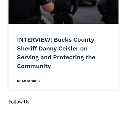
INTERVIEW: Bucks County
Sheriff Danny Ceisler on
Serving and Protecting the
Community
READ MORE »
Follow Us