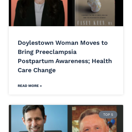
Doylestown Woman Moves to
Bring Preeclampsia
Postpartum Awareness; Health
Care Change
READ MORE »
TOP 5