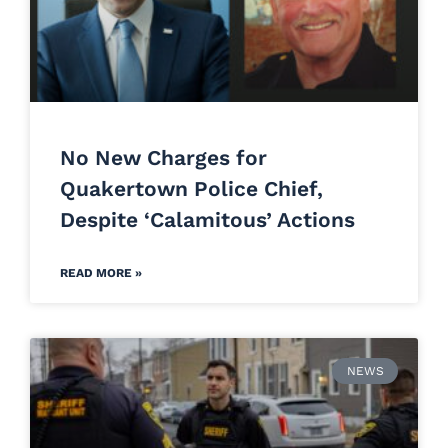
No New Charges for
Quakertown Police Chief,
Despite ‘Calamitous’ Actions
READ MORE »
NEWS