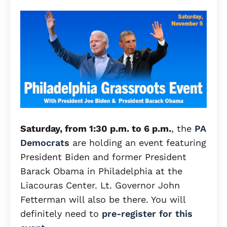
Saturday, from 1:30 p.m. to 6 p.m.
, the
PA
Democrats
are holding an event featuring
President Biden and former President
Barack Obama in Philadelphia at the
Liacouras Center. Lt. Governor John
Fetterman will also be there. You will
definitely need to
pre-register for this