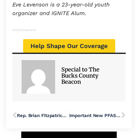
Eve Levenson is a 23-year-old youth
organizer and IGNITE Alum.
Advertisement
Help Shape Our Coverage
Special to The
Bucks County
Beacon
Rep. Brian Fitzpatrick Votes With MAGA Majority to Help Big Oil Get Richer
Important New PFAS Developments Increase Clean Water Protections, Access for Bucks County Communities