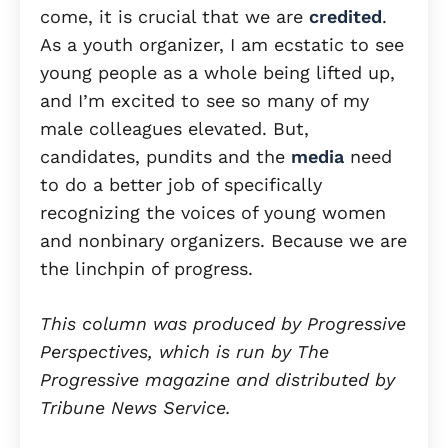
come, it is crucial that we are
credited
.
As a youth organizer, I am ecstatic to see
young people as a whole being lifted up,
and I’m excited to see so many of my
male colleagues elevated. But,
candidates, pundits and the
media
need
to do a better job of specifically
recognizing the voices of young women
and nonbinary organizers. Because we are
the linchpin of progress.
This column was produced by Progressive
Perspectives, which is run by The
Progressive magazine and distributed by
Tribune News Service.