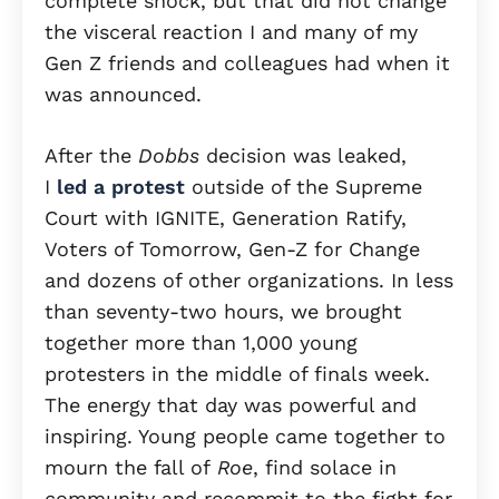
complete shock, but that did not change
the visceral reaction I and many of my
Gen Z friends and colleagues had when it
was announced.
After the
Dobbs
decision was leaked,
I
led a protest
outside of the Supreme
Court with IGNITE, Generation Ratify,
Voters of Tomorrow, Gen-Z for Change
and dozens of other organizations. In less
than seventy-two hours, we brought
together more than 1,000 young
protesters in the middle of finals week.
The energy that day was powerful and
inspiring. Young people came together to
mourn the fall of
Roe
, find solace in
community and recommit to the fight for