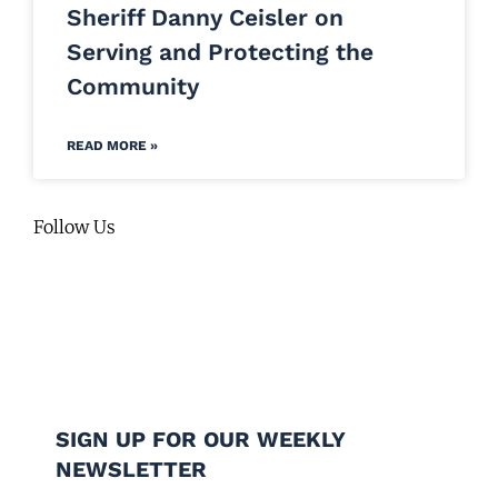
Sheriff Danny Ceisler on
Serving and Protecting the
Community
READ MORE »
Follow Us
SIGN UP FOR OUR WEEKLY
NEWSLETTER