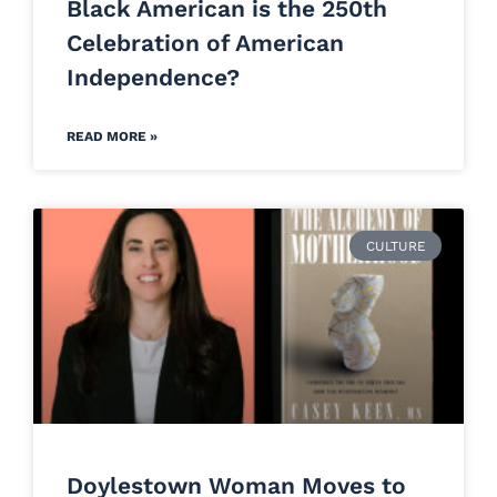
Black American is the 250th
Celebration of American
Independence?
READ MORE »
CULTURE
Doylestown Woman Moves to