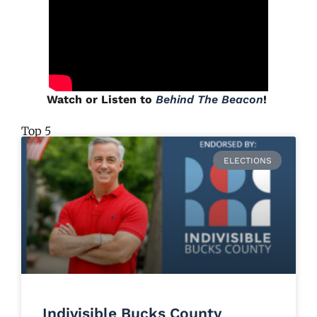
Watch or Listen to
Behind The Beacon
!
Top 5
ELECTIONS
Indivisible Bucks County