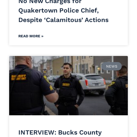
No New Charges for
Quakertown Police Chief,
Despite ‘Calamitous’ Actions
READ MORE »
NEWS
INTERVIEW: Bucks County