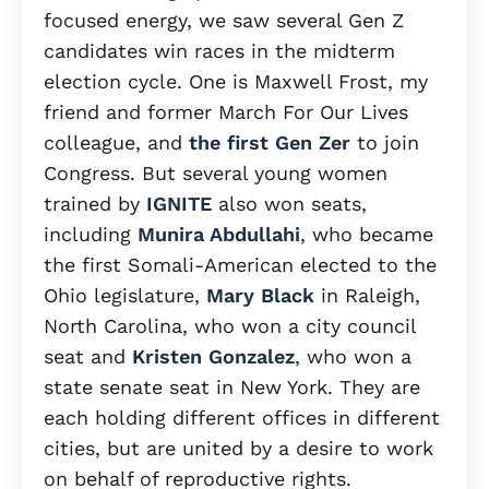
focused energy, we saw several Gen Z
candidates win races in the midterm
election cycle. One is Maxwell Frost, my
friend and former March For Our Lives
colleague, and
the first Gen Zer
to join
Congress. But several young women
trained by
IGNITE
also won seats,
including
Munira Abdullahi
, who became
the first Somali-American elected to the
Ohio legislature,
Mary Black
in Raleigh,
North Carolina, who won a city council
seat and
Kristen Gonzalez
, who won a
state senate seat in New York. They are
each holding different offices in different
cities, but are united by a desire to work
on behalf of reproductive rights.