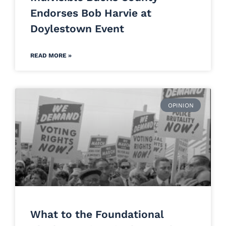
Endorses Bob Harvie at
Doylestown Event
READ MORE »
OPINION
What to the Foundational