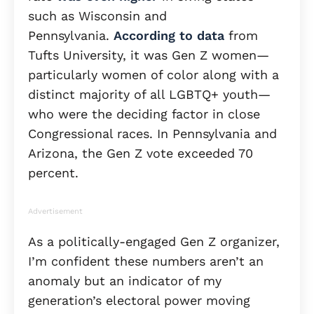
such as Wisconsin and
Pennsylvania.
According to data
from
Tufts University, it was Gen Z women—
particularly women of color along with a
distinct majority of all LGBTQ+ youth—
who were the deciding factor in close
Congressional races. In Pennsylvania and
Arizona, the Gen Z vote exceeded 70
percent.
Advertisement
As a politically-engaged Gen Z organizer,
I’m confident these numbers aren’t an
anomaly but an indicator of my
generation’s electoral power moving