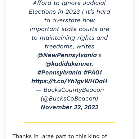
Afford to Ignore Judicial
Elections in 2023 | It’s hard
to overstate how
important state courts are
to maintaining rights and
freedoms, writes
@NewPennsylvania
's
@kadidakenner
.
#Pennsylvania
#PA01
https://t.co/Yh1gvWHDaH
— BucksCountyBeacon
(@BucksCoBeacon)
November 22, 2022
Thanks in large part to this kind of