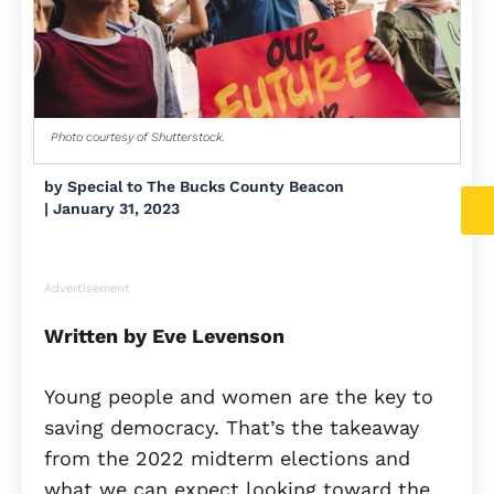
Photo courtesy of Shutterstock.
by
Special to The Bucks County Beacon
|
January 31, 2023
Advertisement
Written by Eve Levenson
Young people and women are the key to
saving democracy. That’s the takeaway
from the 2022 midterm elections and
what we can expect looking toward the