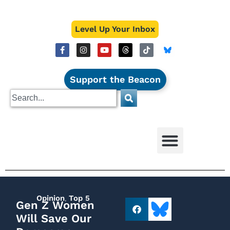
Level Up Your Inbox
Support the Beacon
Opinion
,
Top 5
Gen Z Women
Will Save Our