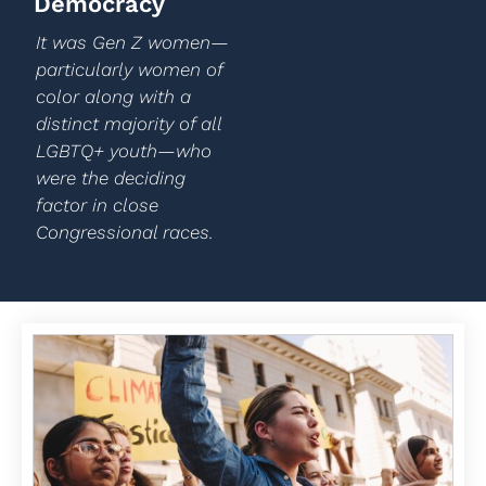
Democracy
It was Gen Z women—
particularly women of
color along with a
distinct majority of all
LGBTQ+ youth—who
were the deciding
factor in close
Congressional races.