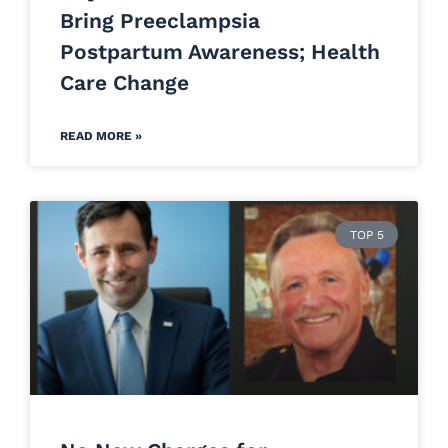
Bring Preeclampsia
Postpartum Awareness; Health
Care Change
READ MORE »
TOP 5