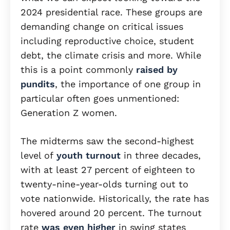
2024 presidential race. These groups are
demanding change on critical issues
including reproductive choice, student
debt, the climate crisis and more. While
this is a point commonly
raised by
pundits
, the importance of one group in
particular often goes unmentioned:
Generation Z women.
The midterms saw the second-highest
level of
youth turnout
in three decades,
with at least 27 percent of eighteen to
twenty-nine-year-olds turning out to
vote nationwide. Historically, the rate has
hovered around 20 percent. The turnout
rate
was even higher
in swing states