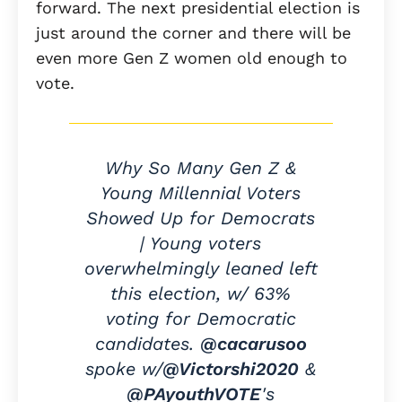
forward. The next presidential election is
just around the corner and there will be
even more Gen Z women old enough to
vote.
Why So Many Gen Z &
Young Millennial Voters
Showed Up for Democrats
| Young voters
overwhelmingly leaned left
this election, w/ 63%
voting for Democratic
candidates.
@cacarusoo
spoke w/
@Victorshi2020
&
@PAyouthVOTE
's