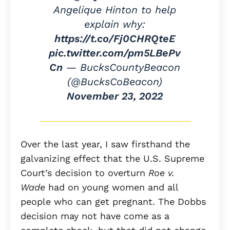
Angelique Hinton to help
explain why:
https://t.co/Fj0CHRQteE
pic.twitter.com/pm5LBePv
Cn
— BucksCountyBeacon
(@BucksCoBeacon)
November 23, 2022
Over the last year, I saw firsthand the
galvanizing effect that the U.S. Supreme
Court’s decision to overturn
Roe v.
Wade
had on young women and all
people who can get pregnant. The Dobbs
decision may not have come as a