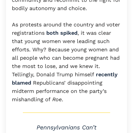
bodily autonomy and choice.
As protests around the country and voter
registrations
both spiked
, it was clear
that young women were leading such
efforts. Why? Because young women and
all people who can become pregnant had
the most to lose, and we knew it.
Tellingly, Donald Trump himself
recently
blamed
Republicans’ disappointing
midterm performance on the party’s
mishandling of
Roe
.
Pennsylvanians Can’t