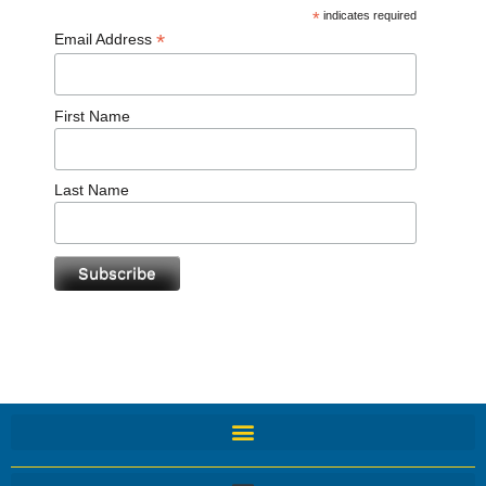
*
indicates required
*
Email Address
First Name
Last Name