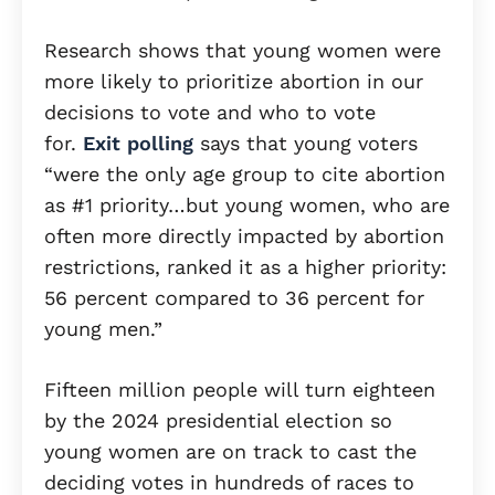
Research shows that young women were
more likely to prioritize abortion in our
decisions to vote and who to vote
for.
Exit polling
says that young voters
“were the only age group to cite abortion
as #1 priority…but young women, who are
often more directly impacted by abortion
restrictions, ranked it as a higher priority:
56 percent compared to 36 percent for
young men.”
Fifteen million people will turn eighteen
by the 2024 presidential election so
young women are on track to cast the
deciding votes in hundreds of races to