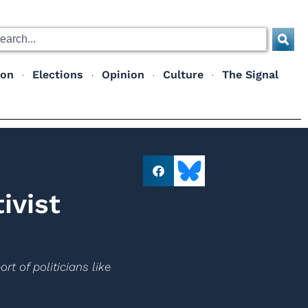
ion
Elections
Opinion
Culture
The Signal
ivist
rt of politicians like