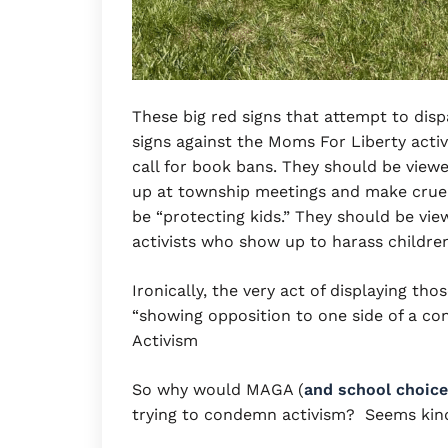
These big red signs that attempt to disp
signs against the Moms For Liberty act
call for book bans. They should be view
up at township meetings and make cruel
be “protecting kids.” They should be vie
activists who show up to harass childr
Ironically, the very act of displaying th
“showing opposition to one side of a co
Activism
So why would MAGA (
and school choice
trying to condemn activism? Seems kind 