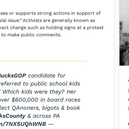
uses or supports strong actions in support of
ial issue.” Activists are generally known as
nact change such as holding signs at a protest
s to make public comments.
ucksGOP
candidate for
eferred to public school kids
." Which kids were they? Her
ver $600,000 in board races
elect QAnoners, bigots & book
ksCounty
& across PA
com/7NXSUQhWNB
—