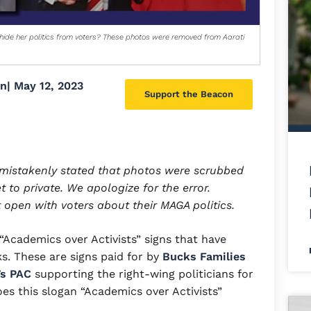
ide her politics from voters? These photos were removed from Aarati
on
|
May 12, 2023
Support the Beacon
d mistakenly stated that photos were scrubbed
 to private. We apologize for the error.
 open with voters about their MAGA politics.
Academics over Activists” signs that have
s. These are signs paid for by
Bucks Families
’s PAC
supporting the right-wing politicians for
es this slogan “Academics over Activists”