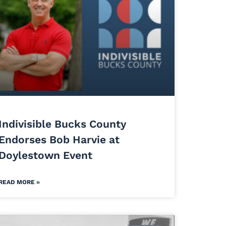
Indivisible Bucks County
Endorses Bob Harvie at
Doylestown Event
READ MORE »