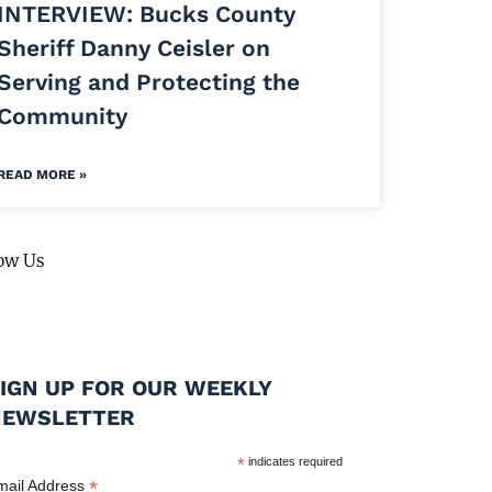
INTERVIEW: Bucks County
Sheriff Danny Ceisler on
Serving and Protecting the
Community
READ MORE »
ow Us
IGN UP FOR OUR WEEKLY
NEWSLETTER
*
indicates required
*
mail Address