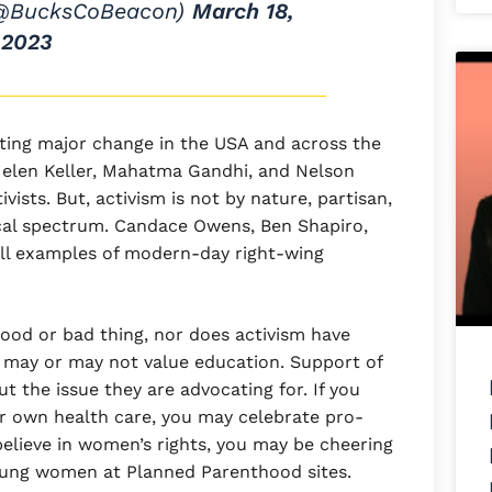
(@BucksCoBeacon)
March 18,
2023
cting major change in the USA and across the
Helen Keller, Mahatma Gandhi, and Nelson
vists. But, activism is not by nature, partisan,
tical spectrum. Candace Owens, Ben Shapiro,
all examples of modern-day right-wing
 good or bad thing, nor does activism have
s may or may not value education. Support of
t the issue they are advocating for. If you
r own health care, you may celebrate pro-
 believe in women’s rights, you may be cheering
 young women at Planned Parenthood sites.