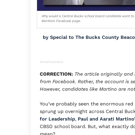
Why would a Central Bucks school board candidate want to h
Martino's Facebook page.
by
Special to The Bucks County Beac
Advertisement
CORRECTION:
The article originally an
from Facebook. Rather, the account is set
However, candidates like Martino are not
You’ve probably seen the enormous red “
sprung up overnight across Central Buck
for Leadership
,
Paul and Aarati Martino
CBSD school board. But, what exactly do
mean?