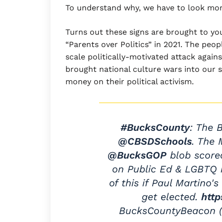
To understand why, we have to look mor
Turns out these signs are brought to y
“Parents over Politics” in 2021. The peo
scale politically-motivated attack aga
brought national culture wars into our s
money on their political activism.
#BucksCounty
: The 
@CBSDSchools
. The
@BucksGOP
blob scored
on Public Ed & LGBTQ 
of this if Paul Martino
get elected.
http
BucksCountyBeacon