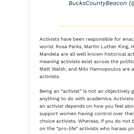
BucksCountyBeacon 
Activists have been responsible for ena
world. Rosa Parks, Martin Luther King, 
Mandela are all well known historical acti
meaning activists exist across the poli
Matt Walsh, and Milo Yiannopoulos are 
activists.
Being an “activist” is not an objectively
anything to do with academics. Activist
an activist depends on how you feel abou
support women having control over thei
choice activists. Whereas, if you do not
on the “pro-life” activists who harass