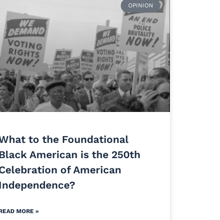
OPINION
What to the Foundational
Black American is the 250th
Celebration of American
Independence?
READ MORE »