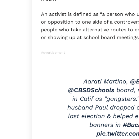
An activist is defined as “a person who 
or opposition to one side of a controvers
people who take alternative routes to e
or showing up at school board meeting
Advertisement
Aarati Martino,
@B
@CBSDSchools
board, r
in Calif as "gangsters
husband Paul dropped o
last election & helped 
banners in
#Buc
pic.twitter.