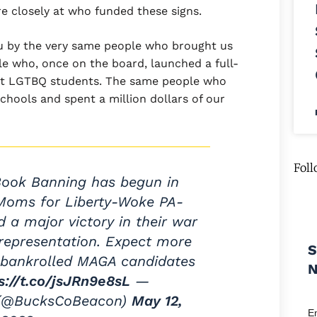
e closely at who funded these signs.
ou by the very same people who brought us
ple who, once on the board, launched a full-
inst LGTBQ students. The same people who
chools and spent a million dollars of our
Foll
Book Banning has begun in
 Moms for Liberty-Woke PA-
 a major victory in their war
representation. Expect more
S
's bankrolled MAGA candidates
s://t.co/jsJRn9e8sL
—
 (@BucksCoBeacon)
May 12,
E