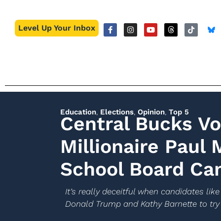
Level Up Your Inbox
Education
,
Elections
,
Opinion
,
Top 5
Central Bucks V
Millionaire Paul 
School Board Ca
It’s really deceitful when candidates like
Donald Trump and Kathy Barnette to try 