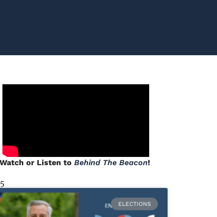
Watch or Listen to
Behind The Beacon
!
 5
ELECTIONS