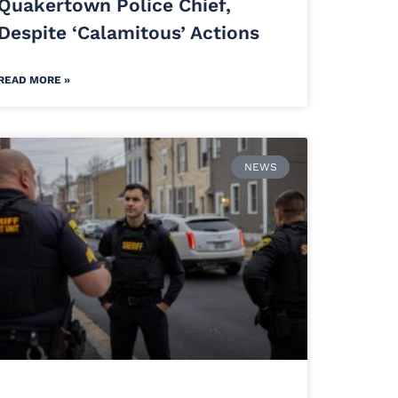
Quakertown Police Chief,
Despite ‘Calamitous’ Actions
READ MORE »
NEWS