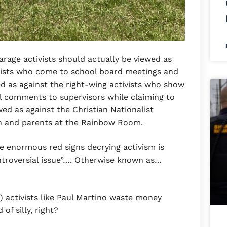
arage activists should actually be viewed as
ivists who come to school board meetings and
ed as against the right-wing activists who show
 comments to supervisors while claiming to
wed as against the Christian Nationalist
en and parents at the Rainbow Room.
ose enormous red signs decrying activism is
ntroversial issue”…. Otherwise known as…
) activists like Paul Martino waste money
of silly, right?