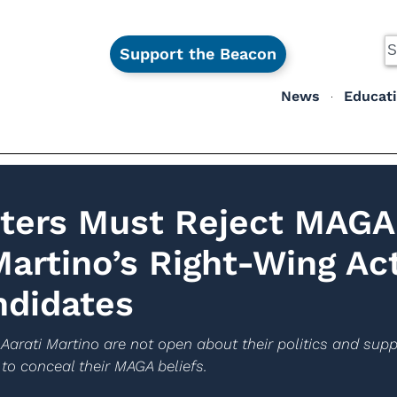
Support the Beacon
News
Educat
oters Must Reject MAGA
Martino’s Right-Wing Act
ndidates
 Aarati Martino are not open about their politics and suppo
to conceal their MAGA beliefs.