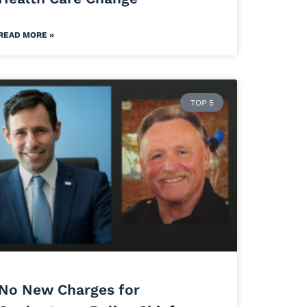
READ MORE »
TOP 5
No New Charges for