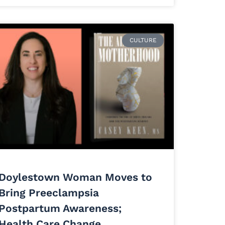
CULTURE
Doylestown Woman Moves to
Bring Preeclampsia
Postpartum Awareness;
Health Care Change