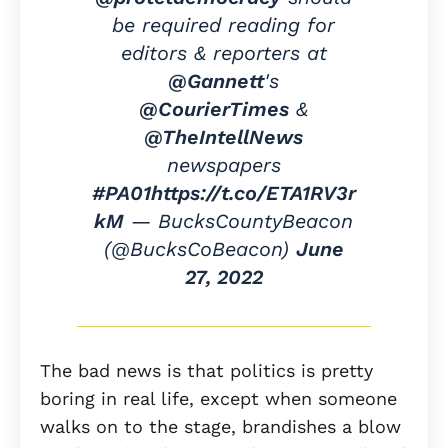
be required reading for
editors & reporters at
@Gannett
's
@CourierTimes
&
@TheIntellNews
newspapers
#PA01
https://t.co/ETA1RV3r
kM
— BucksCountyBeacon
(@BucksCoBeacon)
June
27, 2022
The bad news is that politics is pretty
boring in real life, except when someone
walks on to the stage, brandishes a blow