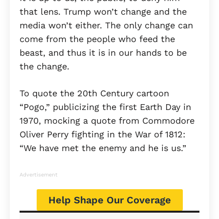
that lens. Trump won’t change and the
media won’t either. The only change can
come from the people who feed the
beast, and thus it is in our hands to be
the change.
To quote the 20th Century cartoon
“Pogo,” publicizing the first Earth Day in
1970, mocking a quote from Commodore
Oliver Perry fighting in the War of 1812:
“We have met the enemy and he is us.”
Advertisement
Help Shape Our Coverage