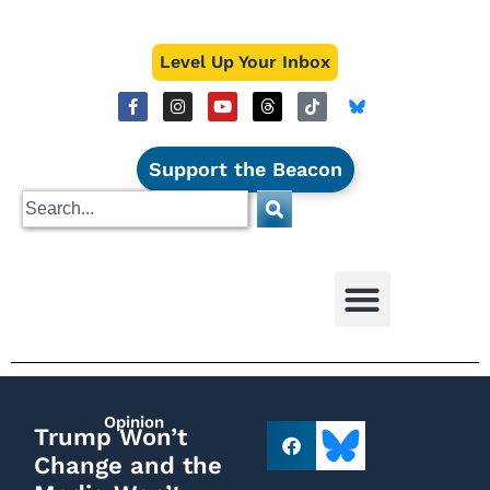
Level Up Your Inbox
Support the Beacon
Opinion
Trump Won’t
Change and the