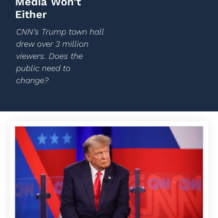
Media Won’t
Either
CNN’s Trump town hall
drew over 3 million
viewers. Does the
public need to
change?