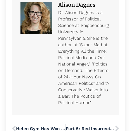
Alison Dagnes
Dr. Alison Dagnes is a
Professor of Political
Science at Shippensburg
University in
Pennsylvania. She is the
author of "Super Mad at
Everything All the Time:
Political Media and Our
National Anger," "Politics
on Demand: The Effects
of 24-Hour News On
American Politics" and "A
Conservative Walks Into
a Bar: The Politics of
Political Humor."
Helen Gym Has Won Big for Working People
Part 5: Red Insurrection