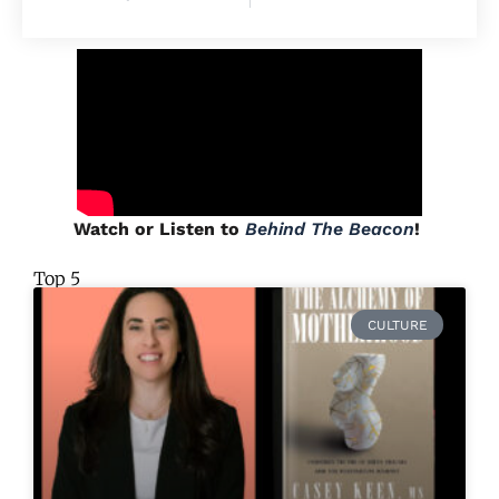
Watch or Listen to
Behind The Beacon
!
Top 5
CULTURE