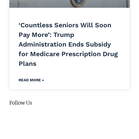
‘Countless Seniors Will Soon
Pay More’: Trump
Administration Ends Subsidy
for Medicare Prescription Drug
Plans
READ MORE »
Follow Us