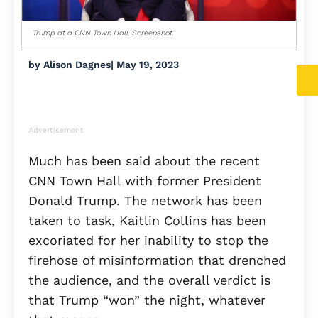
Trump at a CNN Town Hall. Screenshot.
by
Alison Dagnes
|
May 19, 2023
Advertisement
Much has been said about the recent
CNN Town Hall with former President
Donald Trump. The network has been
taken to task, Kaitlin Collins has been
excoriated for her inability to stop the
firehose of misinformation that drenched
the audience, and the overall verdict is
that Trump “won” the night, whatever