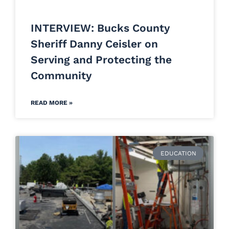
INTERVIEW: Bucks County
Sheriff Danny Ceisler on
Serving and Protecting the
Community
READ MORE »
EDUCATION