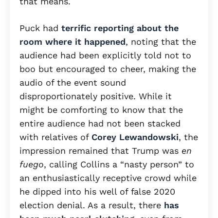
that means.
Puck had
terrific reporting about the
room where it happened
, noting that the
audience had been explicitly told not to
boo but encouraged to cheer, making the
audio of the event sound
disproportionately positive. While it
might be comforting to know that the
entire audience had not been stacked
with relatives of
Corey Lewandowski
, the
impression remained that Trump was
en
fuego
, calling Collins a “nasty person” to
an enthusiastically receptive crowd while
he dipped into his well of false 2020
election denial. As a result, there
has