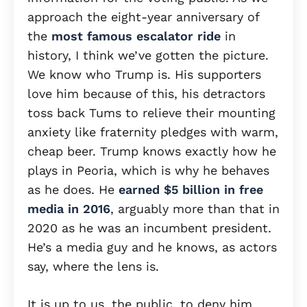
approach the eight-year anniversary of
the
most famous escalator ride
in
history, I think we’ve gotten the picture.
We know who Trump is. His supporters
love him because of this, his detractors
toss back Tums to relieve their mounting
anxiety like fraternity pledges with warm,
cheap beer. Trump knows exactly how he
plays in Peoria, which is why he behaves
as he does. He
earned $5 billion in free
media in 2016
, arguably more than that in
2020 as he was an incumbent president.
He’s a media guy and he knows, as actors
say, where the lens is.
It is up to us, the public, to deny him