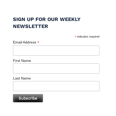
SIGN UP FOR OUR WEEKLY
NEWSLETTER
*
indicates required
*
Email Address
First Name
Last Name