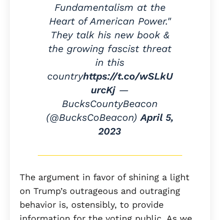
Fundamentalism at the
Heart of American Power."
They talk his new book &
the growing fascist threat
in this
country
https://t.co/wSLkU
urcKj
—
BucksCountyBeacon
(@BucksCoBeacon)
April 5,
2023
The argument in favor of shining a light
on Trump’s outrageous and outraging
behavior is, ostensibly, to provide
information for the voting public. As we