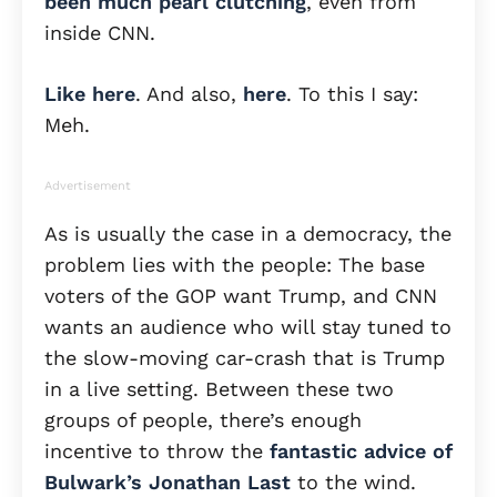
been much pearl clutching
, even from
inside CNN.
Like here
. And also,
here
. To this I say:
Meh.
Advertisement
As is usually the case in a democracy, the
problem lies with the people: The base
voters of the GOP want Trump, and CNN
wants an audience who will stay tuned to
the slow-moving car-crash that is Trump
in a live setting. Between these two
groups of people, there’s enough
incentive to throw the
fantastic advice of
Bulwark’s Jonathan Last
to the wind.