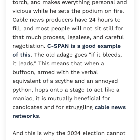
torch, and makes everything personal and
vicious while he sets the podium on fire.
Cable news producers have 24 hours to
fill, and most people will not sit still for
that much process, legalese, and careful
negotiation.
C-SPAN is a good example
of this
. The old adage goes “if it bleeds,
it leads.” This means that when a
buffoon, armed with the verbal
equivalent of a scythe and an annoyed
python, hops onto a stage to act like a
maniac, it is mutually beneficial for
candidates and for struggling
cable news
networks
.
And this is why the 2024 election cannot