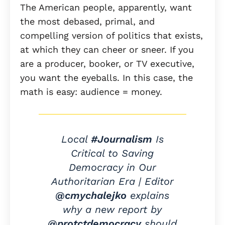
The American people, apparently, want
the most debased, primal, and
compelling version of politics that exists,
at which they can cheer or sneer. If you
are a producer, booker, or TV executive,
you want the eyeballs. In this case, the
math is easy: audience = money.
Local
#Journalism
Is
Critical to Saving
Democracy in Our
Authoritarian Era | Editor
@cmychalejko
explains
why a new report by
@protctdemocracy
should