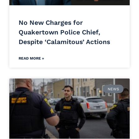
No New Charges for
Quakertown Police Chief,
Despite ‘Calamitous’ Actions
READ MORE »
NEWS