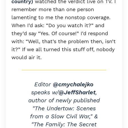
country)
watched the verdict live on TV. I
remember more than one person
lamenting to me the nonstop coverage.
When I’d ask: “Do you watch it?” and
they’d say “Yes. Of course!” I’d respond
with: “Well, that’s the problem then, isn’t
it?” If we all turned this stuff off, nobody
would air it.
Editor
@cmychalejko
speaks w/
@JeffSharlet
,
author of newly published
"The Undertow: Scenes
from a Slow Civil War," &
"The Family: The Secret