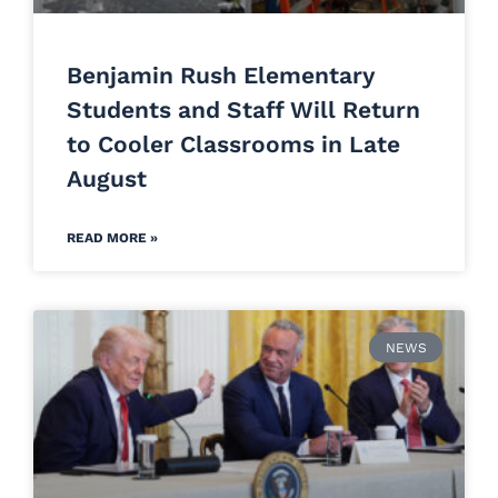
Benjamin Rush Elementary
Students and Staff Will Return
to Cooler Classrooms in Late
August
READ MORE »
NEWS