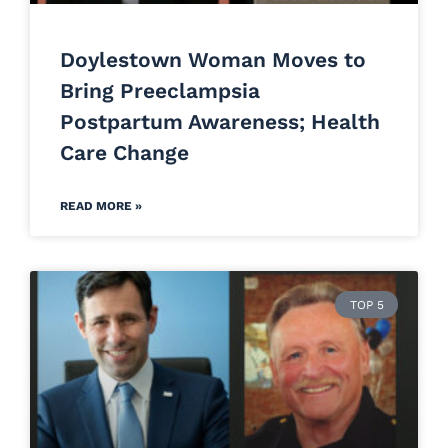
Doylestown Woman Moves to
Bring Preeclampsia
Postpartum Awareness; Health
Care Change
READ MORE »
TOP 5