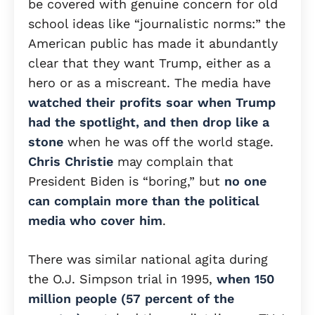
be covered with genuine concern for old
school ideas like “journalistic norms:” the
American public has made it abundantly
clear that they want Trump, either as a
hero or as a miscreant. The media have
watched their profits soar when Trump
had the spotlight, and then drop like a
stone
when he was off the world stage.
Chris Christie
may complain that
President Biden is “boring,” but
no one
can complain more than the political
media who cover him
.
There was similar national agita during
the O.J. Simpson trial in 1995,
when 150
million people (57 percent of the