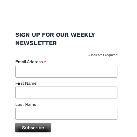
SIGN UP FOR OUR WEEKLY
NEWSLETTER
*
indicates required
*
Email Address
First Name
Last Name