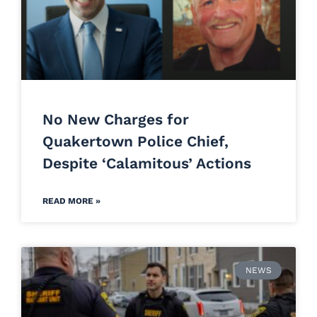
No New Charges for
Quakertown Police Chief,
Despite ‘Calamitous’ Actions
READ MORE »
NEWS