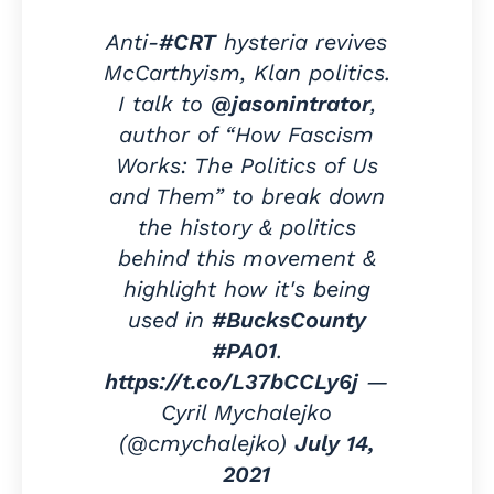
Anti-
#CRT
hysteria revives
McCarthyism, Klan politics.
I talk to
@jasonintrator
,
author of “How Fascism
Works: The Politics of Us
and Them” to break down
the history & politics
behind this movement &
highlight how it's being
used in
#BucksCounty
#PA01
.
https://t.co/L37bCCLy6j
—
Cyril Mychalejko
(@cmychalejko)
July 14,
2021