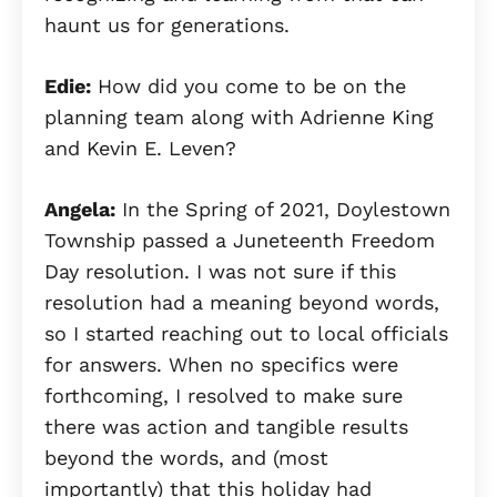
haunt us for generations.
Edie:
How did you come to be on the
planning team along with Adrienne King
and Kevin E. Leven?
Angela:
In the Spring of 2021, Doylestown
Township passed a Juneteenth Freedom
Day resolution. I was not sure if this
resolution had a meaning beyond words,
so I started reaching out to local officials
for answers. When no specifics were
forthcoming, I resolved to make sure
there was action and tangible results
beyond the words, and (most
importantly) that this holiday had