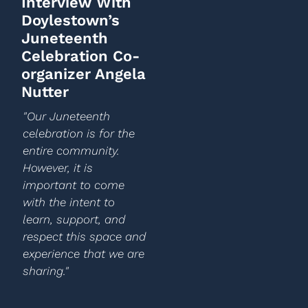
Interview With
Doylestown’s
Juneteenth
Celebration Co-
organizer Angela
Nutter
"Our Juneteenth
celebration is for the
entire community.
However, it is
important to come
with the intent to
learn, support, and
respect this space and
experience that we are
sharing."