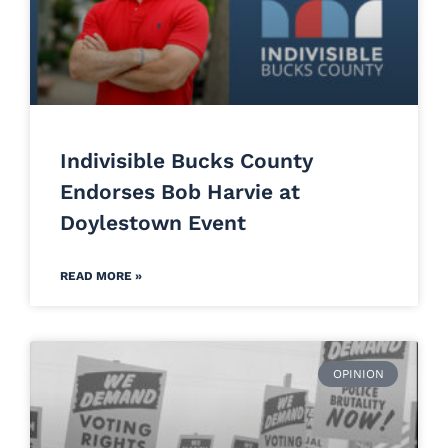
Indivisible Bucks County
Endorses Bob Harvie at
Doylestown Event
READ MORE »
OPINION