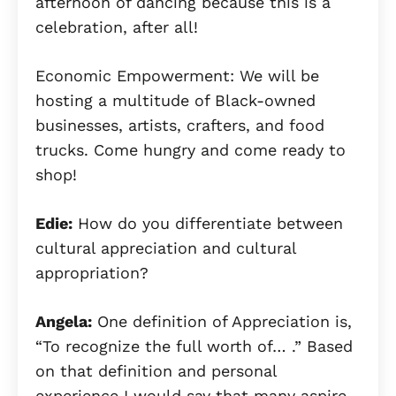
afternoon of dancing because this is a
celebration, after all!
Economic Empowerment: We will be
hosting a multitude of Black-owned
businesses, artists, crafters, and food
trucks. Come hungry and come ready to
shop!
Edie:
How do you differentiate between
cultural appreciation and cultural
appropriation?
Angela:
One definition of Appreciation is,
“To recognize the full worth of… .” Based
on that definition and personal
experience I would say that many aspire