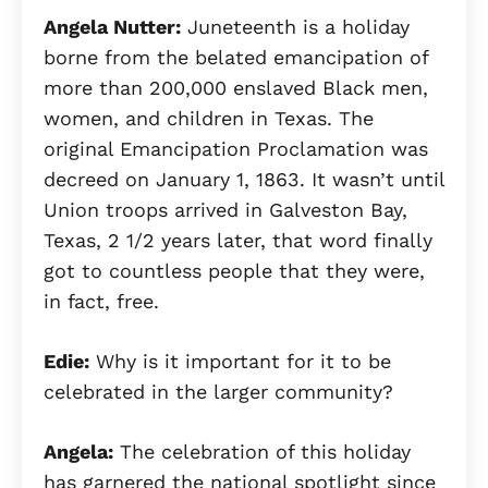
Angela Nutter:
Juneteenth is a holiday
borne from the belated emancipation of
more than 200,000 enslaved Black men,
women, and children in Texas. The
original Emancipation Proclamation was
decreed on January 1, 1863. It wasn’t until
Union troops arrived in Galveston Bay,
Texas, 2 1/2 years later, that word finally
got to countless people that they were,
in fact, free.
Edie:
Why is it important for it to be
celebrated in the larger community?
Angela:
The celebration of this holiday
has garnered the national spotlight since