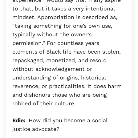
to that, but it takes a very intentional
mindset. Appropriation is described as,
“taking something for one’s own use,
typically without the owner’s
permission.” For countless years
elements of Black life have been stolen,
repackaged, monetized, and resold
without acknowledgement or
understanding of origins, historical
reverence, or practicalities. It does harm
and dishonors those who are being
robbed of their culture.
Edie:
How did you become a social
justice advocate?