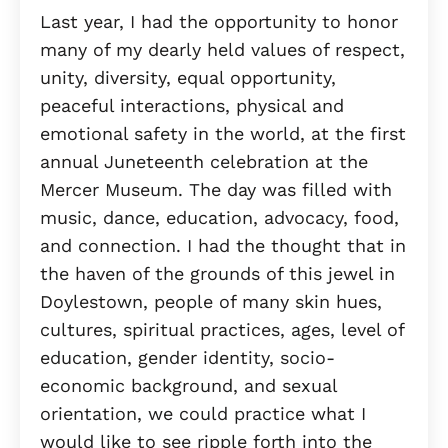
Last year, I had the opportunity to honor
many of my dearly held values of respect,
unity, diversity, equal opportunity,
peaceful interactions, physical and
emotional safety in the world, at the first
annual Juneteenth celebration at the
Mercer Museum. The day was filled with
music, dance, education, advocacy, food,
and connection. I had the thought that in
the haven of the grounds of this jewel in
Doylestown, people of many skin hues,
cultures, spiritual practices, ages, level of
education, gender identity, socio-
economic background, and sexual
orientation, we could practice what I
would like to see ripple forth into the