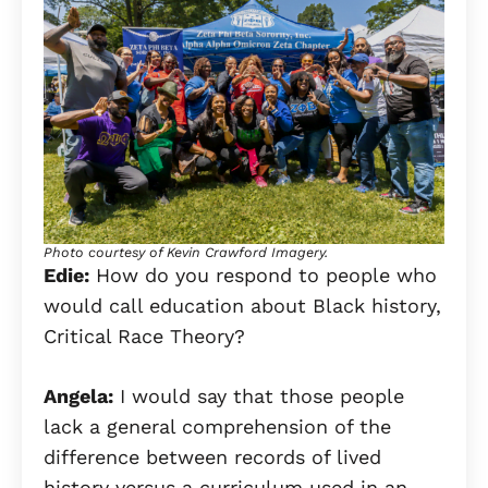
Photo courtesy of Kevin Crawford Imagery.
Edie:
How do you respond to people who
would call education about Black history,
Critical Race Theory?
Angela:
I would say that those people
lack a general comprehension of the
difference between records of lived
history versus a curriculum used in an