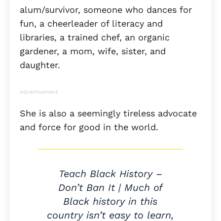
alum/survivor, someone who dances for
fun, a cheerleader of literacy and
libraries, a trained chef, an organic
gardener, a mom, wife, sister, and
daughter.
Advertisement
She is also a seemingly tireless advocate
and force for good in the world.
Teach Black History –
Don’t Ban It | Much of
Black history in this
country isn’t easy to learn,