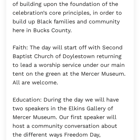
of building upon the foundation of the
celebration’s core principles, in order to
build up Black families and community
here in Bucks County.
Faith: The day will start off with Second
Baptist Church of Doylestown returning
to lead a worship service under our main
tent on the green at the Mercer Museum.
All are welcome.
Education: During the day we will have
two speakers in the Elkins Gallery of
Mercer Museum. Our first speaker will
host a community conversation about
the different ways Freedom Day,