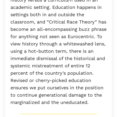
academic setting. Education happens in
settings both in and outside the
classroom, and “Critical Race Theory” has
become an all-encompassing buzz phrase
for anything not seen as Eurocentric. To
view history through a whitewashed lens,
using a hot-button term, there is an
immediate dismissal of the historical and
systemic mistreatment of entire 12
percent of the country’s population.
Revised or cherry-picked education
ensures we put ourselves in the position
to continue generational damage to the
marginalized and the uneducated.