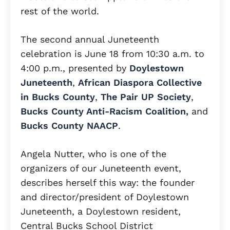
rest of the world.
The second annual Juneteenth
celebration is June 18 from 10:30 a.m. to
4:00 p.m., presented by
Doylestown
Juneteenth
,
African Diaspora Collective
in Bucks County
,
The Pair UP Society
,
Bucks County Anti-Racism Coalition,
and
Bucks County NAACP
.
Angela Nutter, who is one of the
organizers of our Juneteenth event,
describes herself this way: the founder
and director/president of Doylestown
Juneteenth, a Doylestown resident,
Central Bucks School District