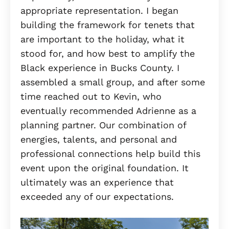
appropriate representation. I began
building the framework for tenets that
are important to the holiday, what it
stood for, and how best to amplify the
Black experience in Bucks County. I
assembled a small group, and after some
time reached out to Kevin, who
eventually recommended Adrienne as a
planning partner. Our combination of
energies, talents, and personal and
professional connections help build this
event upon the original foundation. It
ultimately was an experience that
exceeded any of our expectations.