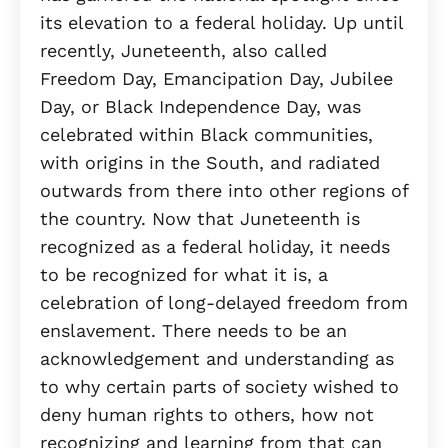
its elevation to a federal holiday. Up until
recently, Juneteenth, also called
Freedom Day, Emancipation Day, Jubilee
Day, or Black Independence Day, was
celebrated within Black communities,
with origins in the South, and radiated
outwards from there into other regions of
the country. Now that Juneteenth is
recognized as a federal holiday, it needs
to be recognized for what it is, a
celebration of long-delayed freedom from
enslavement. There needs to be an
acknowledgement and understanding as
to why certain parts of society wished to
deny human rights to others, how not
recognizing and learning from that can