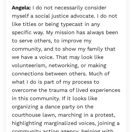
Angela:
I do not necessarily consider
myself a social justice advocate. I do not
like titles or being typecast in any
specific way. My mission has always been
to serve others, to improve my
community, and to show my family that
we have a voice. That may look like
volunteerism, networking, or making
connections between others. Much of
what I do is part of my process to
overcome the trauma of lived experiences
in this community. If it looks like
organizing a dance party on the
courthouse lawn, marching in a protest,
highlighting marginalized voices, joining a
community action agency, helping with