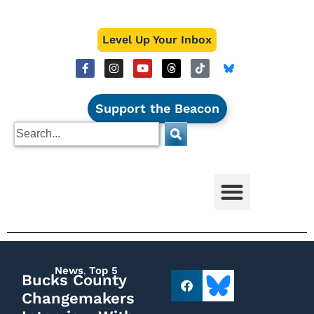
Level Up Your Inbox
Support the Beacon
News
,
Top 5
Bucks County
Changemakers