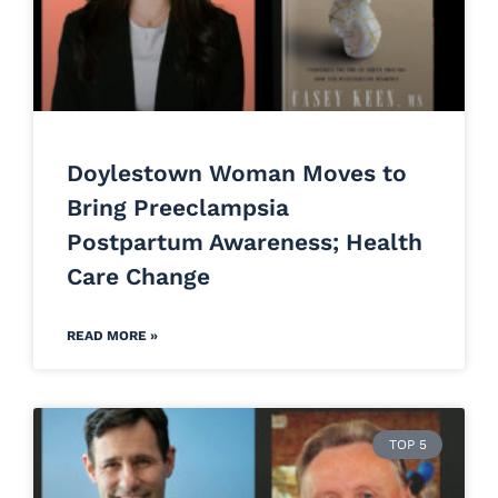
Doylestown Woman Moves to
Bring Preeclampsia
Postpartum Awareness; Health
Care Change
READ MORE »
TOP 5