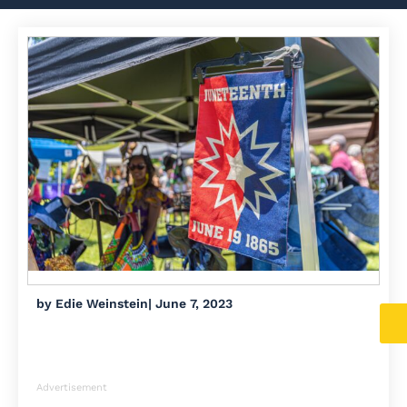
by
Edie Weinstein
|
June 7, 2023
Advertisement