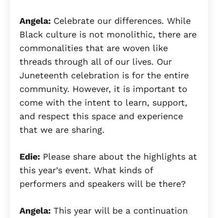
Angela:
Celebrate our differences. While
Black culture is not monolithic, there are
commonalities that are woven like
threads through all of our lives. Our
Juneteenth celebration is for the entire
community. However, it is important to
come with the intent to learn, support,
and respect this space and experience
that we are sharing.
Edie:
Please share about the highlights at
this year’s event. What kinds of
performers and speakers will be there?
Angela:
This year will be a continuation