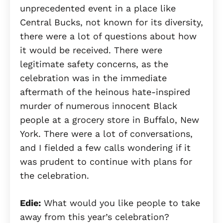
unprecedented event in a place like
Central Bucks, not known for its diversity,
there were a lot of questions about how
it would be received. There were
legitimate safety concerns, as the
celebration was in the immediate
aftermath of the heinous hate-inspired
murder of numerous innocent Black
people at a grocery store in Buffalo, New
York. There were a lot of conversations,
and I fielded a few calls wondering if it
was prudent to continue with plans for
the celebration.
Edie:
What would you like people to take
away from this year’s celebration?