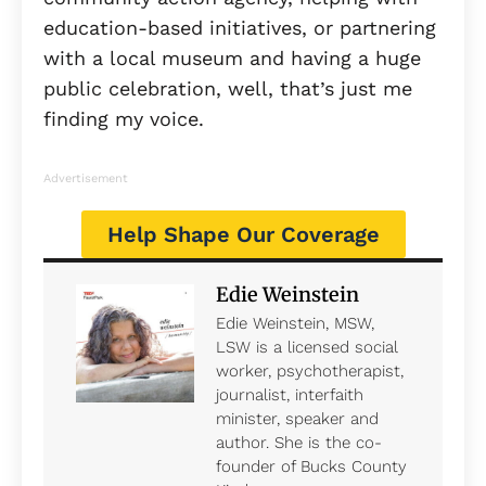
education-based initiatives, or partnering
with a local museum and having a huge
public celebration, well, that’s just me
finding my voice.
Advertisement
Help Shape Our Coverage
Edie Weinstein
Edie Weinstein, MSW,
LSW is a licensed social
worker, psychotherapist,
journalist, interfaith
minister, speaker and
author. She is the co-
founder of Bucks County