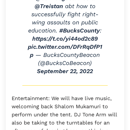
@Treistan
abt how to
successfully fight right-
wing assaults on public
education.
#BucksCounty
:
https://t.co/yi44od2c89
pic.twitter.com/DFrRqDfP1
p
— BucksCountyBeacon
(@BucksCoBeacon)
September 22, 2022
Entertainment: We will have live music,
welcoming back Shalom Mukamuri to
perform under the tent. DJ Tone Arm will
also be taking to the turntables for an