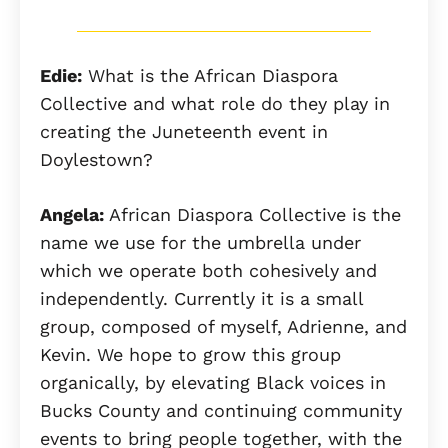
Edie:
What is the African Diaspora
Collective and what role do they play in
creating the Juneteenth event in
Doylestown?
Angela:
African Diaspora Collective is the
name we use for the umbrella under
which we operate both cohesively and
independently. Currently it is a small
group, composed of myself, Adrienne, and
Kevin. We hope to grow this group
organically, by elevating Black voices in
Bucks County and continuing community
events to bring people together, with the