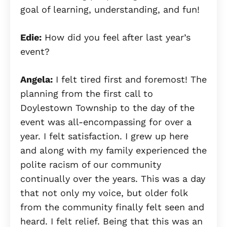
goal of learning, understanding, and fun!
Edie:
How did you feel after last year’s
event?
Angela:
I felt tired first and foremost! The
planning from the first call to
Doylestown Township to the day of the
event was all-encompassing for over a
year. I felt satisfaction. I grew up here
and along with my family experienced the
polite racism of our community
continually over the years. This was a day
that not only my voice, but older folk
from the community finally felt seen and
heard. I felt relief. Being that this was an