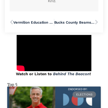
Kind.
Vermilion Education Head Jordan Adams Set to Present at Pennridge Curriculum Committee Meeting
Bucks County Beams with Pride During June’s Month-Long Celebration of the LGBTQ+ Community
Watch or Listen to
Behind The Beacon
!
Top 5
ELECTIONS