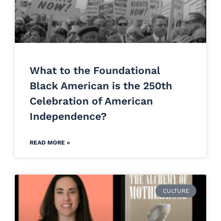
What to the Foundational
Black American is the 250th
Celebration of American
Independence?
READ MORE »
CULTURE