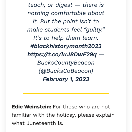
teach, or digest — there is
nothing comfortable about
it. But the point isn’t to
make students feel “guilty.”
It’s to help them learn.
#blackhistorymonth2023
https://t.co/iuJ8DwF29q
—
BucksCountyBeacon
(@BucksCoBeacon)
February 1, 2023
Edie Weinstein:
For those who are not
familiar with the holiday, please explain
what Juneteenth is.