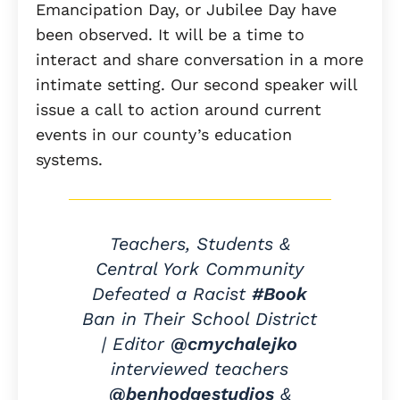
Emancipation Day, or Jubilee Day have
been observed. It will be a time to
interact and share conversation in a more
intimate setting. Our second speaker will
issue a call to action around current
events in our county’s education
systems.
Teachers, Students &
Central York Community
Defeated a Racist
#Book
Ban in Their School District
| Editor
@cmychalejko
interviewed teachers
@benhodgestudios
&