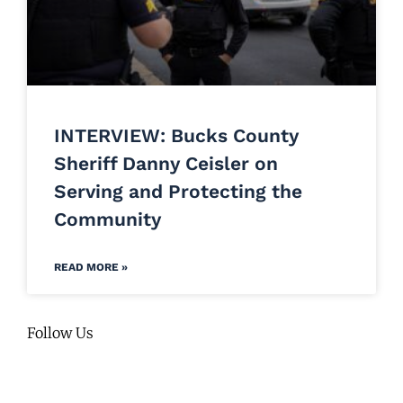
INTERVIEW: Bucks County
Sheriff Danny Ceisler on
Serving and Protecting the
Community
READ MORE »
Follow Us