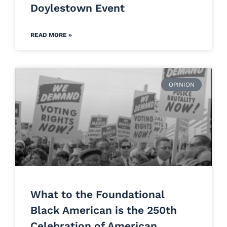
Doylestown Event
READ MORE »
OPINION
What to the Foundational
Black American is the 250th
Celebration of American