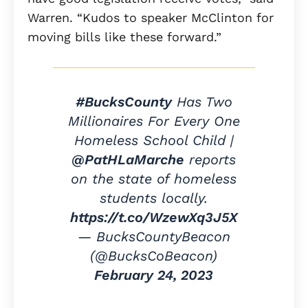
Warren. “Kudos to speaker McClinton for
moving bills like these forward.”
#BucksCounty
Has Two
Millionaires For Every One
Homeless School Child |
@PatHLaMarche
reports
on the state of homeless
students locally.
https://t.co/WzewXq3J5X
— BucksCountyBeacon
(@BucksCoBeacon)
February 24, 2023