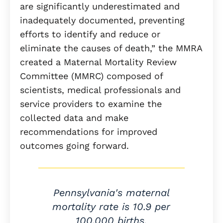
are significantly underestimated and
inadequately documented, preventing
efforts to identify and reduce or
eliminate the causes of death,” the MMRA
created a Maternal Mortality Review
Committee (MMRC) composed of
scientists, medical professionals and
service providers to examine the
collected data and make
recommendations for improved
outcomes going forward.
Pennsylvania's maternal
mortality rate is 10.9 per
100,000 births.