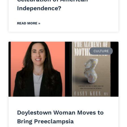
Independence?
READ MORE »
CULTURE
Doylestown Woman Moves to
Bring Preeclampsia