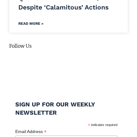
Despite ‘Calamitous’ Actions
READ MORE »
Follow Us
SIGN UP FOR OUR WEEKLY
NEWSLETTER
*
indicates required
*
Email Address