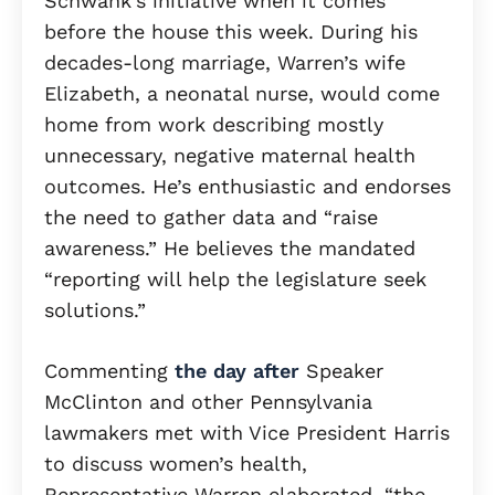
Schwank’s initiative when it comes
before the house this week. During his
decades-long marriage, Warren’s wife
Elizabeth, a neonatal nurse, would come
home from work describing mostly
unnecessary, negative maternal health
outcomes. He’s enthusiastic and endorses
the need to gather data and “raise
awareness.” He believes the mandated
“reporting will help the legislature seek
solutions.”
Commenting
the day after
Speaker
McClinton and other Pennsylvania
lawmakers met with Vice President Harris
to discuss women’s health,
Representative Warren elaborated, “the