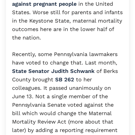
against pregnant people
in the United
States. Worse still for parents and infants
in the Keystone State, maternal mortality
outcomes here are in the lower half of
the nation.
Recently, some Pennsylvania lawmakers
have voted to change that. Last month,
State Senator Judith Schwank
of Berks
County brought
SB 262
to her
colleagues. It passed unanimously on
June 13. Not a single member of the
Pennsylvania Senate voted against the
bill which would change the Maternal
Mortality Review Act (more about that
later) by adding a reporting requirement