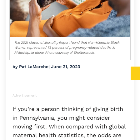
The 2021 Maternal Mortality Report found that Non-Hispanic Black
Women represented 73 percent of pregnancy-related deaths in
Philadelphia alone. Photo courtesy of Shutterstock.
by
Pat LaMarche
|
June 21, 2023
Advertisement
If you’re a person thinking of giving birth
in Pennsylvania, you might consider
moving first. When compared with global
maternal health statistics, the odds are