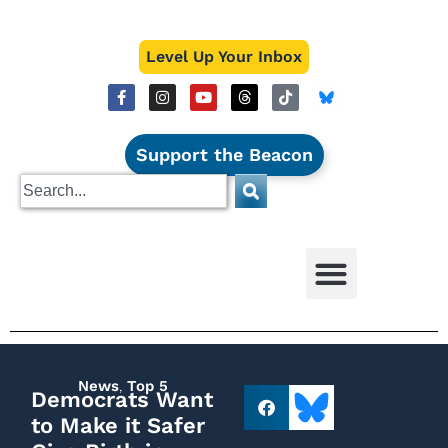
Level Up Your Inbox
Support the Beacon
News
,
Top 5
Democrats Want
to Make it Safer