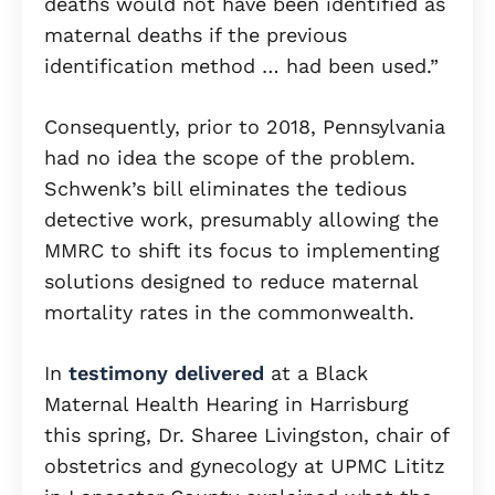
deaths would not have been identified as
maternal deaths if the previous
identification method … had been used.”
Consequently, prior to 2018, Pennsylvania
had no idea the scope of the problem.
Schwenk’s bill eliminates the tedious
detective work, presumably allowing the
MMRC to shift its focus to implementing
solutions designed to reduce maternal
mortality rates in the commonwealth.
In
testimony delivered
at a Black
Maternal Health Hearing in Harrisburg
this spring, Dr. Sharee Livingston, chair of
obstetrics and gynecology at UPMC Lititz