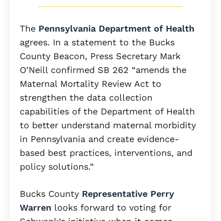
The
Pennsylvania Department of Health
agrees. In a statement to the Bucks
County Beacon, Press Secretary Mark
O’Neill confirmed SB 262 “amends the
Maternal Mortality Review Act to
strengthen the data collection
capabilities of the Department of Health
to better understand maternal morbidity
in Pennsylvania and create evidence-
based best practices, interventions, and
policy solutions.”
Bucks County
Representative Perry
Warren
looks forward to voting for