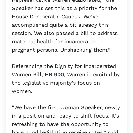
Speaker has set this as a priority for the
House Democratic Caucus. We’ve
accomplished quite a bit already this
session. We also passed a bill to address
maternal health for incarcerated
pregnant persons. Unshackling them.”
Referencing the Dignity for Incarcerated
Women Bill,
HB 900
, Warren is excited by
the legislative majority’s focus on
women.
“We have the first woman Speaker, newly
in a position and ready to shift focus. It’s
refreshing to have the opportunity to
have good legislation receive votes,” said