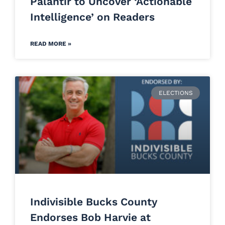
Palantir to Uncover ‘Actionable
Intelligence’ on Readers
READ MORE »
ELECTIONS
Indivisible Bucks County
Endorses Bob Harvie at