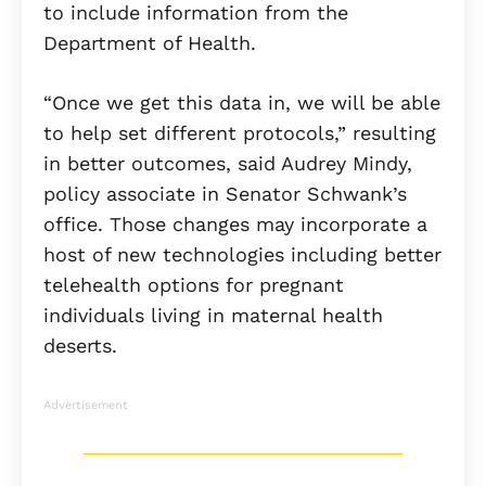
to include information from the
Department of Health.
“Once we get this data in, we will be able
to help set different protocols,” resulting
in better outcomes, said Audrey Mindy,
policy associate in Senator Schwank’s
office. Those changes may incorporate a
host of new technologies including better
telehealth options for pregnant
individuals living in maternal health
deserts.
Advertisement