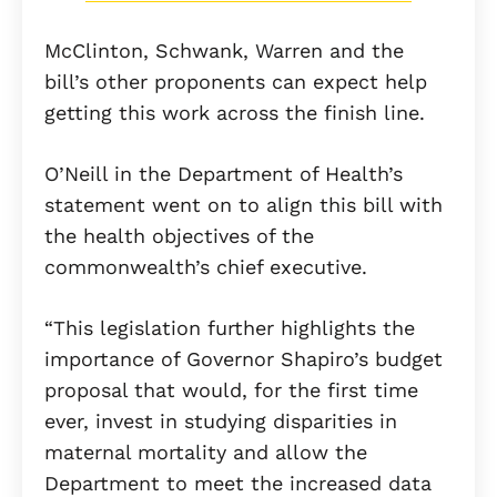
McClinton, Schwank, Warren and the
bill’s other proponents can expect help
getting this work across the finish line.
O’Neill in the Department of Health’s
statement went on to align this bill with
the health objectives of the
commonwealth’s chief executive.
“This legislation further highlights the
importance of Governor Shapiro’s budget
proposal that would, for the first time
ever, invest in studying disparities in
maternal mortality and allow the
Department to meet the increased data