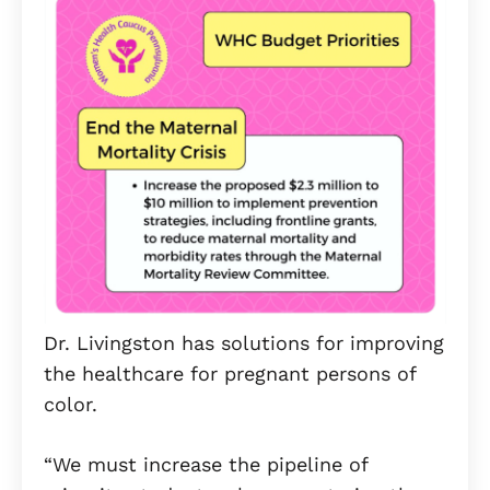
Dr. Livingston has solutions for improving
the healthcare for pregnant persons of
color.
“We must increase the pipeline of