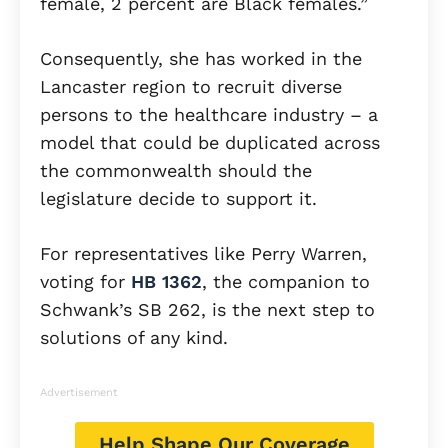
female, 2 percent are Black females.”
Consequently, she has worked in the
Lancaster region to recruit diverse
persons to the healthcare industry – a
model that could be duplicated across
the commonwealth should the
legislature decide to support it.
For representatives like Perry Warren,
voting for
HB 1362
, the companion to
Schwank’s SB 262, is the next step to
solutions of any kind.
Advertisement
Help Shape Our Coverage