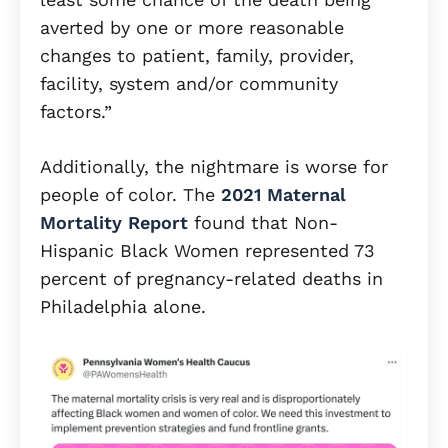
averted by one or more reasonable
changes to patient, family, provider,
facility, system and/or community
factors.”
Additionally, the nightmare is worse for
people of color. The
2021 Maternal
Mortality Report
found that Non-
Hispanic Black Women represented 73
percent of pregnancy-related deaths in
Philadelphia alone.