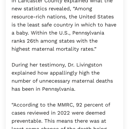
in Lancaster County explained what the
new statistics revealed, “Among
resource-rich nations, the United States
is the least safe country in which to have
a baby. Within the U.S., Pennsylvania
ranks 26th among states with the
highest maternal mortality rates.”
During her testimony, Dr. Livingston
explained how appallingly high the
number of unnecessary maternal deaths
has been in Pennsylvania.
“According to the MMRC, 92 percent of
cases reviewed in 2022 were deemed
preventable. This means there was at
least some chance of the death being