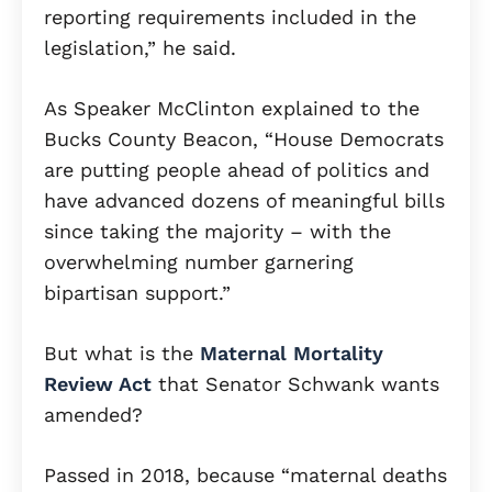
reporting requirements included in the
legislation,” he said.
As Speaker McClinton explained to the
Bucks County Beacon, “House Democrats
are putting people ahead of politics and
have advanced dozens of meaningful bills
since taking the majority – with the
overwhelming number garnering
bipartisan support.”
But what is the
Maternal Mortality
Review Act
that Senator Schwank wants
amended?
Passed in 2018, because “maternal deaths