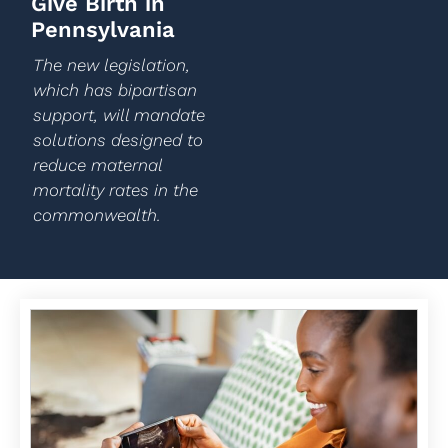
Give Birth in
Pennsylvania
The new legislation,
which has bipartisan
support, will mandate
solutions designed to
reduce maternal
mortality rates in the
commonwealth.