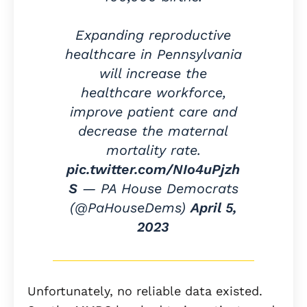
Expanding reproductive
healthcare in Pennsylvania
will increase the
healthcare workforce,
improve patient care and
decrease the maternal
mortality rate.
pic.twitter.com/NIo4uPjzh
S
— PA House Democrats
(@PaHouseDems)
April 5,
2023
Unfortunately, no reliable data existed.