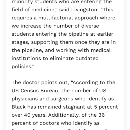
minority students who are entering the
field of medicine,” said Livingston. “This
requires a multifactorial approach where
we increase the number of diverse
students entering the pipeline at earlier
stages, supporting them once they are in
the pipeline, and working with medical
institutions to eliminate outdated
policies.”
The doctor points out, “According to the
US Census Bureau, the number of US
physicians and surgeons who identify as
Black has remained stagnant at 5 percent
over 40 years. Additionally, of the 36
percent of doctors who identify as