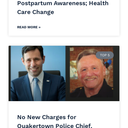
Postpartum Awareness; Health
Care Change
READ MORE »
TOP 5
No New Charges for
Quakertown Police Chief,