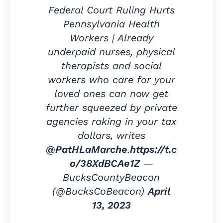
Federal Court Ruling Hurts
Pennsylvania Health
Workers | Already
underpaid nurses, physical
therapists and social
workers who care for your
loved ones can now get
further squeezed by private
agencies raking in your tax
dollars, writes
@PatHLaMarche
.
https://t.c
o/38XdBCAe1Z
—
BucksCountyBeacon
(@BucksCoBeacon)
April
13, 2023