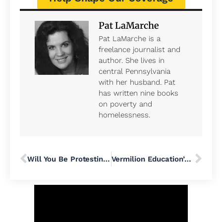
Pat LaMarche
Pat LaMarche is a
freelance journalist and
author. She lives in
central Pennsylvania
with her husband. Pat
has written nine books
on poverty and
homelessness.
Will You Be Protesting to (Un)Welcome the Extremist Group Moms For Liberty When They Arrive In Philadelphia June 29?
Vermilion Education’s Debut at Pennridge School District Flops