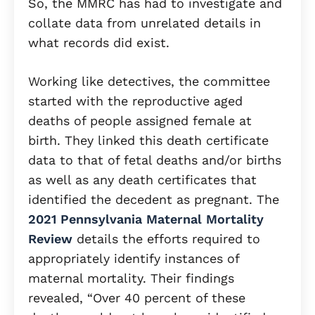
So, the MMRC has had to investigate and
collate data from unrelated details in
what records did exist.
Working like detectives, the committee
started with the reproductive aged
deaths of people assigned female at
birth. They linked this death certificate
data to that of fetal deaths and/or births
as well as any death certificates that
identified the decedent as pregnant. The
2021 Pennsylvania Maternal Mortality
Review
details the efforts required to
appropriately identify instances of
maternal mortality. Their findings
revealed, “Over 40 percent of these