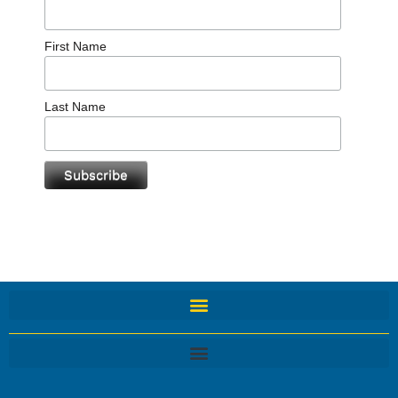
First Name
Last Name