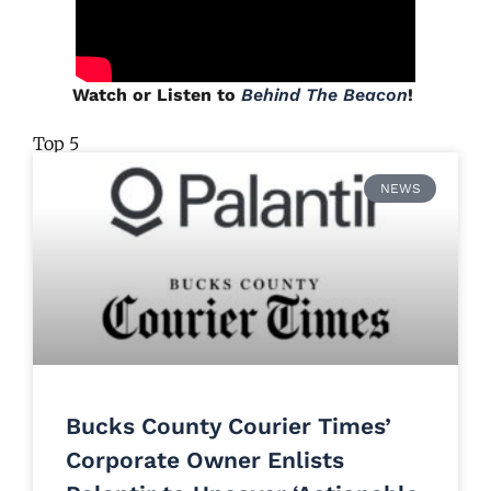
Watch or Listen to
Behind The Beacon
!
Top 5
NEWS
Bucks County Courier Times’
Corporate Owner Enlists