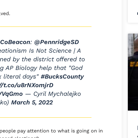
lved.
CoBeacon
:
@PennridgeSD
tionism Is Not Science | A
ned by the district offered to
g AP Biology help that "God
x literal days"
#BucksCounty
://t.co/u8rNXomjrD
FVVqGmo
— Cyril Mychalejko
jko)
March 5, 2022
people pay attention to what is going on in