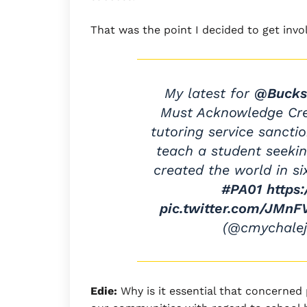
That was the point I decided to get invo
My latest for
@Bucks
Must Acknowledge Crea
tutoring service sanctio
teach a student seekin
created the world in si
#PA01
https
pic.twitter.com/JMn
(@cmychale
Edie:
Why is it essential that concerned 