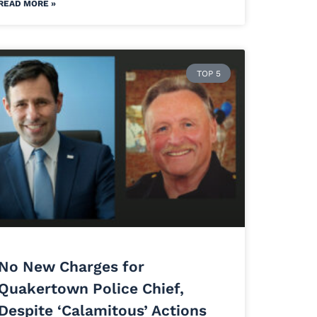
READ MORE »
TOP 5
No New Charges for
Quakertown Police Chief,
Despite ‘Calamitous’ Actions