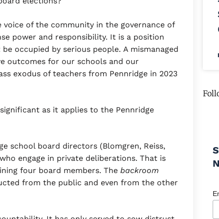
board elections?
 voice of the community in the governance of
e power and responsibility. It is a position
t be occupied by serious people. A mismanaged
tive outcomes for our schools and our
ss exodus of teachers from Pennridge in 2023
Foll
ignificant as it applies to the Pennridge
dge school board directors (Blomgren, Reiss,
S
ho engage in private deliberations. That is
aining four board members. The
backroom
ructed from the public and even from the other
E
countability. It has only served to sow distrust