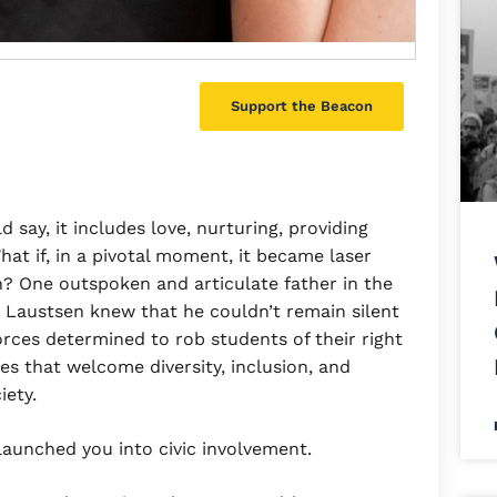
Support the Beacon
 say, it includes love, nurturing, providing
hat if, in a pivotal moment, it became laser
? One outspoken and articulate father in the
 Laustsen knew that he couldn’t remain silent
orces determined to rob students of their right
es that welcome diversity, inclusion, and
iety.
launched you into civic involvement.