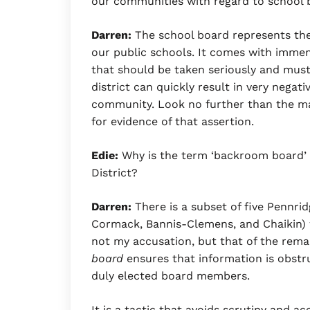
our communities with regard to school 
Darren:
The school board represents the
our public schools. It comes with immens
that should be taken seriously and mus
district can quickly result in very nega
community. Look no further than the ma
for evidence of that assertion.
Edie:
Why is the term ‘backroom board’ s
District?
Darren:
There is a subset of five Pennri
Cormack, Bannis-Clemens, and Chaikin) w
not my accusation, but that of the rem
board
ensures that information is obst
duly elected board members.
It is a tactic that avoids scrutiny and ac