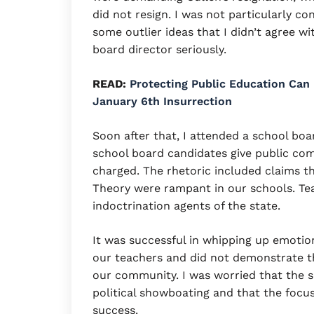
did not resign. I was not particularly c
some outlier ideas that I didn’t agree w
board director seriously.
READ:
Protecting Public Education Can
January 6th Insurrection
Soon after that, I attended a school boa
school board candidates give public com
charged. The rhetoric included claims t
Theory were rampant in our schools. Tea
indoctrination agents of the state.
It was successful in whipping up emotion
our teachers and did not demonstrate th
our community. I was worried that the 
political showboating and that the focu
success.