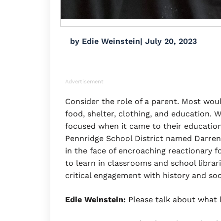
by
Edie Weinstein
|
July 20, 2023
Advertisement
Consider the role of a parent. Most would
food, shelter, clothing, and education. W
focused when it came to their education
Pennridge School District named Darren
in the face of encroaching reactionary f
to learn in classrooms and school librari
critical engagement with history and soc
Edie Weinstein:
Please talk about what 