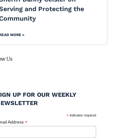
Serving and Protecting the
Community
READ MORE »
ow Us
IGN UP FOR OUR WEEKLY
NEWSLETTER
*
indicates required
*
mail Address