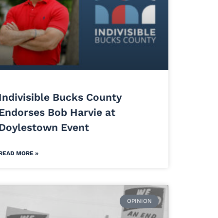
Indivisible Bucks County
Endorses Bob Harvie at
Doylestown Event
READ MORE »
OPINION