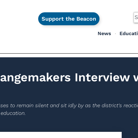
Support the Beacon
News
Educat
angemakers Interview 
es to remain silent and sit idly by as the district's reac
 education.