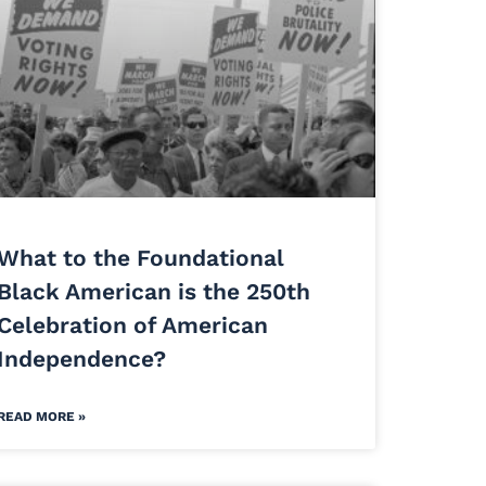
What to the Foundational
Black American is the 250th
Celebration of American
Independence?
READ MORE »