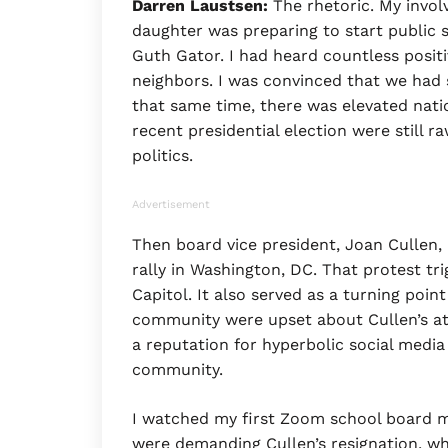
Darren Laustsen:
The rhetoric. My invol
daughter was preparing to start public 
Guth Gator. I had heard countless positi
neighbors. I was convinced that we had s
that same time, there was elevated nati
recent presidential election were still ra
politics.
Advertisement
Then board vice president, Joan Cullen
rally in Washington, DC. That protest t
Capitol. It also served as a turning poin
community were upset about Cullen’s att
a reputation for hyperbolic social media 
community.
I watched my first Zoom school board m
were demanding Cullen’s resignation, wh