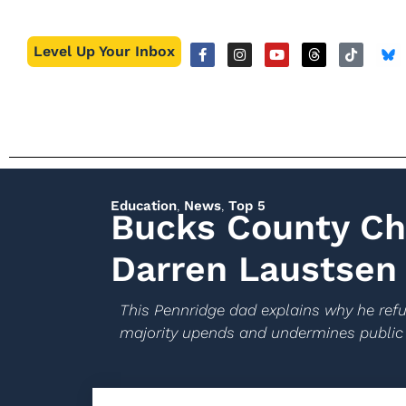
Level Up Your Inbox
Education
,
News
,
Top 5
Bucks County Ch
Darren Laustsen
This Pennridge dad explains why he refus
majority upends and undermines public