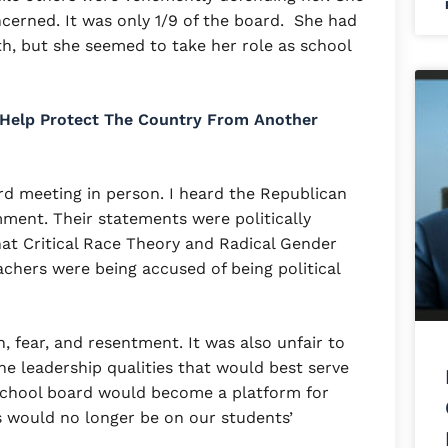
oncerned. It was only 1/9 of the board. She had
ith, but she seemed to take her role as school
 Help Protect The Country From Another
rd meeting in person. I heard the Republican
ment. Their statements were politically
hat Critical Race Theory and Radical Gender
chers were being accused of being political
, fear, and resentment. It was also unfair to
e leadership qualities that would best serve
school board would become a platform for
s would no longer be on our students’