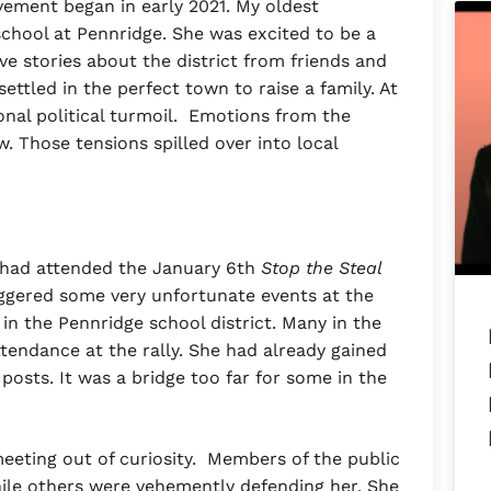
vement began in early 2021. My oldest
school at Pennridge. She was excited to be a
ve stories about the district from friends and
ettled in the perfect town to raise a family. At
onal political turmoil. Emotions from the
w. Those tensions spilled over into local
, had attended the January 6th
Stop the Steal
riggered some very unfortunate events at the
t in the Pennridge school district. Many in the
endance at the rally. She had already gained
posts. It was a bridge too far for some in the
eeting out of curiosity. Members of the public
ile others were vehemently defending her. She