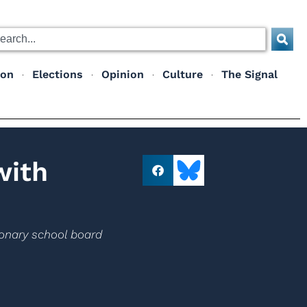
ion
Elections
Opinion
Culture
The Signal
with
tionary school board