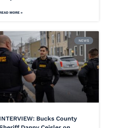
READ MORE »
NEWS
INTERVIEW: Bucks County
Sheriff Danny Ceisler on