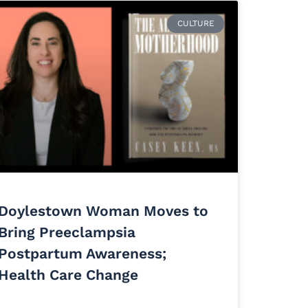
CULTURE
Doylestown Woman Moves to
Bring Preeclampsia
Postpartum Awareness;
Health Care Change