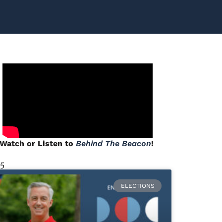
Watch or Listen to
Behind The Beacon
!
 5
ELECTIONS