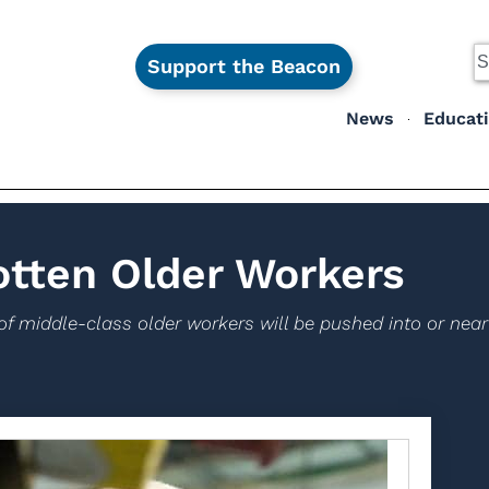
Support the Beacon
News
Educat
otten Older Workers
of middle-class older workers will be pushed into or nea