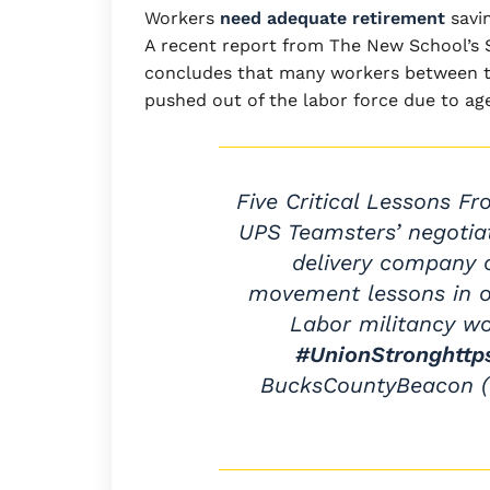
Workers
need adequate retirement
savin
A recent report from The New School’s 
concludes that many workers between the
pushed out of the labor force due to age 
Five Critical Lessons F
UPS Teamsters’ negotiat
delivery company o
movement lessons in or
Labor militancy w
#UnionStrong
http
BucksCountyBeacon 