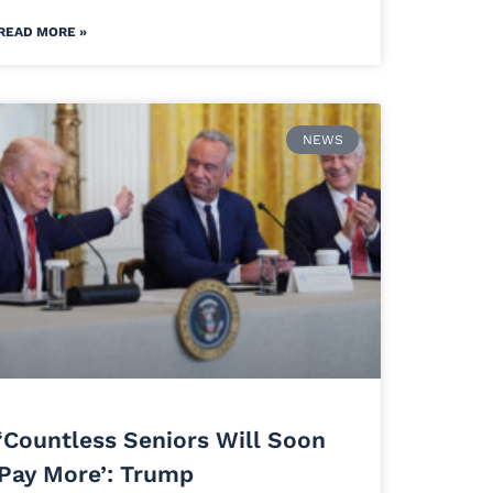
READ MORE »
NEWS
‘Countless Seniors Will Soon
Pay More’: Trump