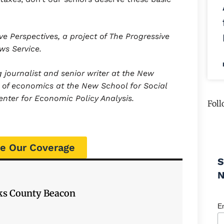
ve Perspectives, a project of The Progressive
ews Service.
journalist and senior writer at the New
r of economics at the New School for Social
nter for Economic Policy Analysis.
Foll
e Our Coverage
S
cks County Beacon
E