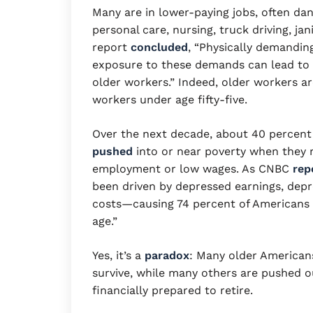
Many are in lower-paying jobs, often da
personal care, nursing, truck driving, ja
report
concluded
, “Physically demandin
exposure to these demands can lead to de
older workers.” Indeed, older workers ar
workers under age fifty-five.
Over the next decade, about 40 percent
pushed
into or near poverty when they 
employment or low wages. As CNBC
rep
been driven by depressed earnings, depr
costs—causing 74 percent of Americans p
age.”
Yes, it’s a
paradox
: Many older American
survive, while many others are pushed o
financially prepared to retire.