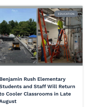
EDUCATION
Benjamin Rush Elementary
Students and Staff Will Return
to Cooler Classrooms in Late
August