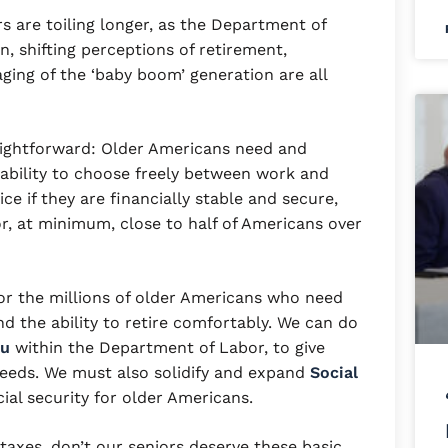
s are toiling longer, as the Department of
, shifting perceptions of retirement,
aging of the ‘baby boom’ generation are all
”
ightforward: Older Americans need and
e ability to choose freely between work and
e if they are financially stable and secure,
or, at minimum, close to half of Americans over
r the millions of older Americans who need
d the ability to retire comfortably. We can do
au
within the Department of Labor, to give
needs. We must also solidify and expand
Social
ial security for older Americans.
 taxes, don’t our seniors deserve these basic