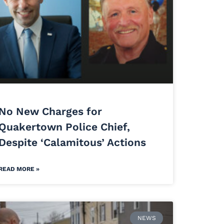
No New Charges for
Quakertown Police Chief,
Despite ‘Calamitous’ Actions
READ MORE »
NEWS