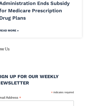
Administration Ends Subsidy
for Medicare Prescription
Drug Plans
READ MORE »
ow Us
IGN UP FOR OUR WEEKLY
NEWSLETTER
*
indicates required
*
mail Address