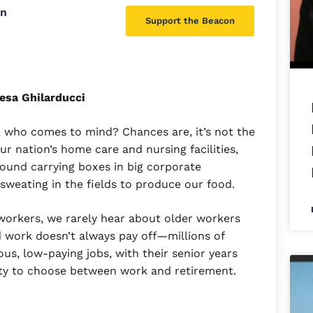
on
Support the Beacon
esa Ghilarducci
 who comes to mind? Chances are, it’s not the
 our nation’s home care and nursing facilities,
around carrying boxes in big corporate
 sweating in the fields to produce our food.
workers, we rarely hear about older workers
rd work doesn’t always pay off—millions of
us, low-paying jobs, with their senior years
ility to choose between work and retirement.