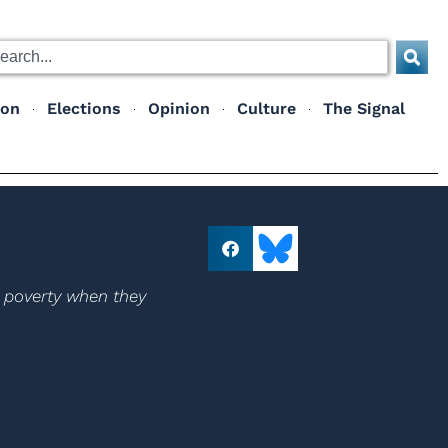
ion
Elections
Opinion
Culture
The Signal
r poverty when they