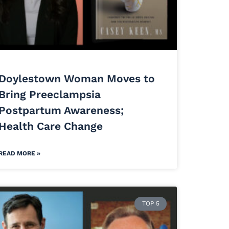
Doylestown Woman Moves to
Bring Preeclampsia
Postpartum Awareness;
Health Care Change
READ MORE »
TOP 5