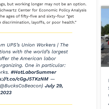
gs, but working longer may not be an option.
Schwartz Center for Economic Policy Analysis
 ages of fifty-five and sixty-four “get
discrimination, layoffs, or poor health.”
rom UPS’s Union Workers | The
ions with the world’s largest
ffer the American labor
ganizing. One in particular:
orks.
#HotLaborSummer
s://t.co/cGgJ5TKzNM
—
(@BucksCoBeacon)
July 29,
2023