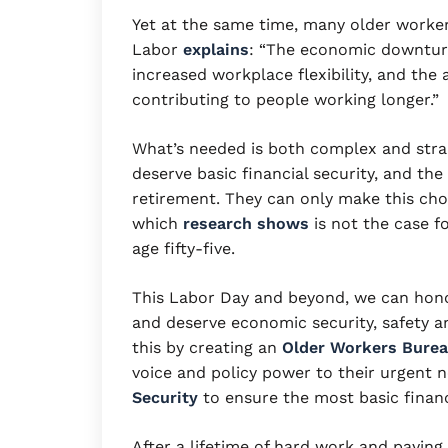
Yet at the same time, many older worker
Labor
explains
: “The economic downturn
increased workplace flexibility, and the 
contributing to people working longer.
What’s needed is both complex and stra
deserve basic financial security, and th
retirement. They can only make this choic
which
research shows
is not the case f
age fifty-five.
This Labor Day and beyond, we can hono
and deserve economic security, safety an
this by creating an
Older Workers Bure
voice and policy power to their urgent 
Security
to ensure the most basic financ
After a lifetime of hard work and paying