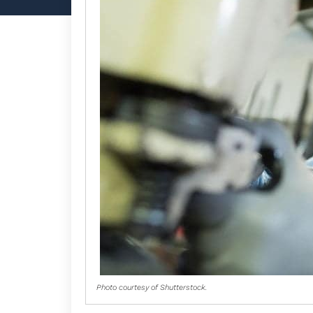
Photo courtesy of Shutterstock.