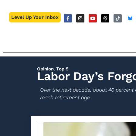
Level Up Your Inbox
Opinion
,
Top 5
Labor Day’s Forg
Over the next decade, about 40 percent 
reach retirement age.