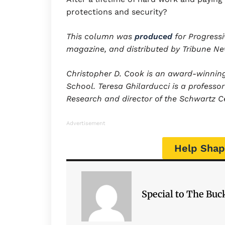
protections and security?
This column was
produced
for Progressi
magazine, and distributed by Tribune N
Christopher D. Cook is an award-winning 
School.
Teresa Ghilarducci is a professo
Research and director of the Schwartz Ce
Advertisement
Help Shap
Special to The Bu