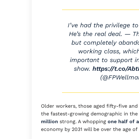
I’ve had the privilege to
He’s the real deal. — 
but completely abando
working class, whic
important to support i
show.
https://t.co/A
(@FPWellma
Older workers, those aged fifty-five and 
the fastest-growing demographic in the
million
strong. A whopping
one half of 
economy by 2031 will be over the age of 