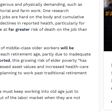
ngerous and physically demanding, such as
nitorial and farm work. One research
g jobs are hard on the body and cumulative
clines in reported health, particularly for
e at
far greater
risk of death on the job than
 of middle-class older workers
will be
reach retirement age, partly due to inadequate
orted
, this growing risk of elder poverty “has
essed asset values and increased health-care
lanning to work past traditional retirement
s must keep working into old age just to
ut of the labor market when they are not