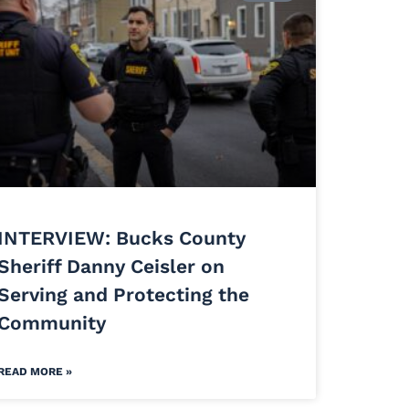
INTERVIEW: Bucks County
Sheriff Danny Ceisler on
Serving and Protecting the
Community
READ MORE »