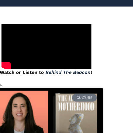
Watch or Listen to
Behind The Beacon
!
 5
CULTURE