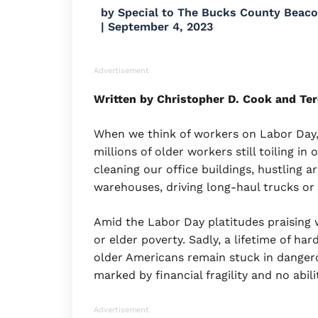
by
Special to The Bucks County Beac
|
September 4, 2023
Advertisement
Written by Christopher D. Cook and Ter
When we think of workers on Labor Day,
millions of older workers still toiling in
cleaning our office buildings, hustling 
warehouses, driving long-haul trucks or
Amid the Labor Day platitudes praising 
or elder poverty. Sadly, a lifetime of ha
older Americans remain stuck in dangero
marked by financial fragility and no ab
Advertisement