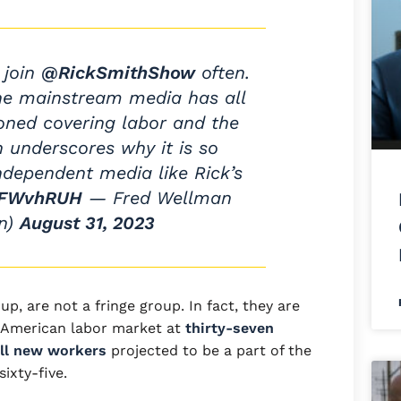
 join
@RickSmithShow
often.
The mainstream media has all
ned covering labor and the
h underscores why it is so
ndependent media like Rick’s
btFWvhRUH
— Fred Wellman
n)
August 31, 2023
up, are not a fringe group. In fact, they are
 American labor market at
thirty-seven
all new workers
projected to be a part of the
sixty-five.