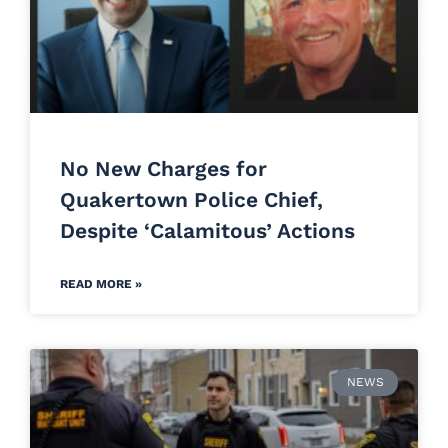
No New Charges for
Quakertown Police Chief,
Despite ‘Calamitous’ Actions
READ MORE »
NEWS