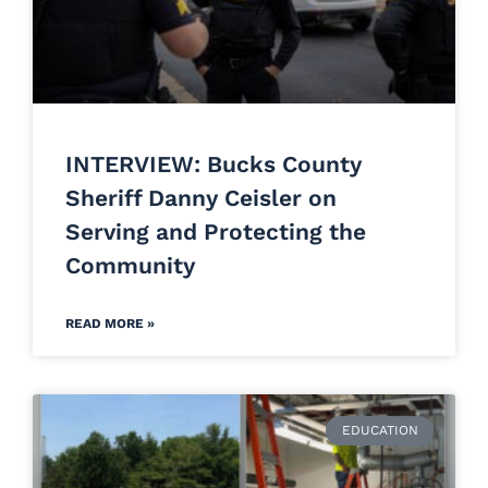
INTERVIEW: Bucks County
Sheriff Danny Ceisler on
Serving and Protecting the
Community
READ MORE »
EDUCATION