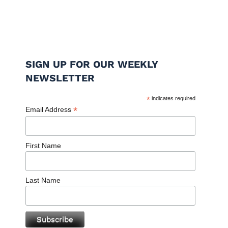
SIGN UP FOR OUR WEEKLY
NEWSLETTER
*
indicates required
*
Email Address
First Name
Last Name