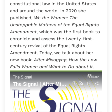
constitutional law in the United States
and around the world. In 2020 she
published,
We the Women: The
Unstoppable Mothers of the Equal Rights
Amendment
, which was the first book to
chronicle and assess the twenty-first-
century revival of the Equal Rights
Amendment. Today, we talk about her
new book:
After Misogyny: How the Law
Fails Women and What to Do about It
.