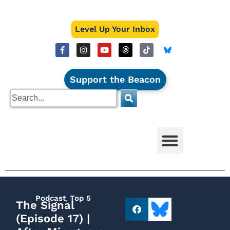
Level Up Your Inbox
Support the Beacon
Podcast
,
Top 5
The Signal
(Episode 17) |