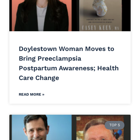
Doylestown Woman Moves to
Bring Preeclampsia
Postpartum Awareness; Health
Care Change
READ MORE »
TOP 5