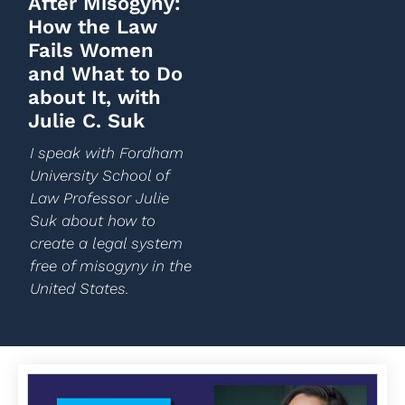
After Misogyny:
How the Law
Fails Women
and What to Do
about It, with
Julie C. Suk
I speak with Fordham
University School of
Law Professor Julie
Suk about how to
create a legal system
free of misogyny in the
United States.