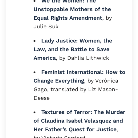
We the Women: The
Unstoppable Mothers of the
Equal Rights Amendment
, by
Julie Suk
Lady Justice: Women, the
Law, and the Battle to Save
America
, by Dahlia Lithwick
Feminist International: How to
Change Everything
, by Verónica
Gago, translated by Liz Mason-
Deese
Textures of Terror: The Murder
of Claudina Isabel Velasquez and
Her Father’s Quest for Justice
,
by Victoria Sanford