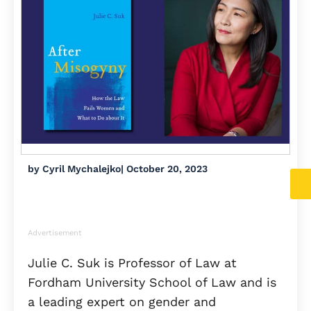
by
Cyril Mychalejko
|
October 20, 2023
Advertisement
Julie C. Suk is Professor of Law at
Fordham University School of Law and is
a leading expert on gender and