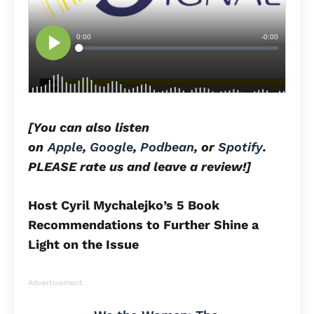
[You can also listen
on
Apple
,
Google
,
Podbean
, or
Spotify
.
PLEASE rate us and leave a review!]
Host Cyril Mychalejko’s 5 Book
Recommendations to Further Shine a
Light on the Issue
Advertisement