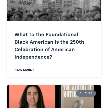
What to the Foundational
Black American is the 250th
Celebration of American
Independence?
READ MORE »
CULTURE