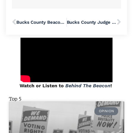
Bucks County Beacon Writer Spotlight: Peter Greene
Bucks County Judge Rebukes Pennridge School District for Acting In Bad Faith, Orders It to Produce Library Records And Pay Legal Fees
Watch or Listen to
Behind The Beacon
!
Top 5
OPINION