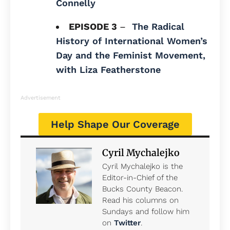
Connelly
EPISODE 3
–
The Radical
History of International Women’s
Day and the Feminist Movement,
with Liza Featherstone
Advertisement
Help Shape Our Coverage
Cyril Mychalejko
Cyril Mychalejko is the
Editor-in-Chief of the
Bucks County Beacon.
Read his columns on
Sundays and follow him
on
Twitter
.