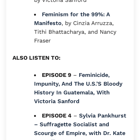
Feminism for the 99%: A
Manifesto
, by Cinzia Arruzza,
Tithi Bhattacharya, and Nancy
Fraser
ALSO LISTEN TO:
EPISODE 9
–
Feminicide,
Impunity, And The U.S.’S Bloody
History In Guatemala, With
Victoria Sanford
EPISODE 4
–
Sylvia Pankhurst
– Suffragette Socialist and
Scourge of Empire, with Dr. Kate