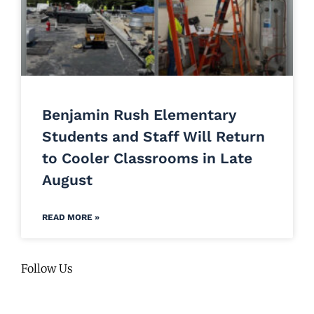
Benjamin Rush Elementary
Students and Staff Will Return
to Cooler Classrooms in Late
August
READ MORE »
Follow Us