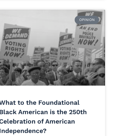
OPINION
What to the Foundational
Black American is the 250th
Celebration of American
Independence?