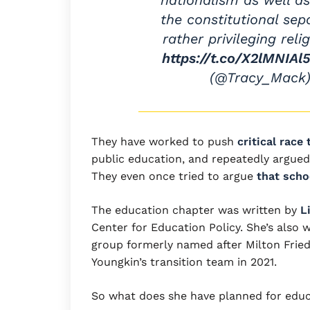
nationalism as well as
the constitutional sep
rather privileging relig
https://t.co/X2lMNIAl
(@Tracy_Mack
They have worked to push
critical race
public education, and repeatedly argued
They even once tried to argue
that scho
The education chapter was written by
L
Center for Education Policy. She’s also
group formerly named after Milton Frie
Youngkin’s transition team in 2021.
So what does she have planned for educ