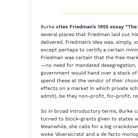
Burke
cites Friedman’s 1955 essay “The
several places that Friedman laid out h
delivered. Friedman’s idea was, simply,
except perhaps to certify a certain mini
Friedman was certain that the free marke
—no need for mandated desegregation, b
government would hand over a stack of 
spend these at the vendor of their choo
effects on a market in which private sc
admit), be they non-profit, for-profit, re
So in broad introductory terms, Burke c
turned to block-grants given to states wi
Meanwhile, she calls for a big crackdow
woke ‘diversicrats’ and a de facto mono