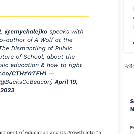
l,
@cmychalejko
speaks with
co-author of A Wolf at the
he Dismantling of Public
ture of School, about the
blic education & how to fight
Foll
/t.co/CTHzYrTFH1
—
(@BucksCoBeacon)
April 19,
2023
S
E
artment of education and its growth into “a