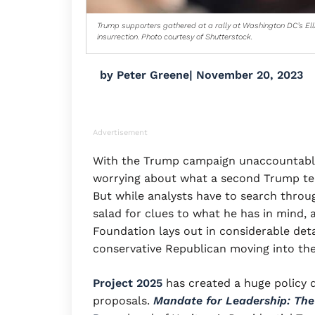
Trump supporters gathered at a rally at Washington DC’s Ell
insurrection. Photo courtesy of Shutterstock.
by
Peter Greene
|
November 20, 2023
Advertisement
With the Trump campaign unaccountably s
worrying about what a second Trump t
But while analysts have to search thro
salad for clues to what he has in mind,
Foundation lays out in considerable deta
conservative Republican moving into th
Project 2025
has created a huge policy d
proposals.
Mandate for Leadership: The