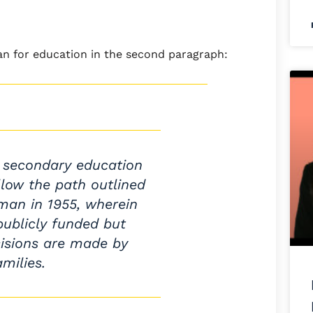
lan for education in the second paragraph:
 secondary education
llow the path outlined
man in 1955, wherein
publicly funded but
isions are made by
amilies.