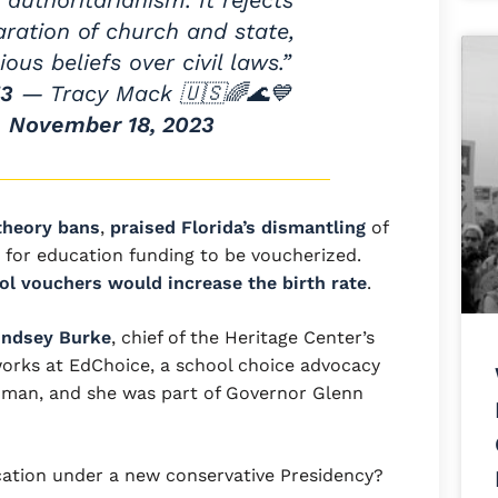
 authoritarianism. It rejects
aration of church and state,
ious beliefs over civil laws.”
53
— Tracy Mack 🇺🇸🌈🌊💙
)
November 18, 2023
 theory bans
,
praised Florida’s dismantling
of
 for education funding to be voucherized.
ol vouchers would increase the birth rate
.
indsey Burke
, chief of the Heritage Center’s
 works at EdChoice, a school choice advocacy
dman, and she was part of Governor Glenn
ation under a new conservative Presidency?