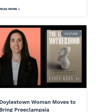
READ MORE »
CULTURE
Doylestown Woman Moves to
Bring Preeclampsia