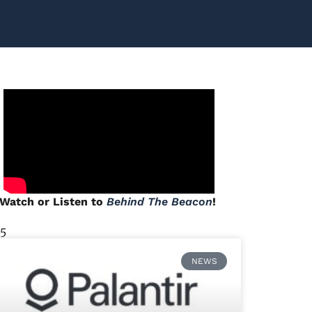
Watch or Listen to
Behind The Beacon
!
 5
NEWS