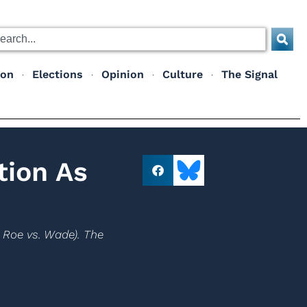
ion
Elections
Opinion
Culture
The Signal
tion As
e Roe vs. Wade). The