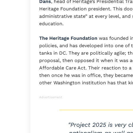
Dans
, head of Heritage’s Presidential Tr
Heritage Foundation president. This doo
administrative state” at every level, an
education.
The Heritage Foundation
was founded in
policies, and has developed into one of t
tanks in DC. They are politically agile;
proposal, then opposed it when it was 
Affordable Care Act. Their reaction to
then once he was in office, they became 
other Washington institution has that kin
Advertisement
"Project 2025 is very c