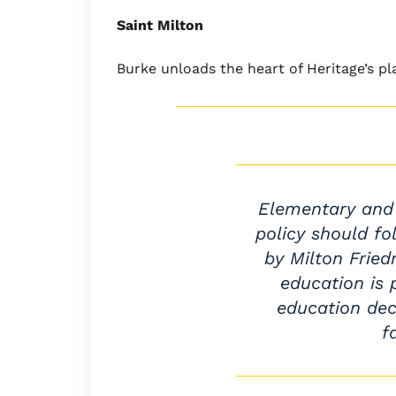
Saint Milton
Burke unloads the heart of Heritage’s p
Elementary and
policy should fo
by Milton Fried
education is 
education dec
f