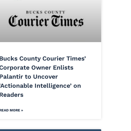
Bucks County Courier Times’
Corporate Owner Enlists
Palantir to Uncover
‘Actionable Intelligence’ on
Readers
READ MORE »