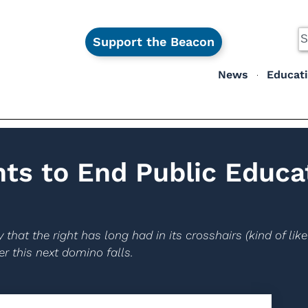
Support the Beacon
News
Educat
ts to End Public Educa
 that the right has long had in its crosshairs (kind of lik
r this next domino falls.