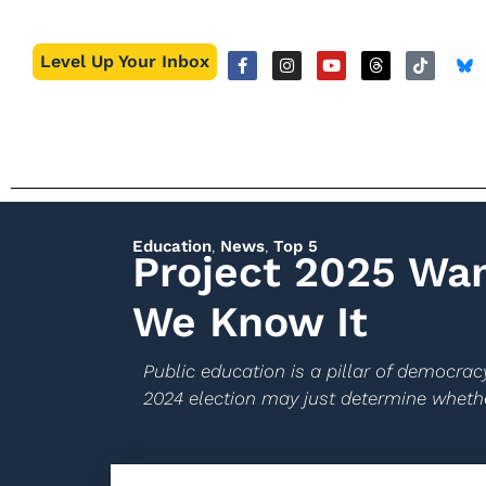
Level Up Your Inbox
Education
,
News
,
Top 5
Project 2025 Wan
We Know It
Public education is a pillar of democracy
2024 election may just determine whethe