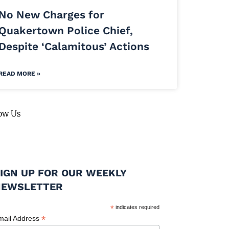
No New Charges for
Quakertown Police Chief,
Despite ‘Calamitous’ Actions
READ MORE »
ow Us
IGN UP FOR OUR WEEKLY
NEWSLETTER
*
indicates required
*
mail Address