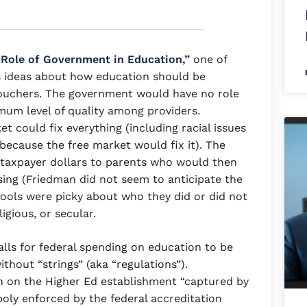
 Role of Government in Education,”
one of
is ideas about how education should be
 vouchers. The government would have no role
mum level of quality among providers.
t could fix everything (including racial issues
ecause the free market would fix it). The
taxpayer dollars to parents who would then
sing (Friedman did not seem to anticipate the
hools were picky about who they did or did not
ligious, or secular.
alls for federal spending on education to be
thout “strings” (aka “regulations”).
n on the Higher Ed establishment “captured by
poly enforced by the federal accreditation