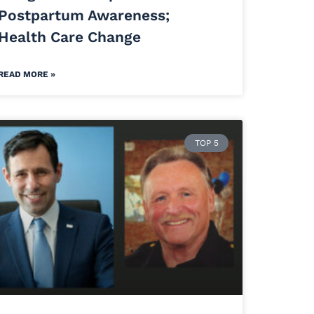
Postpartum Awareness;
Health Care Change
READ MORE »
TOP 5