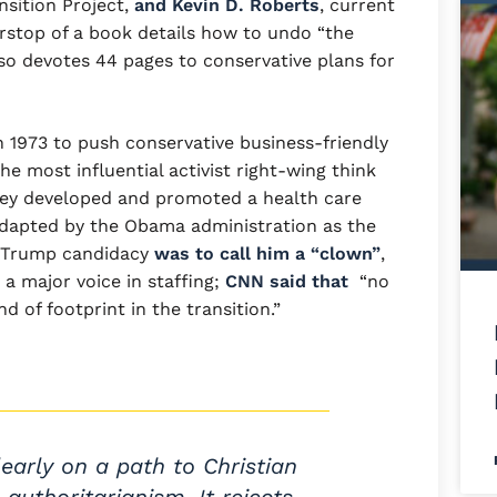
ansition Project,
and Kevin D. Roberts
, current
rstop of a book details how to undo “the
d so devotes 44 pages to conservative plans for
 1973 to push conservative business-friendly
he most influential activist right-wing think
 they developed and promoted a health care
adapted by the Obama administration as the
 a Trump candidacy
was to call him a “clown”
,
a major voice in staffing;
CNN said that
“no
d of footprint in the transition.”
learly on a path to Christian