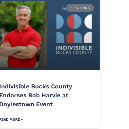
ELECTIONS
Indivisible Bucks County
Endorses Bob Harvie at
Doylestown Event
READ MORE »