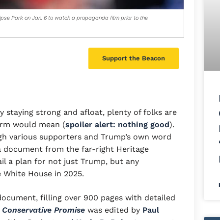
ipse Park on Jan. 6 to watch a propaganda film prior to the
Support the Beacon
taying strong and afloat, plenty of folks are
erm would mean (
spoiler alert: nothing good
).
ugh various supporters and Trump’s own word
 a document from the far-right Heritage
il a plan for not just Trump, but any
e White House in 2025.
ocument, filling over 900 pages with detailed
 Conservative Promise
was edited by
Paul