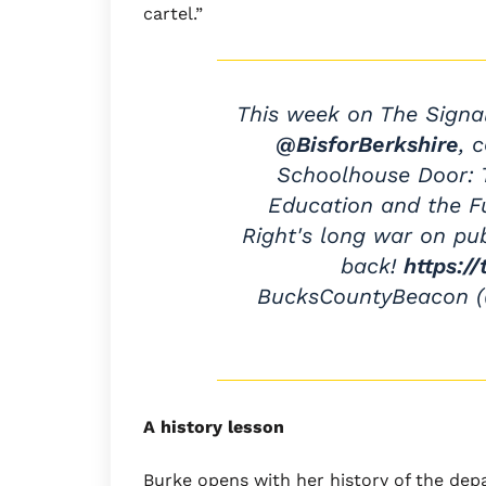
cartel.”
This week on The Signa
@BisforBerkshire
, 
Schoolhouse Door: T
Education and the Fu
Right's long war on pu
back!
https:/
BucksCountyBeacon 
A history lesson
Burke opens with her history of the dep