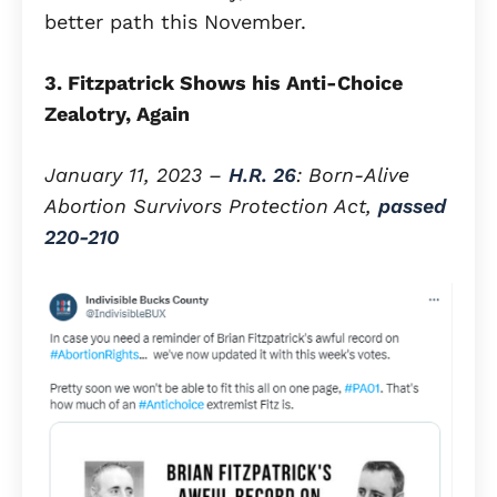
better path this November.
3. Fitzpatrick Shows his Anti-Choice
Zealotry, Again
January 11, 2023 –
H.R. 26
: Born-Alive
Abortion Survivors Protection Act,
passed
220-210