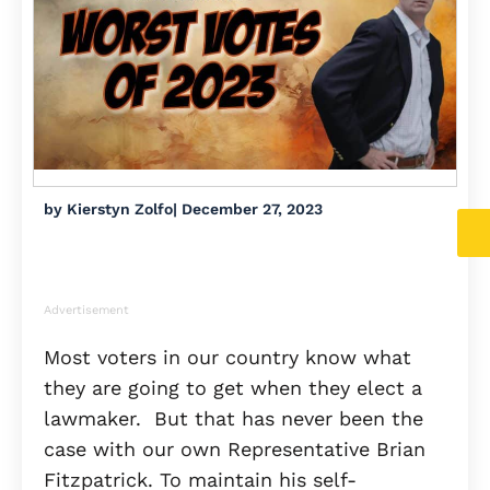
by
Kierstyn Zolfo
|
December 27, 2023
Advertisement
Most voters in our country know what
they are going to get when they elect a
lawmaker. But that has never been the
case with our own Representative Brian
Fitzpatrick. To maintain his self-