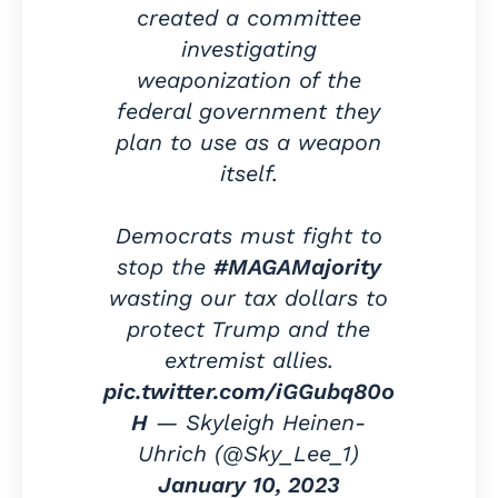
created a committee
investigating
weaponization of the
federal government they
plan to use as a weapon
itself.
Democrats must fight to
stop the
#MAGAMajority
wasting our tax dollars to
protect Trump and the
extremist allies.
pic.twitter.com/iGGubq80o
H
— Skyleigh Heinen-
Uhrich (@Sky_Lee_1)
January 10, 2023