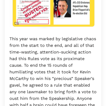
This year was marked by legislative chaos
from the start to the end, and all of that
time-wasting, attention-sucking action
had this Rules vote as its proximate
cause. To end the 15 rounds of
humiliating votes that it took for Kevin
McCarthy to win his “precious” Speaker’s
gavel, he agreed to a rule that enabled
any one lawmaker to bring forth a vote to
oust him from the Speakership. Anyone
with half a brain could have foreseen the