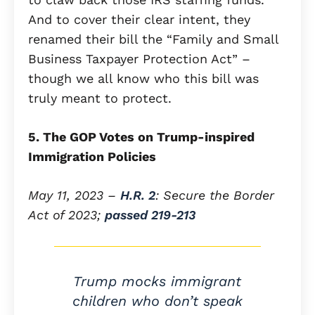
And to cover their clear intent, they
renamed their bill the “Family and Small
Business Taxpayer Protection Act” –
though we all know who this bill was
truly meant to protect.
5. The GOP Votes on Trump-inspired
Immigration Policies
May 11, 2023 –
H.R. 2
: Secure the Border
Act of 2023;
passed 219-213
Trump mocks immigrant
children who don’t speak