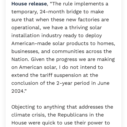
House release
, “The rule implements a
temporary, 24-month bridge to make
sure that when these new factories are
operational, we have a thriving solar
installation industry ready to deploy
American-made solar products to homes,
businesses, and communities across the
Nation. Given the progress we are making
on American solar, I do not intend to
extend the tariff suspension at the
conclusion of the 2-year period in June
2024.”
Objecting to anything that addresses the
climate crisis, the Republicans in the
House were quick to use their power to