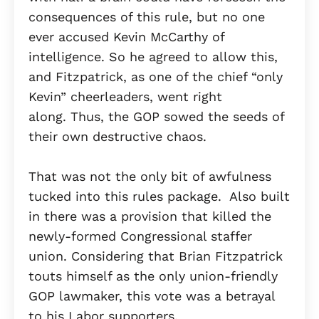
consequences of this rule, but no one
ever accused Kevin McCarthy of
intelligence. So he agreed to allow this,
and Fitzpatrick, as one of the chief “only
Kevin” cheerleaders, went right
along. Thus, the GOP sowed the seeds of
their own destructive chaos.
That was not the only bit of awfulness
tucked into this rules package. Also built
in there was a provision that killed the
newly-formed Congressional staffer
union. Considering that Brian Fitzpatrick
touts himself as the only union-friendly
GOP lawmaker, this vote was a betrayal
to his Labor supporters.