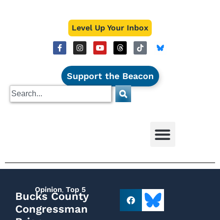
Level Up Your Inbox
Support the Beacon
Opinion
,
Top 5
Bucks County
Congressman