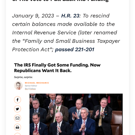
January 9, 2023 –
H.R. 23
: To rescind
certain balances made available to the
Internal Revenue Service (later renamed
the “Family and Small Business Taxpayer
Protection Act”;
passed 221-201