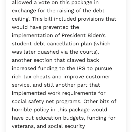
allowed a vote on this package in
exchange for the raising of the debt
ceiling. This bill included provisions that
would have prevented the
implementation of President Biden’s
student debt cancellation plan (which
was later quashed via the courts),
another section that clawed back
increased funding to the IRS to pursue
rich tax cheats and improve customer
service, and still another part that
implemented work requirements for
social safety net programs. Other bits of
horrible policy in this package would
have cut education budgets, funding for
veterans, and social security