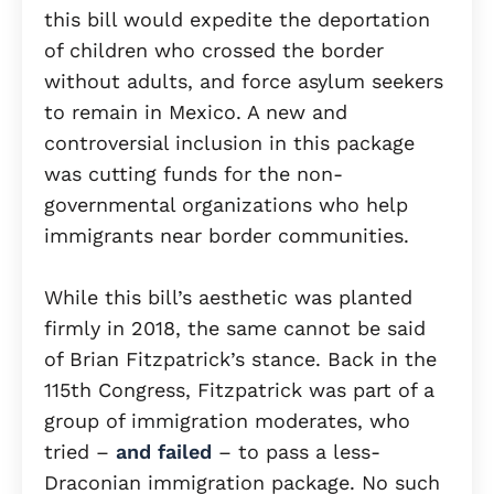
this bill would expedite the deportation
of children who crossed the border
without adults, and force asylum seekers
to remain in Mexico. A new and
controversial inclusion in this package
was cutting funds for the non-
governmental organizations who help
immigrants near border communities.
While this bill’s aesthetic was planted
firmly in 2018, the same cannot be said
of Brian Fitzpatrick’s stance. Back in the
115th Congress, Fitzpatrick was part of a
group of immigration moderates, who
tried –
and failed
– to pass a less-
Draconian immigration package. No such