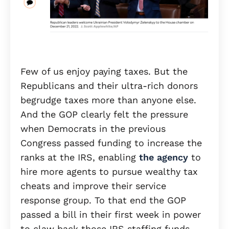
Few of us enjoy paying taxes. But the
Republicans and their ultra-rich donors
begrudge taxes more than anyone else.
And the GOP clearly felt the pressure
when Democrats in the previous
Congress passed funding to increase the
ranks at the IRS, enabling
the agency
to
hire more agents to pursue wealthy tax
cheats and improve their service
response group. To that end the GOP
passed a bill in their first week in power
to claw back those IRS staffing funds.