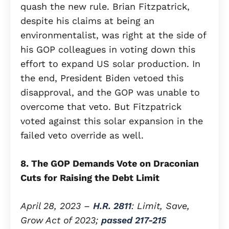
quash the new rule. Brian Fitzpatrick,
despite his claims at being an
environmentalist, was right at the side of
his GOP colleagues in voting down this
effort to expand US solar production. In
the end, President Biden vetoed this
disapproval, and the GOP was unable to
overcome that veto. But Fitzpatrick
voted against this solar expansion in the
failed veto override as well.
8. The GOP Demands Vote on Draconian
Cuts for Raising the Debt Limit
April 28, 2023 –
H.R. 2811
: Limit, Save,
Grow Act of 2023;
passed 217-215