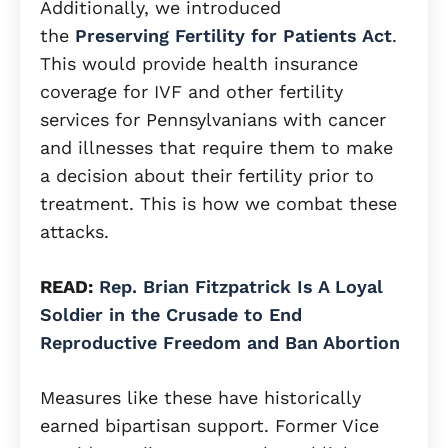
Additionally, we introduced
the
Preserving Fertility for Patients Act
.
This would provide health insurance
coverage for IVF and other fertility
services for Pennsylvanians with cancer
and illnesses that require them to make
a decision about their fertility prior to
treatment. This is how we combat these
attacks.
READ:
Rep. Brian Fitzpatrick Is A Loyal
Soldier in the Crusade to End
Reproductive Freedom and Ban Abortion
Measures like these have historically
earned bipartisan support. Former Vice