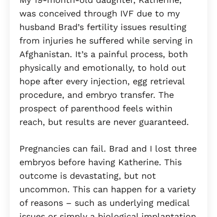
was conceived through IVF due to my
husband Brad’s fertility issues resulting
from injuries he suffered while serving in
Afghanistan. It’s a painful process, both
physically and emotionally, to hold out
hope after every injection, egg retrieval
procedure, and embryo transfer. The
prospect of parenthood feels within
reach, but results are never guaranteed.
Pregnancies can fail. Brad and I lost three
embryos before having Katherine. This
outcome is devastating, but not
uncommon. This can happen for a variety
of reasons – such as underlying medical
issues or simply a biological implantation