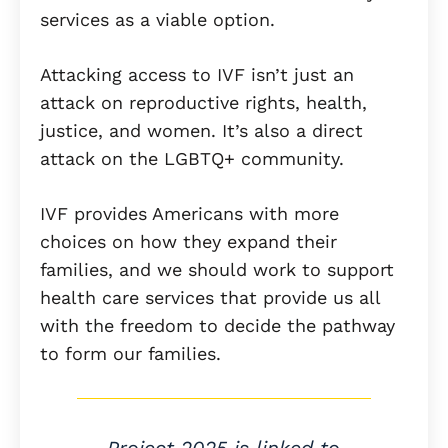
services as a viable option.
Attacking access to IVF isn’t just an
attack on reproductive rights, health,
justice, and women. It’s also a direct
attack on the LGBTQ+ community.
IVF provides Americans with more
choices on how they expand their
families, and we should work to support
health care services that provide us all
with the freedom to decide the pathway
to form our families.