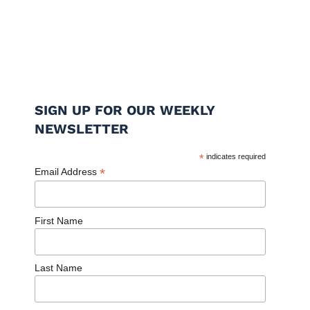
SIGN UP FOR OUR WEEKLY
NEWSLETTER
*
indicates required
*
Email Address
First Name
Last Name