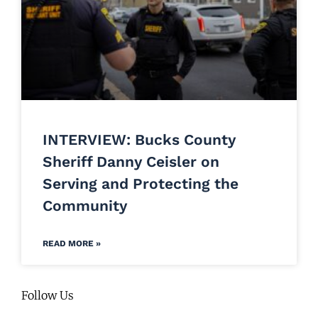
INTERVIEW: Bucks County
Sheriff Danny Ceisler on
Serving and Protecting the
Community
READ MORE »
Follow Us