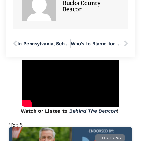
Bucks County
Beacon
In Pennsylvania, School Vouchers Fund and Fuel Hate
Who’s to Blame for Nex Benedict’s Death?
Watch or Listen to
Behind The Beacon
!
Top 5
ELECTIONS