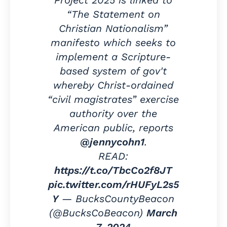
Project 2025 is linked to
“The Statement on
Christian Nationalism”
manifesto which seeks to
implement a Scripture-
based system of gov't
whereby Christ-ordained
“civil magistrates” exercise
authority over the
American public, reports
@jennycohn1
.
READ:
https://t.co/TbcCo2f8JT
pic.twitter.com/rHUFyL2s5
Y
— BucksCountyBeacon
(@BucksCoBeacon)
March