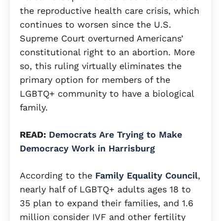
the reproductive health care crisis, which
continues to worsen since the U.S.
Supreme Court overturned Americans’
constitutional right to an abortion. More
so, this ruling virtually eliminates the
primary option for members of the
LGBTQ+ community to have a biological
family.
READ:
Democrats Are Trying to Make
Democracy Work in Harrisburg
According to the
Family Equality Council
,
nearly half of LGBTQ+ adults ages 18 to
35 plan to expand their families, and 1.6
million consider IVF and other fertility