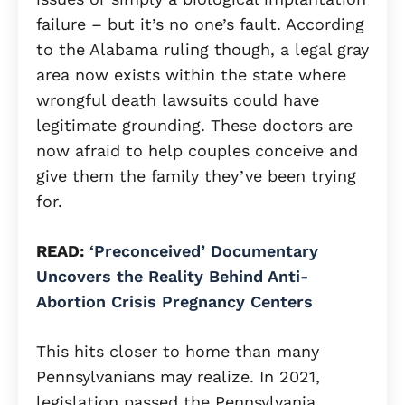
failure – but it’s no one’s fault. According
to the Alabama ruling though, a legal gray
area now exists within the state where
wrongful death lawsuits could have
legitimate grounding. These doctors are
now afraid to help couples conceive and
give them the family they’ve been trying
for.
READ:
‘Preconceived’ Documentary
Uncovers the Reality Behind Anti-
Abortion Crisis Pregnancy Centers
This hits closer to home than many
Pennsylvanians may realize. In 2021,
legislation passed the Pennsylvania