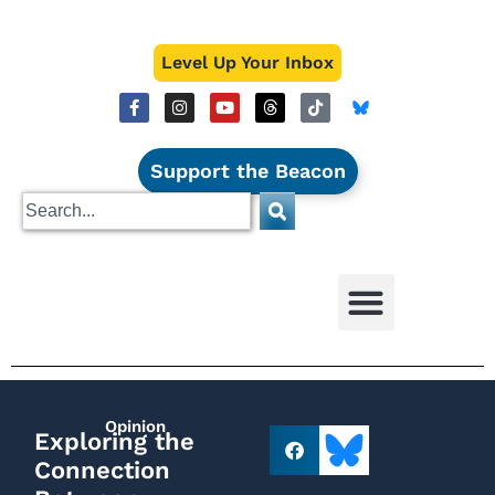
Level Up Your Inbox
Support the Beacon
Opinion
Exploring the
Connection