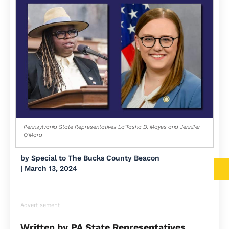
Pennsylvania State Representatives La’Tasha D. Mayes and Jennifer
O’Mara
by
Special to The Bucks County Beacon
|
March 13, 2024
Advertisement
Written by
PA State Representatives