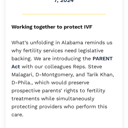
7, 2024
Working together to protect IVF
What’s unfolding in Alabama reminds us
why fertility services need legislative
backing. We are introducing the
PARENT
Act
with our colleagues Reps. Steve
Malagari, D-Montgomery, and Tarik Khan,
D-Phila., which would preserve
prospective parents’ rights to fertility
treatments while simultaneously
protecting providers who perform this
care.