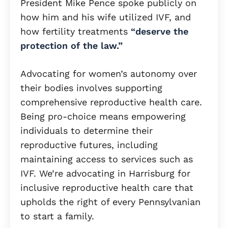
President Mike Pence spoke publicly on
how him and his wife utilized IVF, and
how fertility treatments
“deserve the
protection of the law.”
Advocating for women’s autonomy over
their bodies involves supporting
comprehensive reproductive health care.
Being pro-choice means empowering
individuals to determine their
reproductive futures, including
maintaining access to services such as
IVF. We’re advocating in Harrisburg for
inclusive reproductive health care that
upholds the right of every Pennsylvanian
to start a family.