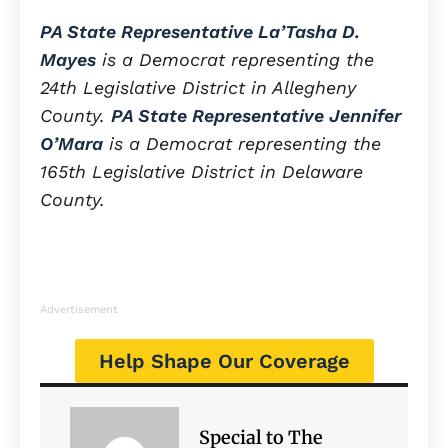
PA State Representative La’Tasha D.
Mayes
is a Democrat representing the
24th Legislative District in Allegheny
County.
PA State Representative Jennifer
O’Mara
is a Democrat representing the
165th Legislative District in Delaware
County.
Advertisement
Help Shape Our Coverage
Special to The