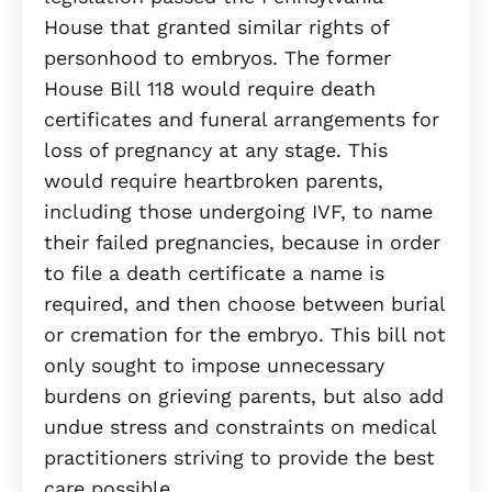
House that granted similar rights of
personhood to embryos. The former
House Bill 118 would require death
certificates and funeral arrangements for
loss of pregnancy at any stage. This
would require heartbroken parents,
including those undergoing IVF, to name
their failed pregnancies, because in order
to file a death certificate a name is
required, and then choose between burial
or cremation for the embryo. This bill not
only sought to impose unnecessary
burdens on grieving parents, but also add
undue stress and constraints on medical
practitioners striving to provide the best
care possible.