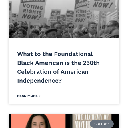
What to the Foundational
Black American is the 250th
Celebration of American
Independence?
READ MORE »
CULTURE