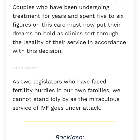
Couples who have been undergoing
treatment for years and spent five to six
figures on this care must now put their
dreams on hold as clinics sort through
the legality of their service in accordance
with this decision.
Advertisement
As two legislators who have faced
fertility hurdles in our own families, we
cannot stand idly by as the miraculous
service of IVF goes under attack.
Backlash: