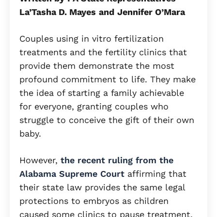
La’Tasha D. Mayes
and
Jennifer O’Mara
Couples using in vitro fertilization
treatments and the fertility clinics that
provide them demonstrate the most
profound commitment to life. They make
the idea of starting a family achievable
for everyone, granting couples who
struggle to conceive the gift of their own
baby.
However,
the recent ruling from the
Alabama Supreme Court
affirming that
their state law provides the same legal
protections to embryos as children
caused some clinics to pause treatment.