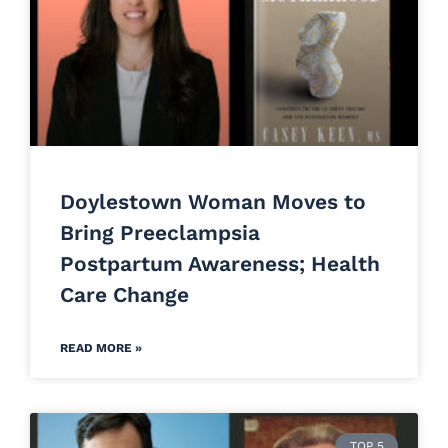
Doylestown Woman Moves to
Bring Preeclampsia
Postpartum Awareness; Health
Care Change
READ MORE »
TOP 5