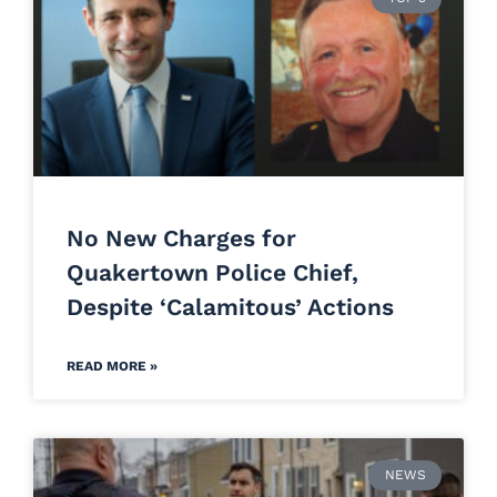
No New Charges for
Quakertown Police Chief,
Despite ‘Calamitous’ Actions
READ MORE »
NEWS