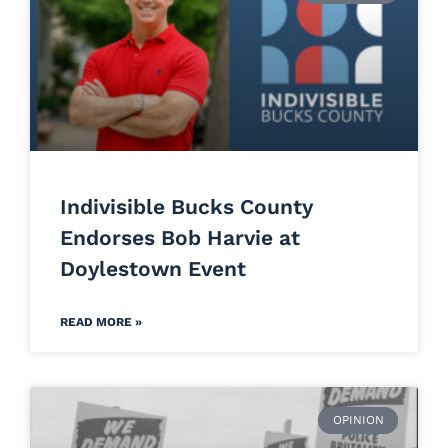
Indivisible Bucks County
Endorses Bob Harvie at
Doylestown Event
READ MORE »
OPINION