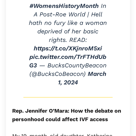
#WomensHistoryMonth
In
A Post-Roe World | Hell
hath no fury like a woman
deprived of her basic
rights. READ:
https://t.co/XKjnroM5xi
pic.twitter.com/TrFTHdUb
G3
— BucksCountyBeacon
(@BucksCoBeacon)
March
1, 2024
Rep. Jennifer O’Mara: How the debate on
personhood could affect IVF access
My 19-month-old daughter, Katherine,