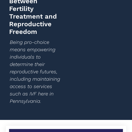
Between
Fertility
Treatment and
Reproductive
Freedom
Being pro-choice
means empowering
individuals to
determine their
reproductive futures,
including maintaining
access to services
such as IVF here in
Pennsylvania.