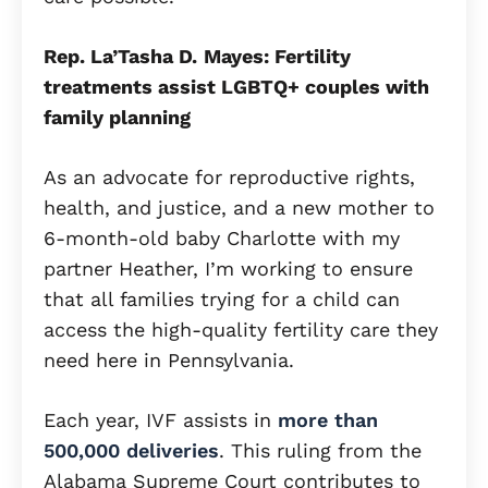
Rep. La’Tasha D.
Mayes: Fertility
treatments assist LGBTQ+ couples with
family planning
As an advocate for reproductive rights,
health, and justice, and a new mother to
6-month-old baby Charlotte with my
partner Heather, I’m working to ensure
that all families trying for a child can
access the high-quality fertility care they
need here in Pennsylvania.
Each year, IVF assists in
more than
500,000 deliveries
. This ruling from the
Alabama Supreme Court contributes to