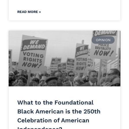
READ MORE »
OPINION
What to the Foundational
Black American is the 250th
Celebration of American