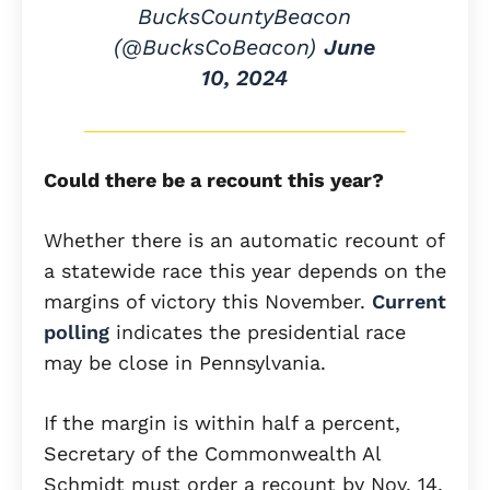
BucksCountyBeacon
(@BucksCoBeacon)
June
10, 2024
Could there be a recount this year?
Whether there is an automatic recount of
a statewide race this year depends on the
margins of victory this November.
Current
polling
indicates the presidential race
may be close in Pennsylvania.
If the margin is within half a percent,
Secretary of the Commonwealth Al
Schmidt must order a recount by Nov. 14,