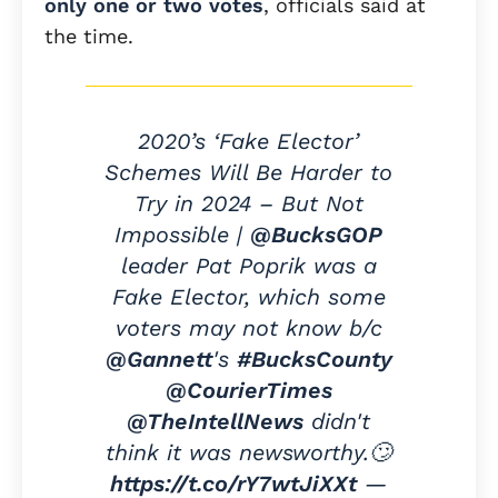
only one or two votes
, officials said at
the time.
2020’s ‘Fake Elector’
Schemes Will Be Harder to
Try in 2024 – But Not
Impossible |
@BucksGOP
leader Pat Poprik was a
Fake Elector, which some
voters may not know b/c
@Gannett
's
#BucksCounty
@CourierTimes
@TheIntellNews
didn't
think it was newsworthy.🙄
https://t.co/rY7wtJiXXt
—