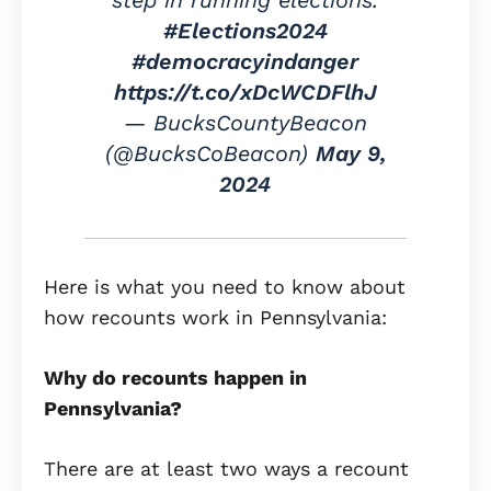
#Elections2024
#democracyindanger
https://t.co/xDcWCDFlhJ
— BucksCountyBeacon
(@BucksCoBeacon)
May 9,
2024
Here is what you need to know about
how recounts work in Pennsylvania:
Why do recounts happen in
Pennsylvania?
There are at least two ways a recount