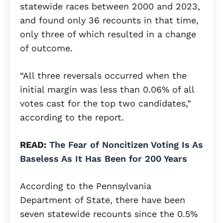
statewide races between 2000 and 2023,
and found only 36 recounts in that time,
only three of which resulted in a change
of outcome.
“All three reversals occurred when the
initial margin was less than 0.06% of all
votes cast for the top two candidates,”
according to the report.
READ:
The Fear of Noncitizen Voting Is As
Baseless As It Has Been for 200 Years
According to the Pennsylvania
Department of State, there have been
seven statewide recounts since the 0.5%