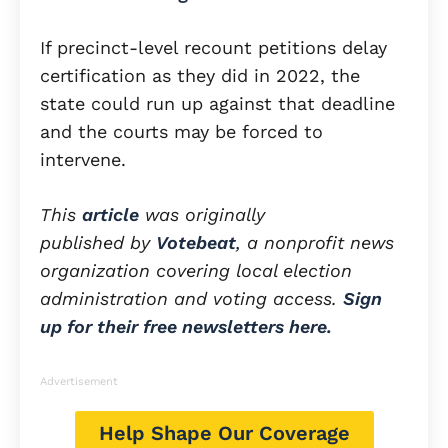
If precinct-level recount petitions delay
certification as they did in 2022, the
state could run up against that deadline
and the courts may be forced to
intervene.
This
article
was originally
published by
Votebeat
, a nonprofit news
organization covering local election
administration and voting access.
Sign
up for their free newsletters here.
Advertisement
Help Shape Our Coverage