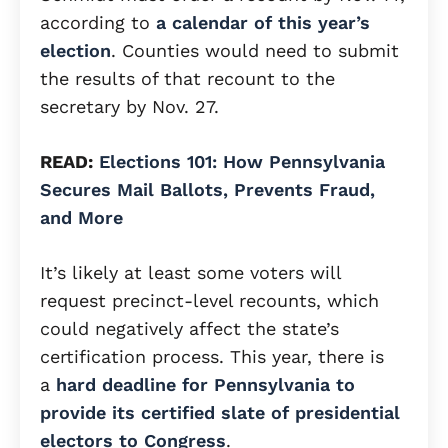
according to
a calendar of this year’s
election
. Counties would need to submit
the results of that recount to the
secretary by Nov. 27.
READ:
Elections 101: How Pennsylvania
Secures Mail Ballots, Prevents Fraud,
and More
It’s likely at least some voters will
request precinct-level recounts, which
could negatively affect the state’s
certification process. This year, there is
a
hard deadline for Pennsylvania to
provide its certified slate of presidential
electors to Congress
.