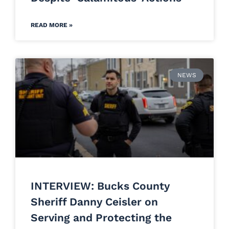
READ MORE »
NEWS
INTERVIEW: Bucks County
Sheriff Danny Ceisler on
Serving and Protecting the