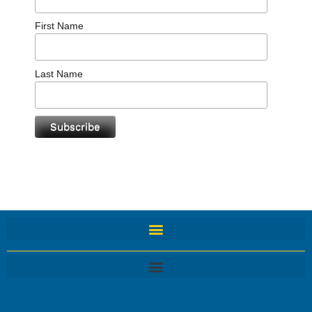
First Name
Last Name