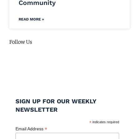
Community
READ MORE »
Follow Us
SIGN UP FOR OUR WEEKLY
NEWSLETTER
*
indicates required
*
Email Address