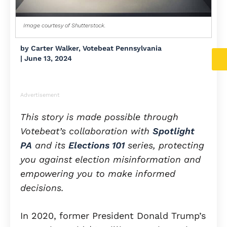
Image courtesy of Shutterstock.
by
Carter Walker, Votebeat Pennsylvania
|
June 13, 2024
Advertisement
This story is made possible through
Votebeat’s collaboration with
Spotlight
PA
and its
Elections 101
series, protecting
you against election misinformation and
empowering you to make informed
decisions.
In 2020, former President Donald Trump’s