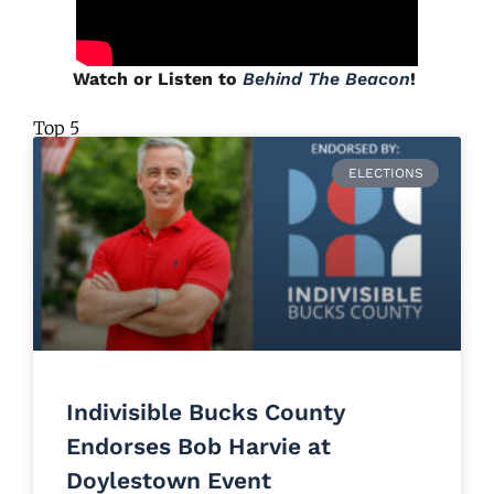
Watch or Listen to
Behind The Beacon
!
Top 5
ELECTIONS
Indivisible Bucks County
Endorses Bob Harvie at
Doylestown Event