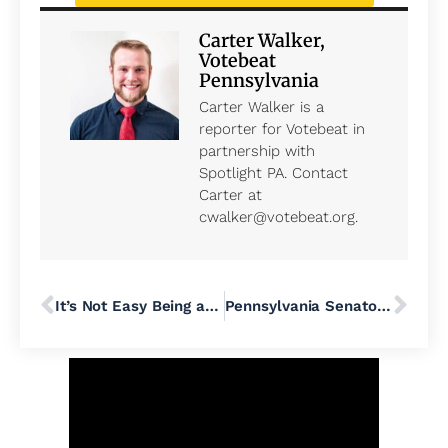
Carter Walker,
Votebeat
Pennsylvania
Carter Walker is a
reporter for Votebeat in
partnership with
Spotlight PA. Contact
Carter at
cwalker@votebeat.org.
It’s Not Easy Being an LGTBQ+ Worker in the United States
Pennsylvania Senator Bob Casey Reminds Voters ‘Birth Control Is on the Ballot’