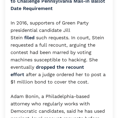
to Challenge Pennsylvania Mail-in Ballot
Date Requirement
In 2016, supporters of Green Party
presidential candidate Jill
Stein
filed
such requests. In court, Stein
requested a full recount, arguing the
contest had been marred by voting
machines susceptible to hacking. She
eventually
dropped the recount
effort
after a judge ordered her to post a
$1 million bond to cover the cost.
Adam Bonin, a Philadelphia-based
attorney who regularly works with
Democratic candidates, said he has used