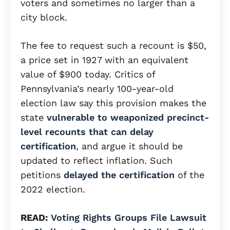
voters and sometimes no larger than a
city block.
The fee to request such a recount is $50,
a price set in 1927 with an equivalent
value of $900 today. Critics of
Pennsylvania’s nearly 100-year-old
election law say this provision makes the
state
vulnerable to weaponized precinct-
level recounts that can delay
certification
, and argue it should be
updated to reflect inflation. Such
petitions
delayed the certification
of the
2022 election.
READ:
Voting Rights Groups File Lawsuit