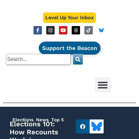
Level Up Your Inbox
Support the Beacon
Elections
,
News
,
Top 5
Elections 101:
How Recounts