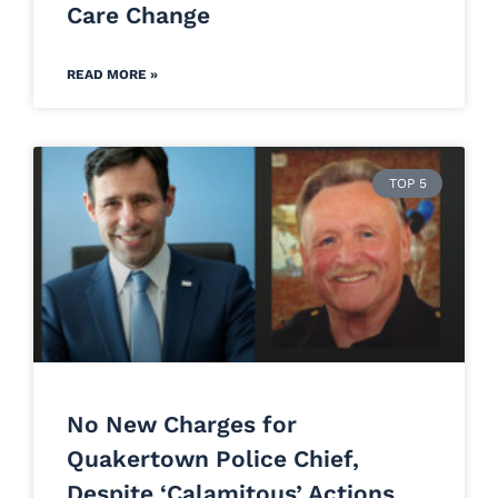
Care Change
READ MORE »
TOP 5
No New Charges for
Quakertown Police Chief,
Despite ‘Calamitous’ Actions