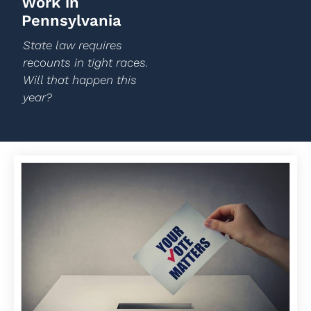
Work in
Pennsylvania
State law requires
recounts in tight races.
Will that happen this
year?