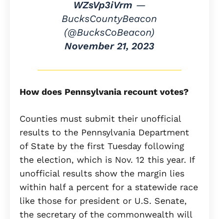
WZsVp3iVrm
—
BucksCountyBeacon
(@BucksCoBeacon)
November 21, 2023
How does Pennsylvania recount votes?
Counties must submit their unofficial
results to the Pennsylvania Department
of State by the first Tuesday following
the election, which is Nov. 12 this year. If
unofficial results show the margin lies
within half a percent for a statewide race
like those for president or U.S. Senate,
the secretary of the commonwealth will