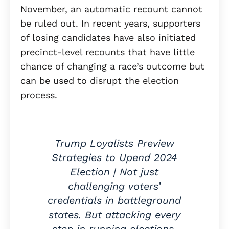
November, an automatic recount cannot
be ruled out. In recent years, supporters
of losing candidates have also initiated
precinct-level recounts that have little
chance of changing a race’s outcome but
can be used to disrupt the election
process.
Trump Loyalists Preview
Strategies to Upend 2024
Election | Not just
challenging voters’
credentials in battleground
states. But attacking every
step in running elections.