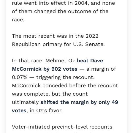
rule went into effect in 2004, and none
of them changed the outcome of the
race.
The most recent was in the 2022
Republican primary for U.S. Senate.
In that race, Mehmet Oz
beat Dave
McCormick by 902 votes
— a margin of
0.07% — triggering the recount.
McCormick conceded before the recount
was complete, but the count
ultimately
shifted the margin by only 49
votes
, in Oz’s favor.
Voter-initiated precinct-level recounts