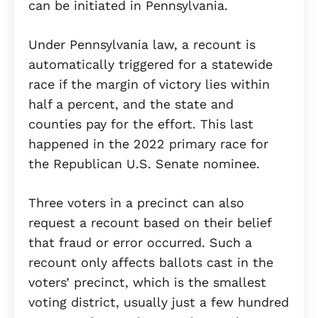
can be initiated in Pennsylvania.
Under Pennsylvania law, a recount is
automatically triggered for a statewide
race if the margin of victory lies within
half a percent, and the state and
counties pay for the effort. This last
happened in the 2022 primary race for
the Republican U.S. Senate nominee.
Three voters in a precinct can also
request a recount based on their belief
that fraud or error occurred. Such a
recount only affects ballots cast in the
voters’ precinct, which is the smallest
voting district, usually just a few hundred