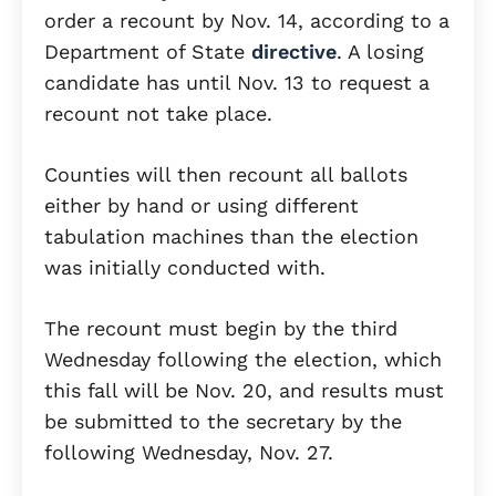
order a recount by Nov. 14, according to a
Department of State
directive
. A losing
candidate has until Nov. 13 to request a
recount not take place.
Counties will then recount all ballots
either by hand or using different
tabulation machines than the election
was initially conducted with.
The recount must begin by the third
Wednesday following the election, which
this fall will be Nov. 20, and results must
be submitted to the secretary by the
following Wednesday, Nov. 27.