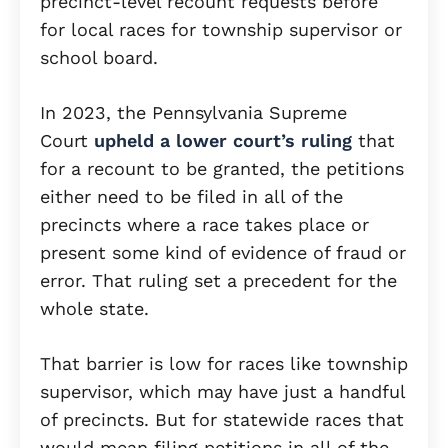
precinct-level recount requests before
for local races for township supervisor or
school board.
In 2023, the Pennsylvania Supreme
Court
upheld a lower court’s ruling
that
for a recount to be granted, the petitions
either need to be filed in all of the
precincts where a race takes place or
present some kind of evidence of fraud or
error. That ruling set a precedent for the
whole state.
That barrier is low for races like township
supervisor, which may have just a handful
of precincts. But for statewide races that
would mean filing petitions in all of the