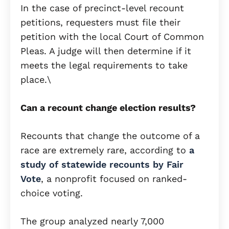
In the case of precinct-level recount
petitions, requesters must file their
petition with the local Court of Common
Pleas. A judge will then determine if it
meets the legal requirements to take
place.\
Can a recount change election results?
Recounts that change the outcome of a
race are extremely rare, according to
a
study of statewide recounts by Fair
Vote
, a nonprofit focused on ranked-
choice voting.
The group analyzed nearly 7,000