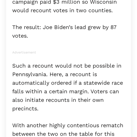
campaign paid $3 million so Wisconsin
would recount votes in two counties.
The result: Joe Biden’s lead grew by 87
votes.
Advertisement
Such a recount would not be possible in
Pennsylvania. Here, a recount is
automatically ordered if a statewide race
falls within a certain margin. Voters can
also initiate recounts in their own
precincts.
With another highly contentious rematch
between the two on the table for this