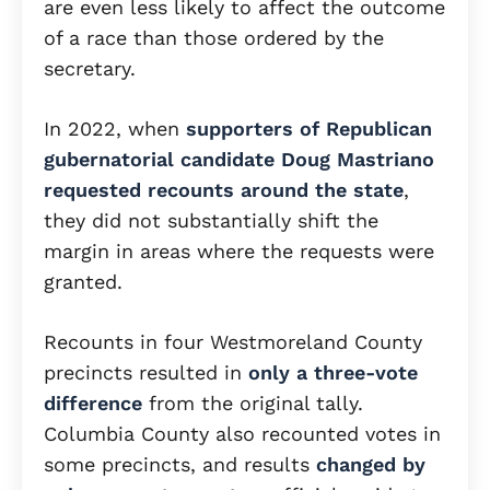
are even less likely to affect the outcome
of a race than those ordered by the
secretary.
In 2022, when
supporters of Republican
gubernatorial candidate Doug Mastriano
requested recounts around the state
,
they did not substantially shift the
margin in areas where the requests were
granted.
Recounts in four Westmoreland County
precincts resulted in
only a three-vote
difference
from the original tally.
Columbia County also recounted votes in
some precincts, and results
changed by