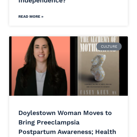
Independence?
READ MORE »
CULTURE
Doylestown Woman Moves to
Bring Preeclampsia
Postpartum Awareness; Health