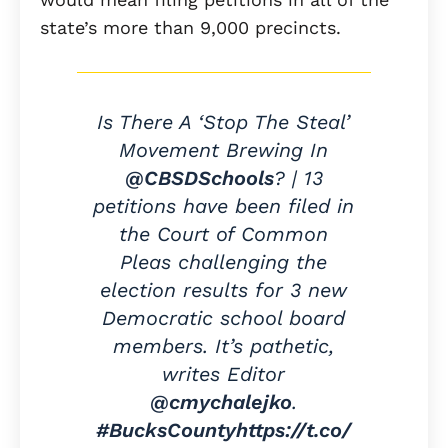
state’s more than 9,000 precincts.
Is There A ‘Stop The Steal’
Movement Brewing In
@CBSDSchools
? | 13
petitions have been filed in
the Court of Common
Pleas challenging the
election results for 3 new
Democratic school board
members. It’s pathetic,
writes Editor
@cmychalejko
.
#BucksCounty
https://t.co/