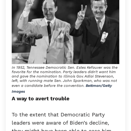
In 1952, Tennessee Democratic Sen. Estes Kefauver was the
favorite for the nomination. Party leaders didn’t want him
and gave the nomination to Illinois Gov. Adlai Stevenson,
left, with running mate Sen. John Sparkman, who was not
even a candidate before the convention.
Bettman/Getty
Images
A way to avert trouble
To the extent that Democratic Party
leaders were aware of Biden’s decline,
they might have been able to ease him