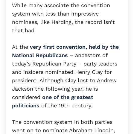
While many associate the convention
system with less than impressive
nominees, like Harding, the record isn’t
that bad.
At the
very first convention, held by the
National Republicans
– ancestors of
today’s Republican Party – party leaders
and insiders nominated Henry Clay for
president. Although Clay lost to Andrew
Jackson the following year, he is
considered
one of the greatest
politicians
of the 19th century.
The convention system in both parties
went on to nominate Abraham Lincoln,