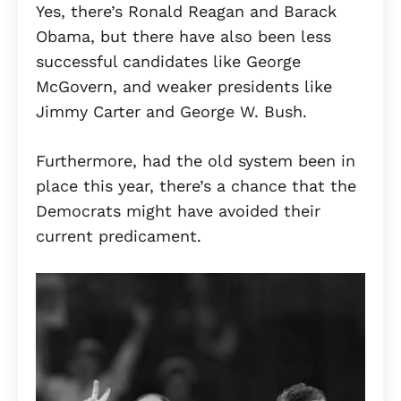
Yes, there’s Ronald Reagan and Barack
Obama, but there have also been less
successful candidates like George
McGovern, and weaker presidents like
Jimmy Carter and George W. Bush.
Furthermore, had the old system been in
place this year, there’s a chance that the
Democrats might have avoided their
current predicament.