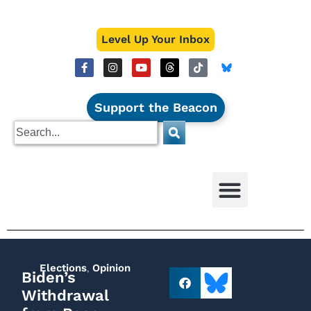
Level Up Your Inbox
Support the Beacon
Elections
,
Opinion
Biden’s
Withdrawal