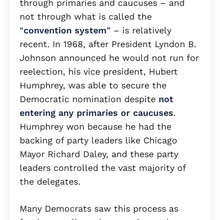
through primaries and caucuses – and
not through what is called the
“
convention system
” – is relatively
recent. In 1968, after President Lyndon B.
Johnson announced he would not run for
reelection, his vice president, Hubert
Humphrey, was able to secure the
Democratic nomination despite
not
entering any primaries or caucuses
.
Humphrey won because he had the
backing of party leaders like Chicago
Mayor Richard Daley, and these party
leaders controlled the vast majority of
the delegates.
Many Democrats saw this process as