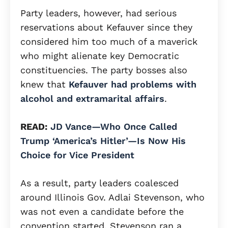
Party leaders, however, had serious
reservations about Kefauver since they
considered him too much of a maverick
who might alienate key Democratic
constituencies. The party bosses also
knew that
Kefauver had problems with
alcohol and extramarital affairs
.
READ:
JD Vance—Who Once Called
Trump ‘America’s Hitler’—Is Now His
Choice for Vice President
As a result, party leaders coalesced
around Illinois Gov. Adlai Stevenson, who
was not even a candidate before the
convention started. Stevenson ran a