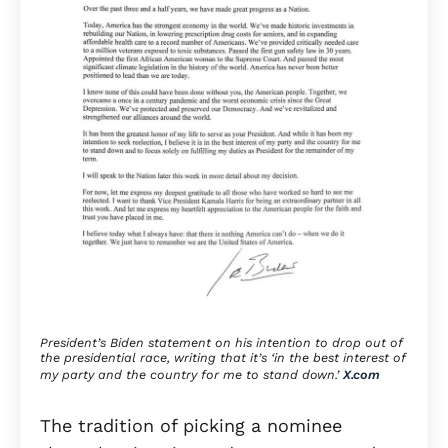
President’s Biden statement on his intention to drop out of
the presidential race, writing that it’s ‘in the best interest of
my party and the country for me to stand down.’
X.com
The tradition of picking a nominee