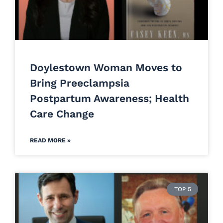
Doylestown Woman Moves to
Bring Preeclampsia
Postpartum Awareness; Health
Care Change
READ MORE »
TOP 5