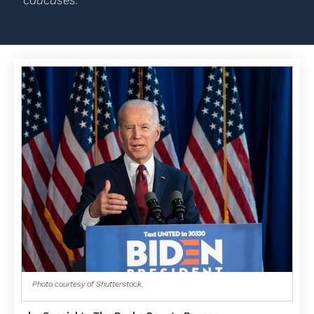
caucuses.
Photo courtesy of Shutterstock.