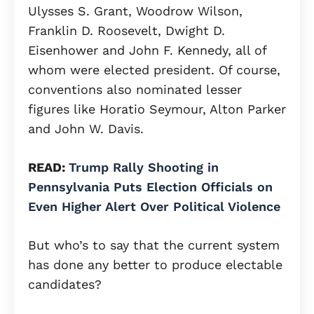
Ulysses S. Grant, Woodrow Wilson,
Franklin D. Roosevelt, Dwight D.
Eisenhower and John F. Kennedy, all of
whom were elected president. Of course,
conventions also nominated lesser
figures like Horatio Seymour, Alton Parker
and John W. Davis.
READ:
Trump Rally Shooting in
Pennsylvania Puts Election Officials on
Even Higher Alert Over Political Violence
But who’s to say that the current system
has done any better to produce electable
candidates?