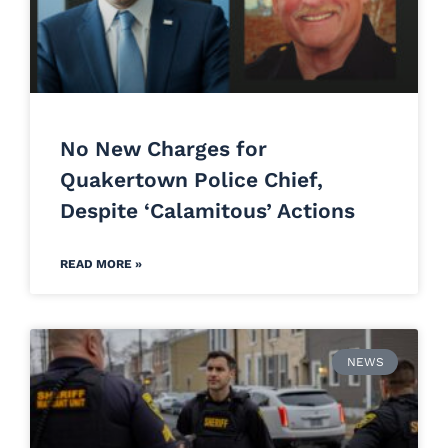
No New Charges for
Quakertown Police Chief,
Despite ‘Calamitous’ Actions
READ MORE »
NEWS