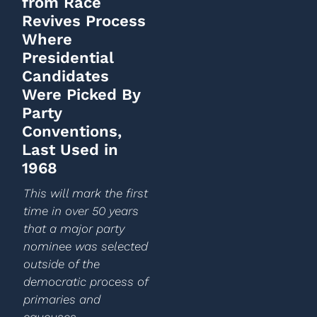
from Race
Revives Process
Where
Presidential
Candidates
Were Picked By
Party
Conventions,
Last Used in
1968
This will mark the first
time in over 50 years
that a major party
nominee was selected
outside of the
democratic process of
primaries and