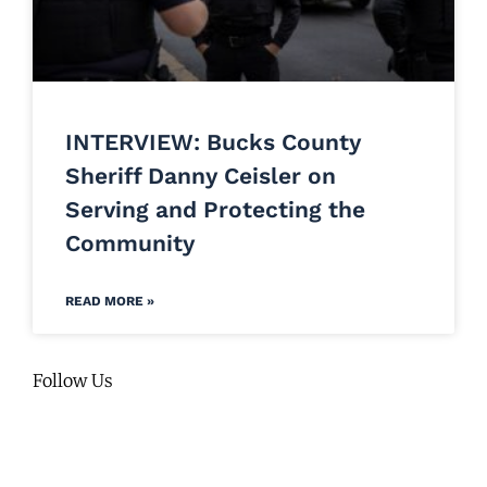
INTERVIEW: Bucks County
Sheriff Danny Ceisler on
Serving and Protecting the
Community
READ MORE »
Follow Us