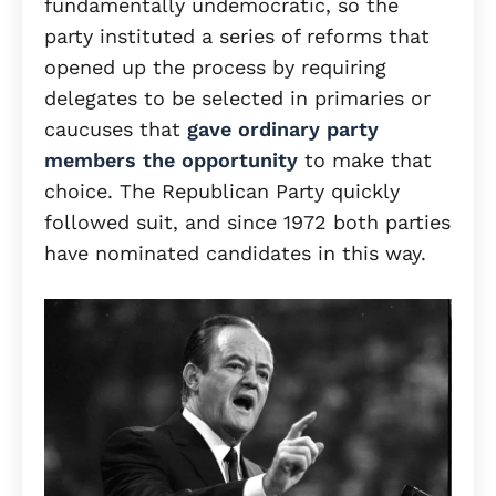
fundamentally undemocratic, so the
party instituted a series of reforms that
opened up the process by requiring
delegates to be selected in primaries or
caucuses that
gave ordinary party
members the opportunity
to make that
choice. The Republican Party quickly
followed suit, and since 1972 both parties
have nominated candidates in this way.