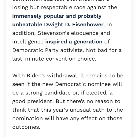
losing but respectable race against the
immensely popular and probably
unbeatable Dwight D. Eisenhower
. In
addition, Stevenson’s eloquence and
intelligence
inspired a generation
of
Democratic Party activists. Not bad for a
last-minute convention choice.
With Biden’s withdrawal, it remains to be
seen if the new Democratic nominee will
be a strong candidate or, if elected, a
good president. But there’s no reason to
think that this year’s unusual path to the
nomination will have any effect on those
outcomes.