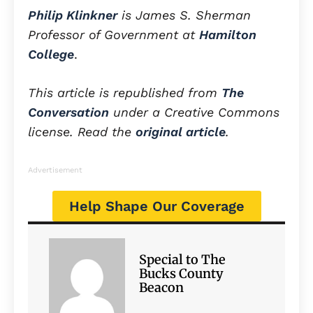
Philip Klinkner
is James S. Sherman
Professor of Government at
Hamilton
College
.
This article is republished from
The
Conversation
under a Creative Commons
license. Read the
original article
.
Advertisement
Help Shape Our Coverage
Special to The
Bucks County
Beacon