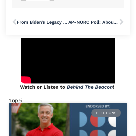
From Biden’s Legacy to Harris’ Leadership: The Democratic Future Ahead
AP-NORC Poll: About 60 Percent of Americans Want Trump to Withdraw from Presidential Race
Watch or Listen to
Behind The Beacon
!
Top 5
ELECTIONS