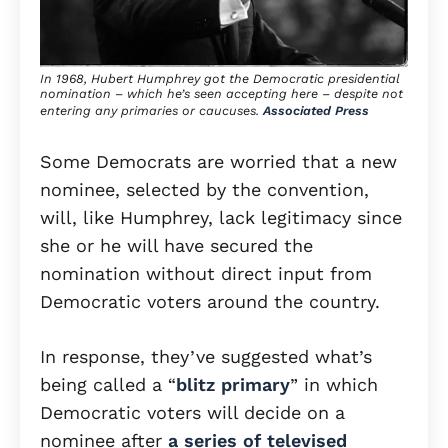
In 1968, Hubert Humphrey got the Democratic presidential
nomination – which he’s seen accepting here – despite not
entering any primaries or caucuses.
Associated Press
Some Democrats are worried that a new
nominee, selected by the convention,
will, like Humphrey, lack legitimacy since
she or he will have secured the
nomination without direct input from
Democratic voters around the country.
In response, they’ve suggested what’s
being called a “
blitz primary
” in which
Democratic voters will decide on a
nominee after
a series of televised