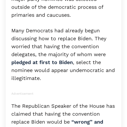
outside of the democratic process of
primaries and caucuses.
Many Democrats had already begun
discussing how to replace Biden. They
worried that having the convention
delegates, the majority of whom were
pledged at first to Biden
, select the
nominee would appear undemocratic and
illegitimate.
Advertisement
The Republican Speaker of the House has
claimed that having the convention
replace Biden would be
“wrong” and