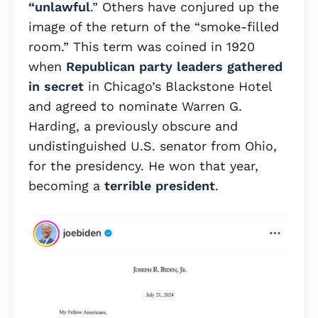
“unlawful
.” Others have conjured up the
image of the return of the “smoke-filled
room.” This term was coined in 1920
when
Republican party leaders gathered
in secret
in Chicago’s Blackstone Hotel
and agreed to nominate Warren G.
Harding, a previously obscure and
undistinguished U.S. senator from Ohio,
for the presidency. He won that year,
becoming a
terrible president
.