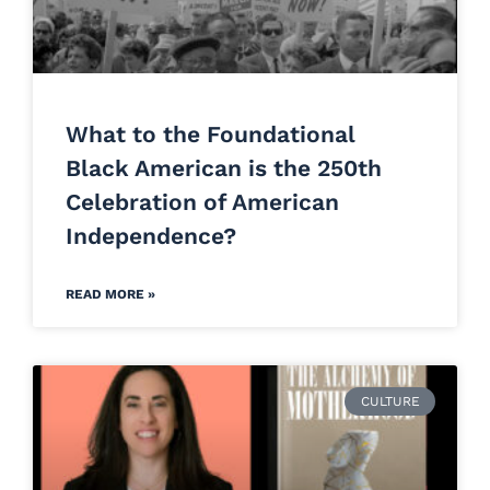
What to the Foundational
Black American is the 250th
Celebration of American
Independence?
READ MORE »
CULTURE