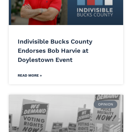
Indivisible Bucks County
Endorses Bob Harvie at
Doylestown Event
READ MORE »
OPINION