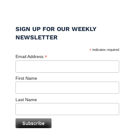
SIGN UP FOR OUR WEEKLY
NEWSLETTER
*
indicates required
*
Email Address
First Name
Last Name