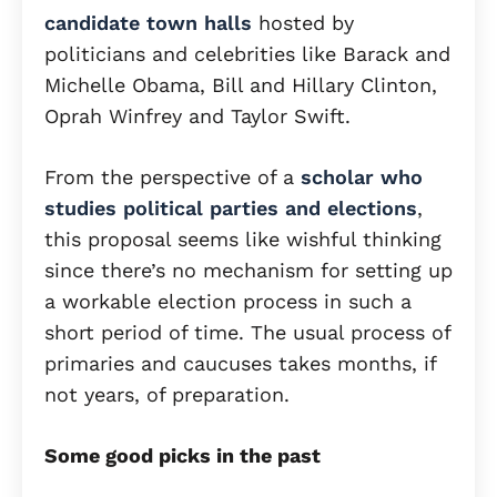
candidate town halls
hosted by
politicians and celebrities like Barack and
Michelle Obama, Bill and Hillary Clinton,
Oprah Winfrey and Taylor Swift.
From the perspective of a
scholar who
studies political parties and elections
,
this proposal seems like wishful thinking
since there’s no mechanism for setting up
a workable election process in such a
short period of time. The usual process of
primaries and caucuses takes months, if
not years, of preparation.
Some good picks in the past