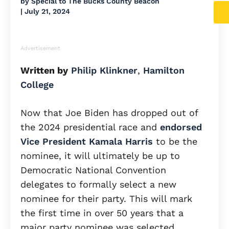
by
Special to The Bucks County Beacon
|
July 21, 2024
Advertisement
Written by
Philip Klinkner
,
Hamilton
College
Now that Joe Biden has dropped out of
the 2024 presidential race and
endorsed
Vice President Kamala Harris
to be the
nominee, it will ultimately be up to
Democratic National Convention
delegates to formally select a new
nominee for their party. This will mark
the first time in over 50 years that a
major party nominee was selected