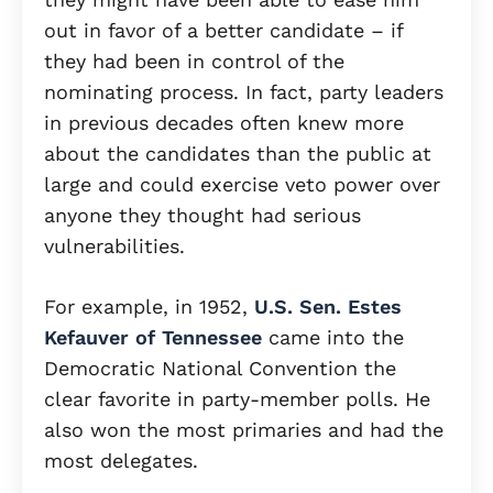
out in favor of a better candidate – if
they had been in control of the
nominating process. In fact, party leaders
in previous decades often knew more
about the candidates than the public at
large and could exercise veto power over
anyone they thought had serious
vulnerabilities.
For example, in 1952,
U.S. Sen. Estes
Kefauver of Tennessee
came into the
Democratic National Convention the
clear favorite in party-member polls. He
also won the most primaries and had the
most delegates.