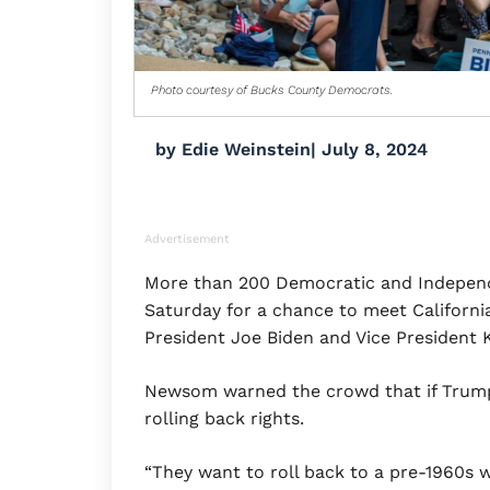
Photo courtesy of Bucks County Democrats.
by
Edie Weinstein
|
July 8, 2024
Advertisement
More than 200 Democratic and Independ
Saturday for a chance to meet Californi
President Joe Biden and Vice President K
Newsom warned the crowd that if Trump 
rolling back rights.
“They want to roll back to a pre-1960s w