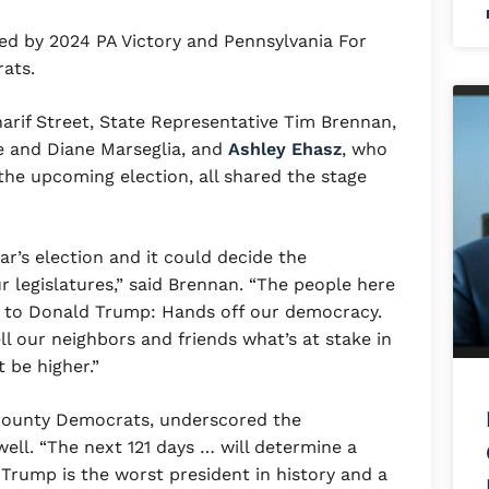
ed by 2024 PA Victory and Pennsylvania For
crats.
arif Street, State Representative Tim Brennan,
 and Diane Marseglia, and
Ashley Ehasz
, who
 the upcoming election, all shared the stage
ar’s election and it could decide the
r legislatures,” said Brennan. “The people here
e to Donald Trump: Hands off our democracy.
l our neighbors and friends what’s at stake in
 be higher.”
s County Democrats, underscored the
ell. “The next 121 days … will determine a
 Trump is the worst president in history and a