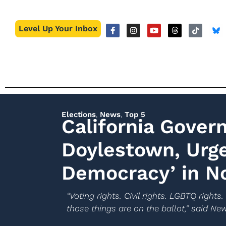
Level Up Your Inbox
Elections
,
News
,
Top 5
California Gover
Doylestown, Urge
Democracy’ in 
“Voting rights. Civil rights. LGBTQ right
those things are on the ballot," said N