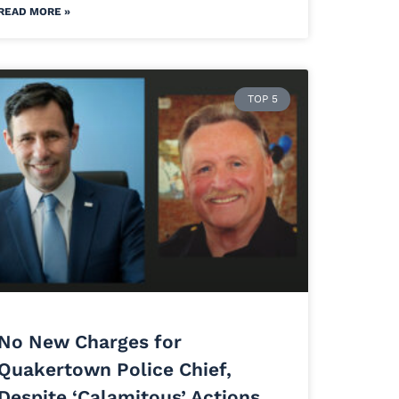
READ MORE »
TOP 5
No New Charges for
Quakertown Police Chief,
Despite ‘Calamitous’ Actions