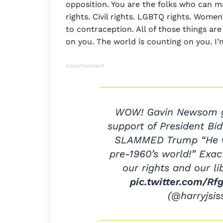
opposition. You are the folks who can ma
rights. Civil rights. LGBTQ rights. Women
to contraception. All of those things ar
on you. The world is counting on you. I’
Advertisement
WOW! Gavin Newsom g
support of President Bi
SLAMMED Trump “He wa
pre-1960’s world!” Exac
our rights and our li
pic.twitter.com/Rf
(@harryjsi