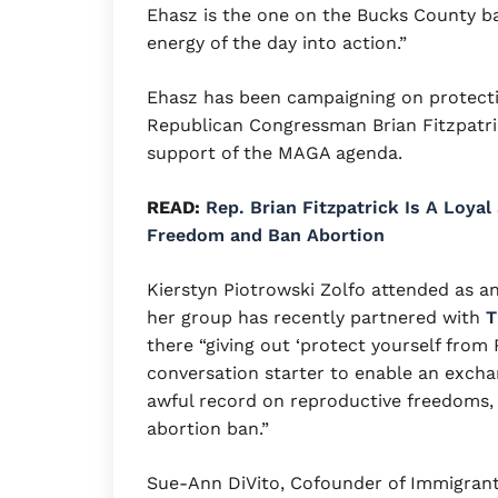
Ehasz is the one on the Bucks County bal
energy of the day into action.”
Ehasz has been campaigning on protecti
Republican Congressman Brian Fitzpatric
support of the MAGA agenda.
READ:
Rep. Brian Fitzpatrick Is A Loya
Freedom and Ban Abortion
Kierstyn Piotrowski Zolfo attended as an
her group has recently partnered with
T
there “giving out ‘protect yourself fro
conversation starter to enable an excha
awful record on reproductive freedoms, i
abortion ban.”
Sue-Ann DiVito, Cofounder of Immigran