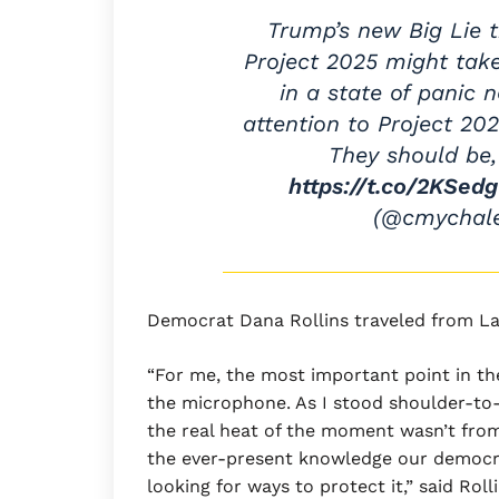
Trump’s new Big Lie 
Project 2025 might tak
in a state of panic 
attention to Project 202
They should be,
https://t.co/2KSed
(@cmychal
Democrat Dana Rollins traveled from L
“For me, the most important point in t
the microphone. As I stood shoulder-to-
the real heat of the moment wasn’t fr
the ever-present knowledge our democra
looking for ways to protect it,” said Ro