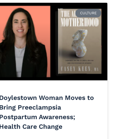
CULTURE
Doylestown Woman Moves to
Bring Preeclampsia
Postpartum Awareness;
Health Care Change