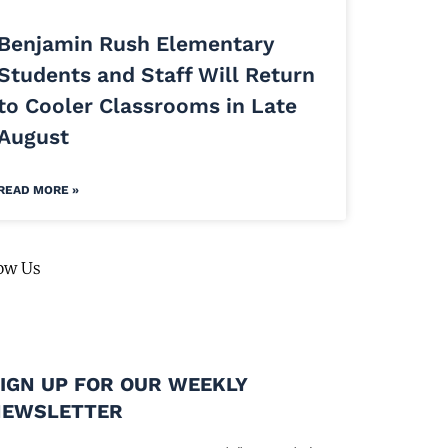
Benjamin Rush Elementary
Students and Staff Will Return
to Cooler Classrooms in Late
August
READ MORE »
ow Us
IGN UP FOR OUR WEEKLY
NEWSLETTER