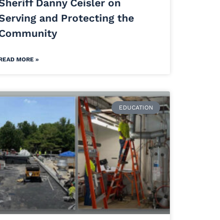
Sheriff Danny Ceisler on
Serving and Protecting the
Community
READ MORE »
EDUCATION