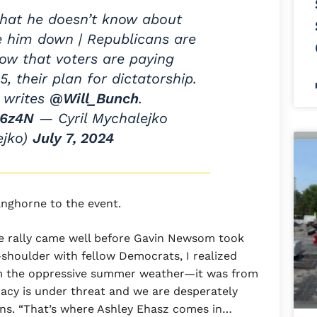
that he doesn’t know about
e him down | Republicans are
now that voters are paying
5, their plan for dictatorship.
 writes
@Will_Bunch
.
g6z4N
— Cyril Mychalejko
ejko)
July 7, 2024
anghorne to the event.
he rally came well before Gavin Newsom took
shoulder with fellow Democrats, I realized
om the oppressive summer weather—it was from
cy is under threat and we are desperately
llins. “That’s where Ashley Ehasz comes in…