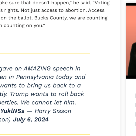
ke sure that doesn’t happen,” he said. “Voting
’s rights. Not just access to abortion. Access
e on the ballot. Bucks County, we are counting
m counting on you.”
ave an AMAZING speech in
den in Pennsylvania today and
nts to bring us back to a
tly. Trump wants to roll back
berties. We cannot let him.
gYuklNSs
— Harry Sisson
sson)
July 6, 2024