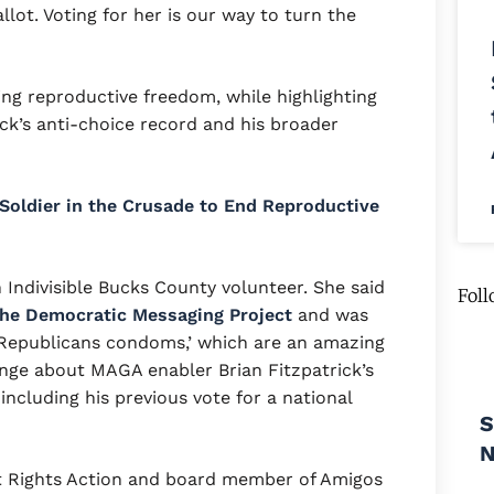
lot. Voting for her is our way to turn the
ng reproductive freedom, while highlighting
k’s anti-choice record and his broader
l Soldier in the Crusade to End Reproductive
 Indivisible Bucks County volunteer. She said
Foll
he Democratic Messaging Project
and was
m Republicans condoms,’ which are an amazing
nge about MAGA enabler Brian Fitzpatrick’s
ncluding his previous vote for a national
S
t Rights Action and board member of Amigos