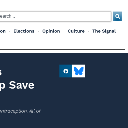
ion
Elections
Opinion
Culture
The Signal
s
p Save
ntraception. All of