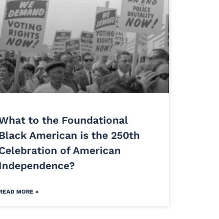
What to the Foundational
Black American is the 250th
Celebration of American
Independence?
READ MORE »