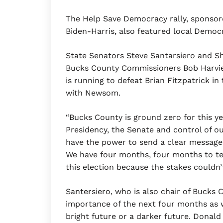
The Help Save Democracy rally, sponsor
Biden-Harris, also featured local Demo
State Senators Steve Santarsiero and Sh
Bucks County Commissioners Bob Harvie
is running to defeat Brian Fitzpatrick in
with Newsom.
“Bucks County is ground zero for this ye
Presidency, the Senate and control of ou
have the power to send a clear messag
We have four months, four months to tel
this election because the stakes couldn’t
Santersiero, who is also chair of Buck
importance of the next four months as w
bright future or a darker future. Donald