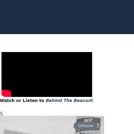
Watch or Listen to
Behind The Beacon
!
 5
OPINION