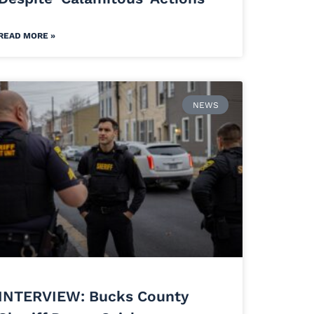
READ MORE »
NEWS
INTERVIEW: Bucks County