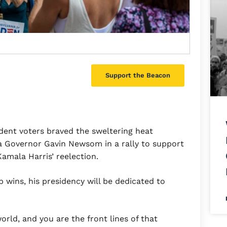
Support the Beacon
ent voters braved the sweltering heat
a Governor Gavin Newsom in a rally to support
amala Harris’ reelection.
wins, his presidency will be dedicated to
orld, and you are the front lines of that