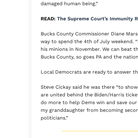
damaged human being.”
READ:
The Supreme Court’s Immunity Ru
Bucks County Commissioner Diane Marsegl
way to spend the 4th of July weekend.
his minions in November. We can beat th
Bucks County, so goes PA and the nation
Local Democrats are ready to answer th
Steve Cickay said he was there “to sho
are united behind the Biden/Harris ticket.
do more to help Dems win and save ou
my granddaughter from becoming second 
politicians.”