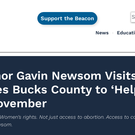
Support the Beacon
News
Educat
nor Gavin Newsom Visit
s Bucks County to ‘Hel
November
s. Women’s rights. Not just access to abortion. Access to co
ewsom.