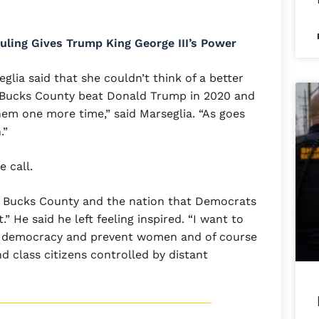
ling Gives Trump King George III’s Power
ia said that she couldn’t think of a better
 “Bucks County beat Donald Trump in 2020 and
em one more time,” said Marseglia. “As goes
.”
e call.
w Bucks County and the nation that Democrats
” He said he left feeling inspired. “I want to
r democracy and prevent women and of course
class citizens controlled by distant