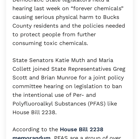
hearing last week on “forever chemicals”
causing serious physical harm to Bucks
County residents and the policies needed
to protect people from further
consuming toxic chemicals.
State Senators Katie Muth and Maria
Collett joined State Representatives Greg
Scott and Brian Munroe for a joint policy
committee hearing on legislation to ban
the intentional use of Per- and
Polyfluoroalkyl Substances (PFAS) like
House Bill 2238.
According to the
House Bill 2238
memorandum
, PFAS are a group of over