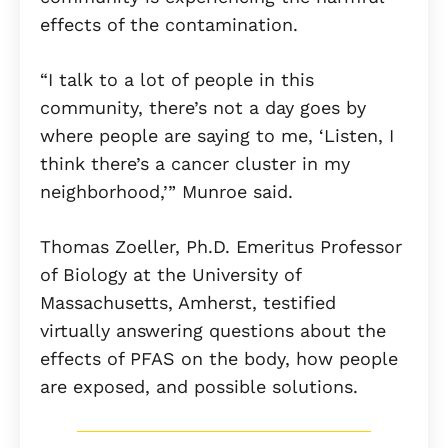
effects of the contamination.
“I talk to a lot of people in this
community, there’s not a day goes by
where people are saying to me, ‘Listen, I
think there’s a cancer cluster in my
neighborhood,’” Munroe said.
Thomas Zoeller, Ph.D. Emeritus Professor
of Biology at the University of
Massachusetts, Amherst, testified
virtually answering questions about the
effects of PFAS on the body, how people
are exposed, and possible solutions.