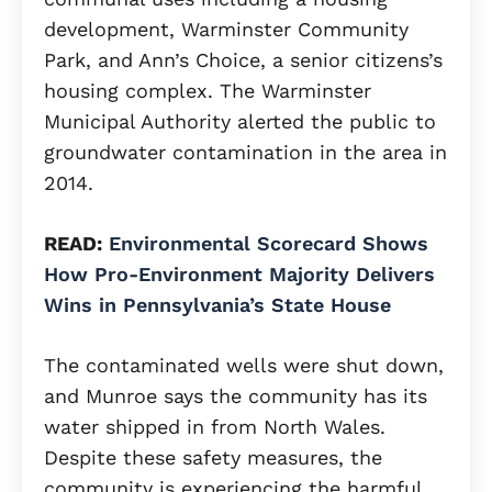
development, Warminster Community
Park, and Ann’s Choice, a senior citizens’s
housing complex. The Warminster
Municipal Authority alerted the public to
groundwater contamination in the area in
2014.
READ:
Environmental Scorecard Shows
How Pro-Environment Majority Delivers
Wins in Pennsylvania’s State House
The contaminated wells were shut down,
and Munroe says the community has its
water shipped in from North Wales.
Despite these safety measures, the
community is experiencing the harmful