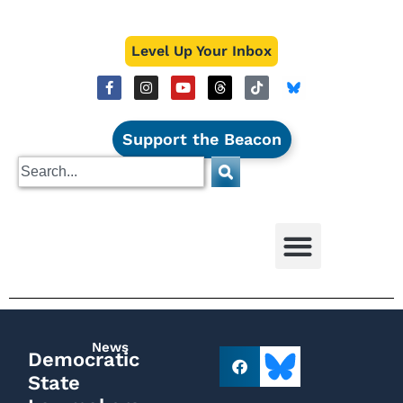
Level Up Your Inbox
Support the Beacon
News
Democratic
State