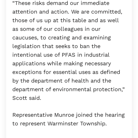
“These risks demand our immediate
attention and action. We are committed,
those of us up at this table and as well
as some of our colleagues in our
caucuses, to creating and examining
legislation that seeks to ban the
intentional use of PFAS in industrial
applications while making necessary
exceptions for essential uses as defined
by the department of health and the
department of environmental protection,”
Scott said.
Representative Munroe joined the hearing
to represent Warminster Township.