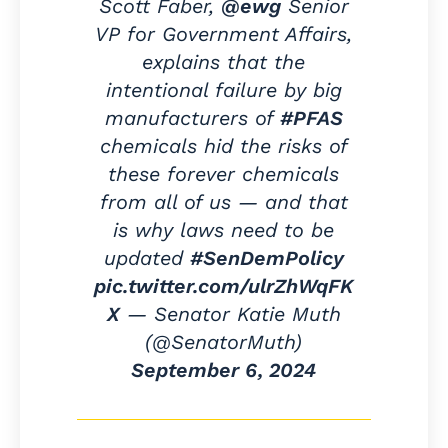
Scott Faber,
@ewg
Senior
VP for Government Affairs,
explains that the
intentional failure by big
manufacturers of
#PFAS
chemicals hid the risks of
these forever chemicals
from all of us — and that
is why laws need to be
updated
#SenDemPolicy
pic.twitter.com/ulrZhWqFK
X
— Senator Katie Muth
(@SenatorMuth)
September 6, 2024