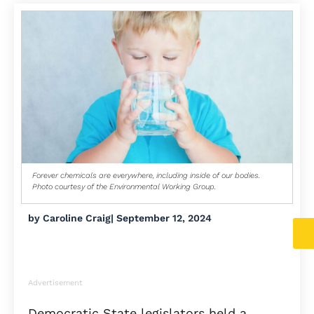
Forever chemicals are everywhere, including inside of our bodies.
Photo courtesy of the Environmental Working Group.
by
Caroline Craig
|
September 12, 2024
Advertisement
Democratic State legislators held a