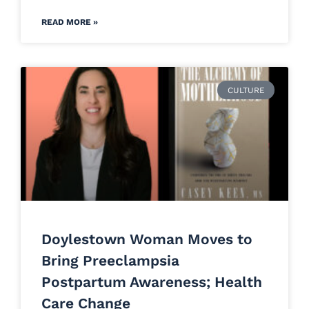
READ MORE »
CULTURE
Doylestown Woman Moves to
Bring Preeclampsia
Postpartum Awareness; Health
Care Change