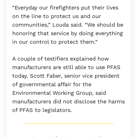
“Everyday our firefighters put their lives
on the line to protect us and our
communities,” Louda said. “We should be
honoring that service by doing everything
in our control to protect them.”
A couple of testifiers explained how
manufacturers are still able to use PFAS
today. Scott Faber, senior vice president
of governmental affair for the
Environmental Working Group, said
manufacturers did not disclose the harms
of PFAS to legislators.