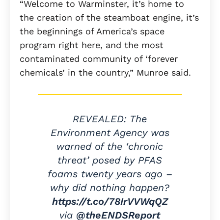
“Welcome to Warminster, it’s home to
the creation of the steamboat engine, it’s
the beginnings of America’s space
program right here, and the most
contaminated community of ‘forever
chemicals’ in the country,” Munroe said.
REVEALED: The
Environment Agency was
warned of the ‘chronic
threat’ posed by PFAS
foams twenty years ago –
why did nothing happen?
https://t.co/78IrVVWqQZ
via
@theENDSReport