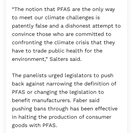
“The notion that PFAS are the only way
to meet our climate challenges is
patently false and a dishonest attempt to
convince those who are committed to
confronting the climate crisis that they
have to trade public health for the
environment,” Salters said.
The panelists urged legislators to push
back against narrowing the definition of
PFAS or changing the legislation to
benefit manufacturers. Faber said
pushing bans through has been effective
in halting the production of consumer
goods with PFAS.