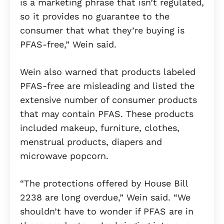
is a marketing phrase that isn’t regulated,
so it provides no guarantee to the
consumer that what they’re buying is
PFAS-free,” Wein said.
Wein also warned that products labeled
PFAS-free are misleading and listed the
extensive number of consumer products
that may contain PFAS. These products
included makeup, furniture, clothes,
menstrual products, diapers and
microwave popcorn.
“The protections offered by House Bill
2238 are long overdue,” Wein said. “We
shouldn’t have to wonder if PFAS are in