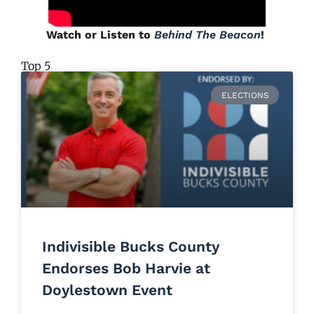
Watch or Listen to
Behind The Beacon
!
Top 5
ELECTIONS
Indivisible Bucks County
Endorses Bob Harvie at
Doylestown Event