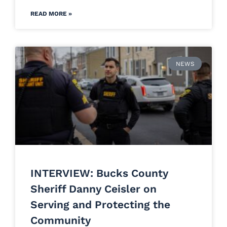
READ MORE »
NEWS
INTERVIEW: Bucks County
Sheriff Danny Ceisler on
Serving and Protecting the
Community