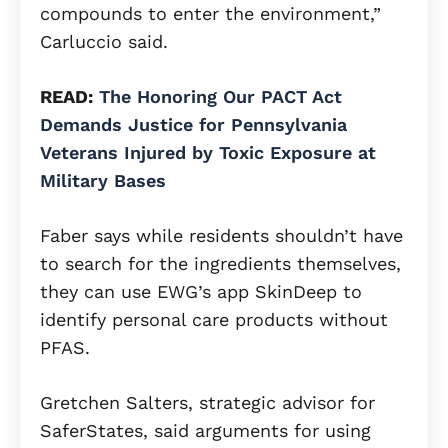
compounds to enter the environment,”
Carluccio said.
READ:
The Honoring Our PACT Act
Demands Justice for Pennsylvania
Veterans Injured by Toxic Exposure at
Military Bases
Faber says while residents shouldn’t have
to search for the ingredients themselves,
they can use EWG’s app SkinDeep to
identify personal care products without
PFAS.
Gretchen Salters, strategic advisor for
SaferStates, said arguments for using