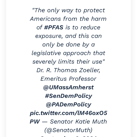
"The only way to protect
Americans from the harm
of
#PFAS
is to reduce
exposure, and this can
only be done by a
legislative approach that
severely limits their use"
Dr. R. Thomas Zoeller,
Emeritus Professor
@UMassAmherst
#SenDemPolicy
@PADemPolicy
pic.twitter.com/lM46oxO5
PW
— Senator Katie Muth
(@SenatorMuth)