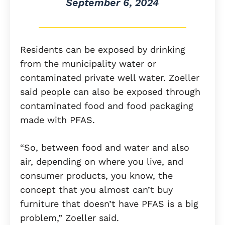
September 6, 2024
Residents can be exposed by drinking
from the municipality water or
contaminated private well water. Zoeller
said people can also be exposed through
contaminated food and food packaging
made with PFAS.
“So, between food and water and also
air, depending on where you live, and
consumer products, you know, the
concept that you almost can’t buy
furniture that doesn’t have PFAS is a big
problem,” Zoeller said.