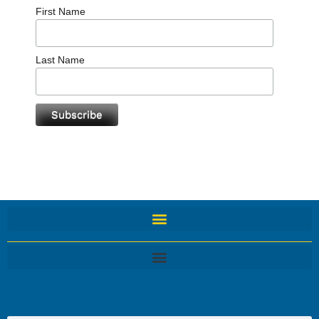
First Name
Last Name