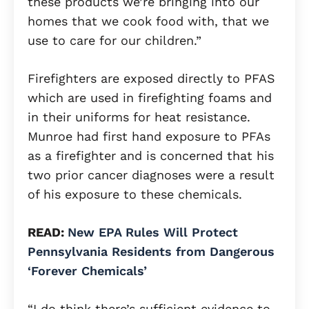
these products we’re bringing into our
homes that we cook food with, that we
use to care for our children.”
Firefighters are exposed directly to PFAS
which are used in firefighting foams and
in their uniforms for heat resistance.
Munroe had first hand exposure to PFAs
as a firefighter and is concerned that his
two prior cancer diagnoses were a result
of his exposure to these chemicals.
READ:
New EPA Rules Will Protect
Pennsylvania Residents from Dangerous
‘Forever Chemicals’
“I do think there’s sufficient evidence to