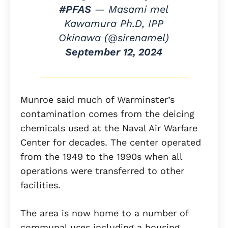
#PFAS
— Masami mel
Kawamura Ph.D, IPP
Okinawa (@sirenamel)
September 12, 2024
Munroe said much of Warminster’s
contamination comes from the deicing
chemicals used at the Naval Air Warfare
Center for decades. The center operated
from the 1949 to the 1990s when all
operations were transferred to other
facilities.
The area is now home to a number of
communal uses including a housing