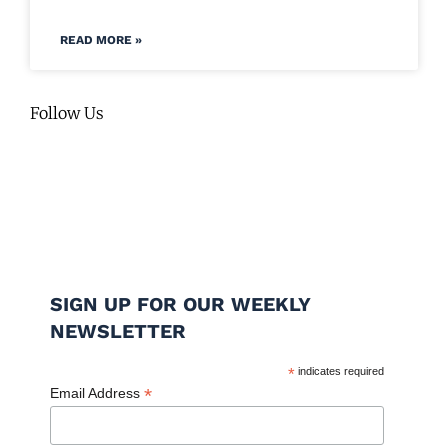
READ MORE »
Follow Us
SIGN UP FOR OUR WEEKLY
NEWSLETTER
*
indicates required
*
Email Address