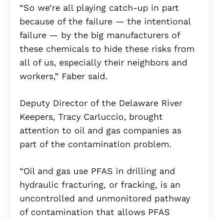
“So we’re all playing catch-up in part
because of the failure — the intentional
failure — by the big manufacturers of
these chemicals to hide these risks from
all of us, especially their neighbors and
workers,” Faber said.
Deputy Director of the Delaware River
Keepers, Tracy Carluccio, brought
attention to oil and gas companies as
part of the contamination problem.
“Oil and gas use PFAS in drilling and
hydraulic fracturing, or fracking, is an
uncontrolled and unmonitored pathway
of contamination that allows PFAS