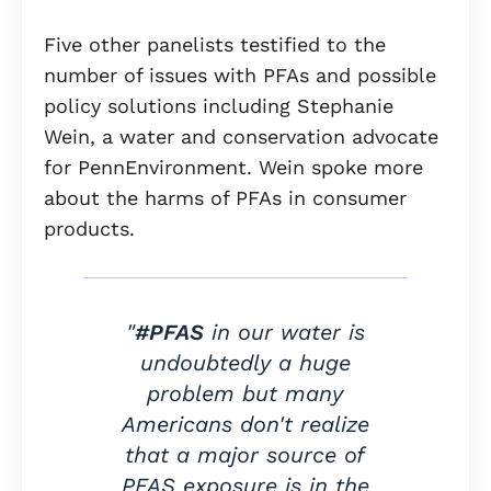
Five other panelists testified to the
number of issues with PFAs and possible
policy solutions including Stephanie
Wein, a water and conservation advocate
for PennEnvironment. Wein spoke more
about the harms of PFAs in consumer
products.
"
#PFAS
in our water is
undoubtedly a huge
problem but many
Americans don't realize
that a major source of
PFAS exposure is in the