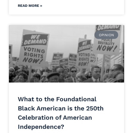
READ MORE »
OPINION
What to the Foundational
Black American is the 250th
Celebration of American
Independence?