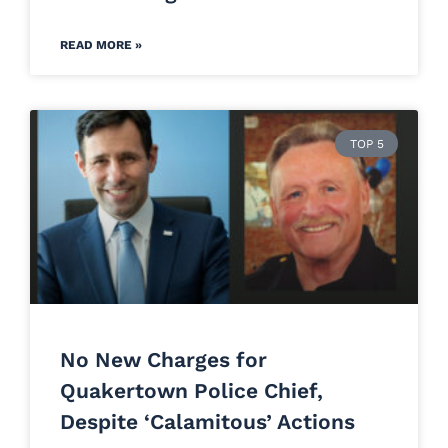
READ MORE »
TOP 5
No New Charges for
Quakertown Police Chief,
Despite ‘Calamitous’ Actions