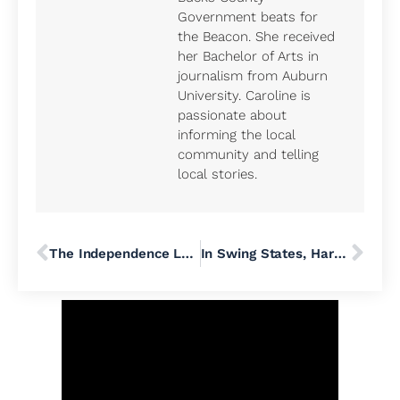
Government beats for
the Beacon. She received
her Bachelor of Arts in
journalism from Auburn
University. Caroline is
passionate about
informing the local
community and telling
local stories.
The Independence Law Center Doesn’t Want You to Know It’s Working to Bring Conservative Christian Dominion Over Pennsylvania’s Public School Districts
In Swing States, Harris Touts Republican Endorsements While Trump Leans Into Incendiary Rhetoric