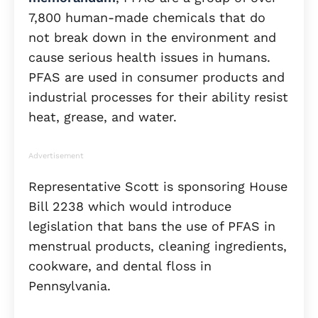
7,800 human-made chemicals that do
not break down in the environment and
cause serious health issues in humans.
PFAS are used in consumer products and
industrial processes for their ability resist
heat, grease, and water.
Advertisement
Representative Scott is sponsoring House
Bill 2238 which would introduce
legislation that bans the use of PFAS in
menstrual products, cleaning ingredients,
cookware, and dental floss in
Pennsylvania.