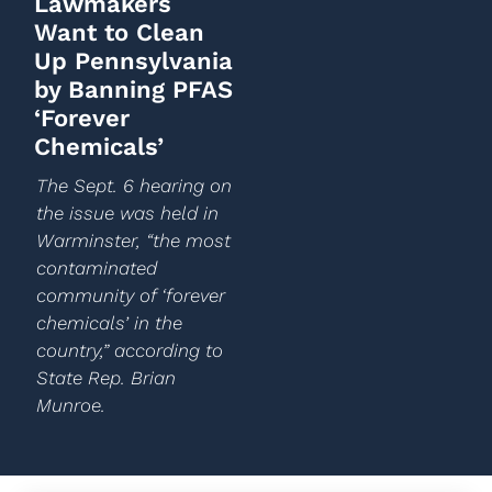
Lawmakers
Want to Clean
Up Pennsylvania
by Banning PFAS
‘Forever
Chemicals’
The Sept. 6 hearing on
the issue was held in
Warminster, “the most
contaminated
community of ‘forever
chemicals’ in the
country,” according to
State Rep. Brian
Munroe.