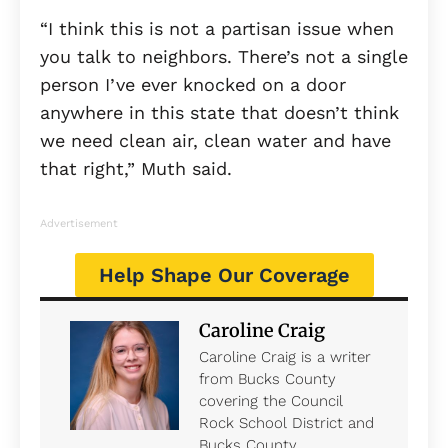
“I think this is not a partisan issue when
you talk to neighbors. There’s not a single
person I’ve ever knocked on a door
anywhere in this state that doesn’t think
we need clean air, clean water and have
that right,” Muth said.
Advertisement
Help Shape Our Coverage
Caroline Craig
Caroline Craig is a writer
from Bucks County
covering the Council
Rock School District and
Bucks County