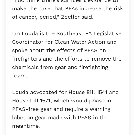
make the case that PFAs increase the risk
of cancer, period,” Zoeller said.
Ian Louda is the Southeast PA Legislative
Coordinator for Clean Water Action and
spoke about the effects of PFAS on
firefighters and the efforts to remove the
chemicals from gear and firefighting
foam.
Louda advocated for House Bill 1541 and
House bill 1571, which would phase in
PFAS-free gear and require a warning
label on gear made with PFAS in the
meantime.