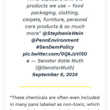
products we use – food
packaging, clothing,
carpets, furniture, personal
care products & so much
more"
@StephanieWein
@PennEnvironment
#SenDemPolicy
pic.twitter.com/0QkJzVi5O
x
— Senator Katie Muth
(@SenatorMuth)
September 6, 2024
“These chemicals are often even included
in many pans labeled as non-toxic, which