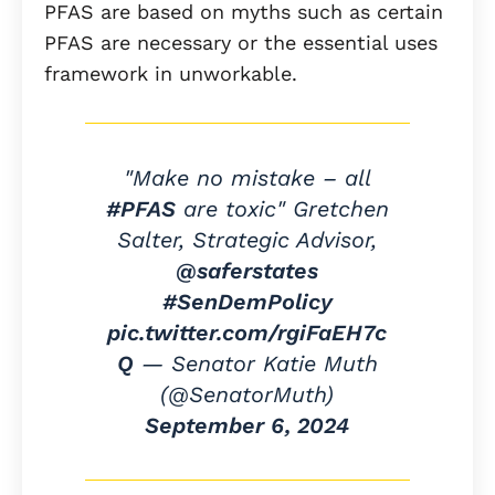
PFAS are based on myths such as certain
PFAS are necessary or the essential uses
framework in unworkable.
"Make no mistake – all
#PFAS
are toxic" Gretchen
Salter, Strategic Advisor,
@saferstates
#SenDemPolicy
pic.twitter.com/rgiFaEH7c
Q
— Senator Katie Muth
(@SenatorMuth)
September 6, 2024