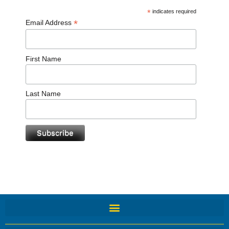
*
indicates required
*
Email Address
First Name
Last Name