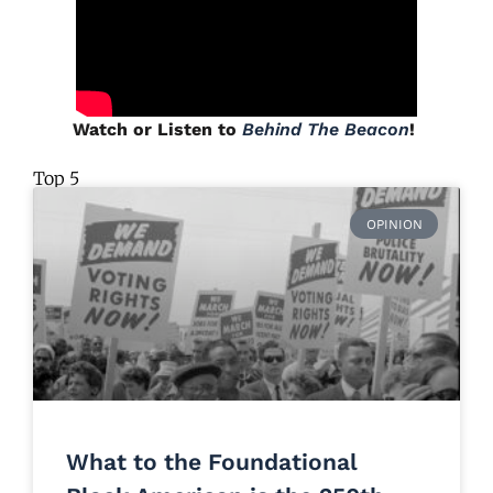
Watch or Listen to
Behind The Beacon
!
Top 5
OPINION
What to the Foundational