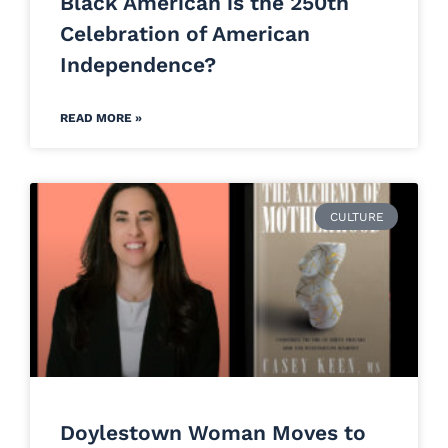
Black American is the 250th
Celebration of American
Independence?
READ MORE »
CULTURE
Doylestown Woman Moves to