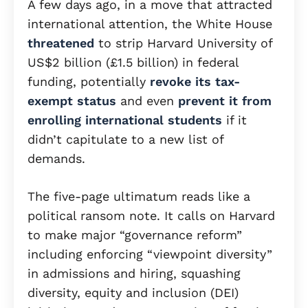
A few days ago, in a move that attracted
international attention, the White House
threatened
to strip Harvard University of
US$2 billion (£1.5 billion) in federal
funding, potentially
revoke its tax-
exempt status
and even
prevent it from
enrolling international students
if it
didn’t capitulate to a new list of
demands.
The five-page ultimatum reads like a
political ransom note. It calls on Harvard
to make major “governance reform”
including enforcing “viewpoint diversity”
in admissions and hiring, squashing
diversity, equity and inclusion (DEI)