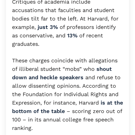
Critiques of academia include
accusations that faculties and student
bodies tilt far to the left. At Harvard, for
example,
just 3%
of professors identify
as conservative, and
13%
of recent
graduates.
These charges coincide with allegations
of illiberal student “mobs” who
shout
down and heckle speakers
and refuse to
allow dissenting opinions. According to
the Foundation for Individual Rights and
Expression, for instance, Harvard
is at the
bottom of the table
– scoring zero out of
100 – in its annual college free speech
ranking.