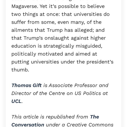
Magaverse. Yet it’s possible to believe
two things at once: that universities do
suffer from some, even many, of the
ailments that Trump has alleged; and
that Trump’s onslaught against higher
education is strategically misguided,
politically motivated and aimed at
putting universities under the president’s
thumb.
Thomas Gift
is Associate Professor and
Director of the Centre on US Politics at
UCL
.
This article is republished from
The
Conversation
under a Creative Commons