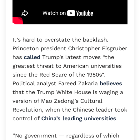
It’s hard to overstate the backlash.
Princeton president Christopher Eisgruber
has
called
Trump’s latest moves “the
greatest threat to American universities
since the Red Scare of the 1950s”.
Political analyst Fareed Zakaria
believes
that the Trump White House is waging a
version of Mao Zedong’s Cultural
Revolution, when the Chinese leader took
control of
China’s leading universities
.
“No government — regardless of which