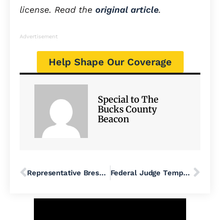
license. Read the
original article
.
Advertisement
Help Shape Our Coverage
Special to The
Bucks County
Beacon
Representative Bresnahan, Protect SNAP for the Future of Our Community
Federal Judge Temporarily Blocks Trump’s Push to End DEI in K-12 Public Schools