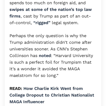
spends too much on foreign aid, and
swipes at some of the nation’s top law
firms
, cast by Trump as part of an out-
of-control,
“rigged”
legal system.
Perhaps the only question is why the
Trump administration didn’t come after
universities sooner. As CNN’s Stephen
Collinson has
noted
: “Harvard University
is such a perfect foil for Trumpism that
it’s a wonder it avoided the MAGA
maelstrom for so long.”
READ:
How Charlie Kirk Went from
College Dropout to Christian Nationalist
MAGA Influencer