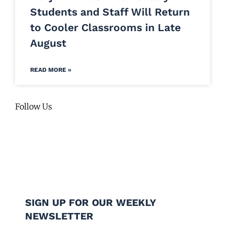
Students and Staff Will Return
to Cooler Classrooms in Late
August
READ MORE »
Follow Us
SIGN UP FOR OUR WEEKLY
NEWSLETTER