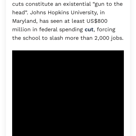
cuts constitute an existential “gun to the
head”. Johns Hopkins University, in
Maryland, has seen at least US$800
million in federal spending
cut
, forcing
the school to slash more than 2,000 jobs.