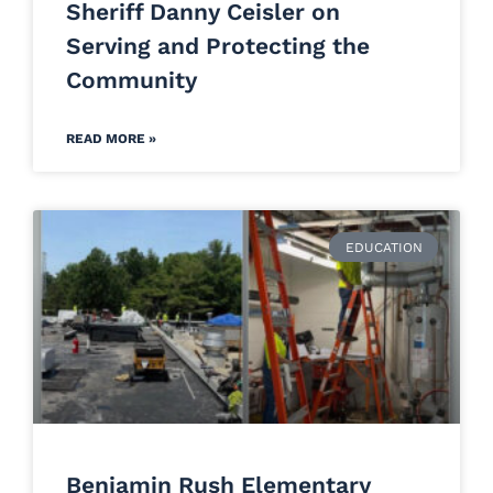
Sheriff Danny Ceisler on
Serving and Protecting the
Community
READ MORE »
EDUCATION
Benjamin Rush Elementary