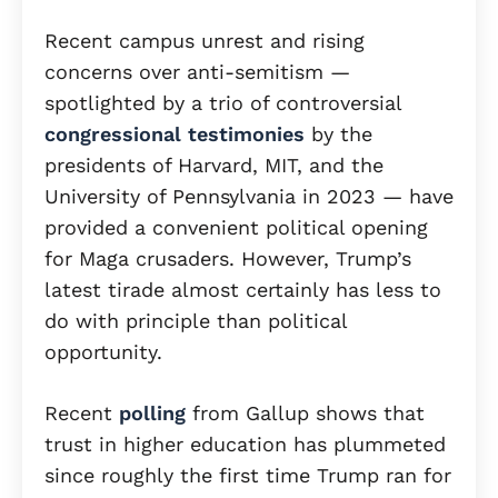
Recent campus unrest and rising
concerns over anti-semitism —
spotlighted by a trio of controversial
congressional testimonies
by the
presidents of Harvard, MIT, and the
University of Pennsylvania in 2023 — have
provided a convenient political opening
for Maga crusaders. However, Trump’s
latest tirade almost certainly has less to
do with principle than political
opportunity.
Recent
polling
from Gallup shows that
trust in higher education has plummeted
since roughly the first time Trump ran for