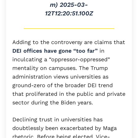
m)
2025-03-
12T12:20:51.100Z
Adding to the controversy are claims that
DEI offices have gone “too far”
in
inculcating a “oppressor-oppressed”
mentality on campuses. The Trump
administration views universities as
ground-zero of the broader DEI trend
that proliferated in the public and private
sector during the Biden years.
Declining trust in universities has
doubtlessly been exacerbated by Maga
rhetoric. Before being elected, Vice-