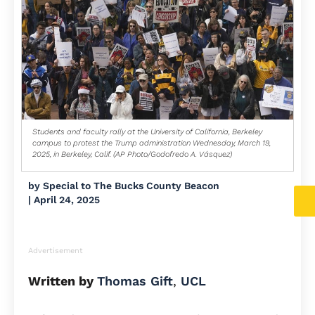
Students and faculty rally at the University of California, Berkeley
campus to protest the Trump administration Wednesday, March 19,
2025, in Berkeley, Calif. (AP Photo/Godofredo A. Vásquez)
by
Special to The Bucks County Beacon
|
April 24, 2025
Advertisement
Written by
Thomas Gift
,
UCL