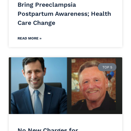
Bring Preeclampsia
Postpartum Awareness; Health
Care Change
READ MORE »
TOP 5
No New Charges for