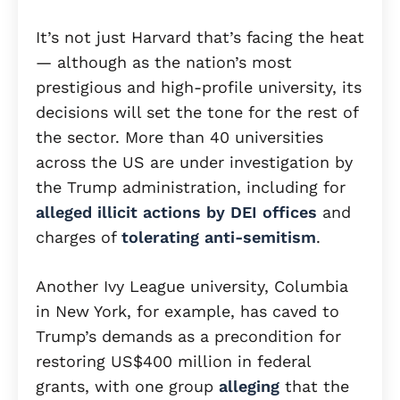
It’s not just Harvard that’s facing the heat
— although as the nation’s most
prestigious and high-profile university, its
decisions will set the tone for the rest of
the sector. More than 40 universities
across the US are under investigation by
the Trump administration, including for
alleged illicit actions by DEI offices
and
charges of
tolerating anti-semitism
.
Another Ivy League university, Columbia
in New York, for example, has caved to
Trump’s demands as a precondition for
restoring US$400 million in federal
grants, with one group
alleging
that the