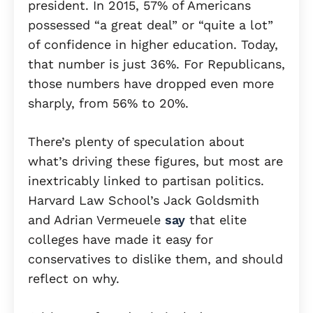
president. In 2015, 57% of Americans
possessed “a great deal” or “quite a lot”
of confidence in higher education. Today,
that number is just 36%. For Republicans,
those numbers have dropped even more
sharply, from 56% to 20%.
There’s plenty of speculation about
what’s driving these figures, but most are
inextricably linked to partisan politics.
Harvard Law School’s Jack Goldsmith
and Adrian Vermeuele
say
that elite
colleges have made it easy for
conservatives to dislike them, and should
reflect on why.