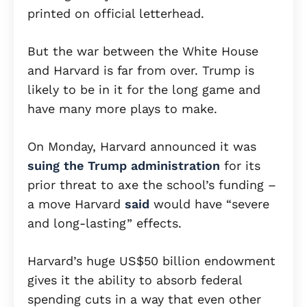
printed on official letterhead.
But the war between the White House
and Harvard is far from over. Trump is
likely to be in it for the long game and
have many more plays to make.
On Monday, Harvard announced it was
suing the Trump administration
for its
prior threat to axe the school’s funding –
a move Harvard
said
would have “severe
and long-lasting” effects.
Harvard’s huge US$50 billion endowment
gives it the ability to absorb federal
spending cuts in a way that even other