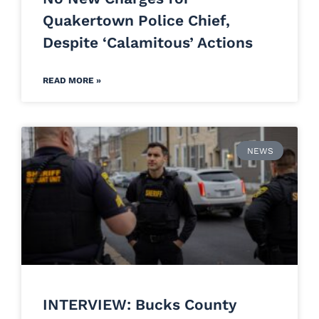
Quakertown Police Chief,
Despite ‘Calamitous’ Actions
READ MORE »
NEWS
INTERVIEW: Bucks County