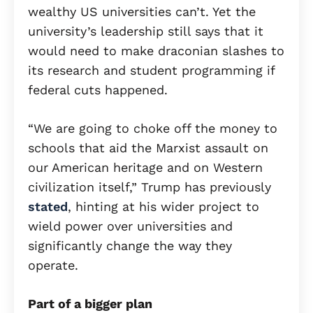
wealthy US universities can’t. Yet the
university’s leadership still says that it
would need to make draconian slashes to
its research and student programming if
federal cuts happened.
“We are going to choke off the money to
schools that aid the Marxist assault on
our American heritage and on Western
civilization itself,” Trump has previously
stated
, hinting at his wider project to
wield power over universities and
significantly change the way they
operate.
Part of a bigger plan