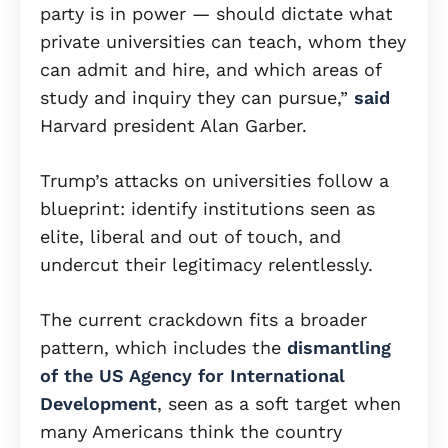
party is in power — should dictate what
private universities can teach, whom they
can admit and hire, and which areas of
study and inquiry they can pursue,”
said
Harvard president Alan Garber.
Trump’s attacks on universities follow a
blueprint: identify institutions seen as
elite, liberal and out of touch, and
undercut their legitimacy relentlessly.
The current crackdown fits a broader
pattern, which includes the
dismantling
of the US Agency for International
Development
, seen as a soft target when
many Americans think the country