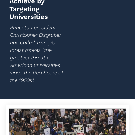
Achieve by
Targeting
Universities
Princeton president
Christopher Eisgruber
has called Trump’s
latest moves “the
greatest threat to
American universities
since the Red Scare of
the 1950s”.