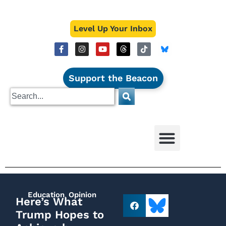
Level Up Your Inbox
Support the Beacon
Education
,
Opinion
Here’s What
Trump Hopes to