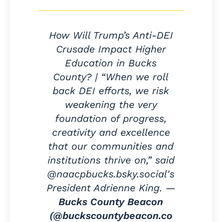
How Will Trump’s Anti-DEI
Crusade Impact Higher
Education in Bucks
County? | “When we roll
back DEI efforts, we risk
weakening the very
foundation of progress,
creativity and excellence
that our communities and
institutions thrive on,” said
@naacpbucks.bsky.social's
President Adrienne King. —
Bucks County Beacon
(@buckscountybeacon.co