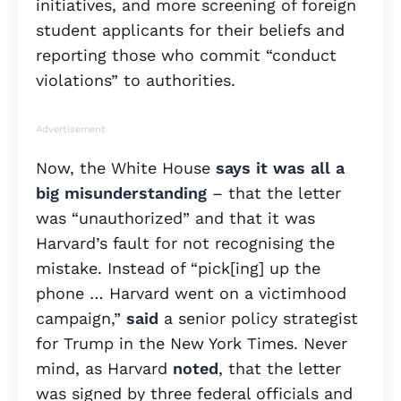
initiatives, and more screening of foreign
student applicants for their beliefs and
reporting those who commit “conduct
violations” to authorities.
Advertisement
Now, the White House
says it was all a
big misunderstanding
– that the letter
was “unauthorized” and that it was
Harvard’s fault for not recognising the
mistake. Instead of “pick[ing] up the
phone … Harvard went on a victimhood
campaign,”
said
a senior policy strategist
for Trump in the New York Times. Never
mind, as Harvard
noted
, that the letter
was signed by three federal officials and