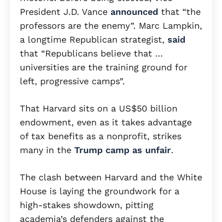
President J.D. Vance
announced
that “the
professors are the enemy”. Marc Lampkin,
a longtime Republican strategist,
said
that “Republicans believe that …
universities are the training ground for
left, progressive camps”.
That Harvard sits on a US$50 billion
endowment, even as it takes advantage
of tax benefits as a nonprofit, strikes
many in the
Trump camp as unfair
.
The clash between Harvard and the White
House is laying the groundwork for a
high-stakes showdown, pitting
academia’s defenders against the