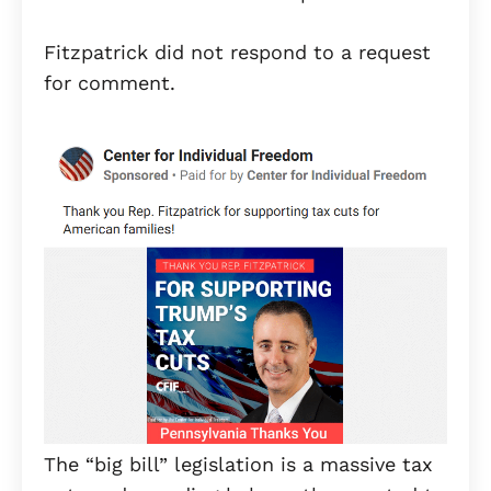
Fitzpatrick did not respond to a request
for comment.
The “big bill” legislation is a massive tax