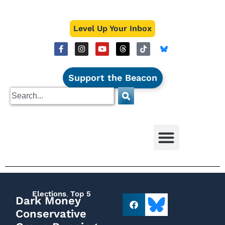
Level Up Your Inbox
Support the Beacon
Elections
,
Top 5
Dark Money
Conservative