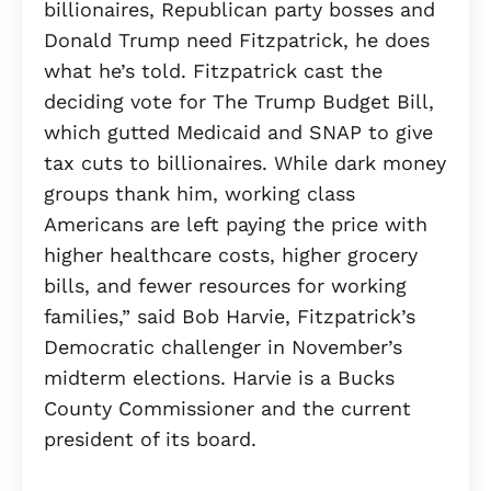
billionaires, Republican party bosses and
Donald Trump need Fitzpatrick, he does
what he’s told. Fitzpatrick cast the
deciding vote for The Trump Budget Bill,
which gutted Medicaid and SNAP to give
tax cuts to billionaires. While dark money
groups thank him, working class
Americans are left paying the price with
higher healthcare costs, higher grocery
bills, and fewer resources for working
families,” said Bob Harvie, Fitzpatrick’s
Democratic challenger in November’s
midterm elections. Harvie is a Bucks
County Commissioner and the current
president of its board.