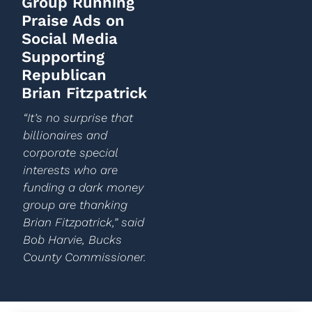
Group Running
Praise Ads on
Social Media
Supporting
Republican
Brian Fitzpatrick
“It’s no surprise that
billionaires and
corporate special
interests who are
funding a dark money
group are thanking
Brian Fitzpatrick,” said
Bob Harvie, Bucks
County Commissioner.