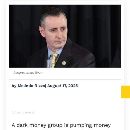
Congressman Brian
by
Melinda Rizzo
|
August 17, 2025
Advertisement
A dark money group is pumping money