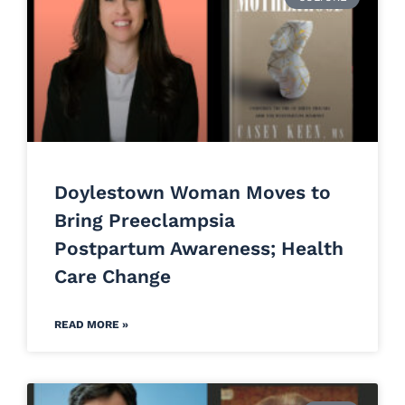
Doylestown Woman Moves to
Bring Preeclampsia
Postpartum Awareness; Health
Care Change
READ MORE »