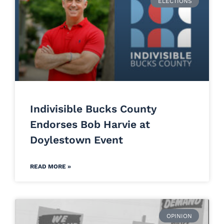
ELECTIONS
Indivisible Bucks County
Endorses Bob Harvie at
Doylestown Event
READ MORE »
OPINION