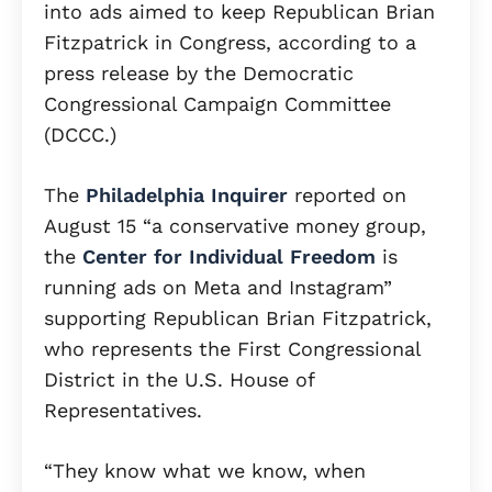
into ads aimed to keep Republican Brian
Fitzpatrick in Congress, according to a
press release by the Democratic
Congressional Campaign Committee
(DCCC.)
The
Philadelphia Inquirer
reported on
August 15 “a conservative money group,
the
Center for Individual Freedom
is
running ads on Meta and Instagram”
supporting Republican Brian Fitzpatrick,
who represents the First Congressional
District in the U.S. House of
Representatives.
“They know what we know, when