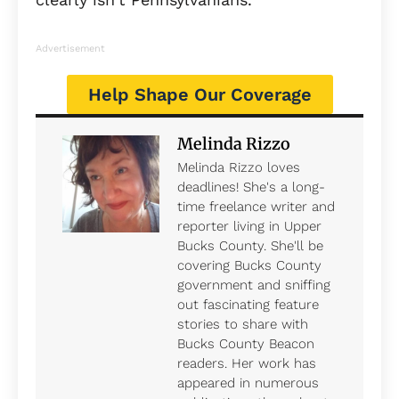
Advertisement
Help Shape Our Coverage
Melinda Rizzo
Melinda Rizzo loves
deadlines! She's a long-
time freelance writer and
reporter living in Upper
Bucks County. She'll be
covering Bucks County
government and sniffing
out fascinating feature
stories to share with
Bucks County Beacon
readers. Her work has
appeared in numerous