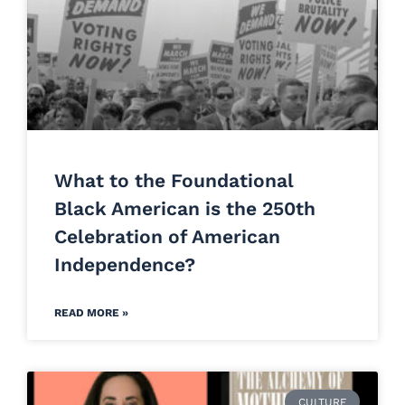
What to the Foundational
Black American is the 250th
Celebration of American
Independence?
READ MORE »
CULTURE