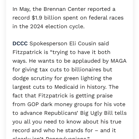
In May, the Brennan Center reported a
record $1.9 billion spent on federal races
in the 2024 election cycle.
DCCC
Spokesperson Eli Cousin said
Fitzpatrick is “trying to have it both
ways. He wants to be applauded by MAGA
for giving tax cuts to billionaires but
dodge scrutiny for green lighting the
largest cuts to Medicaid in history. The
fact that Fitzpatrick is getting praise
from GOP dark money groups for his vote
to advance Republicans’ Big Ugly Bill tells
you all you need to know about his true
record and who he stands for – and it
clearly isn’t Pennsylvanians.”