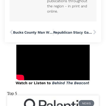
publications throughout
the region - in print and
online.
Bucks County Man Who Died on Frontlines Defending Ukraine From Russia Will Be Honored at Local Ukrainian Folk Festival
Republican Stacy Garrity Seeks to Challenge Pennsylvania Governor Josh Shapiro’s Reelection Bid
Watch or Listen to
Behind The Beacon
!
Top 5
NEWS