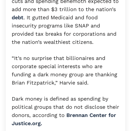
cuts and spending behemoth expected to
add more than $3 trillion to the nation’s
debt
. It gutted Medicaid and food
insecurity programs like SNAP and
provided tax breaks for corporations and
the nation’s wealthiest citizens.
“It’s no surprise that billionaires and
corporate special interests who are
funding a dark money group are thanking
Brian Fitzpatrick,” Harvie said.
Dark money is defined as spending by
political groups that do not disclose their
donors, according to
Brennan Center for
Justice.org.