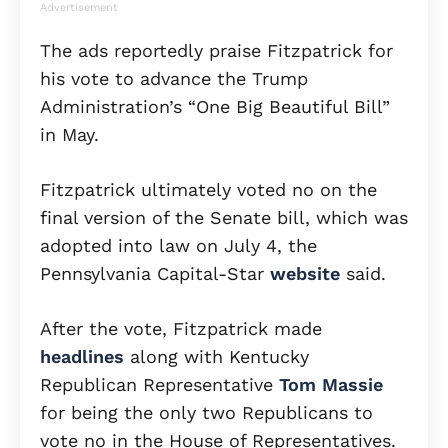
Advertisement
The ads reportedly praise Fitzpatrick for
his vote to advance the Trump
Administration’s “One Big Beautiful Bill”
in May.
Fitzpatrick ultimately voted no on the
final version of the Senate bill, which was
adopted into law on July 4, the
Pennsylvania Capital-Star
website
said.
After the vote, Fitzpatrick made
headlines
along with Kentucky
Republican Representative
Tom Massie
for being the only two Republicans to
vote no in the House of Representatives.