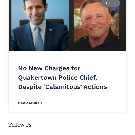
TOP 5
No New Charges for
Quakertown Police Chief,
Despite ‘Calamitous’ Actions
READ MORE »
Follow Us