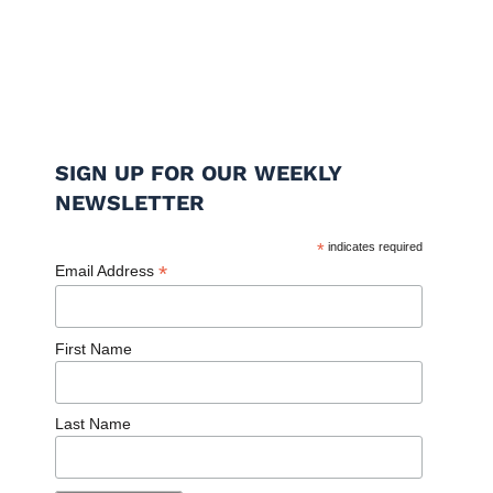
SIGN UP FOR OUR WEEKLY
NEWSLETTER
*
indicates required
*
Email Address
First Name
Last Name