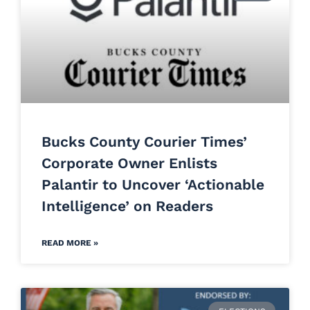
Bucks County Courier Times’
Corporate Owner Enlists
Palantir to Uncover ‘Actionable
Intelligence’ on Readers
READ MORE »