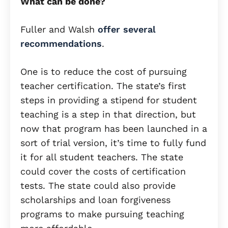
What can be done?
Fuller and Walsh
offer several
recommendations
.
One is to reduce the cost of pursuing
teacher certification. The state’s first
steps in providing a stipend for student
teaching is a step in that direction, but
now that program has been launched in a
sort of trial version, it’s time to fully fund
it for all student teachers. The state
could cover the costs of certification
tests. The state could also provide
scholarships and loan forgiveness
programs to make pursuing teaching