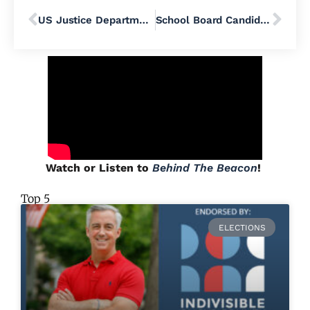
US Justice Department Sues 6 More States, Including Pennsylvania, in Its Quest for Voter Data
School Board Candidate Q&A: Flemming Godiksen – Centennial School District
Watch or Listen to
Behind The Beacon
!
Top 5
ELECTIONS