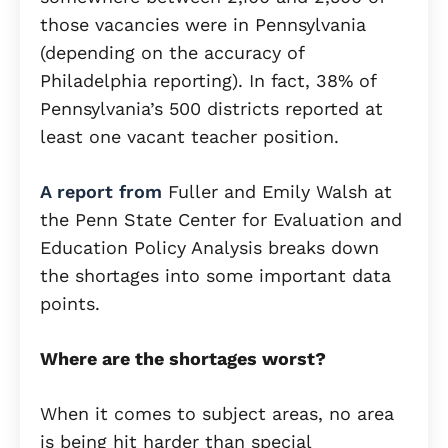
those vacancies were in Pennsylvania
(depending on the accuracy of
Philadelphia reporting). In fact, 38% of
Pennsylvania’s 500 districts reported at
least one vacant teacher position.
A report from
Fuller and Emily Walsh at
the Penn State Center for Evaluation and
Education Policy Analysis breaks down
the shortages into some important data
points.
Where are the shortages worst?
When it comes to subject areas, no area
is being hit harder than special