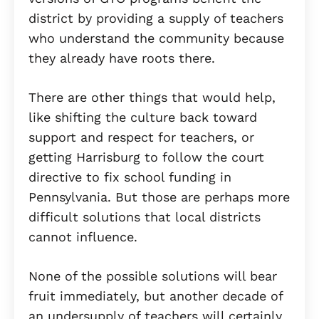
district by providing a supply of teachers
who understand the community because
they already have roots there.
There are other things that would help,
like shifting the culture back toward
support and respect for teachers, or
getting Harrisburg to follow the court
directive to fix school funding in
Pennsylvania. But those are perhaps more
difficult solutions that local districts
cannot influence.
None of the possible solutions will bear
fruit immediately, but another decade of
an undersupply of teachers will certainly