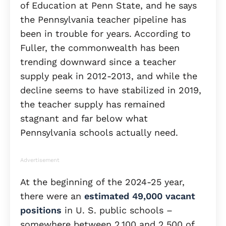
of Education at Penn State, and he says
the Pennsylvania teacher pipeline has
been in trouble for years. According to
Fuller, the commonwealth has been
trending downward since a teacher
supply peak in 2012-2013, and while the
decline seems to have stabilized in 2019,
the teacher supply has remained
stagnant and far below what
Pennsylvania schools actually need.
Advertisement
At the beginning of the 2024-25 year,
there were an
estimated 49,000 vacant
positions
in U. S. public schools –
somewhere between 2,100 and 2,500 of