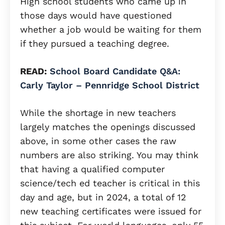
High school students who came up in
those days would have questioned
whether a job would be waiting for them
if they pursued a teaching degree.
READ:
School Board Candidate Q&A:
Carly Taylor – Pennridge School District
While the shortage in new teachers
largely matches the openings discussed
above, in some other cases the raw
numbers are also striking. You may think
that having a qualified computer
science/tech ed teacher is critical in this
day and age, but in 2024, a total of 12
new teaching certificates were issued for