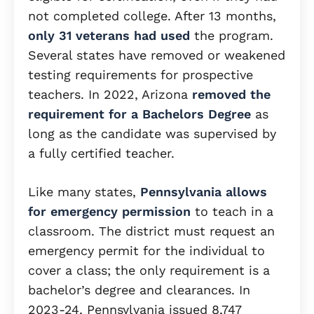
not completed college. After 13 months,
only 31 veterans had used
the program.
Several states have removed or weakened
testing requirements for prospective
teachers. In 2022, Arizona
removed the
requirement for a Bachelors Degree
as
long as the candidate was supervised by
a fully certified teacher.
Like many states,
Pennsylvania allows
for emergency permission
to teach in a
classroom. The district must request an
emergency permit for the individual to
cover a class; the only requirement is a
bachelor’s degree and clearances. In
2023-24, Pennsylvania issued 8,747