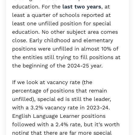
education. For the
last two years
, at
least a quarter of schools reported at
least one unfilled position for special
education. No other subject area comes
close. Early childhood and elementary
positions were unfilled in almost 10% of
the entities still trying to fill positions at
the beginning of the 2024-25 year.
If we look at vacancy rate (the
percentage of positions that remain
unfilled), special ed is still the leader,
with a 3.2% vacancy rate in 2023-24.
English Language Learner positions
followed with a 2.4% rate, but it’s worth
noting that there are far more special