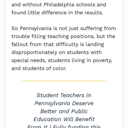
and without Philadelphia schools and
found little difference in the results.
So Pennsylvania is not just suffering from
trouble filling teaching positions, but the
fallout from that difficulty is landing
disproportionately on students with
special needs, students living in poverty,
and students of color.
Student Teachers in
Pennsylvania Deserve
Better and Public
Education Will Benefit
From It | Fully funding this