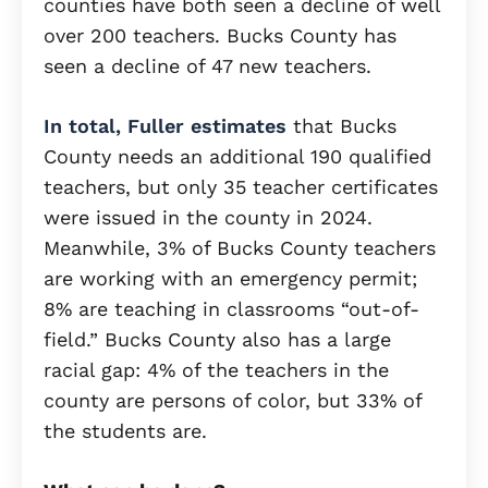
counties have both seen a decline of well
over 200 teachers. Bucks County has
seen a decline of 47 new teachers.
In total, Fuller estimates
that Bucks
County needs an additional 190 qualified
teachers, but only 35 teacher certificates
were issued in the county in 2024.
Meanwhile, 3% of Bucks County teachers
are working with an emergency permit;
8% are teaching in classrooms “out-of-
field.” Bucks County also has a large
racial gap: 4% of the teachers in the
county are persons of color, but 33% of
the students are.