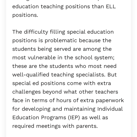
education teaching positions than ELL
positions.
The difficulty filling special education
positions is problematic because the
students being served are among the
most vulnerable in the school system;
these are the students who most need
well-qualified teaching specialists. But
special ed positions come with extra
challenges beyond what other teachers
face in terms of hours of extra paperwork
for developing and maintaining Individual
Education Programs (IEP) as well as
required meetings with parents.