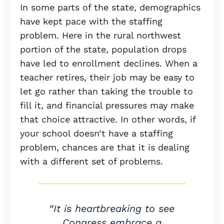
In some parts of the state, demographics
have kept pace with the staffing
problem. Here in the rural northwest
portion of the state, population drops
have led to enrollment declines. When a
teacher retires, their job may be easy to
let go rather than taking the trouble to
fill it, and financial pressures may make
that choice attractive. In other words, if
your school doesn’t have a staffing
problem, chances are that it is dealing
with a different set of problems.
“It is heartbreaking to see
Congress embrace a