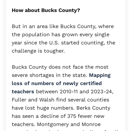
How about Bucks County?
But in an area like Bucks County, where
the population has grown every single
year since the U.S. started counting, the
challenge is tougher.
Bucks County does not face the most
severe shortages in the state.
Mapping
loss of numbers of newly certified
teachers
between 2010-11 and 2023-24,
Fuller and Walsh find several counties
have lost huge numbers. Berks County
has seen a decline of 375 fewer new
teachers. Montgomery and Monroe