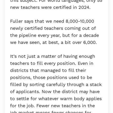
this subject. For world languages, only 55
new teachers were certified in 2024.
Fuller says that we need 8,000-10,000
newly certified teachers coming out of
the pipeline every year, but for a decade
we have seen, at best, a bit over 6,000.
It’s not just a matter of having enough
teachers to fill every position. Even in
districts that managed to fill their
positions, those positions used to be
filled by sorting carefully through a stack
of applicants. Now the district may have
to settle for whatever warm body applies
for the job. Fewer new teachers in the
job market means fewer chances for