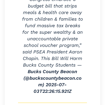
budget bill that strips
meals & health care away
from children & families to
fund massive tax breaks
for the super wealthy & an
unaccountable private
school voucher program,”
said PSEA President Aaron
Chapin. This Bill Will Harm
Bucks County Students —
Bucks County Beacon
(@buckscountybeacon.co
m)
2025-07-
03T22:26:15.921Z