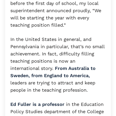
before the first day of school, my local
superintendent announced proudly, “We
will be starting the year with every
teaching position filled.”
In the United States in general, and
Pennsylvania in particular, that’s no small
achievement. In fact, difficulty filling
teaching positions is now an
international story.
From Australia to
Sweden, from England to America,
leaders are trying to attract and keep
people in the teaching profession.
Ed Fuller is a professor
in the Education
Policy Studies department of the College