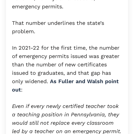
emergency permits.
That number underlines the state’s
problem.
In 2021-22 for the first time, the number
of emergency permits issued was greater
than the number of new certificates
issued to graduates, and that gap has
only widened.
As Fuller and Walsh point
out
:
Even if every newly certified teacher took
a teaching position in Pennsylvania, they
would still not replace every classroom
led by a teacher on an emergency permit.