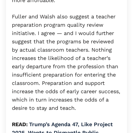
more affordable.
Fuller and Walsh also suggest a teacher
preparation program quality review
initiative. I agree — and I would further
suggest that the programs be reviewed
by actual classroom teachers. Nothing
increases the likelihood of a teacher’s
early departure from the profession than
insufficient preparation for entering the
classroom. Preparation and support
increase the odds of early career success,
which in turn increases the odds of a
desire to stay and teach.
READ:
Trump’s Agenda 47, Like Project
2025, Wants to Dismantle Public