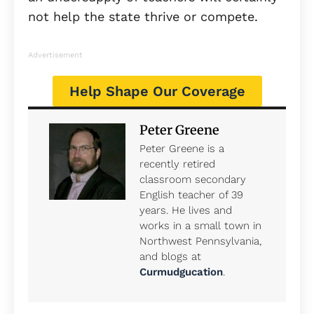
not help the state thrive or compete.
Advertisement
Help Shape Our Coverage
Peter Greene
Peter Greene is a
recently retired
classroom secondary
English teacher of 39
years. He lives and
works in a small town in
Northwest Pennsylvania,
and blogs at
Curmudgucation
.