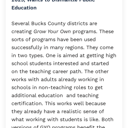
Education
Several Bucks County districts are
creating
Grow Your Own
programs. These
sorts of programs have been used
successfully in many regions. They come
in two types. One is aimed at getting high
school students interested and started
on the teaching career path. The other
works with adults already working in
schools in non-teaching roles to get
additional education and teaching
certification. This works well because
they already have a realistic sense of
what working with students is like. Both
versions of GYO programs benefit the