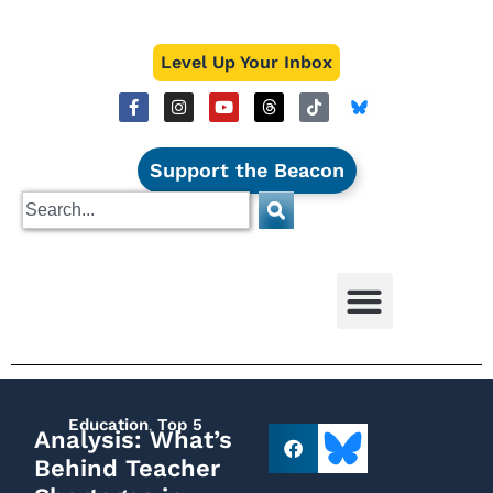
Level Up Your Inbox
Support the Beacon
Education
,
Top 5
Analysis: What’s
Behind Teacher