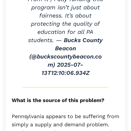
program isn’t just about
fairness. It’s about
protecting the quality of
education for all PA
students. —
Bucks County
Beacon
(@buckscountybeacon.co
m)
2025-07-
13T12:10:06.934Z
What is the source of this problem?
Pennsylvania appears to be suffering from
simply a supply and demand problem.