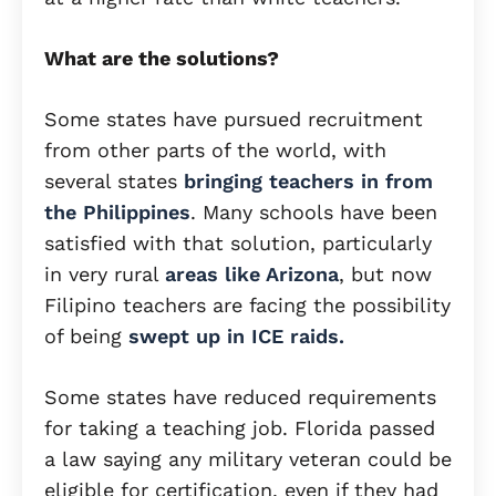
What are the solutions?
Some states have pursued recruitment
from other parts of the world, with
several states
bringing teachers in from
the Philippines
. Many schools have been
satisfied with that solution, particularly
in very rural
areas like Arizona
, but now
Filipino teachers are facing the possibility
of being
swept up in ICE raids.
Some states have reduced requirements
for taking a teaching job. Florida passed
a law saying any military veteran could be
eligible for certification, even if they had