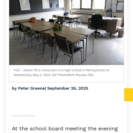
FILE - Desks fill a classroom in a high school in Pennsylvania on
Wednesday, May 3, 2023. (AP Photo/Matt Rourke, File)
by
Peter Greene
|
September 26, 2025
Advertisement
At the school board meeting the evening