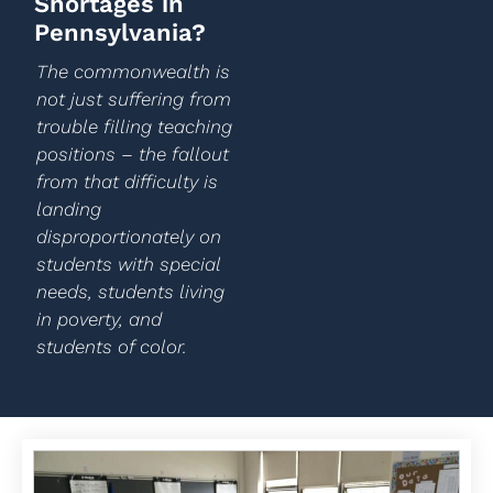
Shortages in
Pennsylvania?
The commonwealth is
not just suffering from
trouble filling teaching
positions – the fallout
from that difficulty is
landing
disproportionately on
students with special
needs, students living
in poverty, and
students of color.