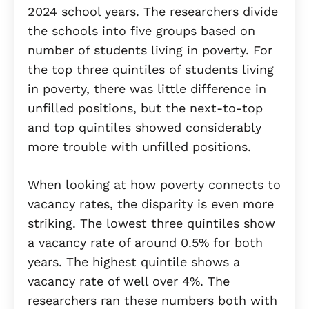
2024 school years. The researchers divide
the schools into five groups based on
number of students living in poverty. For
the top three quintiles of students living
in poverty, there was little difference in
unfilled positions, but the next-to-top
and top quintiles showed considerably
more trouble with unfilled positions.
When looking at how poverty connects to
vacancy rates, the disparity is even more
striking. The lowest three quintiles show
a vacancy rate of around 0.5% for both
years. The highest quintile shows a
vacancy rate of well over 4%. The
researchers ran these numbers both with