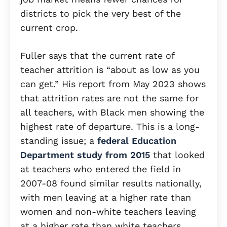
districts to pick the very best of the
current crop.
Fuller says that the current rate of
teacher attrition is “about as low as you
can get.” His report from May 2023 shows
that attrition rates are not the same for
all teachers, with Black men showing the
highest rate of departure. This is a long-
standing issue; a
federal Education
Department study from 2015
that looked
at teachers who entered the field in
2007-08 found similar results nationally,
with men leaving at a higher rate than
women and non-white teachers leaving
at a higher rate than white teachers.