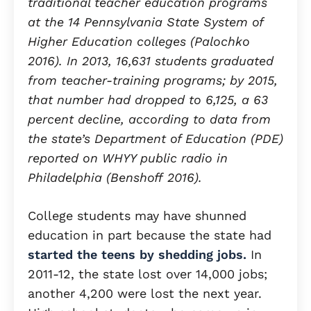
traditional teacher education programs
at the 14 Pennsylvania State System of
Higher Education colleges (Palochko
2016). In 2013, 16,631 students graduated
from teacher-training programs; by 2015,
that number had dropped to 6,125, a 63
percent decline, according to data from
the state’s Department of Education (PDE)
reported on WHYY public radio in
Philadelphia (Benshoff 2016).
College students may have shunned
education in part because the state had
started the teens by shedding jobs.
In
2011-12, the state lost over 14,000 jobs;
another 4,200 were lost the next year.