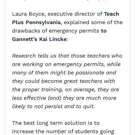
Laura Boyce, executive director of
Teach
Plus Pennsylvania
, explained some of the
drawbacks of emergency permits
to
Gannett’s Kai Lincke
:
Research tells us that those teachers who
are working on emergency permits, while
many of them might be passionate and
they could become great teachers with
the proper training, on average, they are
less effective (and) they are much more
likely to not persist and to quit.
The best long term solution is to
increase the number of students going