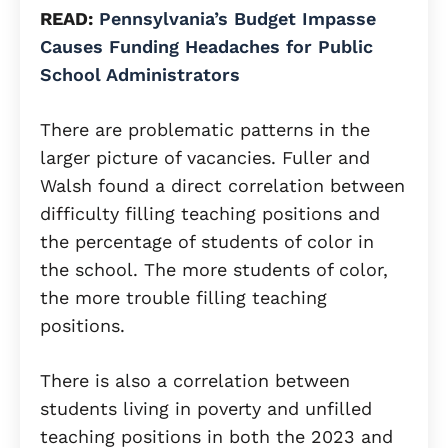
READ:
Pennsylvania’s Budget Impasse
Causes Funding Headaches for Public
School Administrators
There are problematic patterns in the
larger picture of vacancies. Fuller and
Walsh found a direct correlation between
difficulty filling teaching positions and
the percentage of students of color in
the school. The more students of color,
the more trouble filling teaching
positions.
There is also a correlation between
students living in poverty and unfilled
teaching positions in both the 2023 and