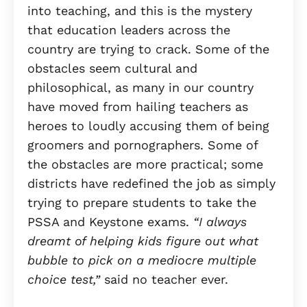
into teaching, and this is the mystery
that education leaders across the
country are trying to crack. Some of the
obstacles seem cultural and
philosophical, as many in our country
have moved from hailing teachers as
heroes to loudly accusing them of being
groomers and pornographers. Some of
the obstacles are more practical; some
districts have redefined the job as simply
trying to prepare students to take the
PSSA and Keystone exams.
“I always
dreamt of helping kids figure out what
bubble to pick on a mediocre multiple
choice test,”
said no teacher ever.