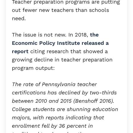
Teacher preparation programs are putting
out fewer new teachers than schools
need.
The issue is not new. In 2018,
the
Economic Policy Institute released a
report
citing research that showed a
growing decline in teacher preparation
program output:
The rate of Pennsylvania teacher
certifications has declined by two-thirds
between 2010 and 2015 (Benshoff 2016).
College students are shunning education
majors, with reports indicating that
enrollment fell by 36 percent in