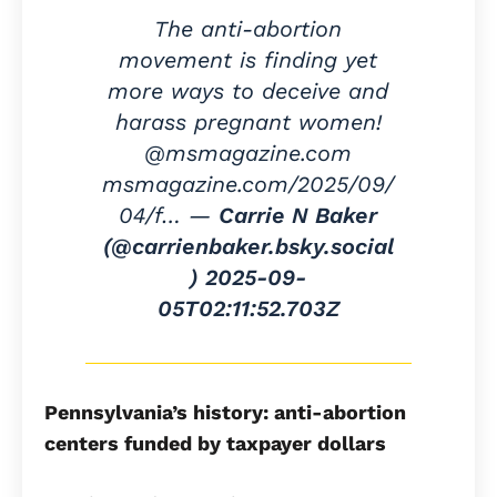
The anti-abortion
movement is finding yet
more ways to deceive and
harass pregnant women!
@msmagazine.com
msmagazine.com/2025/09/
04/f… —
Carrie N Baker
(@carrienbaker.bsky.social
)
2025-09-
05T02:11:52.703Z
Pennsylvania’s history: anti-abortion
centers funded by taxpayer dollars