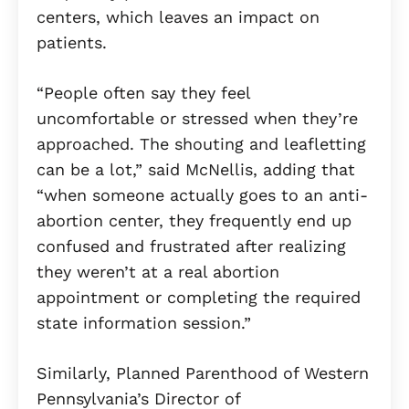
centers, which leaves an impact on
patients.
“People often say they feel
uncomfortable or stressed when they’re
approached. The shouting and leafletting
can be a lot,” said McNellis, adding that
“when someone actually goes to an anti-
abortion center, they frequently end up
confused and frustrated after realizing
they weren’t at a real abortion
appointment or completing the required
state information session.”
Similarly, Planned Parenthood of Western
Pennsylvania’s Director of