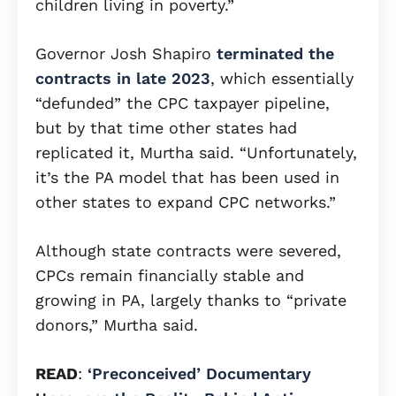
children living in poverty.”
Governor Josh Shapiro
terminated the
contracts in late 2023
, which essentially
“defunded” the CPC taxpayer pipeline,
but by that time other states had
replicated it, Murtha said. “Unfortunately,
it’s the PA model that has been used in
other states to expand CPC networks.”
Although state contracts were severed,
CPCs remain financially stable and
growing in PA, largely thanks to “private
donors,” Murtha said.
READ
:
‘Preconceived’ Documentary