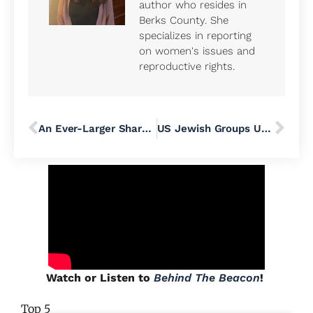
author who resides in
Berks County. She
specializes in reporting
on women's issues and
reproductive rights.
An Ever-Larger Share of ICE’s Arrested Immigrants Have No Criminal Record
US Jewish Groups Urge Heightened Security at Public Events After Bondi Beach Hanukkah Massacre in Australia
Watch or Listen to
Behind The Beacon
!
Top 5