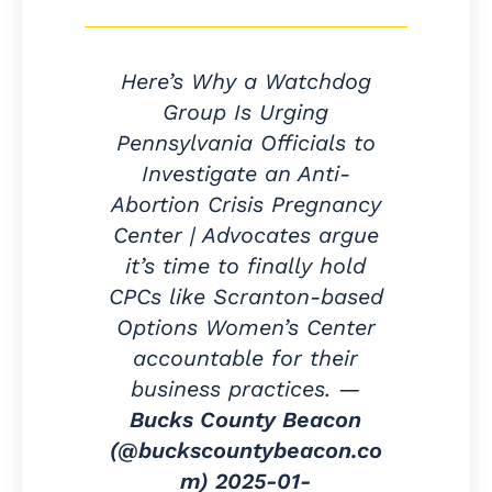
Here’s Why a Watchdog
Group Is Urging
Pennsylvania Officials to
Investigate an Anti-
Abortion Crisis Pregnancy
Center | Advocates argue
it’s time to finally hold
CPCs like Scranton-based
Options Women’s Center
accountable for their
business practices. —
Bucks County Beacon
(@buckscountybeacon.co
m)
2025-01-