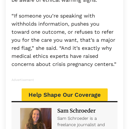
“If someone you’re speaking with
withholds information, pushes you
toward one outcome, or refuses to refer
you for the care you want, that’s a major
red flag,” she said. “And it’s exactly why
medical ethics experts have raised
concerns about crisis pregnancy centers.”
Advertisement
Help Shape Our Coverage
Sam Schroeder
Sam Schroeder is a
freelance journalist and