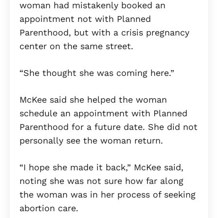
woman had mistakenly booked an
appointment not with Planned
Parenthood, but with a crisis pregnancy
center on the same street.
“She thought she was coming here.”
McKee said she helped the woman
schedule an appointment with Planned
Parenthood for a future date. She did not
personally see the woman return.
“I hope she made it back,” McKee said,
noting she was not sure how far along
the woman was in her process of seeking
abortion care.