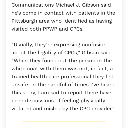
Communications Michael J. Gibson said
he’s come in contact with patients in the
Pittsburgh area who identified as having
visited both PPWP and CPCs.
“Usually, they’re expressing confusion
about the legality of CPCs,” Gibson said.
“When they found out the person in the
white coat with them was not, in fact, a
trained health care professional they felt
unsafe. In the handful of times I’ve heard
this story, I am sad to report there have
been discussions of feeling physically
violated and misled by the CPC provider.”