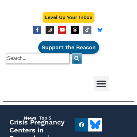
Level Up Your Inbox
Support the Beacon
News
,
Top 5
Crisis Pregnancy
Centers in