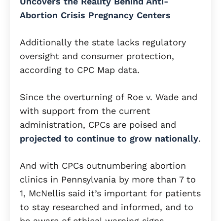
Uncovers the Reality Behind Anti-
Abortion Crisis Pregnancy Centers
Additionally the state lacks regulatory
oversight and consumer protection,
according to CPC Map data.
Since the overturning of Roe v. Wade and
with support from the current
administration, CPCs are poised and
projected to continue to grow nationally
.
And with CPCs outnumbering abortion
clinics in Pennsylvania by more than 7 to
1, McNellis said it’s important for patients
to stay researched and informed, and to
be aware of ethical warning signs.