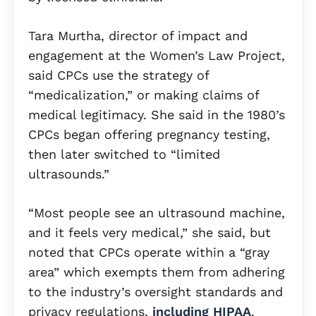
Tara Murtha, director of impact and
engagement at the Women’s Law Project,
said CPCs use the strategy of
“medicalization,” or making claims of
medical legitimacy. She said in the 1980’s
CPCs began offering pregnancy testing,
then later switched to “limited
ultrasounds.”
“Most people see an ultrasound machine,
and it feels very medical,” she said, but
noted that CPCs operate within a “gray
area” which exempts them from adhering
to the industry’s oversight standards and
privacy regulations,
including HIPAA
.