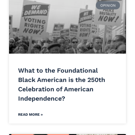
OPINION
What to the Foundational
Black American is the 250th
Celebration of American
Independence?
READ MORE »