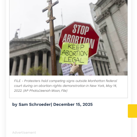
FILE - Protesters hold competing signs outside Manhattan federal
court during an abortion-rights demonstration in New York, May 14,
2022. (AP Photo/Jeenah Moon, File)
by
Sam Schroeder
|
December 15, 2025
Advertisement