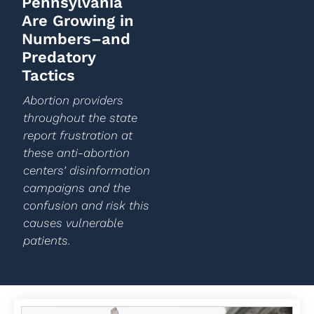
Pennsylvania
Are Growing in
Numbers–and
Predatory
Tactics
Abortion providers
throughout the state
report frustration at
these anti-abortion
centers’ disinformation
campaigns and the
confusion and risk this
causes vulnerable
patients.