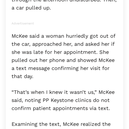
a car pulled up.
Advertisement
McKee said a woman hurriedly got out of
the car, approached her, and asked her if
she was late for her appointment. She
pulled out her phone and showed McKee
a text message confirming her visit for
that day.
“That’s when I knew it wasn’t us,” McKee
said, noting PP Keystone clinics do not
confirm patient appointments via text.
Examining the text, McKee realized the