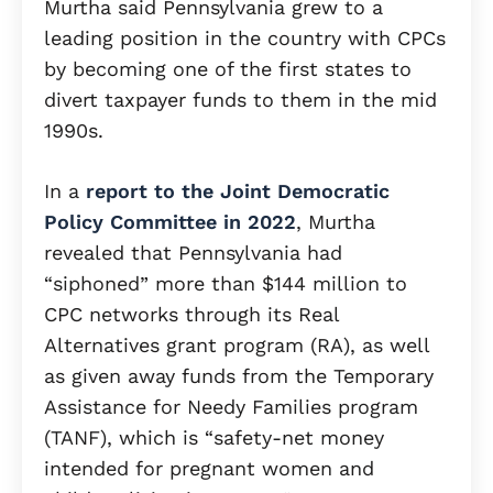
Murtha said Pennsylvania grew to a
leading position in the country with CPCs
by becoming one of the first states to
divert taxpayer funds to them in the mid
1990s.
In a
report to the Joint Democratic
Policy Committee in 2022
, Murtha
revealed that Pennsylvania had
“siphoned” more than $144 million to
CPC networks through its Real
Alternatives grant program (RA), as well
as given away funds from the Temporary
Assistance for Needy Families program
(TANF), which is “safety-net money
intended for pregnant women and