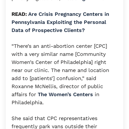
READ:
Are Crisis Pregnancy Centers in
Pennsylvania Exploiting the Personal
Data of Prospective Clients?
“There’s an anti-abortion center [CPC]
with a very similar name [Community
Women’s Center of Philadelphia] right
near our clinic. The name and location
add to [patients’] confusion,” said
Roxanne McNellis, director of public
affairs for
The Women’s Centers
in
Philadelphia.
She said that CPC representatives
frequently park vans outside their