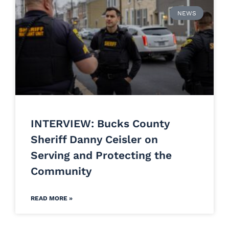
NEWS
INTERVIEW: Bucks County
Sheriff Danny Ceisler on
Serving and Protecting the
Community
READ MORE »