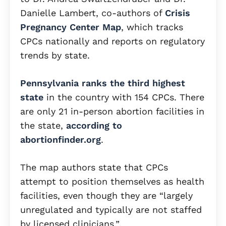
Danielle Lambert, co-authors of
Crisis
Pregnancy Center Map
, which tracks
CPCs nationally and reports on regulatory
trends by state.
Pennsylvania ranks the third highest
state
in the country with 154 CPCs. There
are only 21 in-person abortion facilities in
the state,
according to
abortionfinder.org
.
The map authors state that CPCs
attempt to position themselves as health
facilities, even though they are “largely
unregulated and typically are not staffed
by licensed clinicians.”