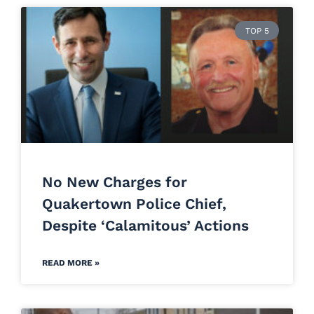
TOP 5
No New Charges for
Quakertown Police Chief,
Despite ‘Calamitous’ Actions
READ MORE »