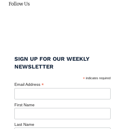
Follow Us
SIGN UP FOR OUR WEEKLY
NEWSLETTER
*
indicates required
*
Email Address
First Name
Last Name