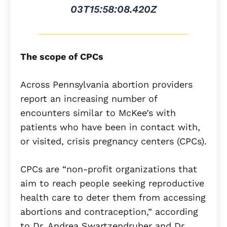
03T15:58:08.420Z
The scope of CPCs
Across Pennsylvania abortion providers
report an increasing number of
encounters similar to McKee’s with
patients who have been in contact with,
or visited, crisis pregnancy centers (CPCs).
CPCs are “non-profit organizations that
aim to reach people seeking reproductive
health care to deter them from accessing
abortions and contraception,” according
to Dr. Andrea Swartzendruber and Dr.