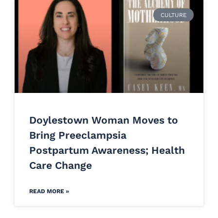
CULTURE
Doylestown Woman Moves to
Bring Preeclampsia
Postpartum Awareness; Health
Care Change
READ MORE »