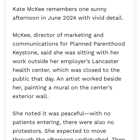
Kate McKee remembers one sunny
afternoon in June 2024 with vivid detail.
McKee, director of marketing and
communications for Planned Parenthood
Keystone, said she was sitting with her
work outside her employer’s Lancaster
health center, which was closed to the
public that day. An artist worked beside
her, painting a mural on the center’s
exterior wall.
She noted it was peaceful—with no
patients entering, there were also no
protestors. She expected to move
through the afternoon undisturbed. Then,