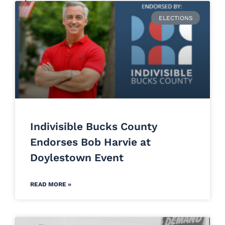
ELECTIONS
Indivisible Bucks County
Endorses Bob Harvie at
Doylestown Event
READ MORE »