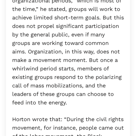
organizational periods, “which is most of
the time,” he stated, groups will work to
achieve limited short-term goals. But this
does not propel significant participation
by the general public, even if many
groups are working toward common
aims. Organization, in this way, does not
make a movement moment. But once a
whirlwind period starts, members of
existing groups respond to the polarizing
call of mass mobilizations, and the
leaders of these groups can choose to
feed into the energy.
Horton wrote that: “During the civil rights
movement, for instance, people came out