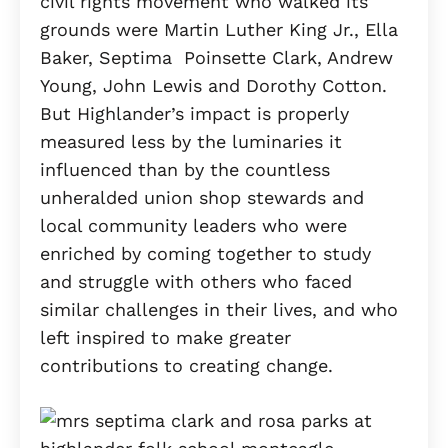
civil rights movement who walked its
grounds were Martin Luther King Jr., Ella
Baker, Septima Poinsette Clark, Andrew
Young, John Lewis and Dorothy Cotton.
But Highlander’s impact is properly
measured less by the luminaries it
influenced than by the countless
unheralded union shop stewards and
local community leaders who were
enriched by coming together to study
and struggle with others who faced
similar challenges in their lives, and who
left inspired to make greater
contributions to creating change.