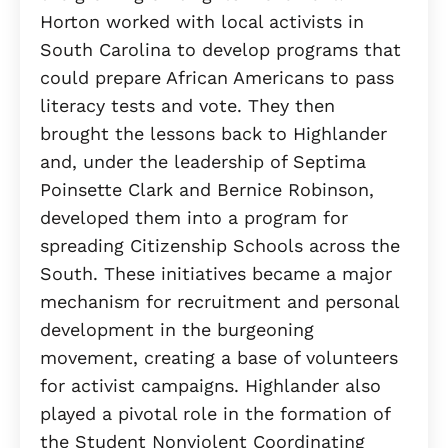
Horton worked with local activists in
South Carolina to develop programs that
could prepare African Americans to pass
literacy tests and vote. They then
brought the lessons back to Highlander
and, under the leadership of Septima
Poinsette Clark and Bernice Robinson,
developed them into a program for
spreading Citizenship Schools across the
South. These initiatives became a major
mechanism for recruitment and personal
development in the burgeoning
movement, creating a base of volunteers
for activist campaigns. Highlander also
played a pivotal role in the formation of
the Student Nonviolent Coordinating