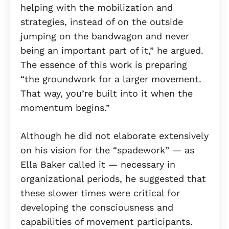
helping with the mobilization and
strategies, instead of on the outside
jumping on the bandwagon and never
being an important part of it,” he argued.
The essence of this work is preparing
“the groundwork for a larger movement.
That way, you’re built into it when the
momentum begins.”
Although he did not elaborate extensively
on his vision for the “spadework” — as
Ella Baker called it — necessary in
organizational periods, he suggested that
these slower times were critical for
developing the consciousness and
capabilities of movement participants.