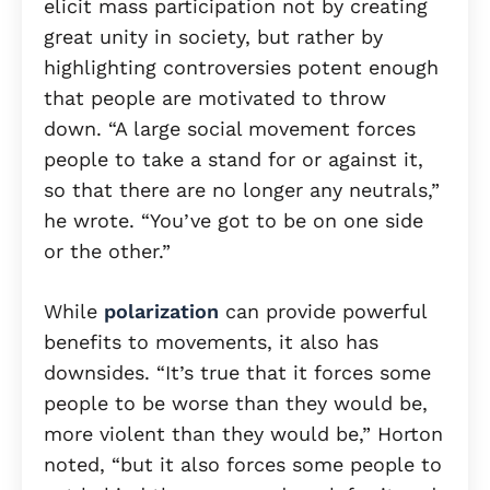
elicit mass participation not by creating
great unity in society, but rather by
highlighting controversies potent enough
that people are motivated to throw
down. “A large social movement forces
people to take a stand for or against it,
so that there are no longer any neutrals,”
he wrote. “You’ve got to be on one side
or the other.”
While
polarization
can provide powerful
benefits to movements, it also has
downsides. “It’s true that it forces some
people to be worse than they would be,
more violent than they would be,” Horton
noted, “but it also forces some people to