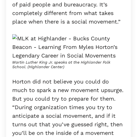
of paid people and bureaucracy. It’s
completely different from what takes
place when there is a social movement.”
Martin Luther King Jr. speaks at the Highlander Folk
School. (Highlander Center)
Horton did not believe you could do
much to spark a new movement upsurge.
But you could try to prepare for them.
“During organization times you try to
anticipate a social movement, and if it
turns out that you’ve guessed right, then
you’ll be on the inside of a movement