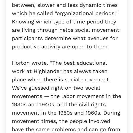
between, slower and less dynamic times
which he called “organizational periods.”
Knowing which type of time period they
are living through helps social movement
participants determine what avenues for
productive activity are open to them.
Horton wrote, “The best educational
work at Highlander has always taken
place when there is social movement.
We’ve guessed right on two social
movements — the labor movement in the
1930s and 1940s, and the civil rights
movement in the 1950s and 1960s. During
movement times, the people involved
have the same problems and can go from