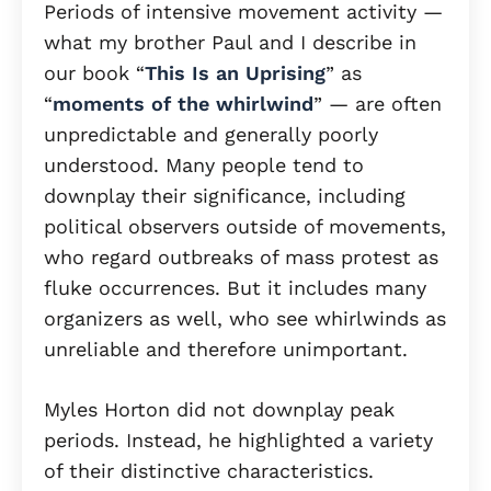
Periods of intensive movement activity —
what my brother Paul and I describe in
our book “
This Is an Uprising
” as
“
moments of the whirlwind
” — are often
unpredictable and generally poorly
understood. Many people tend to
downplay their significance, including
political observers outside of movements,
who regard outbreaks of mass protest as
fluke occurrences. But it includes many
organizers as well, who see whirlwinds as
unreliable and therefore unimportant.
Myles Horton did not downplay peak
periods. Instead, he highlighted a variety
of their distinctive characteristics.