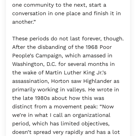
one community to the next, start a
conversation in one place and finish it in
another.”
These periods do not last forever, though.
After the disbanding of the 1968 Poor
People’s Campaign, which amassed in
Washington, D.C. for several months in
the wake of Martin Luther King Jr.’s
assassination, Horton saw Highlander as
primarily working in valleys. He wrote in
the late 1980s about how this was
distinct from a movement peak: “Now
we’re in what I call an organizational
period, which has limited objectives,
doesn’t spread very rapidly and has a lot