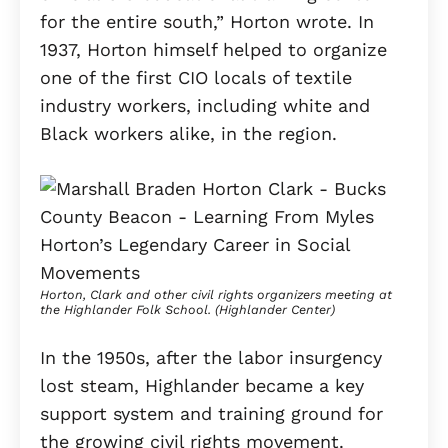
for the entire south,” Horton wrote. In
1937, Horton himself helped to organize
one of the first CIO locals of textile
industry workers, including white and
Black workers alike, in the region.
Horton, Clark and other civil rights organizers meeting at
the Highlander Folk School. (Highlander Center)
In the 1950s, after the labor insurgency
lost steam, Highlander became a key
support system and training ground for
the growing civil rights movement.