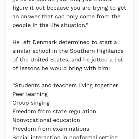
figure it out because you are trying to get
an answer that can only come from the
people in the life situation.”
He left Denmark determined to start a
similar school in the Southern Highlands
of the United States, and he jotted a list
of lessons he would bring with him:
“Students and teachers living together
Peer learning
Group singing
Freedom from state regulation
Nonvocational education
Freedom from examinations
Social interaction in nonformal setting