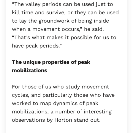
“The valley periods can be used just to
kill time and survive, or they can be used
to lay the groundwork of being inside
when a movement occurs,” he said.
“That’s what makes it possible for us to
have peak periods.”
The unique properties of peak
mobilizations
For those of us who study movement
cycles, and particularly those who have
worked to map dynamics of peak
mobilizations, a number of interesting
observations by Horton stand out.