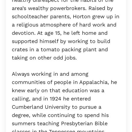
area’s wealthy powerbrokers. Raised by
schoolteacher parents, Horton grew up in
a religious atmosphere of hard work and
devotion. At age 15, he left home and
supported himself by working to build
crates in a tomato packing plant and
taking on other odd jobs.
Always working in and among
communities of people in Appalachia, he
knew early on that education was a
calling, and in 1924 he entered
Cumberland University to pursue a
degree, while continuing to spend his
summers teaching Presbyterian Bible
classes in the Tennessee mountains.