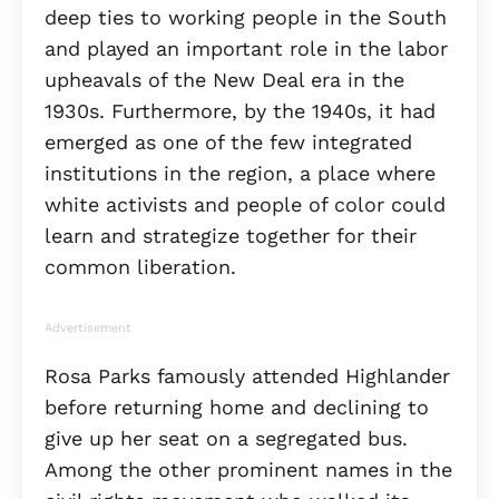
deep ties to working people in the South
and played an important role in the labor
upheavals of the New Deal era in the
1930s. Furthermore, by the 1940s, it had
emerged as one of the few integrated
institutions in the region, a place where
white activists and people of color could
learn and strategize together for their
common liberation.
Advertisement
Rosa Parks famously attended Highlander
before returning home and declining to
give up her seat on a segregated bus.
Among the other prominent names in the