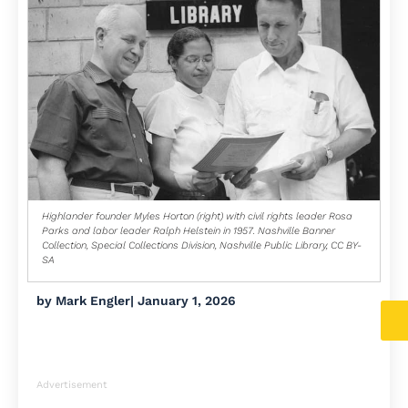
Highlander founder Myles Horton (right) with civil rights leader Rosa
Parks and labor leader Ralph Helstein in 1957. Nashville Banner
Collection, Special Collections Division, Nashville Public Library, CC BY-
SA
by
Mark Engler
|
January 1, 2026
Advertisement