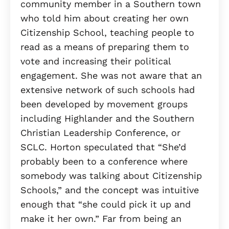
community member in a Southern town
who told him about creating her own
Citizenship School, teaching people to
read as a means of preparing them to
vote and increasing their political
engagement. She was not aware that an
extensive network of such schools had
been developed by movement groups
including Highlander and the Southern
Christian Leadership Conference, or
SCLC. Horton speculated that “She’d
probably been to a conference where
somebody was talking about Citizenship
Schools,” and the concept was intuitive
enough that “she could pick it up and
make it her own.” Far from being an