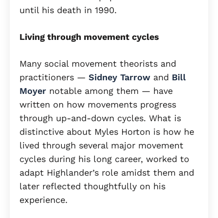
until his death in 1990.
Living through movement cycles
Many social movement theorists and
practitioners —
Sidney Tarrow
and
Bill
Moyer
notable among them — have
written on how movements progress
through up-and-down cycles. What is
distinctive about Myles Horton is how he
lived through several major movement
cycles during his long career, worked to
adapt Highlander’s role amidst them and
later reflected thoughtfully on his
experience.