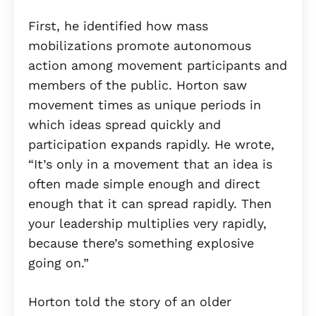
First, he identified how mass
mobilizations promote autonomous
action among movement participants and
members of the public. Horton saw
movement times as unique periods in
which ideas spread quickly and
participation expands rapidly. He wrote,
“It’s only in a movement that an idea is
often made simple enough and direct
enough that it can spread rapidly. Then
your leadership multiplies very rapidly,
because there’s something explosive
going on.”
Horton told the story of an older