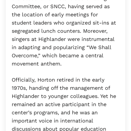
Committee, or SNCC, having served as
the location of early meetings for
student leaders who organized sit-ins at
segregated lunch counters. Moreover,
singers at Highlander were instrumental
in adapting and popularizing “We Shall
Overcome,” which became a central
movement anthem.
Officially, Horton retired in the early
1970s, handing off the management of
Highlander to younger colleagues. Yet he
remained an active participant in the
center’s programs, and he was an
important voice in international
discussions about popular education