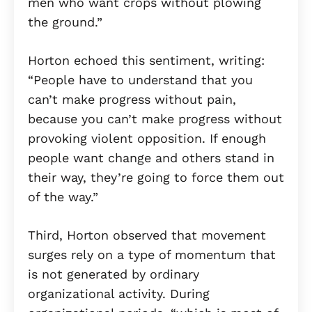
men who want crops without plowing
the ground.”
Horton echoed this sentiment, writing:
“People have to understand that you
can’t make progress without pain,
because you can’t make progress without
provoking violent opposition. If enough
people want change and others stand in
their way, they’re going to force them out
of the way.”
Third, Horton observed that movement
surges rely on a type of momentum that
is not generated by ordinary
organizational activity. During