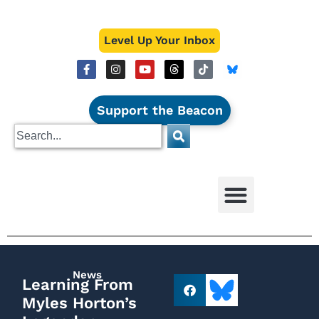
Level Up Your Inbox
Support the Beacon
News
Learning From
Myles Horton’s