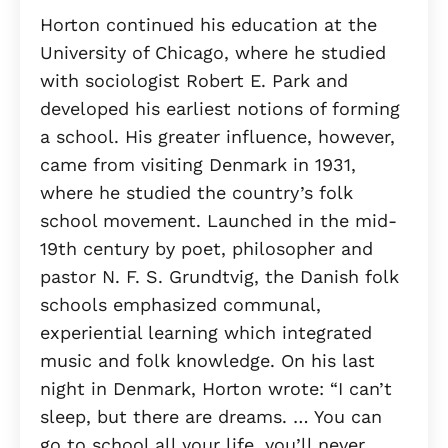
Horton continued his education at the
University of Chicago, where he studied
with sociologist Robert E. Park and
developed his earliest notions of forming
a school. His greater influence, however,
came from visiting Denmark in 1931,
where he studied the country’s folk
school movement. Launched in the mid-
19th century by poet, philosopher and
pastor N. F. S. Grundtvig, the Danish folk
schools emphasized communal,
experiential learning which integrated
music and folk knowledge. On his last
night in Denmark, Horton wrote: “I can’t
sleep, but there are dreams. … You can
go to school all your life, you’ll never