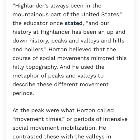
“Highlander’s always been in the
mountainous part of the United States,”
the educator once
stated
, “and our
history at Highlander has been an up and
down history, peaks and valleys and hills
and hollers.” Horton believed that the
course of social movements mirrored this
hilly topography. And he used the
metaphor of peaks and valleys to
describe these different movement
periods.
At the peak were what Horton called
“movement times,” or periods of intensive
social movement mobilization. He
contrasted these with the valleys in