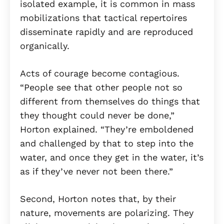
isolated example, it is common in mass
mobilizations that tactical repertoires
disseminate rapidly and are reproduced
organically.
Acts of courage become contagious.
“People see that other people not so
different from themselves do things that
they thought could never be done,”
Horton explained. “They’re emboldened
and challenged by that to step into the
water, and once they get in the water, it’s
as if they’ve never not been there.”
Second, Horton notes that, by their
nature, movements are polarizing. They