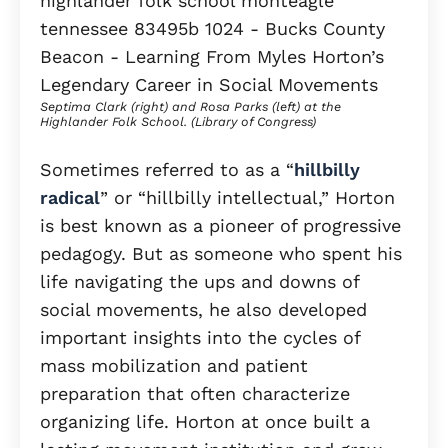
Septima Clark (right) and Rosa Parks (left) at the
Highlander Folk School. (Library of Congress)
Sometimes referred to as a “
hillbilly
radical
” or “hillbilly intellectual,” Horton
is best known as a pioneer of progressive
pedagogy. But as someone who spent his
life navigating the ups and downs of
social movements, he also developed
important insights into the cycles of
mass mobilization and patient
preparation that often characterize
organizing life. Horton at once built a