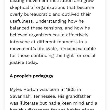
lasting movement institution and grew
skeptical of organizations that became
overly bureaucratic and outlived their
usefulness. Understanding how he
balanced these tensions, and how he
believed organizers could effectively
intervene at different moments in a
movement’s life cycle, remains valuable
for those continuing the fight for social
justice today.
A people’s pedagogy
Myles Horton was born in 1905 in
Savannah, Tennessee. His grandfather
was illiterate but had a keen mind and a
healthy disrespect for the habits of the