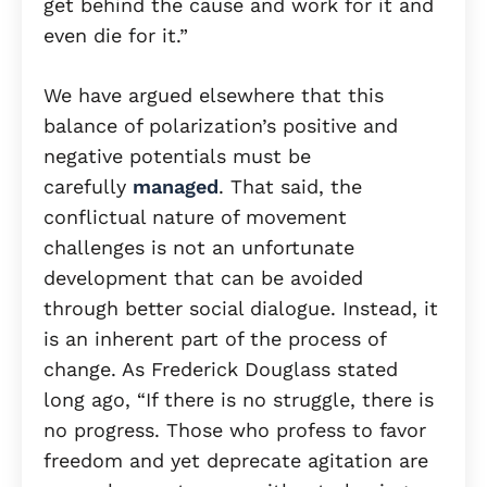
get behind the cause and work for it and
even die for it.”
We have argued elsewhere that this
balance of polarization’s positive and
negative potentials must be
carefully
managed
. That said, the
conflictual nature of movement
challenges is not an unfortunate
development that can be avoided
through better social dialogue. Instead, it
is an inherent part of the process of
change. As Frederick Douglass stated
long ago, “If there is no struggle, there is
no progress. Those who profess to favor
freedom and yet deprecate agitation are