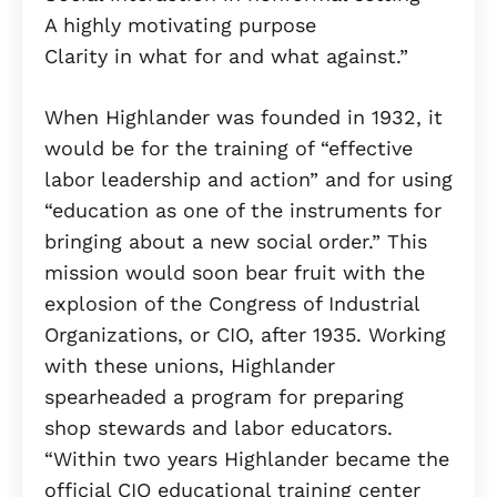
A highly motivating purpose
Clarity in what for and what against.”
When Highlander was founded in 1932, it
would be for the training of “effective
labor leadership and action” and for using
“education as one of the instruments for
bringing about a new social order.” This
mission would soon bear fruit with the
explosion of the Congress of Industrial
Organizations, or CIO, after 1935. Working
with these unions, Highlander
spearheaded a program for preparing
shop stewards and labor educators.
“Within two years Highlander became the
official CIO educational training center