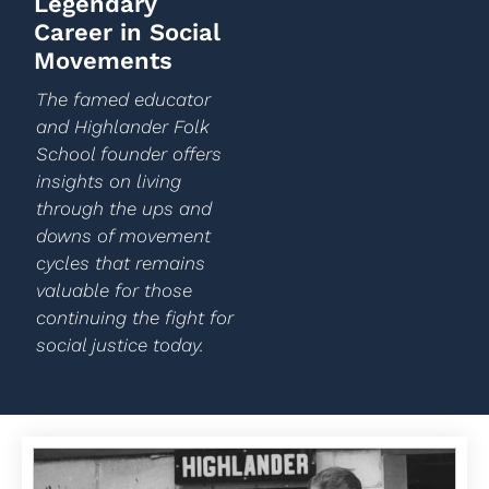
Legendary
Career in Social
Movements
The famed educator
and Highlander Folk
School founder offers
insights on living
through the ups and
downs of movement
cycles that remains
valuable for those
continuing the fight for
social justice today.