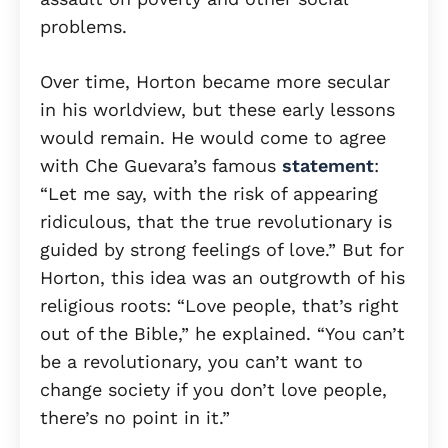
problems.
Over time, Horton became more secular
in his worldview, but these early lessons
would remain. He would come to agree
with Che Guevara’s famous
statement
:
“Let me say, with the risk of appearing
ridiculous, that the true revolutionary is
guided by strong feelings of love.” But for
Horton, this idea was an outgrowth of his
religious roots: “Love people, that’s right
out of the Bible,” he explained. “You can’t
be a revolutionary, you can’t want to
change society if you don’t love people,
there’s no point in it.”