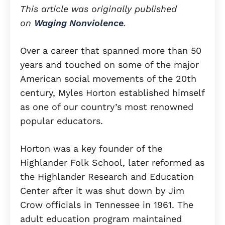
This article was originally published
on
Waging Nonviolence
.
Over a career that spanned more than 50
years and touched on some of the major
American social movements of the 20th
century, Myles Horton established himself
as one of our country’s most renowned
popular educators.
Horton was a key founder of the
Highlander Folk School, later reformed as
the Highlander Research and Education
Center after it was shut down by Jim
Crow officials in Tennessee in 1961. The
adult education program maintained