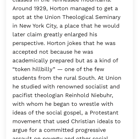
Around 1929, Horton managed to get a
spot at the Union Theological Seminary
in New York City, a place that he would
later claim greatly enlarged his
perspective. Horton jokes that he was
accepted not because he was
academically prepared but as a kind of
“token hillbilly” — one of the few
students from the rural South. At Union
he studied with renowned socialist and
pacifist theologian Reinhold Niebuhr,
with whom he began to wrestle with
ideas of the social gospel, a Protestant
movement that used Christian ideals to
argue for a committed progressive
assault on poverty and other social