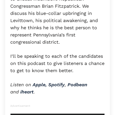
Congressman Brian Fitzpatrick. We
discuss his blue-collar upbringing in
Levittown, his political awakening, and
why he thinks he is the best person to
represent Pennsylvania’s first
congressional district.
I’ll be speaking to each of the candidates
on this podcast to give listeners a chance
to get to know them better.
Listen on
Apple,
Spotify
,
Podbean
and
iheart
.
Advertisement