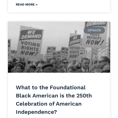
READ MORE »
OPINION
What to the Foundational
Black American is the 250th
Celebration of American
Independence?