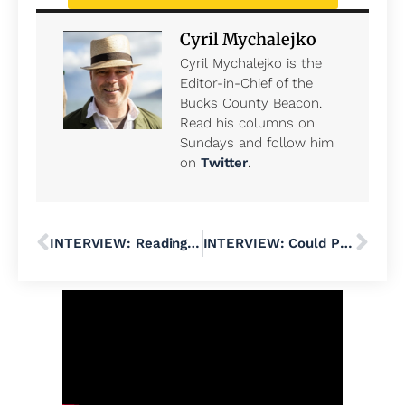
Cyril Mychalejko
Cyril Mychalejko is the
Editor-in-Chief of the
Bucks County Beacon.
Read his columns on
Sundays and follow him
on
Twitter
.
INTERVIEW: Reading George Orwell in Trump’s America, With Laura Beers
INTERVIEW: Could Progressive Congressional Candidate Lucia Simonelli Shock PA-01 With a Victory in the May Democratic Primary?