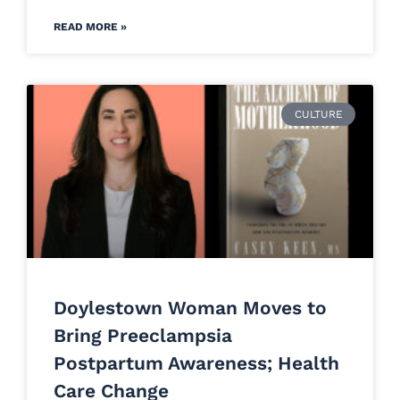
READ MORE »
CULTURE
Doylestown Woman Moves to
Bring Preeclampsia
Postpartum Awareness; Health
Care Change