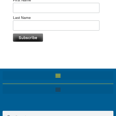
Last Name