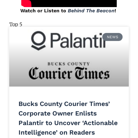
Watch or Listen to
Behind The Beacon
!
Top 5
NEWS
Bucks County Courier Times’
Corporate Owner Enlists
Palantir to Uncover ‘Actionable
Intelligence’ on Readers