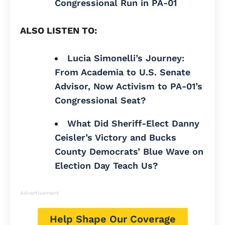
Congressional Run in PA-01
ALSO LISTEN TO:
Lucia Simonelli’s Journey:
From Academia to U.S. Senate
Advisor, Now Activism to PA-01’s
Congressional Seat?
What Did Sheriff-Elect Danny
Ceisler’s Victory and Bucks
County Democrats’ Blue Wave on
Election Day Teach Us?
Advertisement
Help Shape Our Coverage