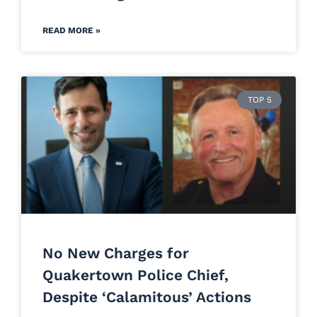
READ MORE »
TOP 5
No New Charges for
Quakertown Police Chief,
Despite ‘Calamitous’ Actions