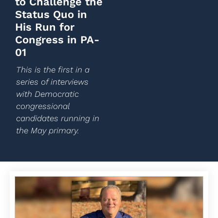
to Challenge the
Status Quo in
His Run for
Congress in PA-
01
This is the first in a
series of interviews
with Democratic
congressional
candidates running in
the May primary.