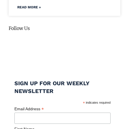
READ MORE »
Follow Us
SIGN UP FOR OUR WEEKLY
NEWSLETTER
*
indicates required
*
Email Address
First Name