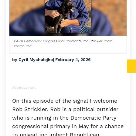
PA-01 Democratic Congressional Candidate Rob Strickler. Photo
contributed.
by
Cyril Mychalejko
|
February 4, 2026
Advertisement
On this episode of the signal I welcome
Rob Strickler. Rob is a political outsider
who is running in the Democratic Party
congressional primary in May for a chance
to unseat incumbent Republican