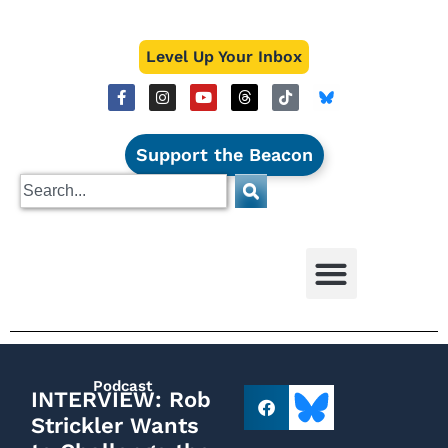
Level Up Your Inbox
Support the Beacon
Podcast
INTERVIEW: Rob
Strickler Wants