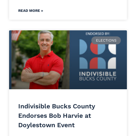
READ MORE »
ELECTIONS
Indivisible Bucks County
Endorses Bob Harvie at
Doylestown Event