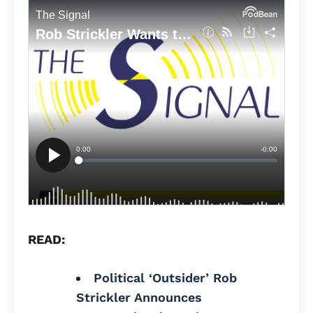
READ:
Political ‘Outsider’ Rob
Strickler Announces