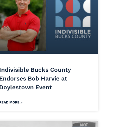
Indivisible Bucks County
Endorses Bob Harvie at
Doylestown Event
READ MORE »