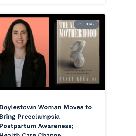
CULTURE
Doylestown Woman Moves to
Bring Preeclampsia
Postpartum Awareness;
Health Care Change