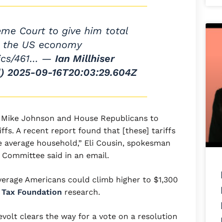
me Court to give him total
r the US economy
tics/461… —
Ian Millhiser
)
2025-09-16T20:03:29.604Z
th Mike Johnson and House Republicans to
fs. A recent report found that [these] tariffs
he average household,” Eli Cousin, spokesman
Committee said in an email.
average Americans could climb higher to $1,300
d
Tax Foundation
research.
evolt clears the way for a vote on a resolution