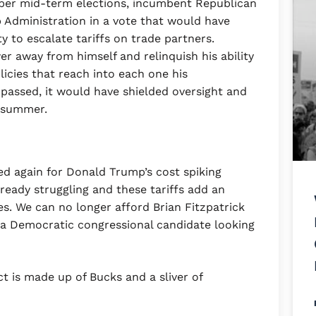
mber mid-term elections, incumbent Republican
p Administration in a vote that would have
y to escalate tariffs on trade partners.
er away from himself and relinquish his ability
licies that reach into each one his
passed, it would have shielded oversight and
e summer.
ed again for Donald Trump’s cost spiking
lready struggling and these tariffs add an
ces. We can no longer afford Brian Fitzpatrick
e, a Democratic congressional candidate looking
ct is made up of Bucks and a sliver of