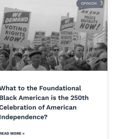
OPINION
What to the Foundational
Black American is the 250th
Celebration of American
Independence?
READ MORE »