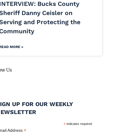
INTERVIEW: Bucks County
Sheriff Danny Ceisler on
Serving and Protecting the
Community
READ MORE »
ow Us
IGN UP FOR OUR WEEKLY
NEWSLETTER
*
indicates required
*
mail Address