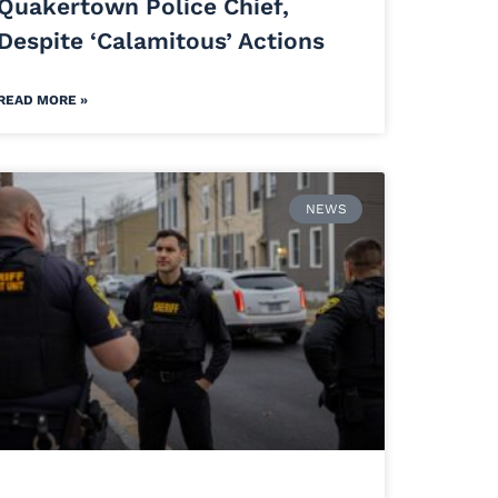
Quakertown Police Chief,
Despite ‘Calamitous’ Actions
READ MORE »
NEWS