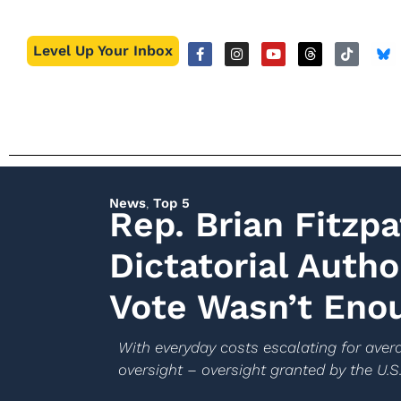
Level Up Your Inbox
News
,
Top 5
Rep. Brian Fitzp
Dictatorial Autho
Vote Wasn’t Eno
With everyday costs escalating for avera
oversight – oversight granted by the U.S.