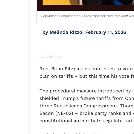
Republican Congressman Brian Fitzpatrick and President Do
by
Melinda Rizzo
|
February 11, 2026
Advertisement
Rep. Brian Fitzpatrick continues to vot
plan on tariffs – but this time his vote fe
The procedural measure introduced by
shielded Trump’s future tariffs from Con
three Republicans Congressmen– Thomas
Bacon (NE-02) – broke party ranks and 
constitutional authority to regulate tari