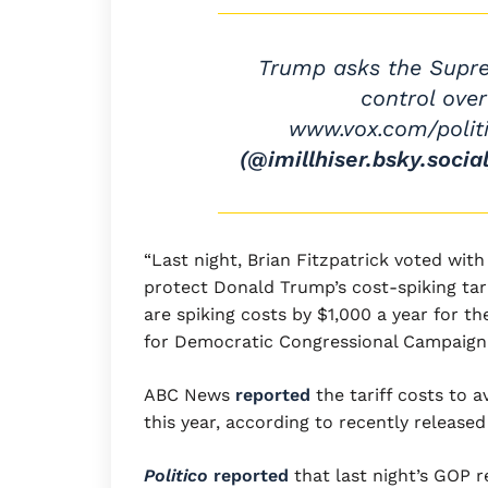
Trump asks the Supre
control ove
www.vox.com/poli
(@imillhiser.bsky.social
“Last night, Brian Fitzpatrick voted wi
protect Donald Trump’s cost-spiking tarif
are spiking costs by $1,000 a year for t
for Democratic Congressional Campaign 
ABC News
reported
the tariff costs to 
this year, according to recently release
Politico
reported
that last night’s GOP r