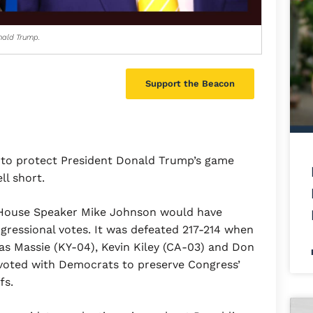
nald Trump.
Support the Beacon
e to protect President Donald Trump’s game
ll short.
 House Speaker Mike Johnson would have
gressional votes. It was defeated 217-214 when
 Massie (KY-04), Kevin Kiley (CA-03) and Don
voted with Democrats to preserve Congress’
ffs.