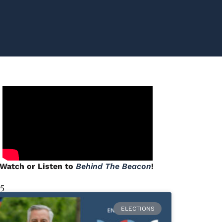
Watch or Listen to
Behind The Beacon
!
 5
ELECTIONS