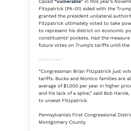
Called
“vulnerable”
in this year’s Nove
Fitzpatrick (PA-01) sided with the Trum
granted the president unilateral authorit
Fitzpatrick ultimately voted to take pow
to represent his district on economic po
constituents’ pockets. Had the measure 
future votes on Trump’s tariffs until th
Advertisement
“Congressman Brian Fitzpatrick just vot
tariffs. Bucks and Montco families are a
average of $1,000 per year in higher pri
and his lack of a spine,” said Bob Harvi
to unseat Fitzpatrick.
Pennsylvania’s First Congressional Distri
Montgomery County.