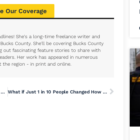
e Our Coverage
dlines! She's a long-time freelance writer and
r Bucks County. She'll be covering Bucks County
 out fascinating feature stories to share with
eaders. Her work has appeared in numerous
the region - in print and online.
As ICE Expands, an AP Review of Crimes Committed by Agents Shows How Their Powers Can Be Abused
What if Just 1 in 10 People Changed How They Eat, Drive, Heat or Shop?