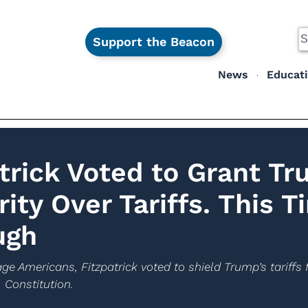
Support the Beacon
News
Educat
atrick Voted to Grant T
rity Over Tariffs. This T
ugh
ge Americans, Fitzpatrick voted to shield Trump’s tariff
 Constitution.