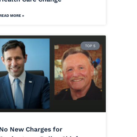
READ MORE »
TOP 5
No New Charges for