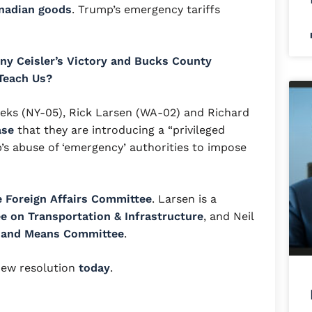
anadian goods
. Trump’s emergency tariffs
ny Ceisler’s Victory and Bucks County
Teach Us?
eks (NY-05), Rick Larsen (WA-02) and Richard
ase
that they are introducing a “privileged
’s abuse of ‘emergency’ authorities to impose
 Foreign Affairs Committee
. Larsen is a
 on Transportation & Infrastructure
, and Neil
 and Means Committee
.
new resolution
today
.