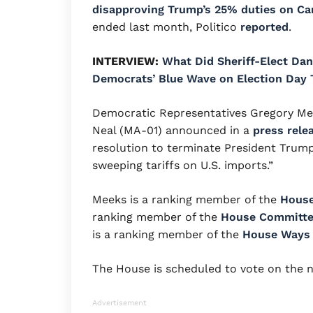
disapproving Trump’s 25% duties on C
ended last month, Politico
reported
.
INTERVIEW:
What Did Sheriff-Elect Dan
Democrats’ Blue Wave on Election Day 
Democratic Representatives Gregory Me
Neal (MA-01) announced in a
press rele
resolution to terminate President Trump
sweeping tariffs on U.S. imports.”
Meeks is a ranking member of the
House
ranking member of the
House Committee
is a ranking member of the
House Ways
The House is scheduled to vote on the 
Advertisement