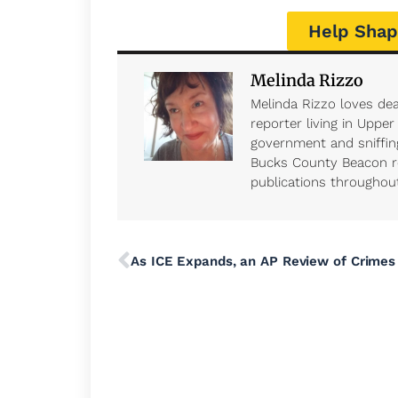
Help Shap
Melinda Rizzo
Melinda Rizzo loves dea
reporter living in Uppe
government and sniffing
Bucks County Beacon r
publications throughout 