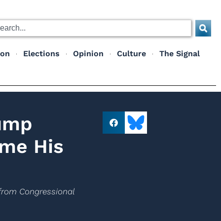
ion
Elections
Opinion
Culture
The Signal
rump
ime His
s from Congressional