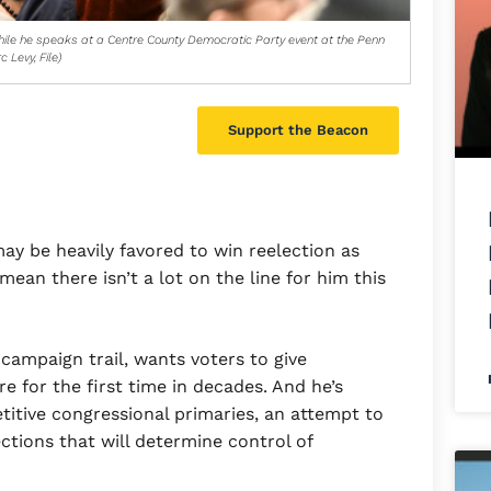
hile he speaks at a Centre County Democratic Party event at the Penn
 Levy, File)
Support the Beacon
y be heavily favored to win reelection as
ean there isn’t a lot on the line for him this
 campaign trail, wants voters to give
e for the first time in decades. And he’s
titive congressional primaries, an attempt to
ctions that will determine control of