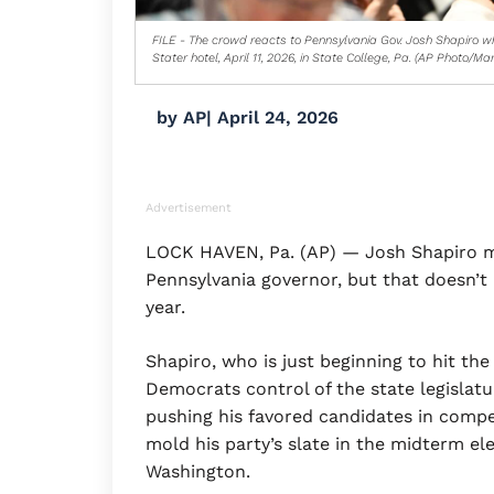
FILE - The crowd reacts to Pennsylvania Gov. Josh Shapiro w
Stater hotel, April 11, 2026, in State College, Pa. (AP Photo/Marc
by
AP
|
April 24, 2026
Advertisement
LOCK HAVEN, Pa. (AP) — Josh Shapiro ma
Pennsylvania governor, but that doesn’t m
year.
Shapiro, who is just beginning to hit the
Democrats control of the state legislatur
pushing his favored candidates in compe
mold his party’s slate in the midterm ele
Washington.