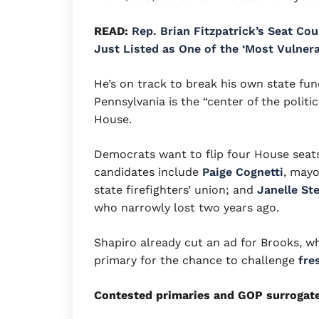
READ:
Rep. Brian Fitzpatrick’s Seat Co
Just Listed as One of the ‘Most Vulner
He’s on track to break his own state fun
Pennsylvania is the “center of the politic
House.
Democrats want to flip four House seats
candidates include
Paige Cognetti
, mayo
state firefighters’ union; and
Janelle St
who narrowly lost two years ago.
Shapiro already cut an ad for Brooks, w
primary for the chance to challenge
fre
Contested primaries and GOP surrogat