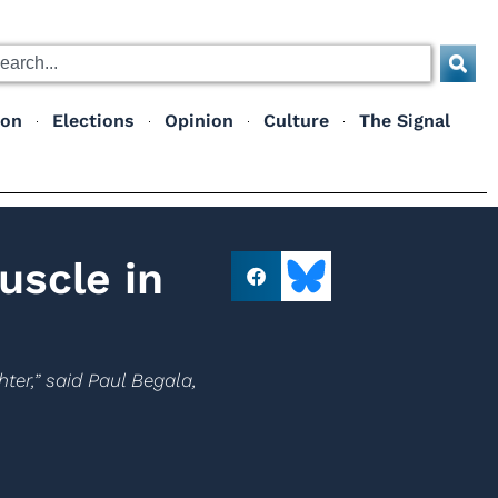
ion
Elections
Opinion
Culture
The Signal
uscle in
ter,” said Paul Begala,