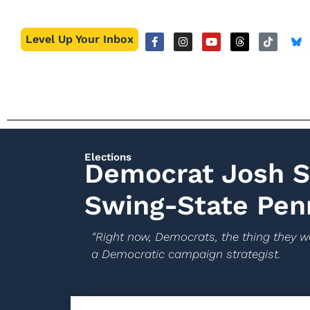
Level Up Your Inbox
Elections
Democrat Josh Sh
Swing-State Pen
“Right now, Democrats, the thing they wa
a Democratic campaign strategist.