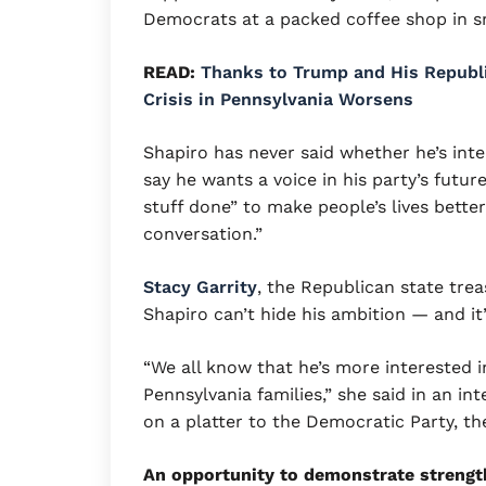
Democrats at a packed coffee shop in 
READ:
Thanks to Trump and His Republi
Crisis in Pennsylvania Worsens
Shapiro has never said whether he’s inte
say he wants a voice in his party’s futu
stuff done” to make people’s lives better
conversation.”
Stacy Garrity
, the Republican state trea
Shapiro can’t hide his ambition — and it’
“We all know that he’s more interested 
Pennsylvania families,” she said in an in
on a platter to the Democratic Party, th
An opportunity to demonstrate strengt