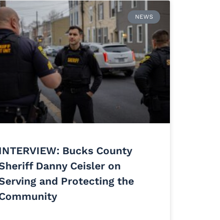
NEWS
INTERVIEW: Bucks County
Sheriff Danny Ceisler on
Serving and Protecting the
Community