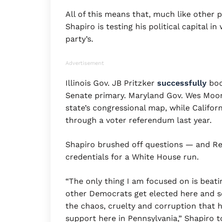
All of this means that, much like other 
Shapiro is testing his political capital 
party’s.
Advertisement
Illinois Gov. JB Pritzker
successfully
boos
Senate primary. Maryland Gov. Wes Moo
state’s congressional map, while Califo
through a voter referendum last year.
Shapiro brushed off questions — and Re
credentials for a White House run.
“The only thing I am focused on is beat
other Democrats get elected here and s
the chaos, cruelty and corruption that 
support here in Pennsylvania,” Shapiro t