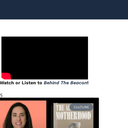
Watch or Listen to
Behind The Beacon
!
 5
CULTURE