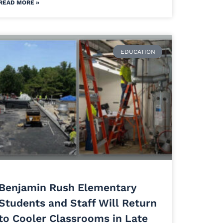
READ MORE »
EDUCATION
Benjamin Rush Elementary
Students and Staff Will Return
to Cooler Classrooms in Late