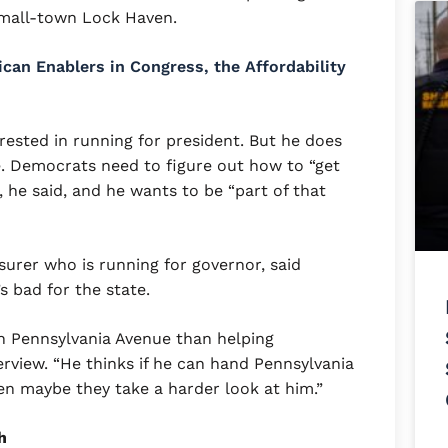
small-town Lock Haven.
can Enablers in Congress, the Affordability
rested in running for president. But he does
re. Democrats need to figure out how to “get
, he said, and he wants to be “part of that
surer who is running for governor, said
s bad for the state.
in Pennsylvania Avenue than helping
terview. “He thinks if he can hand Pennsylvania
en maybe they take a harder look at him.”
h