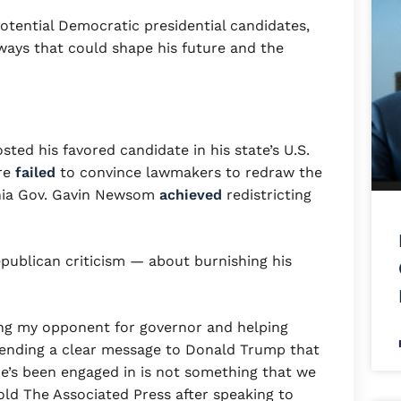
potential Democratic presidential candidates,
in ways that could shape his future and the
ted his favored candidate in his state’s U.S.
re
failed
to convince lawmakers to redraw the
rnia Gov. Gavin Newsom
achieved
redistricting
publican criticism — about burnishing his
ing my opponent for governor and helping
ending a clear message to Donald Trump that
he’s been engaged in is not something that we
old The Associated Press after speaking to