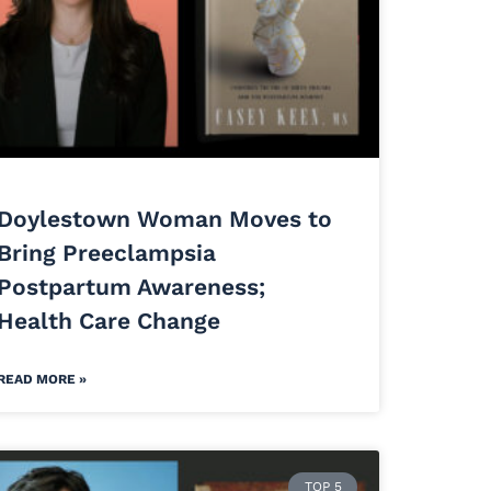
Doylestown Woman Moves to
Bring Preeclampsia
Postpartum Awareness;
Health Care Change
READ MORE »
TOP 5