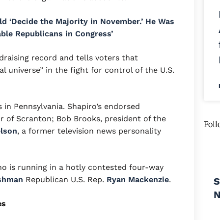
uld ‘Decide the Majority in November.’ He Was
able Republicans in Congress’
draising record and tells voters that
al universe” in the fight for control of the U.S.
 in Pennsylvania. Shapiro’s endorsed
r of Scranton; Bob Brooks, president of the
Foll
elson
, a former television news personality
ho is running in a hotly contested four-way
shman
Republican U.S. Rep.
Ryan Mackenzie
.
S
es