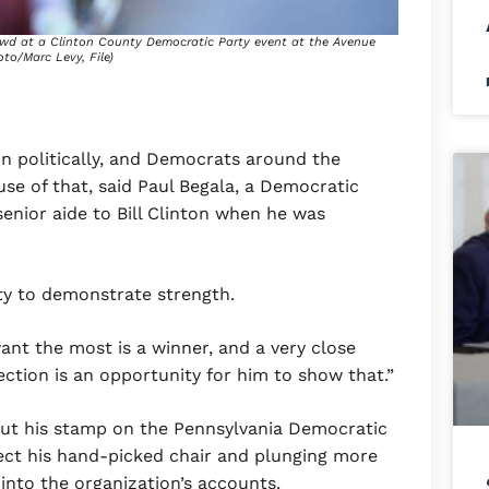
owd at a Clinton County Democratic Party event at the Avenue
oto/Marc Levy, File)
in politically, and Democrats around the
se of that, said Paul Begala, a Democratic
nior aide to Bill Clinton when he was
ty to demonstrate strength.
ant the most is a winner, and a very close
lection is an opportunity for him to show that.”
put his stamp on the Pennsylvania Democratic
ect his hand-picked chair and plunging more
 into the organization’s accounts.