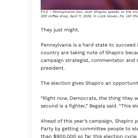
FILE – Pennsylvania Gov. Josh Shapiro speaks to the cr
209 coffee shop, April 11, 2026, in Lock Haven, Pa. (AP Ph
They just might.
Pennsylvania is a hard state to succeed 
country are taking note of Shapiro becau
campaign strategist, commentator and se
president.
The election gives Shapiro an opportuni
“Right now, Democrats, the thing they w
second is a fighter,” Begala said. “This e
Ahead of this year’s campaign, Shapiro 
Party by getting committee people to el
than $900,000 so far this election cycle