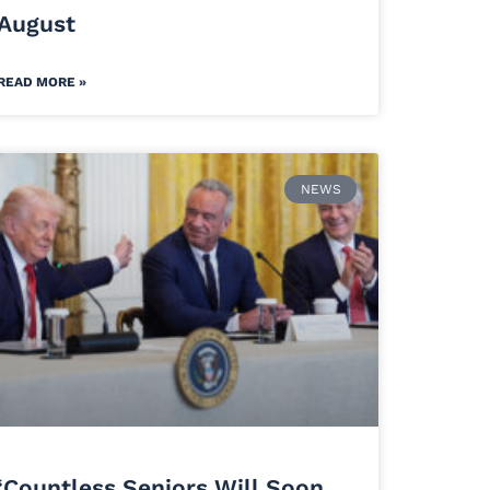
August
READ MORE »
NEWS
‘Countless Seniors Will Soon