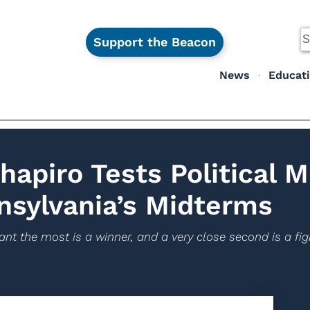
Support the Beacon
News
Educat
apiro Tests Political M
nsylvania’s Midterms
nt the most is a winner, and a very close second is a figh