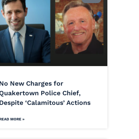
No New Charges for
Quakertown Police Chief,
Despite ‘Calamitous’ Actions
READ MORE »