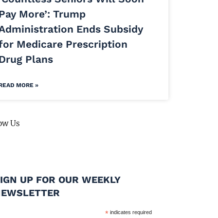
Pay More’: Trump
Administration Ends Subsidy
for Medicare Prescription
Drug Plans
READ MORE »
ow Us
IGN UP FOR OUR WEEKLY
NEWSLETTER
*
indicates required