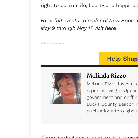
right to pursue life, liberty and happine
For a full events calendar of New Hope an
May 9 through May 17 visit
here
.
Advertisement
Help Shap
Melinda Rizzo
Melinda Rizzo loves dea
reporter living in Uppe
government and sniffing
Bucks County Beacon r
publications throughout 