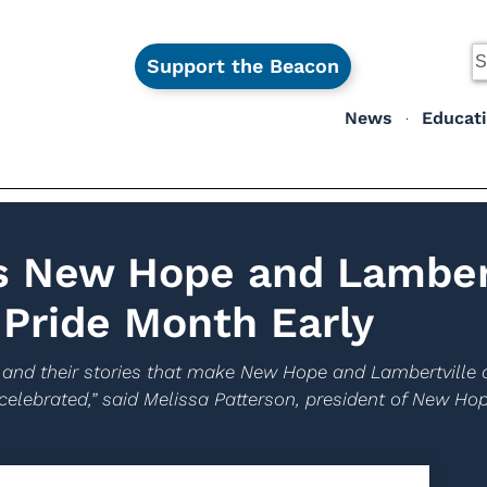
Support the Beacon
News
Educat
s New Hope and Lambert
Pride Month Early
ple and their stories that make New Hope and Lambertvill
celebrated,” said Melissa Patterson, president of New Ho