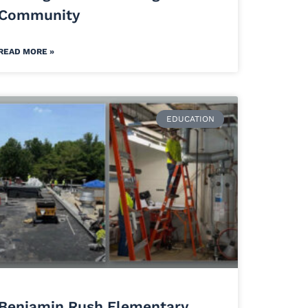
Community
READ MORE »
EDUCATION
Benjamin Rush Elementary