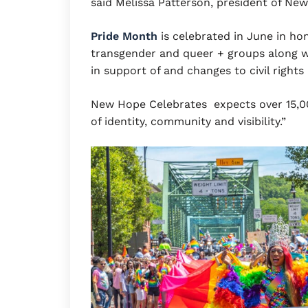
said Melissa Patterson, president of Ne
Pride Month
is celebrated in June in hon
transgender and queer + groups along w
in support of and changes to civil right
New Hope Celebrates expects over 15,000
of identity, community and visibility.”