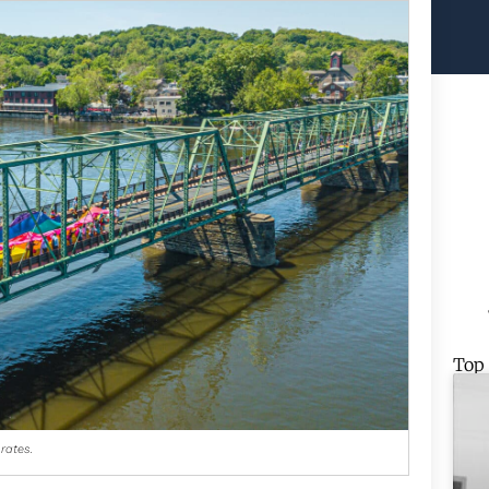
Top
rates.