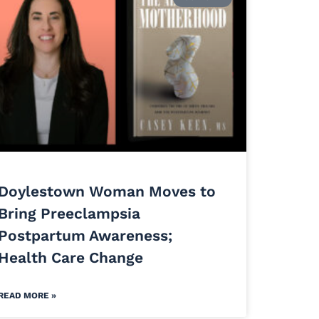
Doylestown Woman Moves to
Bring Preeclampsia
Postpartum Awareness;
Health Care Change
READ MORE »