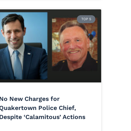
TOP 5
No New Charges for
Quakertown Police Chief,
Despite ‘Calamitous’ Actions