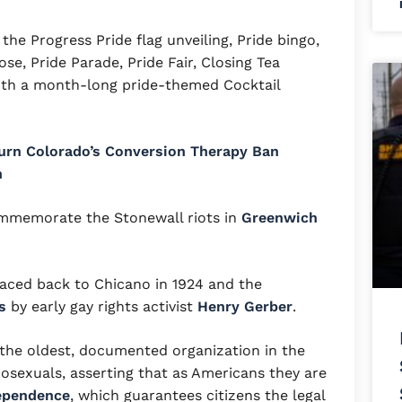
the Progress Pride flag unveiling, Pride bingo,
se, Pride Parade, Pride Fair, Closing Tea
ith a month-long pride-themed Cocktail
urn Colorado’s Conversion Therapy Ban
h
mmemorate the Stonewall riots in
Greenwich
raced back to Chicano in 1924 and the
s
by early gay rights activist
Henry Gerber
.
the oldest, documented organization in the
sexuals, asserting that as Americans they are
dependence
, which guarantees citizens the legal