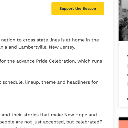
Support the Beacon
nation to cross state lines is at home in the
nia and Lambertville, New Jersey.
e for the advance Pride Celebration, which runs
t schedule, lineup, theme and headliners for
le and their stories that make New Hope and
eople are not just accepted, but celebrated,”