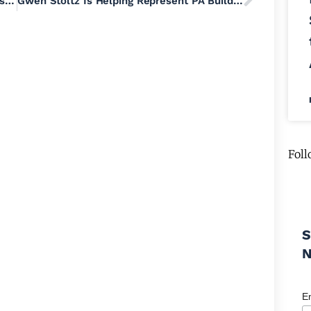
GOP-Backed PAC Tries to Meddle in May’s State Senate Democratic Primary Race Between Bradley Merkl-Gump and Mark Pinsley
Gwen Stoltz Is Helping Represent PA Build a Pipeline of Progressive Women Leaders Across the Commonwealth
Foll
S
E