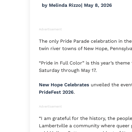
by
Melinda Rizzo
|
May 8, 2026
Advertisement
The only Pride Parade celebration in the 
twin river towns of New Hope, Pennsylva
“Pride in Full Color” is this year’s them
Saturday through May 17.
New Hope Celebrates
unveiled the even
PrideFest 2026
.
Advertisement
“I am grateful for the history, the peop
Lambertville a community where queer p