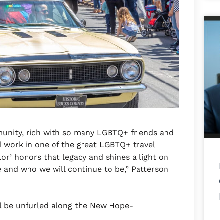
munity, rich with so many LGBTQ+ friends and
d work in one of the great LGBTQ+ travel
olor’ honors that legacy and shines a light on
 and who we will continue to be,” Patterson
ll be unfurled along the New Hope-