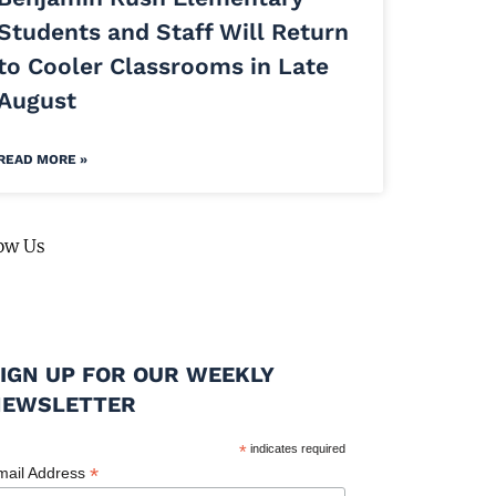
Students and Staff Will Return
to Cooler Classrooms in Late
August
READ MORE »
ow Us
IGN UP FOR OUR WEEKLY
NEWSLETTER
*
indicates required
*
mail Address