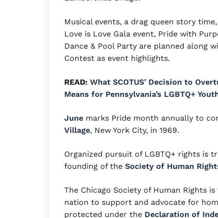
Musical events, a drag queen story time, 
Love is Love Gala event, Pride with Purpo
Dance & Pool Party are planned along w
Contest as event highlights.
READ:
What SCOTUS’ Decision to Overt
Means for Pennsylvania’s LGBTQ+ Yout
June
marks Pride month annually to co
Village
, New York City, in 1969.
Organized pursuit of LGBTQ+ rights is t
founding of the
Society of Human Right
The Chicago Society of Human Rights is 
nation to support and advocate for homo
protected under the
Declaration of In