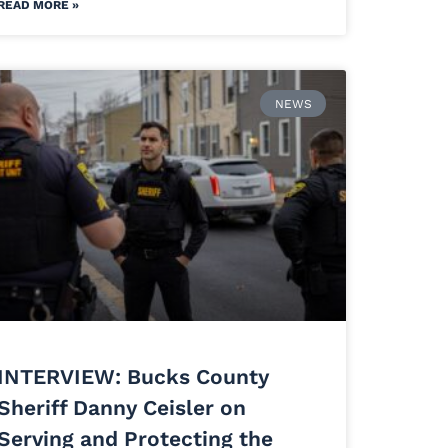
READ MORE »
NEWS
INTERVIEW: Bucks County
Sheriff Danny Ceisler on
Serving and Protecting the