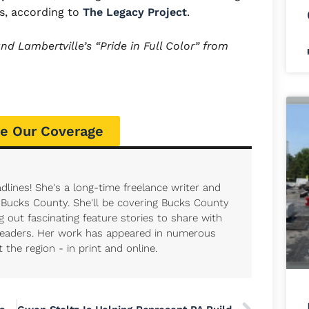
ss, according to
The Legacy Project
.
d Lambertville’s “Pride in Full Color” from
e Our Coverage
dlines! She's a long-time freelance writer and
r Bucks County. She'll be covering Bucks County
 out fascinating feature stories to share with
eaders. Her work has appeared in numerous
the region - in print and online.