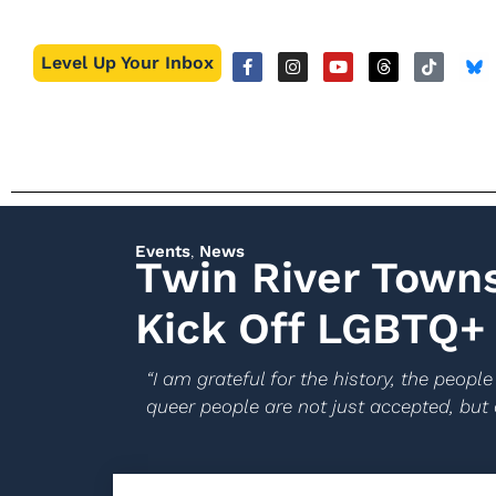
Level Up Your Inbox
Events
,
News
Twin River Town
Kick Off LGBTQ+ 
“I am grateful for the history, the peo
queer people are not just accepted, but 