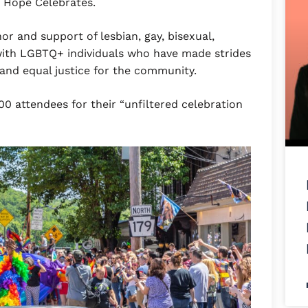
w Hope Celebrates.
or and support of lesbian, gay, bisexual,
ith LGBTQ+ individuals who have made strides
s and equal justice for the community.
 attendees for their “unfiltered celebration