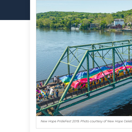
New Hope PrideFest 2019. Photo courtesy of New Hope Celeb