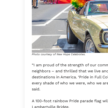
Photo courtesy of New Hope Celebrates.
“I am proud of the strength of our com
neighbors – and thrilled that we live an
destinations in America. ‘Pride in Full C
every shade of who we were, who we are
said.
A 100-foot rainbow Pride parade flag wi
Lambertville Bridge.