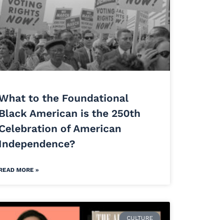
What to the Foundational
Black American is the 250th
Celebration of American
Independence?
READ MORE »
CULTURE