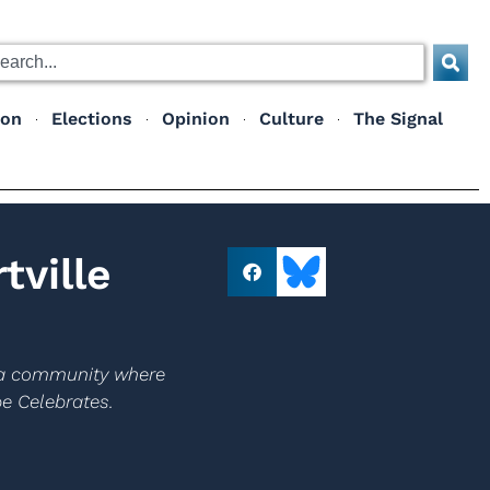
ion
Elections
Opinion
Culture
The Signal
ville
e a community where
pe Celebrates.