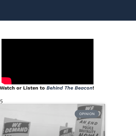
Watch or Listen to
Behind The Beacon
!
 5
OPINION