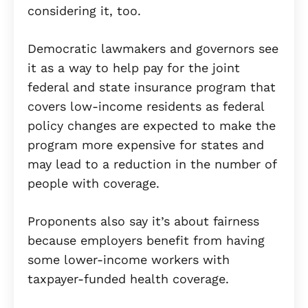
considering it, too.
Democratic lawmakers and governors see
it as a way to help pay for the joint
federal and state insurance program that
covers low-income residents as federal
policy changes are expected to make the
program more expensive for states and
may lead to a reduction in the number of
people with coverage.
Proponents also say it’s about fairness
because employers benefit from having
some lower-income workers with
taxpayer-funded health coverage.