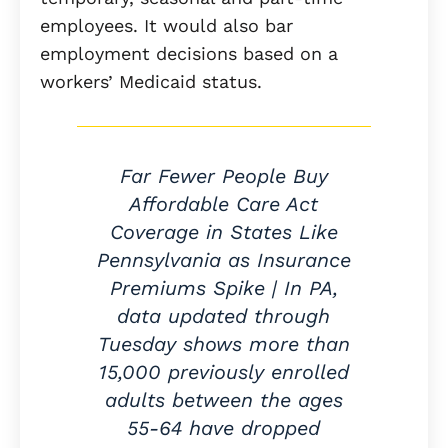
employees. It would also bar
employment decisions based on a
workers’ Medicaid status.
Far Fewer People Buy
Affordable Care Act
Coverage in States Like
Pennsylvania as Insurance
Premiums Spike | In PA,
data updated through
Tuesday shows more than
15,000 previously enrolled
adults between the ages
55-64 have dropped