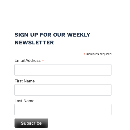
SIGN UP FOR OUR WEEKLY
NEWSLETTER
*
indicates required
*
Email Address
First Name
Last Name