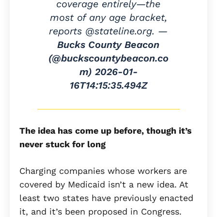
coverage entirely—the
most of any age bracket,
reports @stateline.org. —
Bucks County Beacon
(@buckscountybeacon.co
m)
2026-01-
16T14:15:35.494Z
The idea has come up before, though it’s
never stuck for long
Charging companies whose workers are
covered by Medicaid isn’t a new idea. At
least two states have previously enacted
it, and it’s been proposed in Congress.