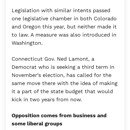
Legislation with similar intents passed
one legislative chamber in both Colorado
and Oregon this year, but neither made it
to law. A measure was also introduced in
Washington.
Connecticut Gov. Ned Lamont, a
Democrat who is seeking a third term in
November’s election, has called for the
same move there with the idea of making
it a part of the state budget that would
kick in two years from now.
Opposition comes from business and
some liberal groups