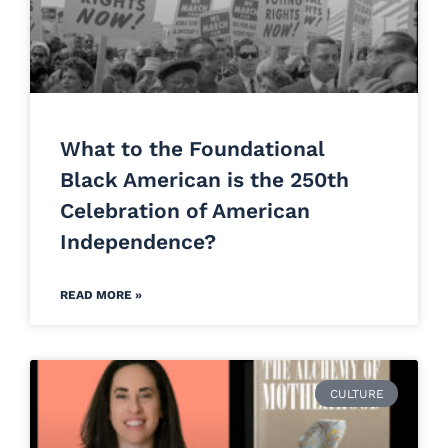
What to the Foundational
Black American is the 250th
Celebration of American
Independence?
READ MORE »
CULTURE