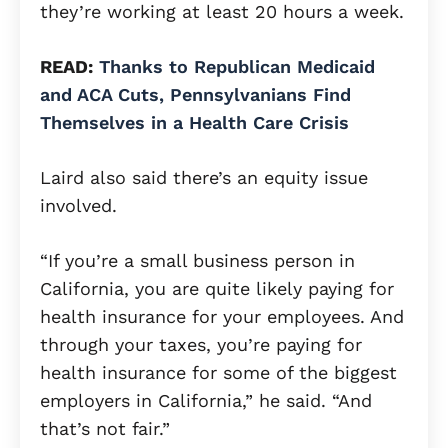
they’re working at least 20 hours a week.
READ:
Thanks to Republican Medicaid
and ACA Cuts, Pennsylvanians Find
Themselves in a Health Care Crisis
Laird also said there’s an equity issue
involved.
“If you’re a small business person in
California, you are quite likely paying for
health insurance for your employees. And
through your taxes, you’re paying for
health insurance for some of the biggest
employers in California,” he said. “And
that’s not fair.”