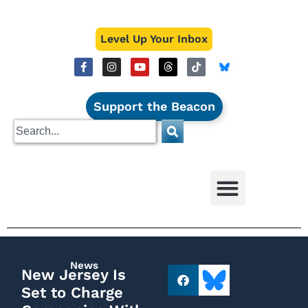
Level Up Your Inbox
Support the Beacon
News
New Jersey Is
Set to Charge