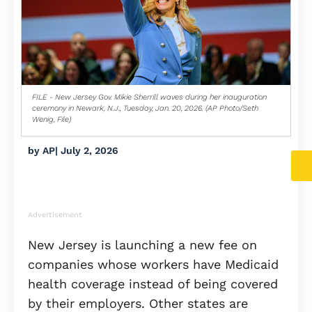
FILE - New Jersey Gov. Mikie Sherrill waves during her inauguration
ceremony in Newark, N.J., Tuesday, Jan. 20, 2026. (AP Photo/Seth
Wenig, File)
by
AP
|
July 2, 2026
Advertisement
New Jersey is launching a new fee on
companies whose workers have Medicaid
health coverage instead of being covered
by their employers. Other states are