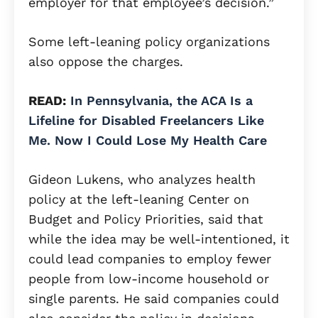
employer for that employee’s decision.”
Some left-leaning policy organizations
also oppose the charges.
READ:
In Pennsylvania, the ACA Is a
Lifeline for Disabled Freelancers Like
Me. Now I Could Lose My Health Care
Gideon Lukens, who analyzes health
policy at the left-leaning Center on
Budget and Policy Priorities, said that
while the idea may be well-intentioned, it
could lead companies to employ fewer
people from low-income household or
single parents. He said companies could