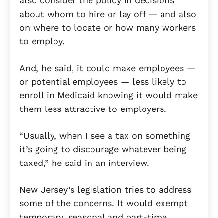
also consider the policy in decisions
about whom to hire or lay off — and also
on where to locate or how many workers
to employ.
And, he said, it could make employees —
or potential employees — less likely to
enroll in Medicaid knowing it would make
them less attractive to employers.
“Usually, when I see a tax on something
it’s going to discourage whatever being
taxed,” he said in an interview.
New Jersey’s legislation tries to address
some of the concerns. It would exempt
temporary, seasonal and part-time