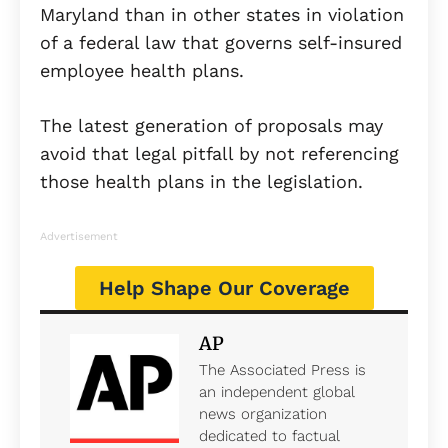
Maryland than in other states in violation
of a federal law that governs self-insured
employee health plans.
The latest generation of proposals may
avoid that legal pitfall by not referencing
those health plans in the legislation.
Advertisement
Help Shape Our Coverage
AP
The Associated Press is
an independent global
news organization
dedicated to factual