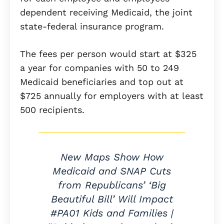
dependent receiving Medicaid, the joint
state-federal insurance program.
The fees per person would start at $325
a year for companies with 50 to 249
Medicaid beneficiaries and top out at
$725 annually for employers with at least
500 recipients.
New Maps Show How
Medicaid and SNAP Cuts
from Republicans’ ‘Big
Beautiful Bill’ Will Impact
#PA01 Kids and Families |