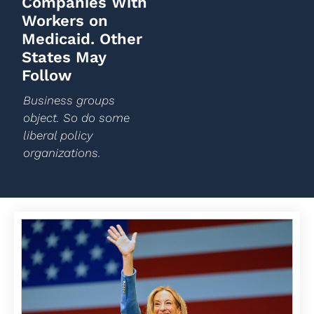
Companies With
Workers on
Medicaid. Other
States May
Follow
Business groups
object. So do some
liberal policy
organizations.