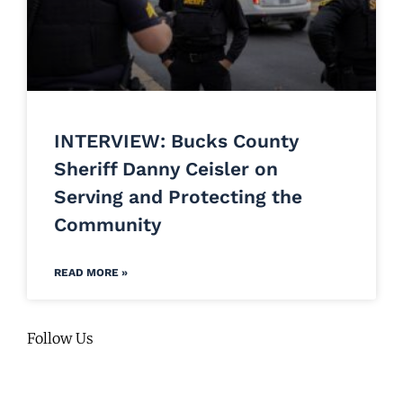
INTERVIEW: Bucks County
Sheriff Danny Ceisler on
Serving and Protecting the
Community
READ MORE »
Follow Us