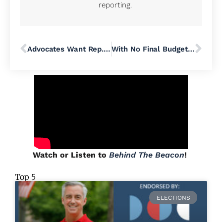
reporting.
Advocates Want Rep. Brian Fitzpatrick to ‘Find His Courage’ in Congress and Secure the Right to Contraception for His PA-01 Constituents
With No Final Budget, State Senate Republicans Leave Harrisburg for July 4 Holiday Weekend
Watch or Listen to
Behind The Beacon
!
Top 5
ELECTIONS