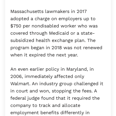
Massachusetts lawmakers in 2017
adopted a charge on employers up to
$750 per nondisabled worker who was
covered through Medicaid or a state-
subsidized health exchange plan. The
program began in 2018 was not renewed
when it expired the next year.
An even earlier policy in Maryland, in
2006, immediately affected only
Walmart. An industry group challenged it
in court and won, stopping the fees. A
federal judge found that it required the
company to track and allocate
employment benefits differently in