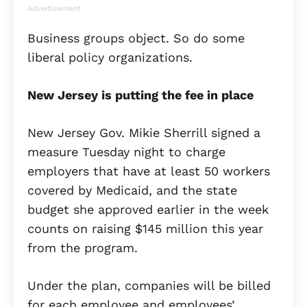
Advertisement
Business groups object. So do some
liberal policy organizations.
New Jersey is putting the fee in place
New Jersey Gov. Mikie Sherrill signed a
measure Tuesday night to charge
employers that have at least 50 workers
covered by Medicaid, and the state
budget she approved earlier in the week
counts on raising $145 million this year
from the program.
Under the plan, companies will be billed
for each employee and employees’