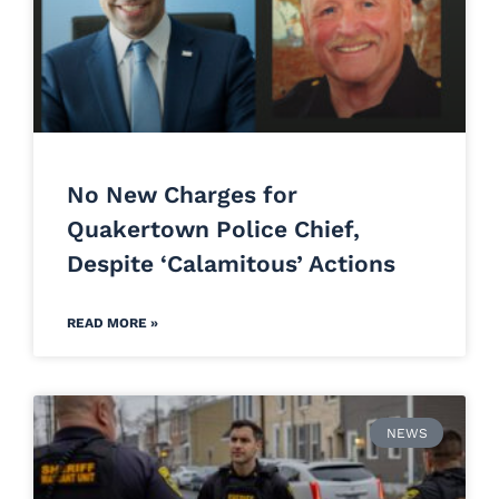
No New Charges for
Quakertown Police Chief,
Despite ‘Calamitous’ Actions
READ MORE »
NEWS