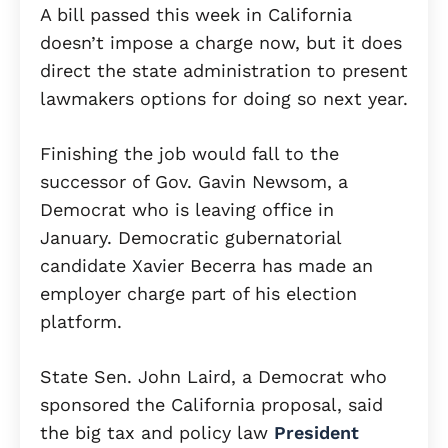
A bill passed this week in California
doesn’t impose a charge now, but it does
direct the state administration to present
lawmakers options for doing so next year.
Finishing the job would fall to the
successor of Gov. Gavin Newsom, a
Democrat who is leaving office in
January. Democratic gubernatorial
candidate Xavier Becerra has made an
employer charge part of his election
platform.
State Sen. John Laird, a Democrat who
sponsored the California proposal, said
the big tax and policy law
President