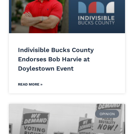
Indivisible Bucks County
Endorses Bob Harvie at
Doylestown Event
READ MORE »
OPINION