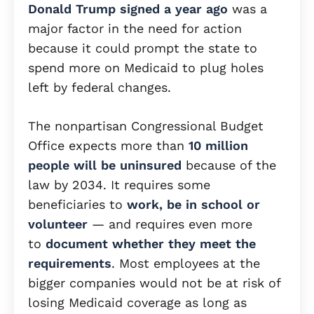
Donald Trump signed a year ago
was a
major factor in the need for action
because it could prompt the state to
spend more on Medicaid to plug holes
left by federal changes.
The nonpartisan Congressional Budget
Office expects more than
10 million
people will be uninsured
because of the
law by 2034. It requires some
beneficiaries to
work, be in school or
volunteer
— and requires even more
to
document whether they meet the
requirements
. Most employees at the
bigger companies would not be at risk of
losing Medicaid coverage as long as