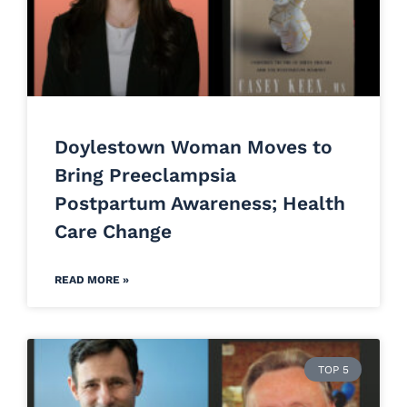
Doylestown Woman Moves to
Bring Preeclampsia
Postpartum Awareness; Health
Care Change
READ MORE »
TOP 5