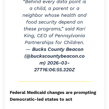
“Behind every data point is
a child, a parent or a
neighbor whose health and
food security depend on
these programs,” said Kari
King, CEO of Pennsylvania
Partnerships for Children.
—
Bucks County Beacon
(@buckscountybeacon.co
m)
2026-03-
27T16:06:55.320Z
Federal Medicaid changes are prompting
Democratic-led states to act