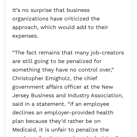
It’s no surprise that business
organizations have criticized the
approach, which would add to their
expenses.
“The fact remains that many job-creators
are still going to be penalized for
something they have no control over,”
Christopher Emigholz, the chief
government affairs officer at the New
Jersey Business and Industry Association,
said in a statement. “If an employee
declines an employer-provided health
plan because they’d rather be on
Medicaid, it is unfair to penalize the