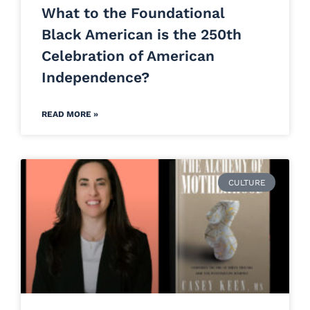
What to the Foundational
Black American is the 250th
Celebration of American
Independence?
READ MORE »
CULTURE