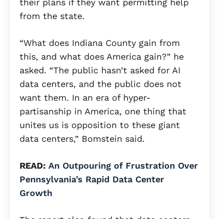
their plans if they want permitting help
from the state.
“What does Indiana County gain from
this, and what does America gain?” he
asked. “The public hasn’t asked for AI
data centers, and the public does not
want them. In an era of hyper-
partisanship in America, one thing that
unites us is opposition to these giant
data centers,” Bomstein said.
READ:
An Outpouring of Frustration Over
Pennsylvania’s Rapid Data Center
Growth