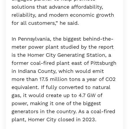
solutions that advance affordability,
reliability, and modern economic growth
for all customers,” he said.
In Pennsylvania, the biggest behind-the-
meter power plant studied by the report
is the Homer City Generating Station, a
former coal-fired plant east of Pittsburgh
in Indiana County, which would emit
more than 17.5 million tons a year of CO2
equivalent. If fully converted to natural
gas, it would create up to 4.7 GW of
power, making it one of the biggest
generators in the country. As a coal-fired
plant, Homer City closed in 2023.