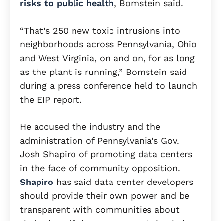
risks to public health
, Bomstein said.
“That’s 250 new toxic intrusions into
neighborhoods across Pennsylvania, Ohio
and West Virginia, on and on, for as long
as the plant is running,” Bomstein said
during a press conference held to launch
the EIP report.
He accused the industry and the
administration of Pennsylvania’s Gov.
Josh Shapiro of promoting data centers
in the face of community opposition.
Shapiro
has said data center developers
should provide their own power and be
transparent with communities about