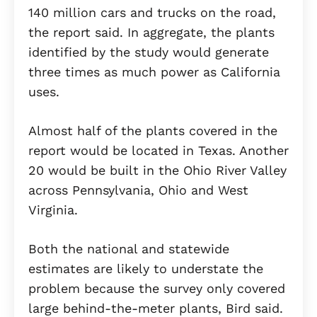
140 million cars and trucks on the road,
the report said. In aggregate, the plants
identified by the study would generate
three times as much power as California
uses.
Almost half of the plants covered in the
report would be located in Texas. Another
20 would be built in the Ohio River Valley
across Pennsylvania, Ohio and West
Virginia.
Both the national and statewide
estimates are likely to understate the
problem because the survey only covered
large behind-the-meter plants, Bird said.