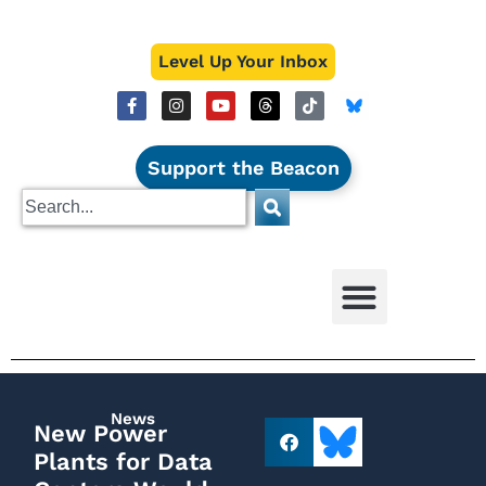
Level Up Your Inbox
Support the Beacon
News
New Power
Plants for Data