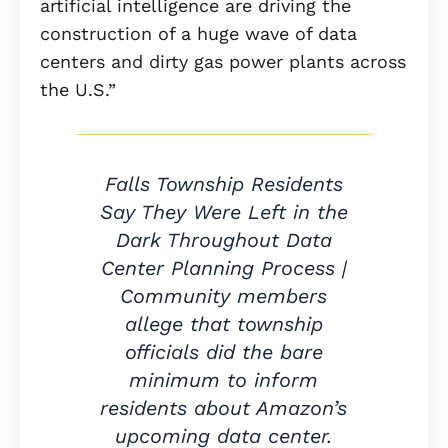
artificial intelligence are driving the
construction of a huge wave of data
centers and dirty gas power plants across
the U.S.”
Falls Township Residents
Say They Were Left in the
Dark Throughout Data
Center Planning Process |
Community members
allege that township
officials did the bare
minimum to inform
residents about Amazon’s
upcoming data center.