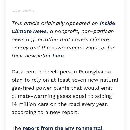
Advertisement
This article originally appeared on
Inside
Climate News
, a nonprofit, non-partisan
news organization that covers climate,
energy and the environment. Sign up for
their newsletter
here
.
Data center developers in Pennsylvania
plan to rely on at least seven new natural
gas-fired power plants that would emit
climate-warming gases equal to adding
14 million cars on the road every year,
according to a new report.
The
report from the Environmental