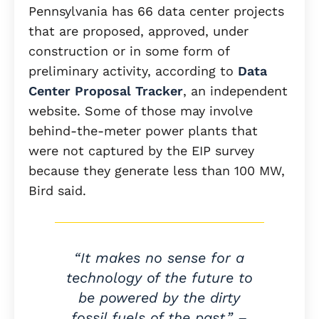
Pennsylvania has 66 data center projects
that are proposed, approved, under
construction or in some form of
preliminary activity, according to
Data
Center Proposal Tracker
, an independent
website. Some of those may involve
behind-the-meter power plants that
were not captured by the EIP survey
because they generate less than 100 MW,
Bird said.
“It makes no sense for a
technology of the future to
be powered by the dirty
fossil fuels of the past.” –