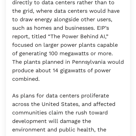
directly to data centers rather than to
the grid, where data centers would have
to draw energy alongside other users,
such as homes and businesses. EIP’s
report, titled “The Power Behind AI,”
focused on larger power plants capable
of generating 100 megawatts or more.
The plants planned in Pennsylvania would
produce about 14 gigawatts of power
combined.
As plans for data centers proliferate
across the United States, and affected
communities claim the rush toward
development will damage the
environment and public health, the