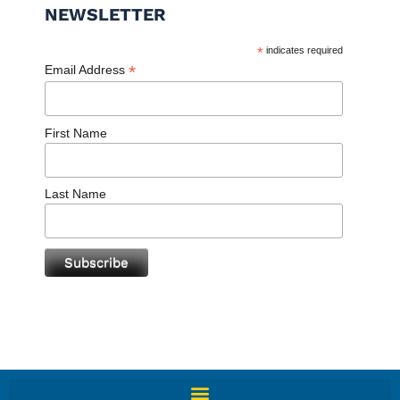
NEWSLETTER
*
indicates required
*
Email Address
First Name
Last Name