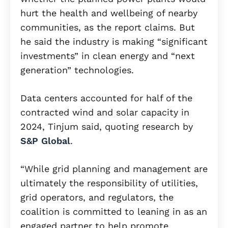
hurt the health and wellbeing of nearby
communities, as the report claims. But
he said the industry is making “significant
investments” in clean energy and “next
generation” technologies.
Data centers accounted for half of the
contracted wind and solar capacity in
2024, Tinjum said, quoting research by
S&P Global
.
“While grid planning and management are
ultimately the responsibility of utilities,
grid operators, and regulators, the
coalition is committed to leaning in as an
engaged partner to help promote