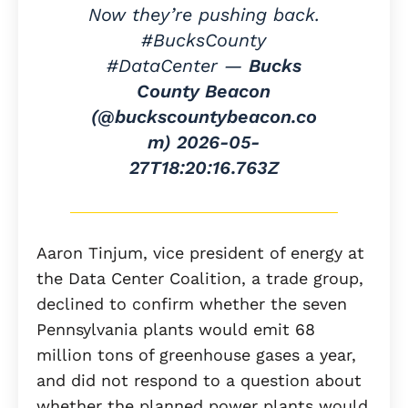
Now they’re pushing back.
#BucksCounty
#DataCenter —
Bucks
County Beacon
(@buckscountybeacon.co
m)
2026-05-
27T18:20:16.763Z
Aaron Tinjum, vice president of energy at
the Data Center Coalition, a trade group,
declined to confirm whether the seven
Pennsylvania plants would emit 68
million tons of greenhouse gases a year,
and did not respond to a question about
whether the planned power plants would