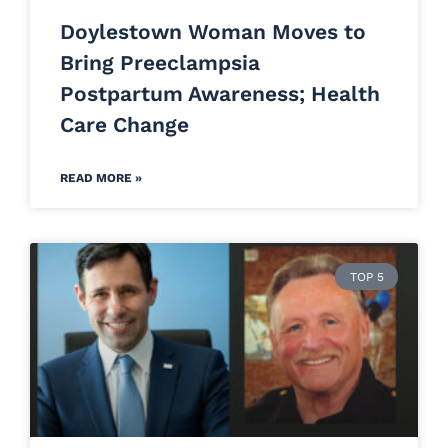
Doylestown Woman Moves to
Bring Preeclampsia
Postpartum Awareness; Health
Care Change
READ MORE »
TOP 5