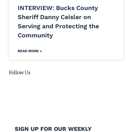
INTERVIEW: Bucks County
Sheriff Danny Ceisler on
Serving and Protecting the
Community
READ MORE »
Follow Us
SIGN UP FOR OUR WEEKLY