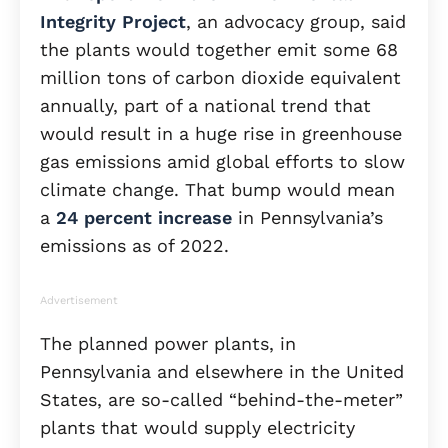
Integrity Project
, an advocacy group, said
the plants would together emit some 68
million tons of carbon dioxide equivalent
annually, part of a national trend that
would result in a huge rise in greenhouse
gas emissions amid global efforts to slow
climate change. That bump would mean
a
24 percent increase
in Pennsylvania’s
emissions as of 2022.
Advertisement
The planned power plants, in
Pennsylvania and elsewhere in the United
States, are so-called “behind-the-meter”
plants that would supply electricity