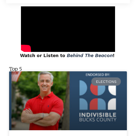
Watch or Listen to
Behind The Beacon
!
Top 5
ELECTIONS