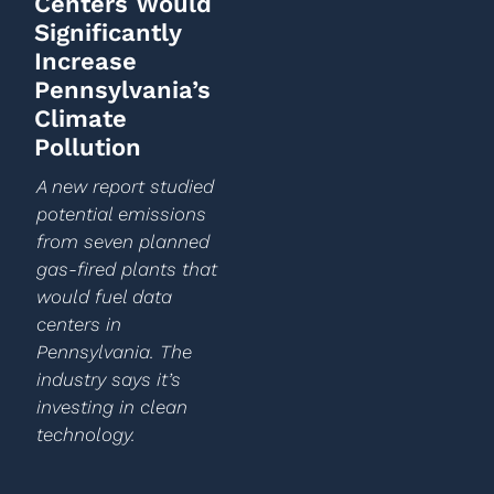
Centers Would
Significantly
Increase
Pennsylvania’s
Climate
Pollution
A new report studied
potential emissions
from seven planned
gas-fired plants that
would fuel data
centers in
Pennsylvania. The
industry says it’s
investing in clean
technology.