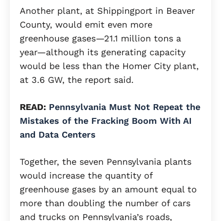
Another plant, at Shippingport in Beaver
County, would emit even more
greenhouse gases—21.1 million tons a
year—although its generating capacity
would be less than the Homer City plant,
at 3.6 GW, the report said.
READ:
Pennsylvania Must Not Repeat the
Mistakes of the Fracking Boom With AI
and Data Centers
Together, the seven Pennsylvania plants
would increase the quantity of
greenhouse gases by an amount equal to
more than doubling the number of cars
and trucks on Pennsylvania’s roads,