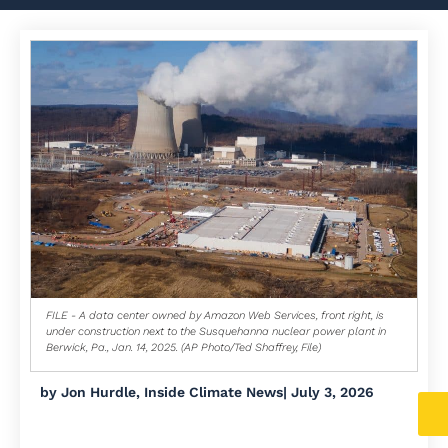
FILE - A data center owned by Amazon Web Services, front right, is
under construction next to the Susquehanna nuclear power plant in
Berwick, Pa., Jan. 14, 2025. (AP Photo/Ted Shaffrey, File)
by
Jon Hurdle, Inside Climate News
|
July 3, 2026