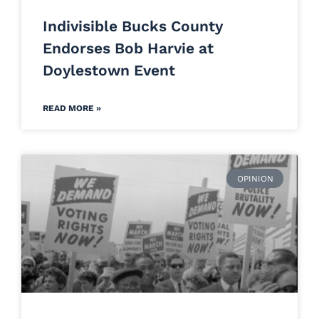
Indivisible Bucks County
Endorses Bob Harvie at
Doylestown Event
READ MORE »
OPINION