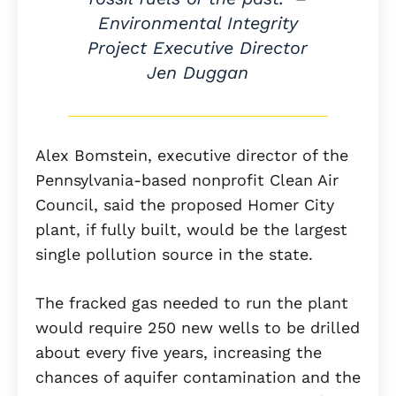
Environmental Integrity
Project Executive Director
Jen Duggan
Alex Bomstein, executive director of the
Pennsylvania-based nonprofit Clean Air
Council, said the proposed Homer City
plant, if fully built, would be the largest
single pollution source in the state.
The fracked gas needed to run the plant
would require 250 new wells to be drilled
about every five years, increasing the
chances of aquifer contamination and the