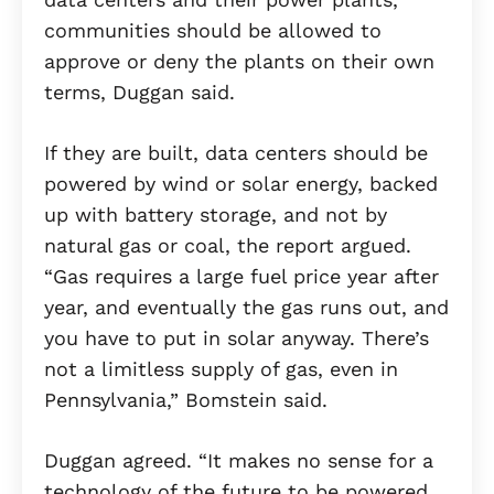
communities should be allowed to
approve or deny the plants on their own
terms, Duggan said.
If they are built, data centers should be
powered by wind or solar energy, backed
up with battery storage, and not by
natural gas or coal, the report argued.
“Gas requires a large fuel price year after
year, and eventually the gas runs out, and
you have to put in solar anyway. There’s
not a limitless supply of gas, even in
Pennsylvania,” Bomstein said.
Duggan agreed. “It makes no sense for a
technology of the future to be powered