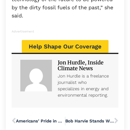
by the dirty fossil fuels of the past,” she
said.
Advertisement
Help Shape Our Coverage
Jon Hurdle, Inside
Climate News
Jon Hurdle is a freelance
journalist who
specializes in energy and
environmental reporting.
Americans’ Pride in US History and Democracy Drops, and Fewer Are Proud to Be American, Polls Find
Bob Harvie Stands With Nearly 1,500 Workers Facing Layoffs; Calls on Rep. Brian Fitzpatrick to Act