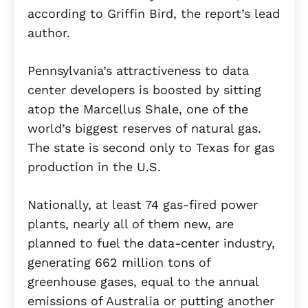
according to Griffin Bird, the report’s lead
author.
Pennsylvania’s attractiveness to data
center developers is boosted by sitting
atop the Marcellus Shale, one of the
world’s biggest reserves of natural gas.
The state is second only to Texas for gas
production in the U.S.
Nationally, at least 74 gas-fired power
plants, nearly all of them new, are
planned to fuel the data-center industry,
generating 662 million tons of
greenhouse gases, equal to the annual
emissions of Australia or putting another