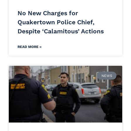
No New Charges for
Quakertown Police Chief,
Despite ‘Calamitous’ Actions
READ MORE »
NEWS