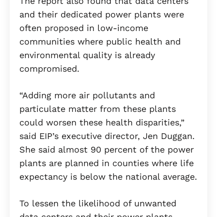
The report also found that data centers
and their dedicated power plants were
often proposed in low-income
communities where public health and
environmental quality is already
compromised.
“Adding more air pollutants and
particulate matter from these plants
could worsen these health disparities,”
said EIP’s executive director, Jen Duggan.
She said almost 90 percent of the power
plants are planned in counties where life
expectancy is below the national average.
To lessen the likelihood of unwanted
data centers and their power plants,