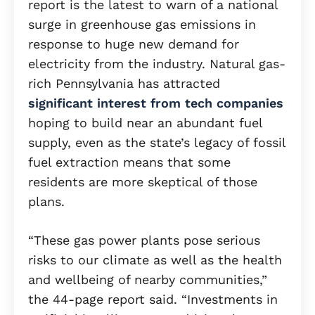
report is the latest to warn of a national
surge in greenhouse gas emissions in
response to huge new demand for
electricity from the industry. Natural gas-
rich Pennsylvania has attracted
significant interest from tech companies
hoping to build near an abundant fuel
supply, even as the state’s legacy of fossil
fuel extraction means that some
residents are more skeptical of those
plans.
“These gas power plants pose serious
risks to our climate as well as the health
and wellbeing of nearby communities,”
the 44-page report said. “Investments in