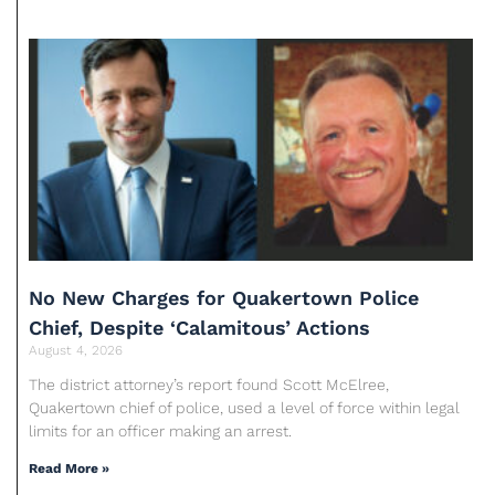
No New Charges for Quakertown Police
Chief, Despite ‘Calamitous’ Actions
August 4, 2026
The district attorney’s report found Scott McElree,
Quakertown chief of police, used a level of force within legal
limits for an officer making an arrest.
Read More »