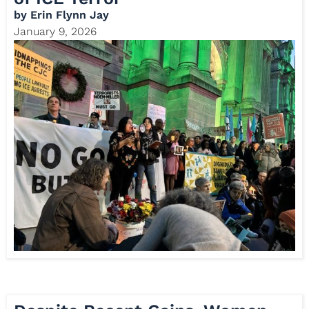
by
Erin Flynn Jay
January 9, 2026