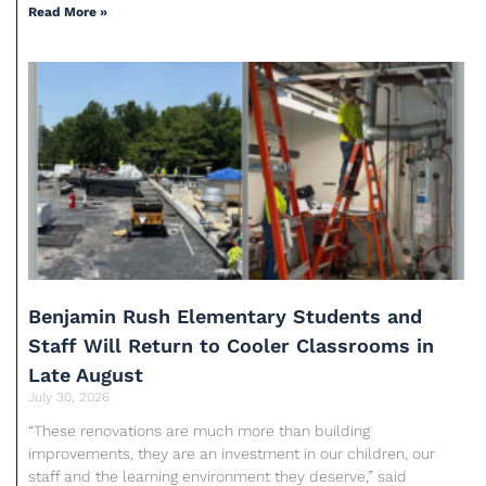
Read More »
Benjamin Rush Elementary Students and
Staff Will Return to Cooler Classrooms in
Late August
July 30, 2026
“These renovations are much more than building
improvements, they are an investment in our children, our
staff and the learning environment they deserve,” said