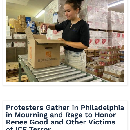
Protesters Gather in Philadelphia
in Mourning and Rage to Honor
Renee Good and Other Victims
of ICE Terror