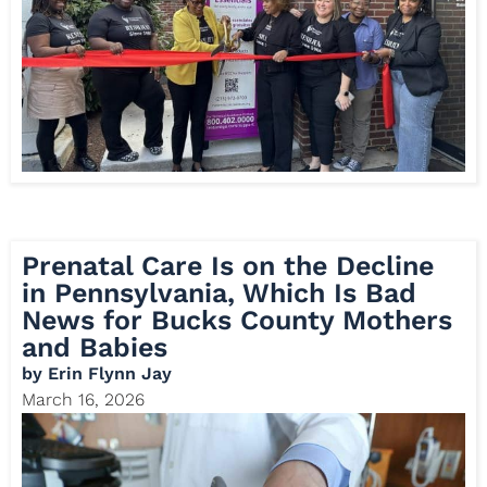
Prenatal Care Is on the Decline
in Pennsylvania, Which Is Bad
News for Bucks County Mothers
and Babies
by
Erin Flynn Jay
March 16, 2026