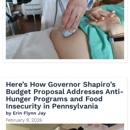
Here’s How Governor Shapiro’s
Budget Proposal Addresses Anti-
Hunger Programs and Food
Insecurity in Pennsylvania
by
Erin Flynn Jay
February 9, 2026