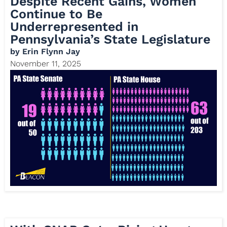
Despite Recent Gains, Women
Continue to Be
Underrepresented in
Pennsylvania’s State Legislature
by
Erin Flynn Jay
November 11, 2025