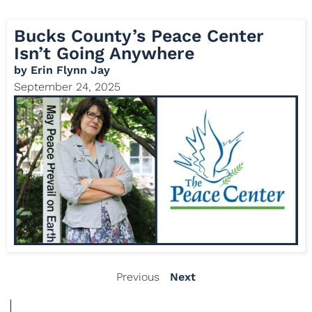
Bucks County’s Peace Center
Isn’t Going Anywhere
by
Erin Flynn Jay
September 24, 2025
Previous
Next