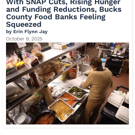
With SNAP Cuts, Rising Hunger
and Funding Reductions, Bucks
County Food Banks Feeling
Squeezed
by
Erin Flynn Jay
October 9, 2025