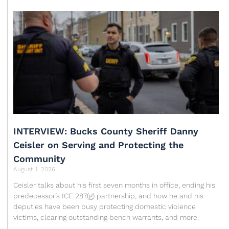
INTERVIEW: Bucks County Sheriff Danny
Ceisler on Serving and Protecting the
Community
August 1, 2026
Ceisler talks about his first seven months in office, ending his
predecessor’s ICE 287(g) partnership, and how he and his
deputies have been busy protecting domestic violence
victims, clearing outstanding bench warrants, and more.