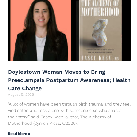
Doylestown Woman Moves to Bring
Preeclampsia Postpartum Awareness; Health
Care Change
August 5, 2026
“A lot of women have been through birth trauma and they feel
vindicated and less alone with someone else who shares
their story,” said Casey Keen, author, The Alchemy of
Motherhood (Cynren Press, ©2026).
Read More »