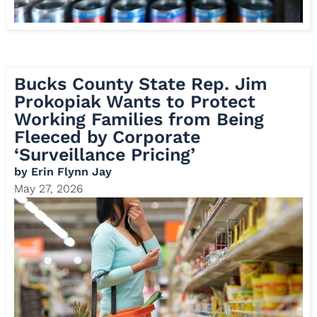
Bucks County State Rep. Jim
Prokopiak Wants to Protect
Working Families from Being
Fleeced by Corporate
‘Surveillance Pricing’
by
Erin Flynn Jay
May 27, 2026