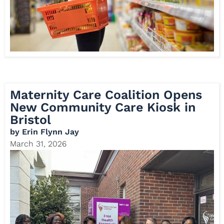
Maternity Care Coalition Opens
New Community Care Kiosk in
Bristol
by
Erin Flynn Jay
March 31, 2026