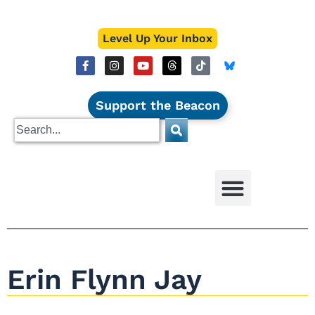
Level Up Your Inbox
Support the Beacon
Erin Flynn Jay