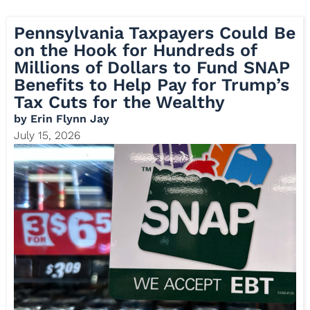
Pennsylvania Taxpayers Could Be
on the Hook for Hundreds of
Millions of Dollars to Fund SNAP
Benefits to Help Pay for Trump’s
Tax Cuts for the Wealthy
by
Erin Flynn Jay
July 15, 2026