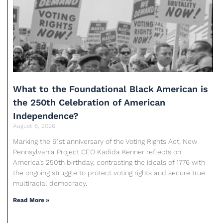
What to the Foundational Black American is
the 250th Celebration of American
Independence?
August 6, 2026
Marking the 61st anniversary of the Voting Rights Act, New
Pennsylvania Project CEO Kadida Kenner reflects on
America’s 250th birthday, contrasting the ideals of 1776 with
the ongoing struggle to protect voting rights and secure true
multiracial democracy.
Read More »