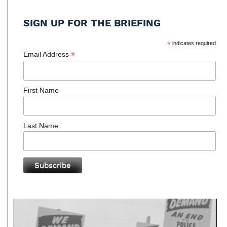
SIGN UP FOR THE BRIEFING
*
indicates required
*
Email Address
First Name
Last Name