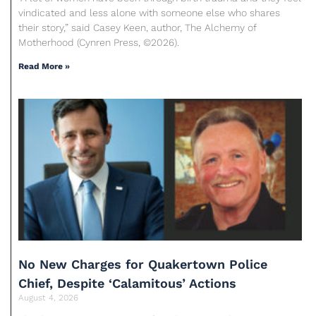
vindicated and less alone with someone else who shares
their story,” said Casey Keen, author, The Alchemy of
Motherhood (Cynren Press, ©2026).
Read More »
No New Charges for Quakertown Police
Chief, Despite ‘Calamitous’ Actions
August 4, 2026