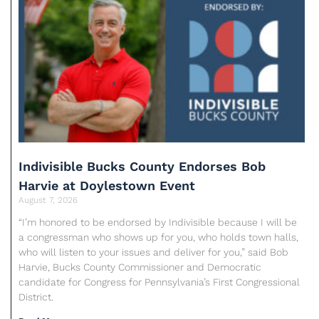
Indivisible Bucks County Endorses Bob
Harvie at Doylestown Event
August 7, 2026
“I’m honored to be endorsed by Indivisible because I will be
a congressman who shows up for you, who holds town halls,
who will listen to your issues and deliver for you,” said Bob
Harvie, Bucks County Commissioner and Democratic
candidate for Congress for Pennsylvania’s First Congressional
District.