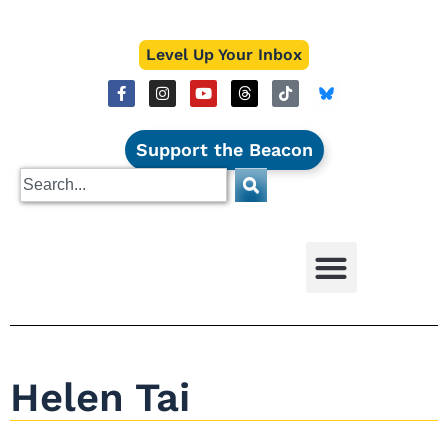
Level Up Your Inbox
Support the Beacon
Helen Tai