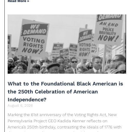
Read More »
What to the Foundational Black American is
the 250th Celebration of American
Independence?
August 6, 2026
Marking the 61st anniversary of the Voting Rights Act, New
Pennsylvania Project CEO Kadida Kenner reflects on
America’s 250th birthday, contrasting the ideals of 1776 with