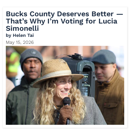
Bucks County Deserves Better —
That’s Why I’m Voting for Lucia
Simonelli
by
Helen Tai
May 15, 2026