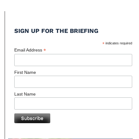
SIGN UP FOR THE BRIEFING
*
indicates required
*
Email Address
First Name
Last Name