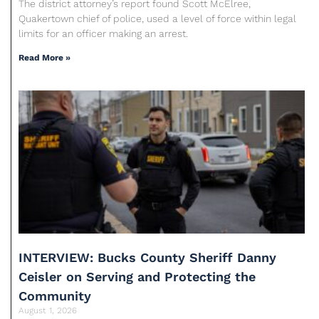
The district attorney’s report found Scott McElree,
Quakertown chief of police, used a level of force within legal
limits for an officer making an arrest.
Read More »
INTERVIEW: Bucks County Sheriff Danny
Ceisler on Serving and Protecting the
Community
August 1, 2026