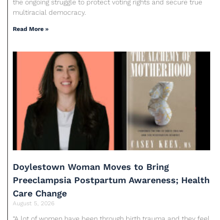
the ongoing struggle to protect voting rights and secure true
multiracial democracy.
Read More »
Doylestown Woman Moves to Bring
Preeclampsia Postpartum Awareness; Health
Care Change
August 5, 2026
“A lot of women have been through birth trauma and they feel