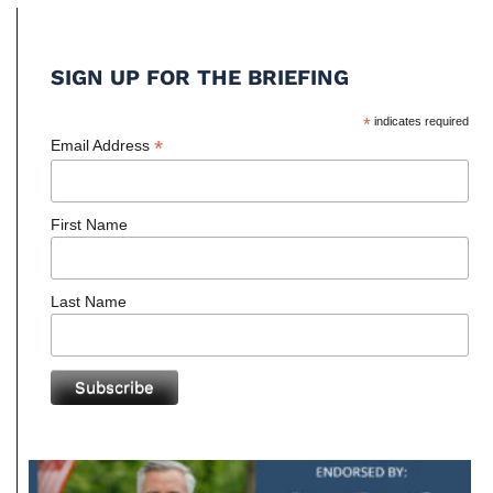
SIGN UP FOR THE BRIEFING
*
indicates required
*
Email Address
First Name
Last Name