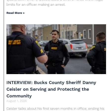
limits for an officer making an arrest.
Read More »
INTERVIEW: Bucks County Sheriff Danny
Ceisler on Serving and Protecting the
Community
August 1, 2026
Ceisler talks about his first seven months in office, ending his