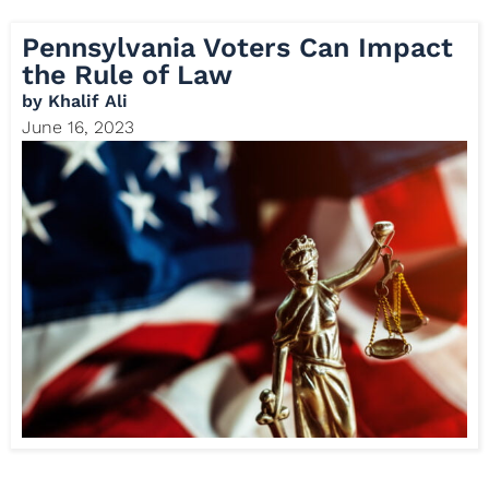
Pennsylvania Voters Can Impact
the Rule of Law
by
Khalif Ali
June 16, 2023