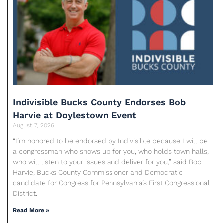
Indivisible Bucks County Endorses Bob
Harvie at Doylestown Event
August 7, 2026
“I’m honored to be endorsed by Indivisible because I will be
a congressman who shows up for you, who holds town halls,
who will listen to your issues and deliver for you,” said Bob
Harvie, Bucks County Commissioner and Democratic
candidate for Congress for Pennsylvania’s First Congressional
District.
Read More »