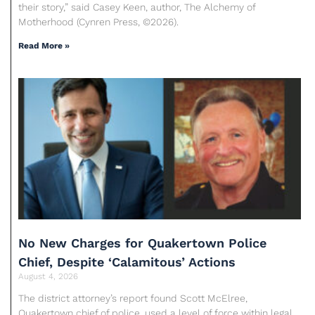
their story,” said Casey Keen, author, The Alchemy of
Motherhood (Cynren Press, ©2026).
Read More »
No New Charges for Quakertown Police
Chief, Despite ‘Calamitous’ Actions
August 4, 2026
The district attorney’s report found Scott McElree,
Quakertown chief of police, used a level of force within legal