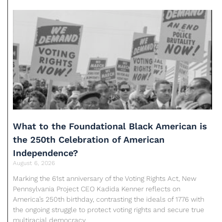
What to the Foundational Black American is
the 250th Celebration of American
Independence?
August 6, 2026
Marking the 61st anniversary of the Voting Rights Act, New
Pennsylvania Project CEO Kadida Kenner reflects on
America’s 250th birthday, contrasting the ideals of 1776 with
the ongoing struggle to protect voting rights and secure true
multiracial democracy.