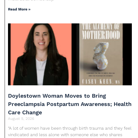
Read More »
Doylestown Woman Moves to Bring
Preeclampsia Postpartum Awareness; Health
Care Change
August 5, 2026
“A lot of women have been through birth trauma and they feel
vindicated and less alone with someone else who shares