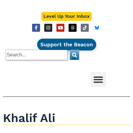
Level Up Your Inbox
Support the Beacon
Khalif Ali