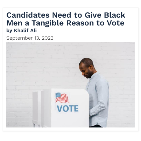
Candidates Need to Give Black
Men a Tangible Reason to Vote
by
Khalif Ali
September 13, 2023