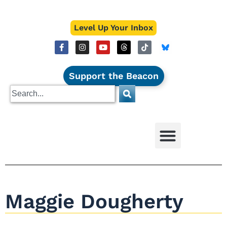
Level Up Your Inbox
Support the Beacon
Maggie Dougherty