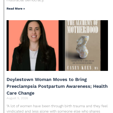
Read More »
Doylestown Woman Moves to Bring
Preeclampsia Postpartum Awareness; Health
Care Change
August 5, 2026
“A lot of women have been through birth trauma and they feel
vindicated and less alone with someone else who shares