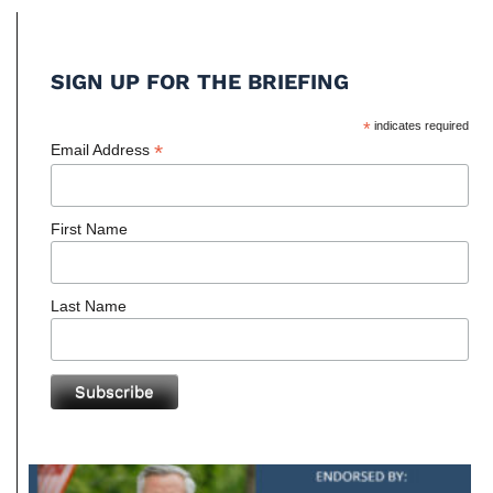
SIGN UP FOR THE BRIEFING
*
indicates required
*
Email Address
First Name
Last Name