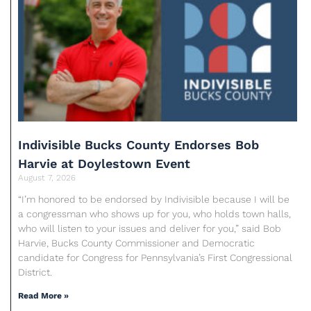
Indivisible Bucks County Endorses Bob
Harvie at Doylestown Event
August 7, 2026
“I’m honored to be endorsed by Indivisible because I will be
a congressman who shows up for you, who holds town halls,
who will listen to your issues and deliver for you,” said Bob
Harvie, Bucks County Commissioner and Democratic
candidate for Congress for Pennsylvania’s First Congressional
District.
Read More »