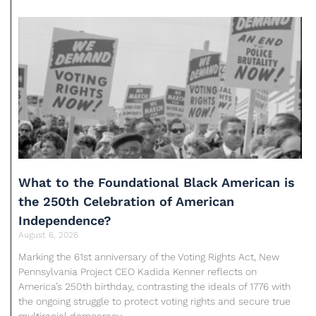
What to the Foundational Black American is
the 250th Celebration of American
Independence?
August 6, 2026
Marking the 61st anniversary of the Voting Rights Act, New
Pennsylvania Project CEO Kadida Kenner reflects on
America’s 250th birthday, contrasting the ideals of 1776 with
the ongoing struggle to protect voting rights and secure true
multiracial democracy.