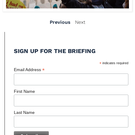
Previous
Next
SIGN UP FOR THE BRIEFING
*
indicates required
*
Email Address
First Name
Last Name