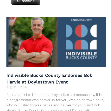
Indivisible Bucks County Endorses Bob
Harvie at Doylestown Event
August 7, 2026
“I’m honored to be endorsed by Indivisible because I will be
a congressman who shows up for you, who holds town halls,
who will listen to your issues and deliver for you,” said Bob
Harvie, Bucks County Commissioner and Democratic