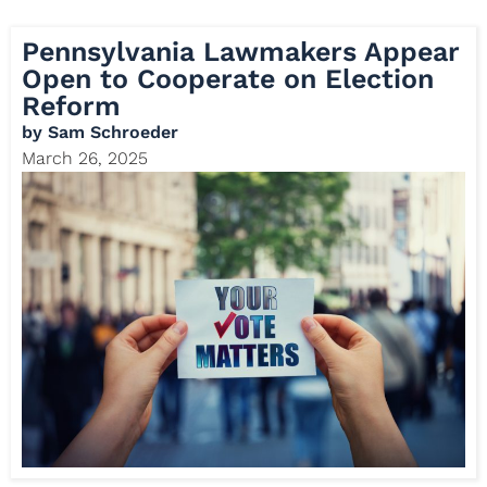
Pennsylvania Lawmakers Appear
Open to Cooperate on Election
Reform
by
Sam Schroeder
March 26, 2025