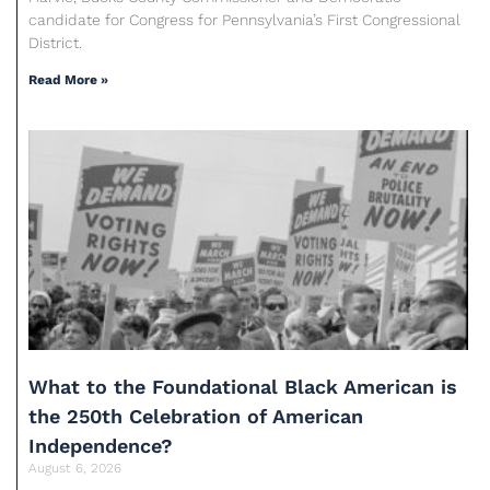
candidate for Congress for Pennsylvania’s First Congressional
District.
Read More »
What to the Foundational Black American is
the 250th Celebration of American
Independence?
August 6, 2026