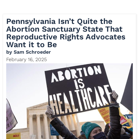
Pennsylvania Isn’t Quite the
Abortion Sanctuary State That
Reproductive Rights Advocates
Want it to Be
by
Sam Schroeder
February 16, 2025