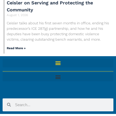
Ceisler on Serving and Protecting the
Community
August 1, 2026
Ceisler talks about his first seven months in office, ending his
predecessor’s ICE 287(g) partnership, and how he and his
deputies have been busy protecting domestic violence
victims, clearing outstanding bench warrants, and more.
Read More »