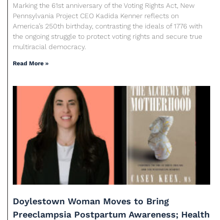
Marking the 61st anniversary of the Voting Rights Act, New
Pennsylvania Project CEO Kadida Kenner reflects on
America’s 250th birthday, contrasting the ideals of 1776 with
the ongoing struggle to protect voting rights and secure true
multiracial democracy.
Read More »
Doylestown Woman Moves to Bring
Preeclampsia Postpartum Awareness; Health