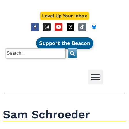
Level Up Your Inbox
Support the Beacon
Sam Schroeder