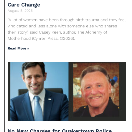
Care Change
August 5, 2026
“A lot of women have been through birth trauma and they feel
vindicated and less alone with someone else who shares
their story,” said Casey Keen, author, The Alchemy of
Motherhood (Cynren Press, ©2026).
Read More »
No New Charges for Quakertown Police