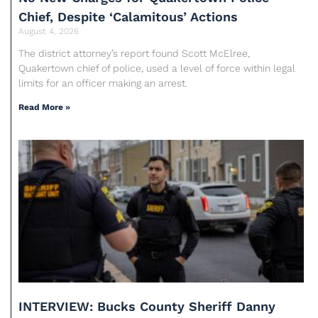
Chief, Despite ‘Calamitous’ Actions
August 4, 2026
The district attorney’s report found Scott McElree,
Quakertown chief of police, used a level of force within legal
limits for an officer making an arrest.
Read More »
INTERVIEW: Bucks County Sheriff Danny