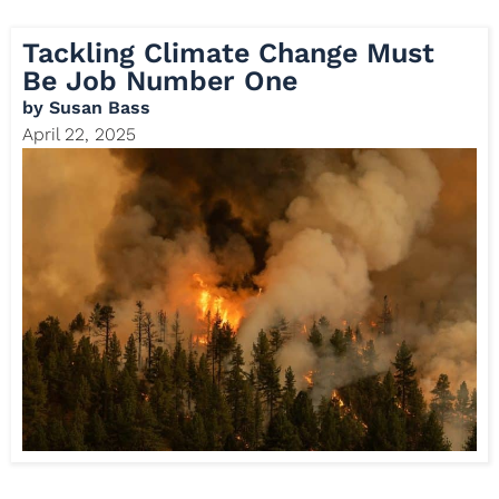
Tackling Climate Change Must
Be Job Number One
by
Susan Bass
April 22, 2025