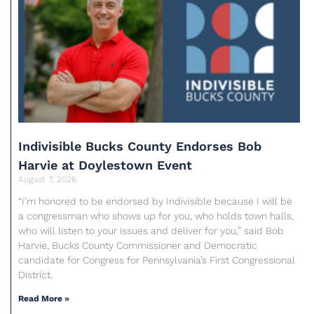
Indivisible Bucks County Endorses Bob
Harvie at Doylestown Event
August 7, 2026
“I’m honored to be endorsed by Indivisible because I will be
a congressman who shows up for you, who holds town halls,
who will listen to your issues and deliver for you,” said Bob
Harvie, Bucks County Commissioner and Democratic
candidate for Congress for Pennsylvania’s First Congressional
District.
Read More »