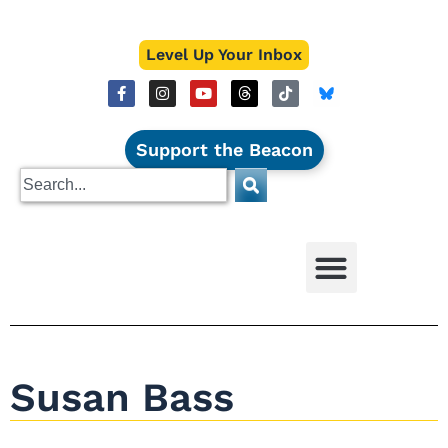
Level Up Your Inbox
Support the Beacon
Susan Bass