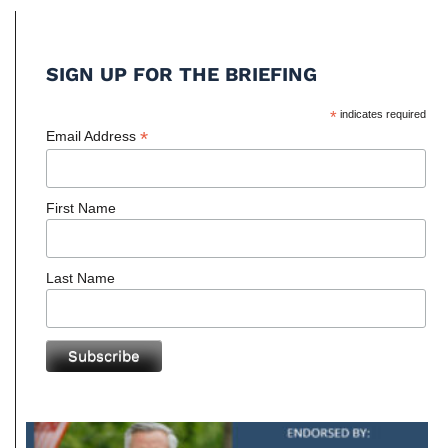
SIGN UP FOR THE BRIEFING
*
indicates required
*
Email Address
First Name
Last Name