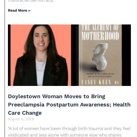
Read More »
Doylestown Woman Moves to Bring
Preeclampsia Postpartum Awareness; Health
Care Change
August 5, 2026
“A lot of women have been through birth trauma and they feel
vindicated and less alone with someone else who shares