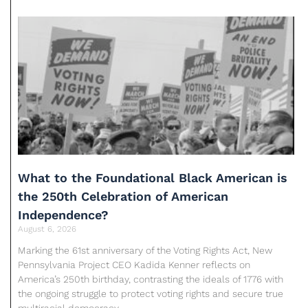
What to the Foundational Black American is
the 250th Celebration of American
Independence?
August 6, 2026
Marking the 61st anniversary of the Voting Rights Act, New
Pennsylvania Project CEO Kadida Kenner reflects on
America’s 250th birthday, contrasting the ideals of 1776 with
the ongoing struggle to protect voting rights and secure true
multiracial democracy.