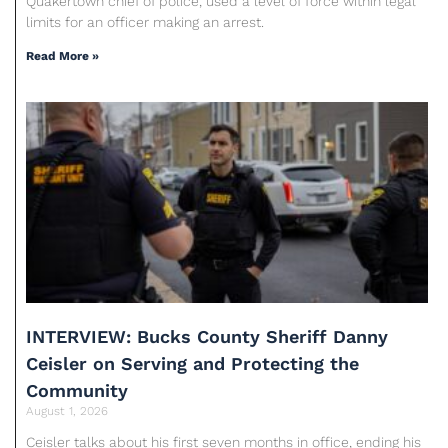
Quakertown chief of police, used a level of force within legal
limits for an officer making an arrest.
Read More »
INTERVIEW: Bucks County Sheriff Danny
Ceisler on Serving and Protecting the
Community
August 1, 2026
Ceisler talks about his first seven months in office, ending his