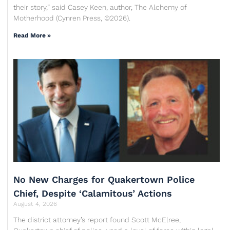
their story,” said Casey Keen, author, The Alchemy of
Motherhood (Cynren Press, ©2026).
Read More »
No New Charges for Quakertown Police
Chief, Despite ‘Calamitous’ Actions
August 4, 2026
The district attorney’s report found Scott McElree,