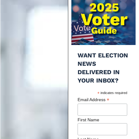
WANT ELECTION
NEWS
DELIVERED IN
YOUR INBOX?
*
indicates required
*
Email Address
First Name