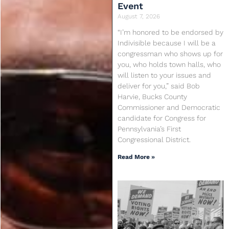
Event
August 7, 2026
“I’m honored to be endorsed by
Indivisible because I will be a
congressman who shows up for
you, who holds town halls, who
will listen to your issues and
deliver for you,” said Bob
Harvie, Bucks County
Commissioner and Democratic
candidate for Congress for
Pennsylvania’s First
Congressional District.
Read More »