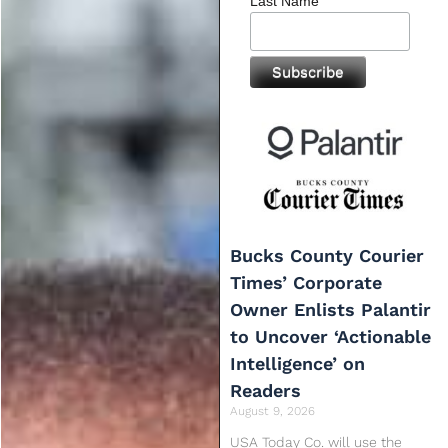
Last Name
Bucks County Courier
Times’ Corporate
Owner Enlists Palantir
to Uncover ‘Actionable
Intelligence’ on
Readers
August 9, 2026
USA Today Co. will use the