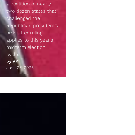
a coalition of nearly
two dozen states that
challenged the
Republican president’s
order. Her ruling
applies to this year's
midterm election
cycle.
by
AP
June 25, 2026