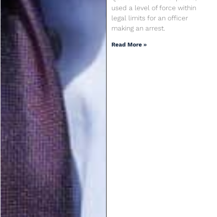
used a level of force within
legal limits for an officer
making an arrest.
Read More »