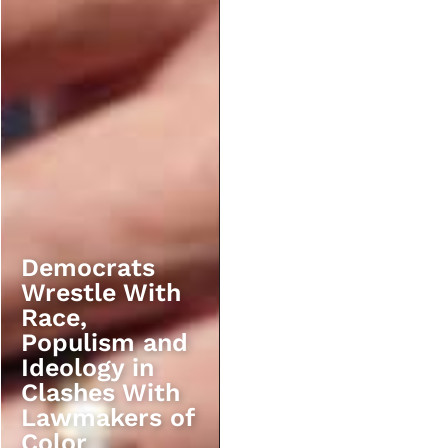
Democrats
Wrestle With
Race,
Populism and
Ideology in
Clashes With
Lawmakers of
Color