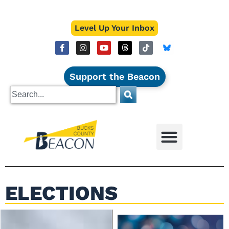
Level Up Your Inbox
Support the Beacon
ELECTIONS