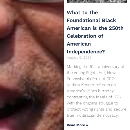
What to the
Foundational Black
American is the 250th
Celebration of
American
Independence?
August 6, 2026
Marking the 61st anniversary of
the Voting Rights Act, New
Pennsylvania Project CEO
Kadida Kenner reflects on
America’s 250th birthday,
contrasting the ideals of 1776
with the ongoing struggle to
protect voting rights and secure
true multiracial democracy.
Read More »