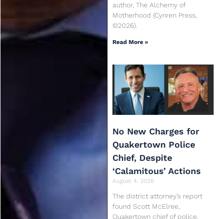
author, The Alchemy of
Motherhood (Cynren Press,
©2026).
Read More »
No New Charges for
Quakertown Police
Chief, Despite
‘Calamitous’ Actions
August 4, 2026
The district attorney’s report
found Scott McElree,
Quakertown chief of police,