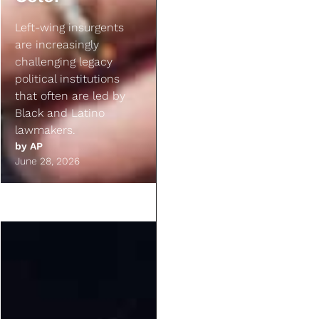
Left-wing insurgents
are increasingly
challenging legacy
political institutions
that often are led by
Black and Latino
lawmakers.
by
AP
June 28, 2026