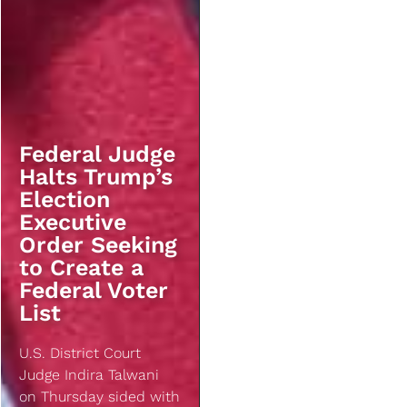
Federal Judge
Halts Trump’s
Election
Executive
Order Seeking
to Create a
Federal Voter
List
U.S. District Court
Judge Indira Talwani
on Thursday sided with