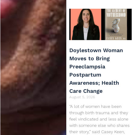
Doylestown Woman
Moves to Bring
Preeclampsia
Postpartum
Awareness; Health
Care Change
August 5, 2026
“A lot of women have been
through birth trauma and they
feel vindicated and less alone
with someone else who shares
their story,” said Casey Keen,