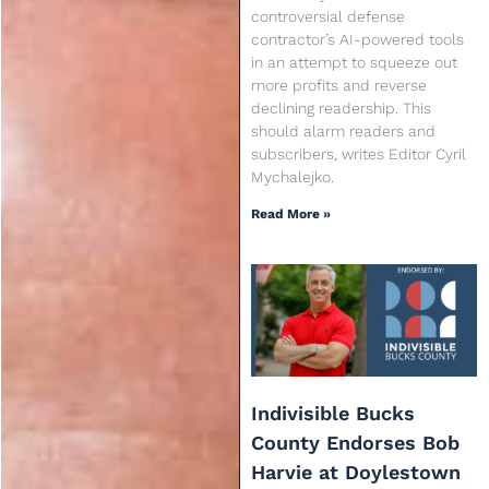
controversial defense
contractor’s AI-powered tools
in an attempt to squeeze out
more profits and reverse
declining readership. This
should alarm readers and
subscribers, writes Editor Cyril
Mychalejko.
Read More »
Indivisible Bucks
County Endorses Bob
Harvie at Doylestown