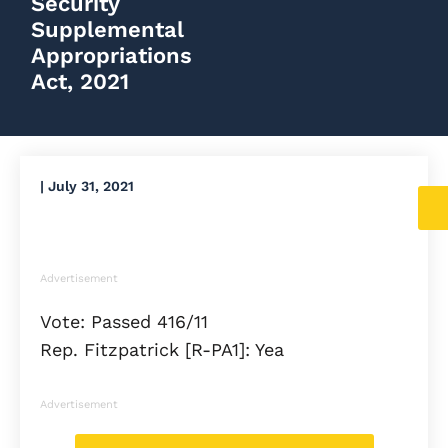
Security
Supplemental
Appropriations
Act, 2021
|
July 31, 2021
Advertisement
Vote: Passed 416/11
Rep. Fitzpatrick [R-PA1]: Yea
Advertisement