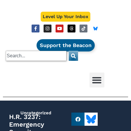
Level Up Your Inbox
Support the Beacon
Uncategorized
H.R. 3237:
Emergency