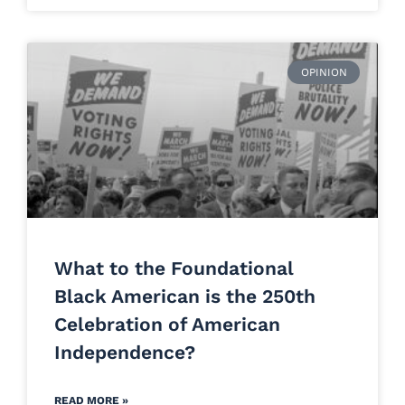
OPINION
What to the Foundational
Black American is the 250th
Celebration of American
Independence?
READ MORE »