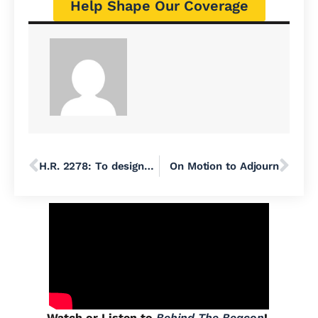
Help Shape Our Coverage
H.R. 2278: To designate the September 11th National Memorial Trail Route, and for other purposes.
On Motion to Adjourn
Watch or Listen to
Behind The Beacon
!