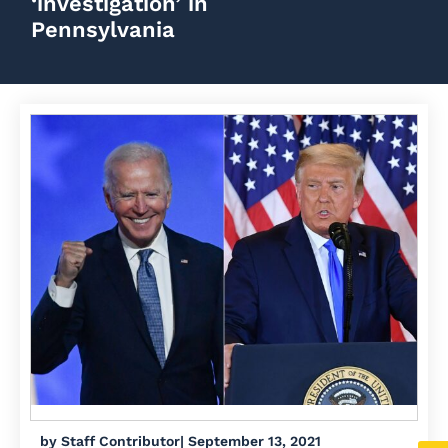
‘investigation’ in
Pennsylvania
by
Staff Contributor
|
September 13, 2021