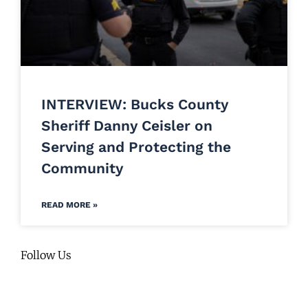
INTERVIEW: Bucks County
Sheriff Danny Ceisler on
Serving and Protecting the
Community
READ MORE »
Follow Us