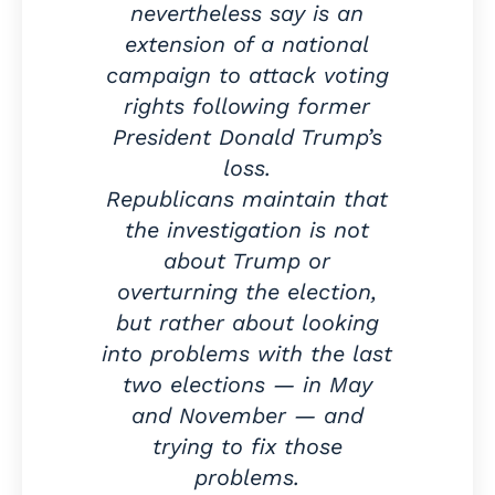
nevertheless say is an
extension of a national
campaign to attack voting
rights following former
President Donald Trump’s
loss.
Republicans maintain that
the investigation is not
about Trump or
overturning the election,
but rather about looking
into problems with the last
two elections — in May
and November — and
trying to fix those
problems.