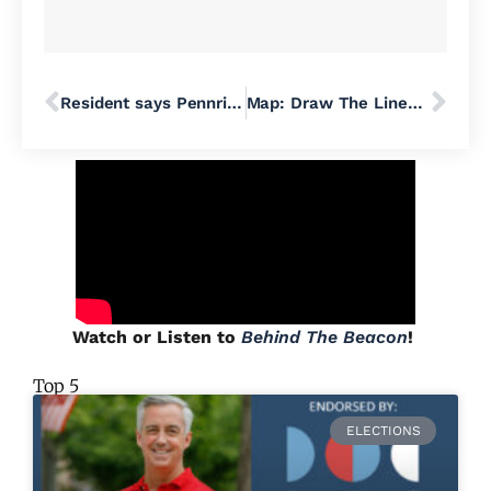
Resident says Pennridge School Board violated Sunshine Act in response to state mask mandate
Map: Draw The Lines PA Dares To Dream What An Un-Gerrymandered PA Would Look Like
Watch or Listen to
Behind The Beacon
!
Top 5
ELECTIONS