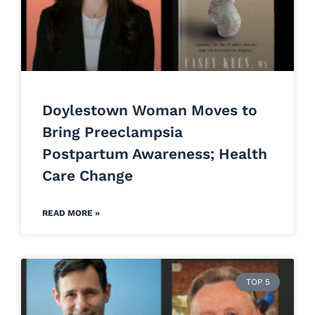
Doylestown Woman Moves to
Bring Preeclampsia
Postpartum Awareness; Health
Care Change
READ MORE »
TOP 5