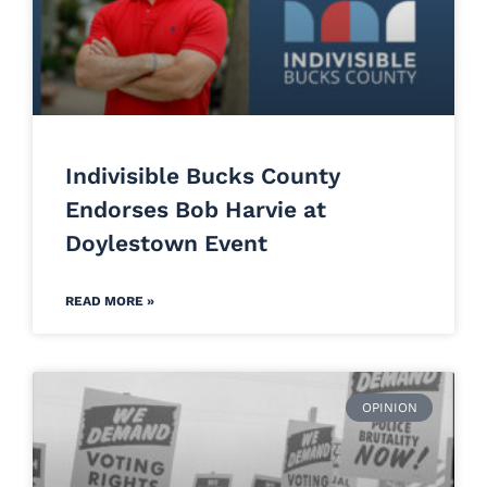
Indivisible Bucks County
Endorses Bob Harvie at
Doylestown Event
READ MORE »
OPINION