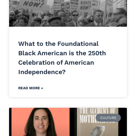
What to the Foundational
Black American is the 250th
Celebration of American
Independence?
READ MORE »
CULTURE