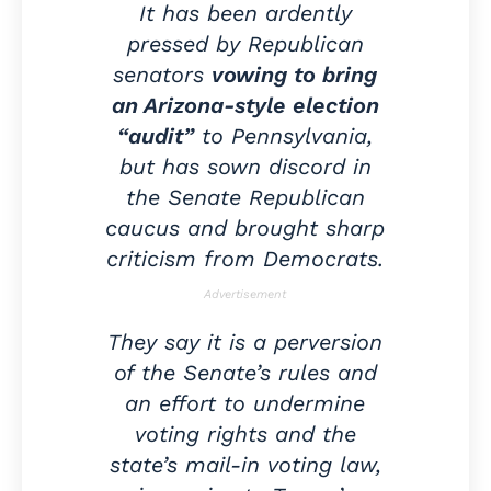
It has been ardently
pressed by Republican
senators
vowing to bring
an Arizona-style election
“audit”
to Pennsylvania,
but has sown discord in
the Senate Republican
caucus and brought sharp
criticism from Democrats.
Advertisement
They say it is a perversion
of the Senate’s rules and
an effort to undermine
voting rights and the
state’s mail-in voting law,