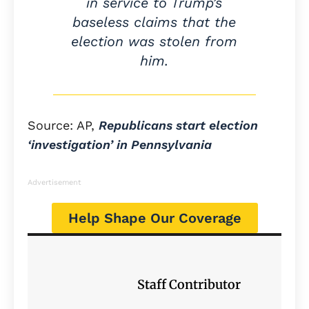
in service to Trump’s
baseless claims that the
election was stolen from
him.
Source: AP,
Republicans start election
‘investigation’ in Pennsylvania
Advertisement
Help Shape Our Coverage
Staff Contributor