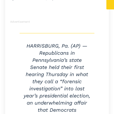
Advertisement
HARRISBURG, Pa. (AP) —
Republicans in
Pennsylvania’s state
Senate held their first
hearing Thursday in what
they call a “forensic
investigation” into last
year’s presidential election,
an underwhelming affair
that Democrats