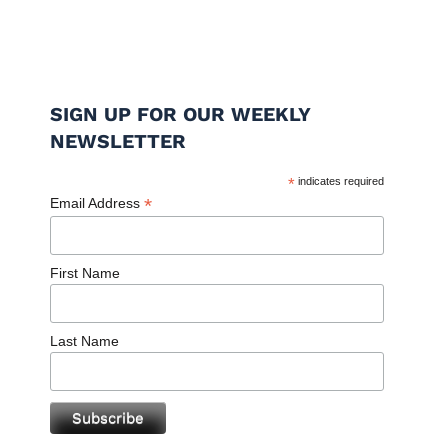
SIGN UP FOR OUR WEEKLY
NEWSLETTER
*
indicates required
*
Email Address
First Name
Last Name