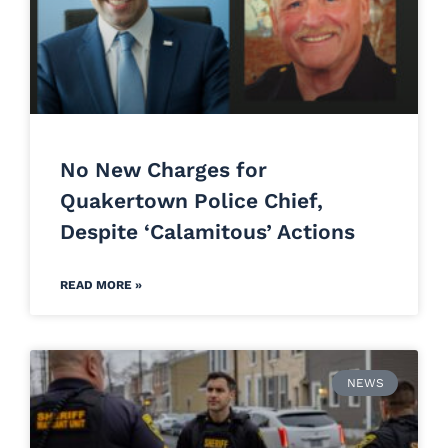
No New Charges for
Quakertown Police Chief,
Despite ‘Calamitous’ Actions
READ MORE »
NEWS