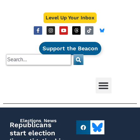
Level Up Your Inbox
Support the Beacon
Elections
,
News
Republicans
start election