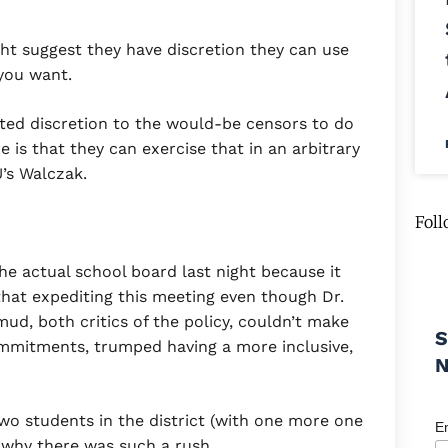
t suggest they have discretion they can use
 you want.
mited discretion to the would-be censors to do
is that they can exercise that in an arbitrary
U’s Walczak.
Foll
he actual school board last night because it
that expediting this meeting even though Dr.
ud, both critics of the policy, couldn’t make
S
ommitments, trumped having a more inclusive,
o students in the district (with one more one
E
 why there was such a rush.