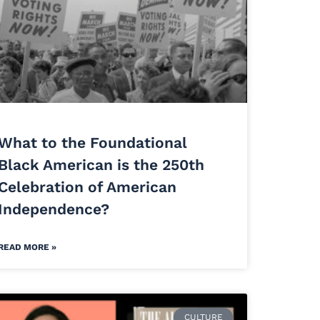
What to the Foundational
Black American is the 250th
Celebration of American
Independence?
READ MORE »
CULTURE