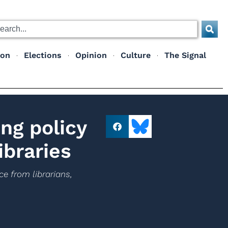
ion
Elections
Opinion
Culture
The Signal
ing policy
ibraries
ce from librarians,