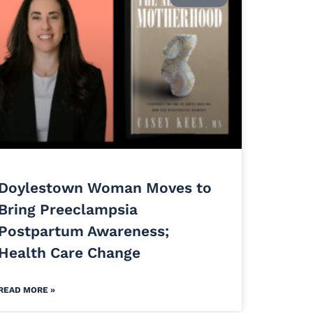
Doylestown Woman Moves to
Bring Preeclampsia
Postpartum Awareness;
Health Care Change
READ MORE »