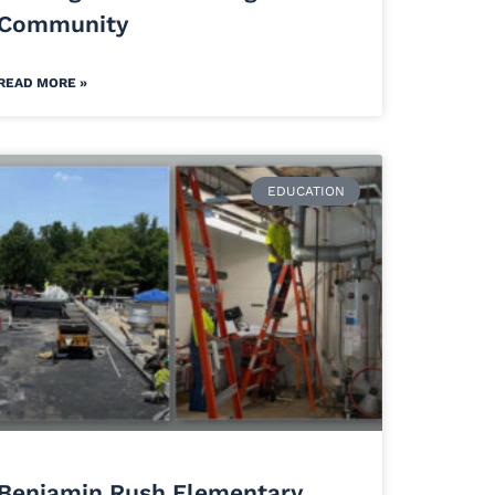
Community
READ MORE »
EDUCATION
Benjamin Rush Elementary