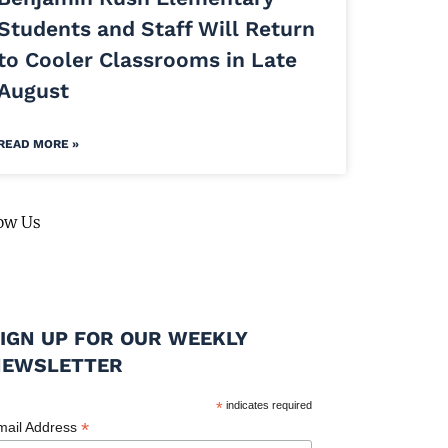
Students and Staff Will Return
to Cooler Classrooms in Late
August
READ MORE »
ow Us
IGN UP FOR OUR WEEKLY
NEWSLETTER
*
indicates required
*
mail Address