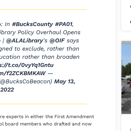
o
: In
#BucksCounty
#PA01
,
ibrary Policy Overhaul Opens
p |
@ALALibrary
's
@OIF
says
ned to exclude, rather than
ucation rather than broaden
s://t.co/0vyYq1Gntu
com/f2ZCKBMKAW
—
 (@BucksCoBeacon)
May 13,
2022
are experts in either the First Amendment
hool board members who drafted and now