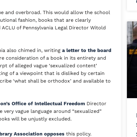
ue and overbroad. This would allow the school
utional fashion, books that are clearly
 ACLU of Pennsylvania Legal Director Witold
ia also chimed in, writing
a letter to the board
ire consideration of a book in its entirety and
rpt of alleged vague ‘sexualized content’
ing of a viewpoint that is disliked by certain
ibe ‘what shall be orthodox’ and available to
on’s Office of Intellectual Freedom
Director
 very vague language around “sexualized”
oks will be unjustly excluded.
brary Association opposes
this policy.