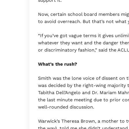
support it.
Now, certain school board members migh
to avoid overreach. But that’s not what
“If you’ve got vague terms it gives unli
whatever they want and the danger there 
or discriminatory fashion,” said the ACL
What’s the rush?
Smith was the lone voice of dissent on t
was decided by the right-wing majority 
Tabitha Dell’Angelo and Dr. Mariam Mahm
the last minute meeting due to prior c
well-rounded discussion.
Warwick’s Theresa Brown, a mother to tw
the way), told me she didn’t understand