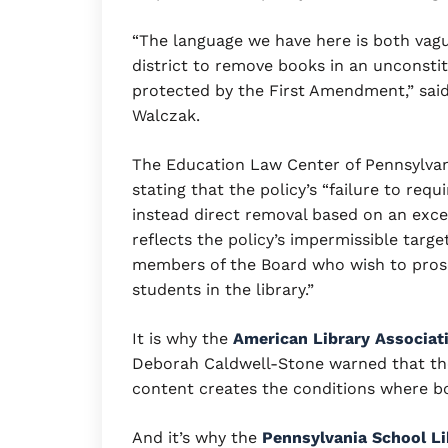
“The language we have here is both vag
district to remove books in an unconstit
protected by the First Amendment,” said
Walczak.
The Education Law Center of Pennsylvan
stating that the policy’s “failure to requ
instead direct removal based on an exce
reflects the policy’s impermissible target
members of the Board who wish to proscr
students in the library.”
It is why the
American Library Associati
Deborah Caldwell-Stone warned that the
content creates the conditions where bo
And it’s why the
Pennsylvania School Li