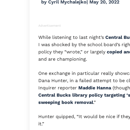
by
Cyril Mychalejko
|
May 20, 2022
Advertisement
While listening to last night’s
Central Bu
I was shocked by the school board’s righ
policy they “wrote,” or largely
copied an
and are championing.
One exchange in particular really showc
Dana Hunter, in a failed attempt to be cl
Inquirer reporter
Maddie Hanna
(though 
Central Bucks library policy targeting 
sweeping book removal
.”
Hunter quipped, “It would be nice if the
it.”