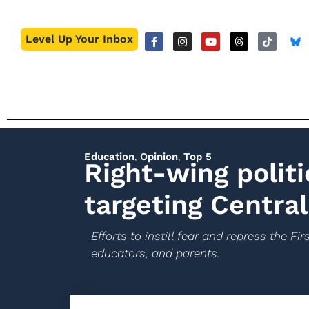
Level Up Your Inbox
Education
,
Opinion
,
Top 5
Right-wing politi
targeting Central
Efforts to instill fear and repress the 
educators, and parents.