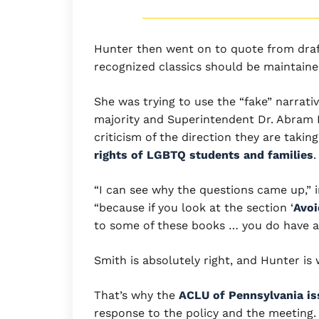
Hunter then went on to quote from draft 
recognized classics should be maintained
She was trying to use the “fake” narrat
majority and Superintendent Dr. Abram 
criticism of the direction they are taking
rights of LGBTQ students and families
.
“I can see why the questions came up,”
“because if you look at the section ‘
Avoi
to some of these books … you do have an
Smith is absolutely right, and Hunter is
That’s why the
ACLU of Pennsylvania is
response to the policy and the meeting