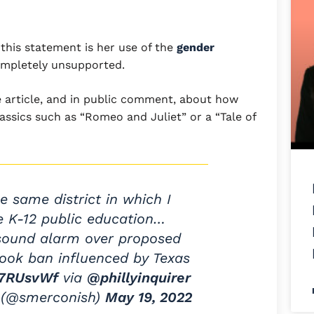
this statement is her use of the
gender
 completely unsupported.
he article, and in public comment, about how
lassics such as “Romeo and Juliet” or a “Tale of
the same district in which I
e K-12 public education…
 sound alarm over proposed
book ban influenced by Texas
W7RUsvWf
via
@phillyinquirer
 (@smerconish)
May 19, 2022