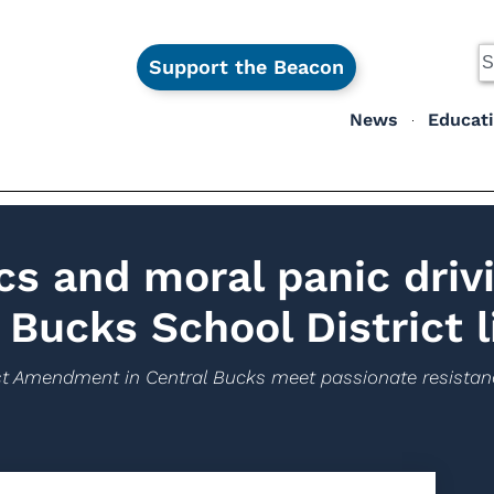
Support the Beacon
News
Educat
cs and moral panic driv
 Bucks School District l
First Amendment in Central Bucks meet passionate resistan