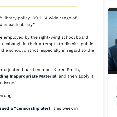
library policy 109.2, “A wide range of
 in each library.”
ive employed by the right-wing school board
Lucabaugh in their attempts to dismiss public
 the school district, especially in regard to the
 interjected board member Karen Smith,
ding Inappropriate Material
’ and then apply it
 issue.”
 wrong.
sued a “censorship alert
” this week in
.