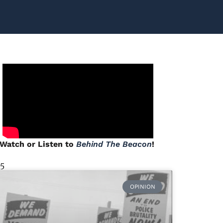
Watch or Listen to
Behind The Beacon
!
 5
OPINION