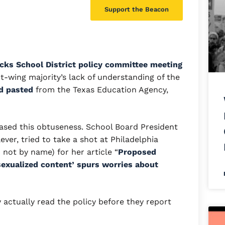
Support the Beacon
cks School District policy committee meeting
t-wing majority’s lack of understanding of the
d pasted
from the Texas Education Agency,
ased this obtuseness. School Board President
ever, tried to take a shot at Philadelphia
not by name) for her article “
Proposed
‘sexualized content’ spurs worries about
y actually read the policy before they report