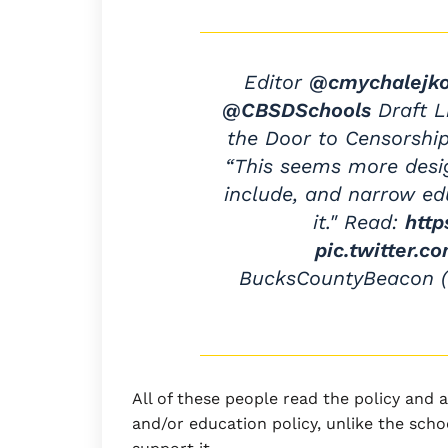
Editor
@cmychalejk
@CBSDSchools
Draft L
the Door to Censorshi
“This seems more desig
include, and narrow ed
it." Read:
http
pic.twitter.
BucksCountyBeacon
All of these people read the policy and 
and/or education policy, unlike the sc