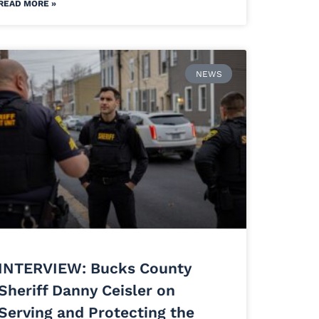
READ MORE »
NEWS
INTERVIEW: Bucks County
Sheriff Danny Ceisler on
Serving and Protecting the