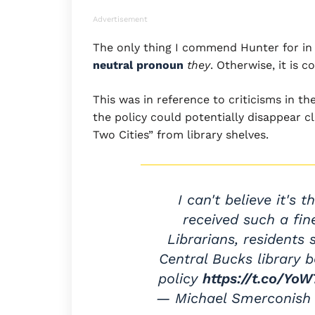
Advertisement
The only thing I commend Hunter for in 
neutral pronoun
they
. Otherwise, it is
This was in reference to criticisms in t
the policy could potentially disappear c
Two Cities” from library shelves.
I can't believe it's 
received such a fin
Librarians, residents
Central Bucks library 
policy
https://t.co/Yo
— Michael Smerconish