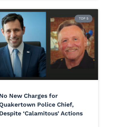
TOP 5
No New Charges for
Quakertown Police Chief,
Despite ‘Calamitous’ Actions