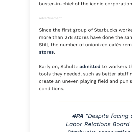
buster-in-chief of the iconic corporation
Advertisement
Since the first group of Starbucks work
more than 278 stores have done the sa
Still, the number of unionized cafés rem
stores
.
Early on, Schultz
admitted
to workers th
tools they needed, such as better staffi
create an uneven playing field and puni
conditions.
#PA
"Despite facing 
Labor Relations Board f