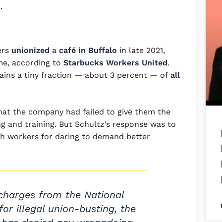
.
ers
unionized
a
café in Buffalo
in late 2021,
me, according to
Starbucks Workers United
.
ains a tiny fraction — about 3 percent — of
all
at the company had failed to give them the
ng and training. But Schultz’s response was to
sh workers for daring to demand better
charges from the National
or illegal union-busting, the