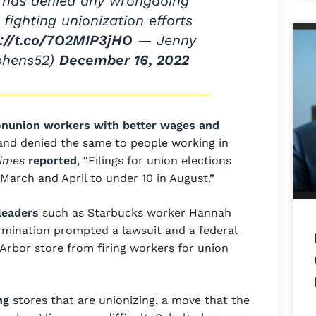
 has denied any wrongdoing
y fighting unionization efforts
s://t.co/7O2MIP3jHO
— Jenny
phens52)
December 16, 2022
nunion workers with better wages and
 and denied the same to people working in
Times
reported
, “Filings for union elections
arch and April to under 10 in August.”
leaders
such as Starbucks worker Hannah
rmination prompted a lawsuit and a federal
 Arbor store from firing workers for union
ng
stores that are unionizing, a move that the