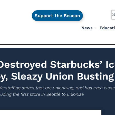
Support the Beacon
News
Educat
estroyed Starbucks’ Ic
y, Sleazy Union Busting
erstaffing stores that are unionizing, and has even close
uding the first store in Seattle to unionize.