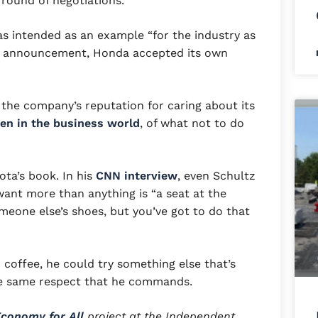
t round of negotiations.
as intended as an example “for the industry as
a’s announcement, Honda accepted its own
 the company’s reputation for caring about its
en in the business world
, of what not to do
ta’s book. In his
CNN interview
, even Schultz
ant more than anything is “a seat at the
someone else’s shoes, but you’ve got to do that
n coffee, he could try something else that’s
he same respect that he commands.
conomy for All
project at the Independent