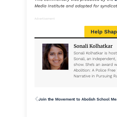
Media Institute and adapted for syndica
Advertisement
Help Shap
Sonali Kolhatkar
Sonali Kolhatkar is hos
Sonali, an independent
show. She’s an award wi
Abolition: A Police Free
Narrative in Pursuing Ra