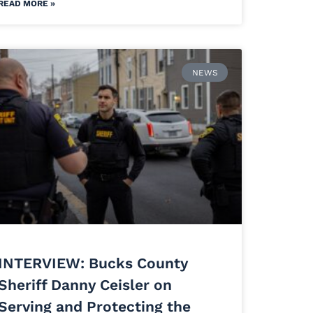
READ MORE »
NEWS
INTERVIEW: Bucks County
Sheriff Danny Ceisler on
Serving and Protecting the