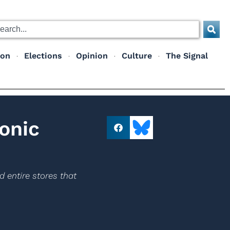
ion
Elections
Opinion
Culture
The Signal
onic
d entire stores that