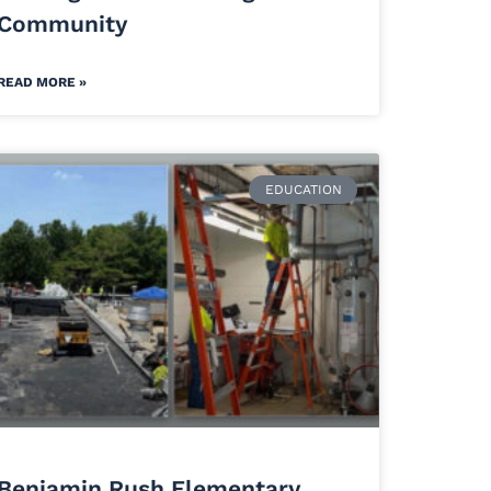
Community
READ MORE »
EDUCATION
Benjamin Rush Elementary