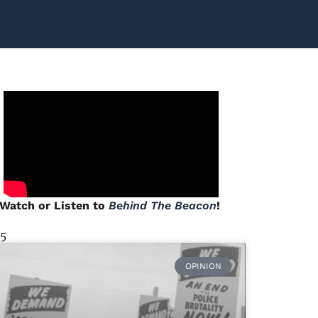
Watch or Listen to
Behind The Beacon
!
 5
OPINION