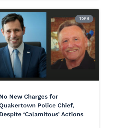
TOP 5
No New Charges for
Quakertown Police Chief,
Despite ‘Calamitous’ Actions