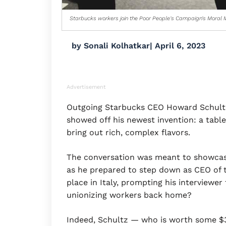
Starbucks workers join the Poor People's Campaign's Moral M
by
Sonali Kolhatkar
|
April 6, 2023
Advertisement
Outgoing Starbucks CEO Howard Schultz
showed off his newest invention: a table
bring out rich, complex flavors.
The conversation was meant to showcas
as he prepared to step down as CEO of t
place in Italy, prompting his interviewe
unionizing workers back home?
Indeed, Schultz — who is worth some $3