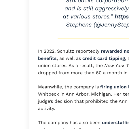
Starbucks corporation
and is still aggressivel
at various stores."
http
Stephens (@JennySte
In 2022, Schultz reportedly
rewarded no
benefits
, as well as
credit card tipping
,
union stores. As a result, the
New York 
dropped from more than 60 a month in M
Meanwhile, the company is
firing union 
Whitbeck in Ann Arbor, Michigan. Her te
judge’s decision that prohibited the Ann
activity.
The company has also been
understaffi