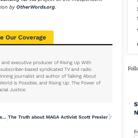
tion by
OtherWords.org
.
e Our Coverage
t and executive producer of Rising Up With
Foll
, subscriber-based syndicated TV and radio
nning journalist and author of Talking About
 World is Possible, and Rising Up: The Power of
cial Justice.
S
Join the Movement to Abolish School Meal Debt in Pennsylvania
The Truth about MAGA Activist Scott Presler
E