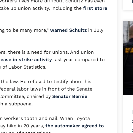
orkers’ lives more difficult. Schultz has even
ake up union activity, including the
first store
oing to be many more,”
warned Schultz
in July
s, there is a need for unions. And union
ease in strike activity
last year compared to
 of Labor Statistics.
the law. He refused to testify about his
ederal labor laws in front of the Senate
 Committee, chaired by
Senator Bernie
th a subpoena.
wn workers tooth and nail. When Toyota
ay hike in 20 years,
the automaker agreed to