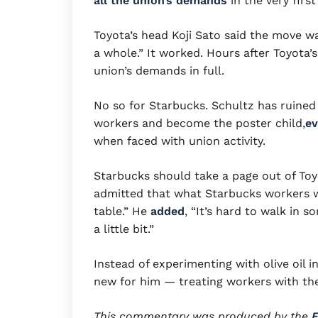
all the union’s demands
in the very firs
Toyota’s head Koji Sato said the move w
a whole.” It worked. Hours after Toyot
union’s demands in full.
No so for Starbucks. Schultz has ruined
workers and become the poster child,
ev
when faced with union activity.
Starbucks should take a page out of Toyo
admitted that what Starbucks workers w
table.” He
added
, “It’s hard to walk in 
a little bit.”
Instead of experimenting with olive oil i
new for him — treating workers with t
This commentary was produced by the
E