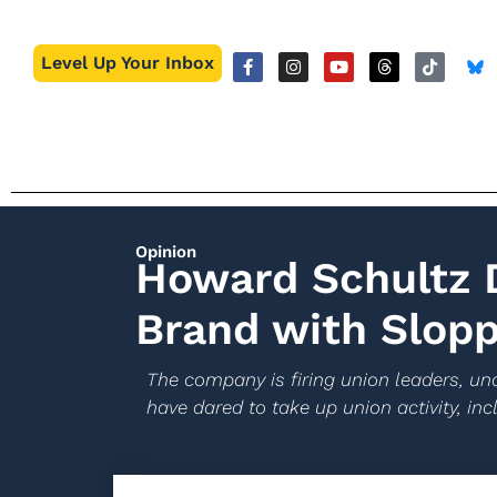
Level Up Your Inbox
Opinion
Howard Schultz D
Brand with Slopp
The company is firing union leaders, und
have dared to take up union activity, incl