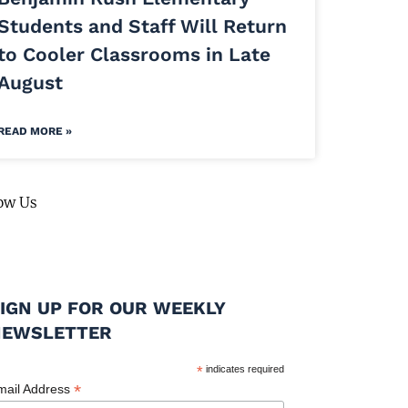
Students and Staff Will Return
to Cooler Classrooms in Late
August
READ MORE »
ow Us
IGN UP FOR OUR WEEKLY
NEWSLETTER
*
indicates required
*
mail Address