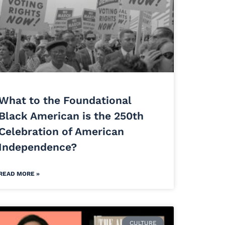
What to the Foundational
Black American is the 250th
Celebration of American
Independence?
READ MORE »
CULTURE