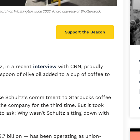
arch on Washington, June 2022. Photo courtesy of Shutterstock.
Support the Beacon
, in a recent
interview
with CNN, proudly
spoon of olive oil added to a cup of coffee to
e Schultz’s commitment to Starbucks coffee
he company for the third time. But it took
r to ask: Why wasn’t Schultz sitting down with
.7 billion — has been operating as union-