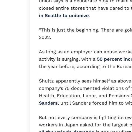
union says is a deliberate ploy to make w
closed entire stores that have dared to t
in Seattle to unionize
.
“This is just the beginning. There are g
2022.
As long as an employer can abuse worker
activity is surging, with a
50 percent incr
the year before, according to the Bureau
Shultz apparently sees himself as above 
company’s 75 documented violations of f
Health, Education, Labor, and Pensions
Sanders
, until Sanders forced him to wi
But not every company is fighting its o
workers in Japan asked for the largest p