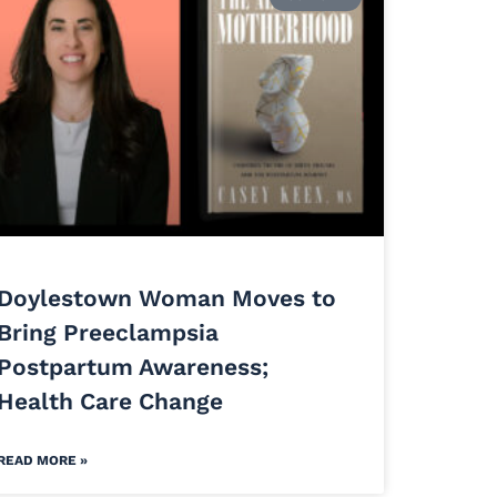
Doylestown Woman Moves to
Bring Preeclampsia
Postpartum Awareness;
Health Care Change
READ MORE »