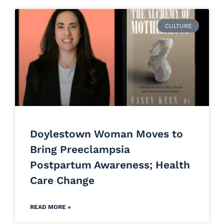
CULTURE
Doylestown Woman Moves to
Bring Preeclampsia
Postpartum Awareness; Health
Care Change
READ MORE »