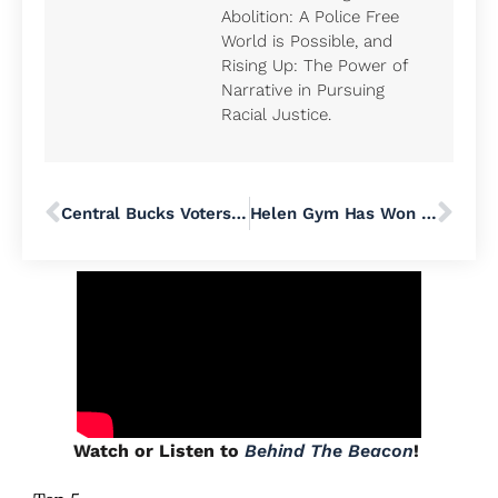
Abolition: A Police Free
World is Possible, and
Rising Up: The Power of
Narrative in Pursuing
Racial Justice.
Central Bucks Voters Must Reject MAGA Millionaire Paul Martino’s Right-Wing Activist School Board Candidates
Helen Gym Has Won Big for Working People
Watch or Listen to
Behind The Beacon
!