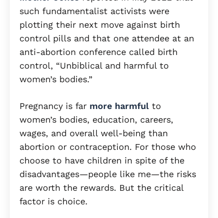
such fundamentalist activists were
plotting their next move against birth
control pills and that one attendee at an
anti-abortion conference called birth
control, “Unbiblical and harmful to
women’s bodies.”
Pregnancy is far
more harmful
to
women’s bodies, education, careers,
wages, and overall well-being than
abortion or contraception. For those who
choose to have children in spite of the
disadvantages—people like me—the risks
are worth the rewards. But the critical
factor is choice.