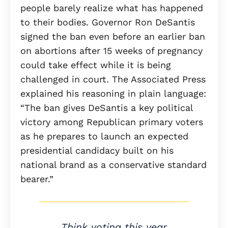
people barely realize what has happened
to their bodies. Governor Ron DeSantis
signed the ban even before an earlier ban
on abortions after 15 weeks of pregnancy
could take effect while it is being
challenged in court. The Associated Press
explained his reasoning in plain language:
“The ban gives DeSantis a key political
victory among Republican primary voters
as he prepares to launch an expected
presidential candidacy built on his
national brand as a conservative standard
bearer.”
Think voting this year