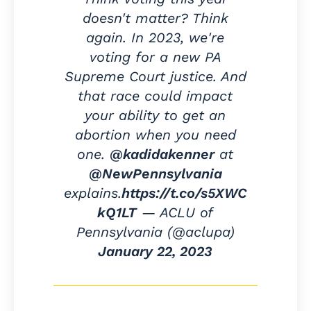
doesn't matter? Think
again. In 2023, we're
voting for a new PA
Supreme Court justice. And
that race could impact
your ability to get an
abortion when you need
one.
@kadidakenner
at
@NewPennsylvania
explains.
https://t.co/s5XWC
kQ1LT
— ACLU of
Pennsylvania (@aclupa)
January 22, 2023