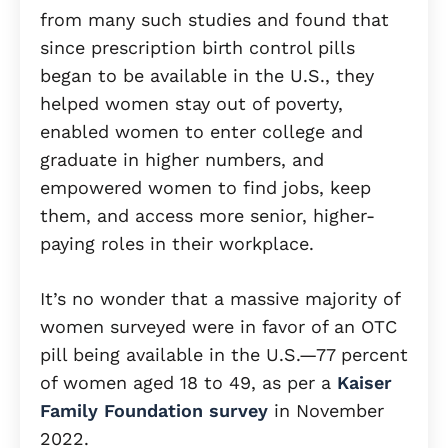
from many such studies and found that
since prescription birth control pills
began to be available in the U.S., they
helped women stay out of poverty,
enabled women to enter college and
graduate in higher numbers, and
empowered women to find jobs, keep
them, and access more senior, higher-
paying roles in their workplace.
It’s no wonder that a massive majority of
women surveyed were in favor of an OTC
pill being available in the U.S.—77 percent
of women aged 18 to 49, as per a
Kaiser
Family Foundation survey
in November
2022.