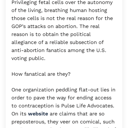
Privileging fetal cells over the autonomy
of the living, breathing human hosting
those cells is not the real reason for the
GOP’s attacks on abortion. The real
reason is to obtain the political
allegiance of a reliable subsection of
anti-abortion fanatics among the U.S.
voting public.
How fanatical are they?
One organization peddling flat-out lies in
order to pave the way for ending access
to contraception is Pulse Life Advocates.
On its
website
are claims that are so
preposterous, they veer on comical, such