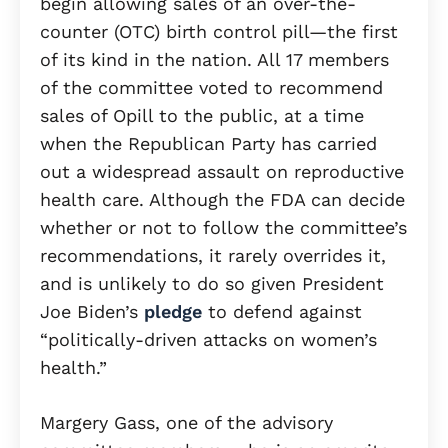
begin allowing sales of an over-the-
counter (OTC) birth control pill—the first
of its kind in the nation. All 17 members
of the committee voted to recommend
sales of Opill to the public, at a time
when the Republican Party has carried
out a widespread assault on reproductive
health care. Although the FDA can decide
whether or not to follow the committee’s
recommendations, it rarely overrides it,
and is unlikely to do so given President
Joe Biden’s
pledge
to defend against
“politically-driven attacks on women’s
health.”
Margery Gass, one of the advisory