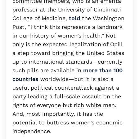
committee members, who is an emerita
professor at the University of Cincinnati
College of Medicine,
told
the Washington
Post, “I think this represents a landmark
in our history of women’s health.” Not
only is the expected legalization of Opill
a step toward bringing the United States
up to international standards—currently
such pills are available in
more than 100
countries
worldwide—but it is also a
useful political counterattack against a
party leading a full-scale assault on the
rights of everyone but rich white men.
And, most importantly, it has the
potential to buttress women’s economic
independence.