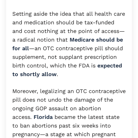
Setting aside the idea that all health care
and medication should be tax-funded
and cost nothing at the point of access—
a radical notion that
Medicare should be
for all
—an OTC contraceptive pill should
supplement, not supplant prescription
birth control, which the FDA is
expected
to shortly allow
.
Moreover, legalizing an OTC contraceptive
pill does not undo the damage of the
ongoing GOP assault on abortion
access.
Florida
became the latest state
to ban abortions past six weeks into
pregnancy—a stage at which pregnant