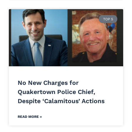
TOP 5
No New Charges for
Quakertown Police Chief,
Despite ‘Calamitous’ Actions
READ MORE »