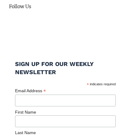
Follow Us
SIGN UP FOR OUR WEEKLY
NEWSLETTER
*
indicates required
*
Email Address
First Name
Last Name