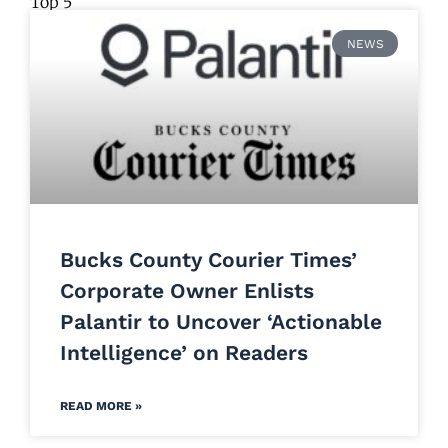
Top 5
NEWS
Bucks County Courier Times’
Corporate Owner Enlists
Palantir to Uncover ‘Actionable
Intelligence’ on Readers
READ MORE »