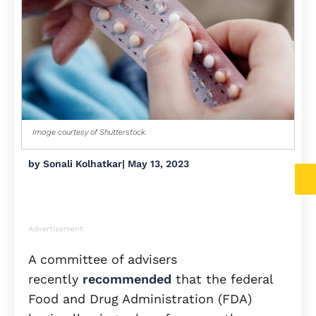
Image courtesy of Shutterstock.
by
Sonali Kolhatkar
|
May 13, 2023
Advertisement
A committee of advisers
recently
recommended
that the federal
Food and Drug Administration (FDA)