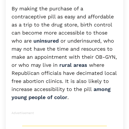
By making the purchase of a
contraceptive pill as easy and affordable
as a trip to the drug store, birth control
can become more accessible to those
who are
uninsured
or underinsured, who
may not have the time and resources to
make an appointment with their OB-GYN,
or who may live in
rural areas
where
Republican officials have decimated local
free abortion clinics. It is also likely to
increase accessibility to the pill
among
young people of color
.
Advertisement