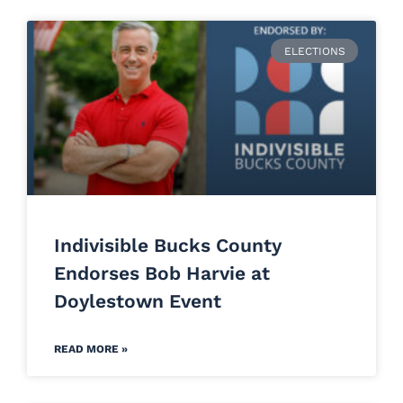
ELECTIONS
Indivisible Bucks County
Endorses Bob Harvie at
Doylestown Event
READ MORE »