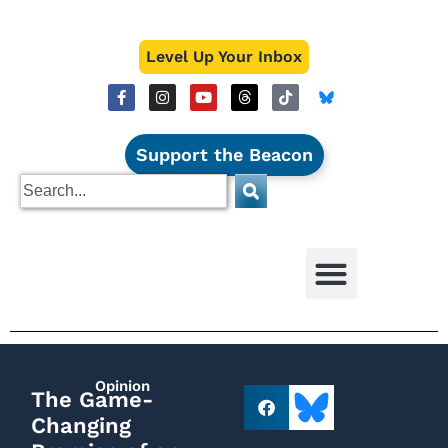
Level Up Your Inbox
Support the Beacon
Opinion
The Game-
Changing