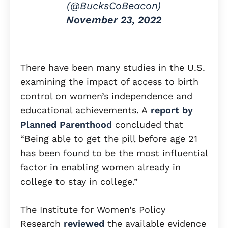
(@BucksCoBeacon)
November 23, 2022
There have been many studies in the U.S.
examining the impact of access to birth
control on women’s independence and
educational achievements. A
report by
Planned Parenthood
concluded that
“Being able to get the pill before age 21
has been found to be the most influential
factor in enabling women already in
college to stay in college.”
The Institute for Women’s Policy
Research
reviewed
the available evidence