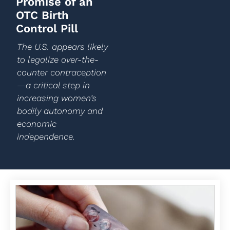
Promise of an
OTC Birth
Control Pill
The U.S. appears likely
to legalize over-the-
counter contraception
—a critical step in
increasing women’s
bodily autonomy and
economic
independence.