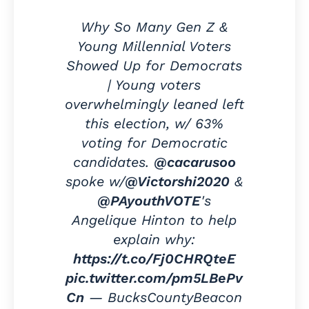
Why So Many Gen Z &
Young Millennial Voters
Showed Up for Democrats
| Young voters
overwhelmingly leaned left
this election, w/ 63%
voting for Democratic
candidates.
@cacarusoo
spoke w/
@Victorshi2020
&
@PAyouthVOTE
's
Angelique Hinton to help
explain why:
https://t.co/Fj0CHRQteE
pic.twitter.com/pm5LBePv
Cn
— BucksCountyBeacon