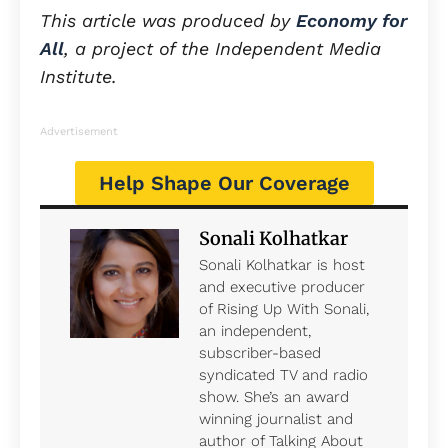
This article was produced by
Economy for
All
, a project of the Independent Media
Institute.
Advertisement
Help Shape Our Coverage
Sonali Kolhatkar
Sonali Kolhatkar is host
and executive producer
of Rising Up With Sonali,
an independent,
subscriber-based
syndicated TV and radio
show. She’s an award
winning journalist and
author of Talking About