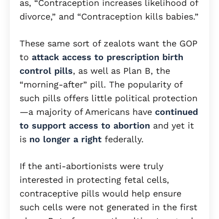
as, “Contraception increases likelihood of
divorce,” and “Contraception kills babies.”
These same sort of zealots want the GOP
to
attack access to prescription birth
control pills
, as well as Plan B, the
“morning-after” pill. The popularity of
such pills offers little political protection
—a majority of Americans have
continued
to support access to abortion
and yet it
is
no longer a right
federally.
If the anti-abortionists were truly
interested in protecting fetal cells,
contraceptive pills would help ensure
such cells were not generated in the first