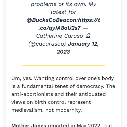
problems of its own. My
latest for
@BucksCoBeacon
:
https://t
.co/qyIA8oU2s7
—
Catherine Caruso 🔮
(@cacarusoo)
January 12,
2023
Um, yes. Wanting control over one’s body
is a fundamental tenet of democracy. The
anti-abortionists and their antiquated
views on birth control represent
medievalism, not modernity.
Mother Jones
reported in May 2022 that