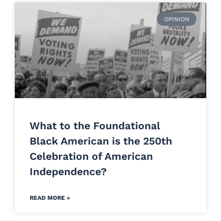
OPINION
What to the Foundational
Black American is the 250th
Celebration of American
Independence?
READ MORE »