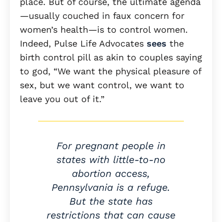
place. But of course, the ultimate agenda
—usually couched in faux concern for
women’s health—is to control women.
Indeed, Pulse Life Advocates
sees
the
birth control pill as akin to couples saying
to god, “We want the physical pleasure of
sex, but we want control, we want to
leave you out of it.”
For pregnant people in
states with little-to-no
abortion access,
Pennsylvania is a refuge.
But the state has
restrictions that can cause