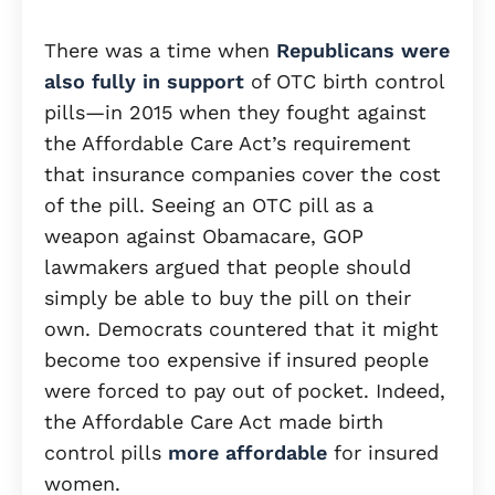
There was a time when
Republicans were
also fully in support
of OTC birth control
pills—in 2015 when they fought against
the Affordable Care Act’s requirement
that insurance companies cover the cost
of the pill. Seeing an OTC pill as a
weapon against Obamacare, GOP
lawmakers argued that people should
simply be able to buy the pill on their
own. Democrats countered that it might
become too expensive if insured people
were forced to pay out of pocket. Indeed,
the Affordable Care Act made birth
control pills
more affordable
for insured
women.