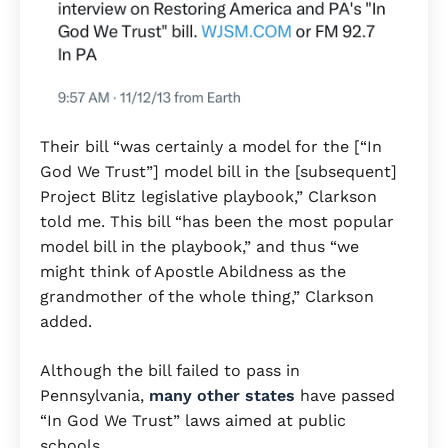
Their bill “was certainly a model for the [“In
God We Trust”] model bill in the [subsequent]
Project Blitz legislative playbook,” Clarkson
told me. This bill “has been the most popular
model bill in the playbook,” and thus “we
might think of Apostle Abildness as the
grandmother of the whole thing,” Clarkson
added.
Although the bill failed to pass in
Pennsylvania,
many other states
have passed
“In God We Trust” laws aimed at public
schools.