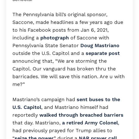
The Pennsylvania bill’s original sponsor,
Saccone, made headlines a few years ago due
to his Facebook posts from Jan 6, 2021,
including a
photograph
of Saccone with
Pennsylvania State Senator
Doug Mastriano
outside the U.S. Capitol and a
separate post
announcing that, “We are storming the
Capitol. Our vanguard has broken thru the
barricades. We will save this nation. Are u with
me?”
Mastriano’s campaign had
sent buses to the
U.S. Capitol
, and Mastriano himself had
reportedly
walked through breached barriers
that day. Mastriano,
a retired Army Colonel
,
had previously prayed for Trump allies to
“
seize the power
” during a
NAR prayer call