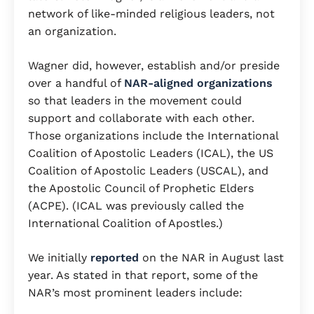
network of like-minded religious leaders, not
an organization.
Wagner did, however, establish and/or preside
over a handful of
NAR-aligned organizations
so that leaders in the movement could
support and collaborate with each other.
Those organizations include the International
Coalition of Apostolic Leaders (ICAL), the US
Coalition of Apostolic Leaders (USCAL), and
the Apostolic Council of Prophetic Elders
(ACPE). (ICAL was previously called the
International Coalition of Apostles.)
We initially
reported
on the NAR in August last
year. As stated in that report, some of the
NAR’s most prominent leaders include: