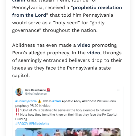
Pennsylvania, received a “
prophetic revelation
from the Lord
” that told him Pennsylvania
would serve as a “holy seed” for “godly
governance” throughout the nation.
Abildness has even made a
video
promoting
Penn’s alleged prophecy. In the
video
, throngs
of seemingly entranced believers drop to their
knees as they face the Pennsylvania state
capitol.