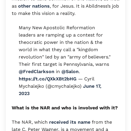
as
other nations
, for Jesus. It is Abildness’s job
to make this vision a reality.
Many New Apostolic Reformation
leaders are ramping up a contest for
theocratic power in the nation & the
world in what they call a "kingdom
revolution" led by an "army of believers."
Their first target is Pennsylvania, warns
@FredClarkson
in
@Salon
.
https://t.co/QXkXBt2bHG
— Cyril
Mychalejko (@cmychalejko)
June 17,
2023
What is the NAR and who is involved with it?
The NAR, which
received its name
from the
late C. Peter Wagner, is a movement and a