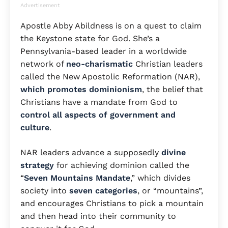
Advertisement
Apostle Abby Abildness is on a quest to claim
the Keystone state for God. She’s a
Pennsylvania-based leader in a worldwide
network of
neo-charismatic
Christian leaders
called the New Apostolic Reformation (NAR),
which promotes dominionism
, the belief that
Christians have a mandate from God to
control all aspects of government and
culture
.
NAR leaders advance a supposedly
divine
strategy
for achieving dominion called the
“
Seven Mountains Mandate
,” which divides
society into
seven categories
, or “mountains”,
and encourages Christians to pick a mountain
and then head into their community to