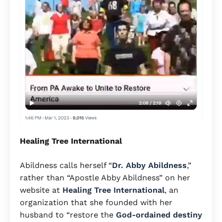
Healing Tree International
Abildness calls herself “
Dr. Abby Abildness
,”
rather than “Apostle Abby Abildness” on her
website at
Healing Tree International
, an
organization that she founded with her
husband to “restore the
God-ordained destiny