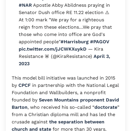
#NAR
Apostle Abby Abildness praying in
Senator Dush office RE 11.22 election ⚠️
At 1:00 mark "We pray for a righteous
reign from these elections…We pray that
those who come into office are God's
appointed people"
#Harrisburg
#PAGOV
pic.twitter.com/jJCWKXuykD
— Kira
Resistance 🚨 (@KiraResistance)
April 3,
2023
This model bill initiative was launched in 2015
by
CPCF
in partnership with the National Legal
Foundation and Wallbuilders, a nonprofit
founded by
Seven Mountains proponent
David
Barton
, who received his so-called “
doctorate
”
from a Christian diploma mill and has led the
crusade against
the separation between
church and state
for more than 30 years.