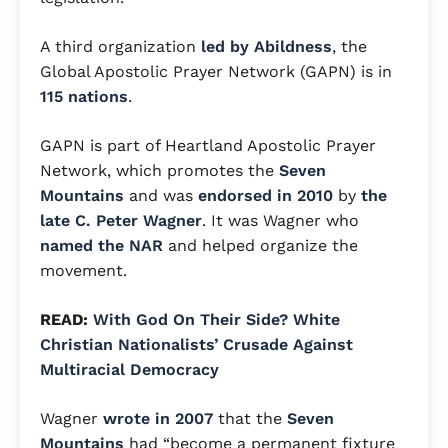
A third organization
led by Abildness
, the
Global Apostolic Prayer Network (GAPN) is in
115 nations
.
GAPN is part of Heartland Apostolic Prayer
Network, which promotes the
Seven
Mountains
and was
endorsed in 2010
by
the
late C. Peter Wagner
.
It was Wagner who
named the NAR
and helped organize the
movement.
READ:
With God On Their Side? White
Christian Nationalists’ Crusade Against
Multiracial Democracy
Wagner
wrote in 2007
that the
Seven
Mountains
had “become a permanent fixture