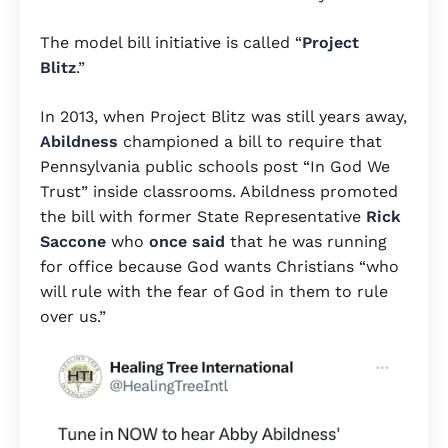
The model bill initiative is called “
Project
Blitz
.”
In 2013, when Project Blitz was still years away,
Abildness
championed a bill to require that
Pennsylvania public schools post “In God We
Trust” inside classrooms. Abildness promoted
the bill with former State Representative
Rick
Saccone
who
once said
that he was running
for office because God wants Christians “who
will rule with the fear of God in them to rule
over us.”