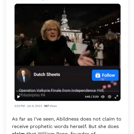
As far as I’ve seen, Abildness does not claim to
receive prophetic words herself. But she does
claim
that William Penn, founder of