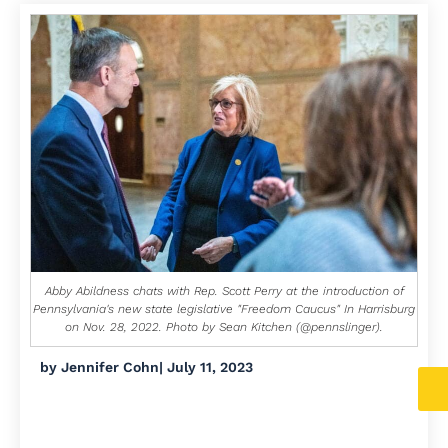
Abby Abildness chats with Rep. Scott Perry at the introduction of
Pennsylvania's new state legislative "Freedom Caucus" In Harrisburg
on Nov. 28, 2022. Photo by Sean Kitchen (@pennslinger).
by
Jennifer Cohn
|
July 11, 2023