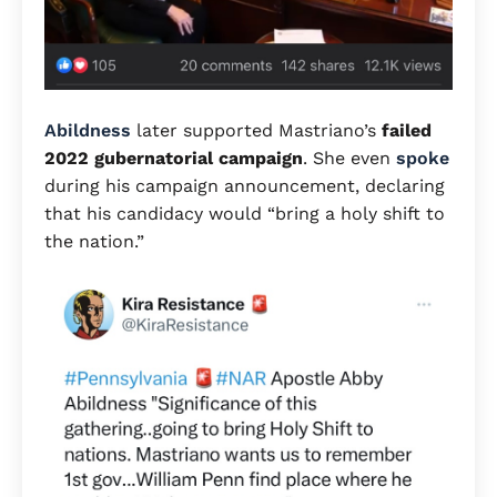
Abildness
later supported Mastriano’s
failed
2022 gubernatorial campaign
. She even
spoke
during his campaign announcement, declaring
that his candidacy would “bring a holy shift to
the nation.”