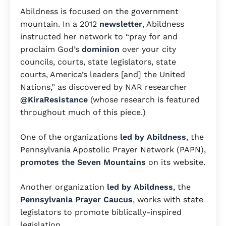
Abildness is focused on the government
mountain. In a 2012
newsletter
, Abildness
instructed her network to “pray for and
proclaim God’s
dominion
over your city
councils, courts, state legislators, state
courts, America’s leaders [and] the United
Nations,” as discovered by NAR researcher
@KiraResistance
(whose research is featured
throughout much of this piece.)
One of the organizations
led by Abildness
, the
Pennsylvania Apostolic Prayer Network (PAPN),
promotes the Seven Mountains
on its website.
Another organization
led by Abildness
, the
Pennsylvania Prayer Caucus
, works with state
legislators to promote biblically-inspired
legislation.