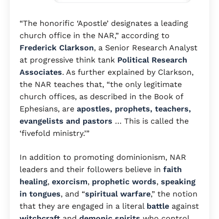
“The honorific ‘Apostle’ designates a leading
church office in the NAR,” according to
Frederick Clarkson
, a Senior Research Analyst
at progressive think tank
Political Research
Associates
. As further explained by Clarkson,
the NAR teaches that, “the only legitimate
church offices, as described in the Book of
Ephesians, are
apostles, prophets, teachers,
evangelists and pastors
… This is called the
‘fivefold ministry.’”
In addition to promoting dominionism, NAR
leaders and their followers believe in
faith
healing
,
exorcism
,
prophetic words
,
speaking
in tongues
, and “
spiritual warfare
,” the notion
that they are engaged in a literal
battle
against
witchcraft
and
demonic spirits
who control