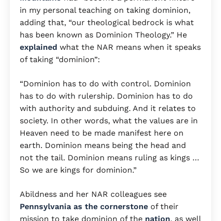
in my personal teaching on taking dominion,
adding that, “our theological bedrock is what
has been known as Dominion Theology.” He
explained
what the NAR means when it speaks
of taking “dominion”:
“Dominion has to do with control. Dominion
has to do with rulership. Dominion has to do
with authority and subduing. And it relates to
society. In other words, what the values are in
Heaven need to be made manifest here on
earth. Dominion means being the head and
not the tail. Dominion means ruling as kings …
So we are kings for dominion.”
Abildness and her NAR colleagues see
Pennsylvania as the cornerstone
of their
mission to take dominion of the
nation
, as well