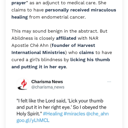
prayer
” as an adjunct to medical care. She
claims to have
personally received miraculous
healing
from endometrial cancer.
This may sound benign in the abstract. But
Abildness is closely
affiliated
with NAR
Apostle Ché Ahn (
founder of Harvest
International Ministries
) who
claims
to have
cured a girl’s blindness by
licking his thumb
and putting it in her eye
.