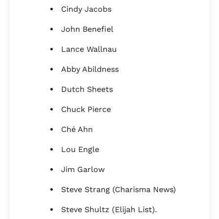
Cindy Jacobs
John Benefiel
Lance Wallnau
Abby Abildness
Dutch Sheets
Chuck Pierce
Ché Ahn
Lou Engle
Jim Garlow
Steve Strang (Charisma News)
Steve Shultz (Elijah List).