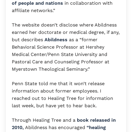
of people and nations
in collaboration with
affiliate networks.”
The website doesn’t disclose where Abildness
earned her doctorate or medical degree, if any,
but describes
Abildness
as a “former
Behavioral Science Professor at Hershey
Medical Center/Penn State University and
Pastoral Care and Counseling Professor at
Myerstown Theological Seminary.”
Penn State told me that it won’t release
information about former employees. I
reached out to Healing Tree for information
last week, but have yet to hear back.
Through Healing Tree and a
book released in
2010,
Abildness has encouraged
“healing