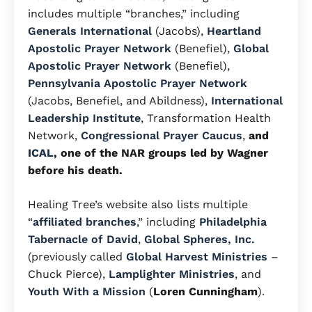
includes multiple “branches,” including
Generals International
(Jacobs),
Heartland
Apostolic Prayer Network
(Benefiel),
Global
Apostolic Prayer Network
(Benefiel),
Pennsylvania Apostolic Prayer Network
(Jacobs, Benefiel, and Abildness),
International
Leadership Institute
, Transformation Health
Network,
Congressional Prayer Caucus
,
and
ICAL
, one of the NAR groups led by Wagner
before his death.
Healing Tree’s website also lists multiple
“
affiliated branches
,” including
Philadelphia
Tabernacle of David
,
Global Spheres, Inc.
(previously called
Global Harvest Ministries
–
Chuck Pierce),
Lamplighter Ministries
, and
Youth With a Mission
(
Loren Cunningham
).