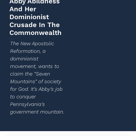
Abby Abildness
And Her
Dominionist
Crusade In The
Commonwealth
The New Apostolic
Reformation, a
dominionist
movement, wants to
claim the “Seven
Mountains” of society
for God. It’s Abby’s job
to conquer
Pennsylvania’s
government mountain.