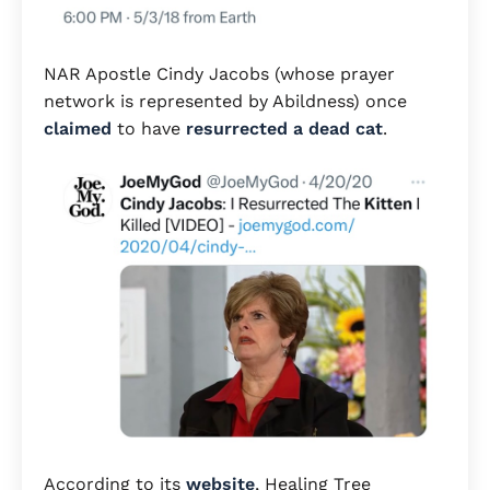
NAR Apostle Cindy Jacobs (whose prayer
network is represented by Abildness) once
claimed
to have
resurrected a dead cat
.
According to its
website
, Healing Tree