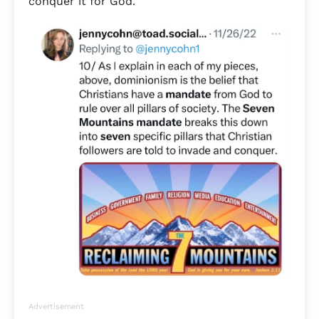
conquer it for God.
Advertisement