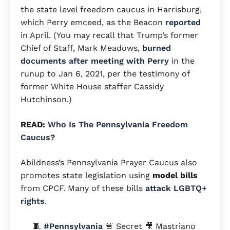
the state level freedom caucus in Harrisburg,
which Perry emceed, as the Beacon
reported
in April. (You may recall that Trump’s former
Chief of Staff, Mark Meadows,
burned
documents after meeting with Perry
in the
runup to Jan 6, 2021, per the testimony of
former White House staffer Cassidy
Hutchinson.)
READ:
Who Is The Pennsylvania Freedom
Caucus?
Abildness’s Pennsylvania Prayer Caucus also
promotes state legislation using
model bills
from CPCF. Many of these bills
attack
LGBTQ+
rights
.
🧵
#Pennsylvania
🚨 Secret 🎥 Mastriano