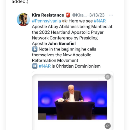
added.)