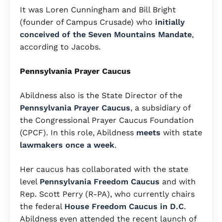
It was Loren Cunningham and Bill Bright
(founder of Campus Crusade) who
initially
conceived of the Seven Mountains Mandate
,
according to Jacobs.
Pennsylvania Prayer Caucus
Abildness also is the State Director of the
Pennsylvania Prayer Caucus
, a subsidiary of
the Congressional Prayer Caucus Foundation
(CPCF). In this role, Abildness
meets
with state
lawmakers
once a week
.
Her caucus has collaborated with the state
level
Pennsylvania Freedom Caucus
and with
Rep. Scott Perry (R-PA), who currently chairs
the federal
House Freedom Caucus in D.C
.
Abildness even attended the recent launch of