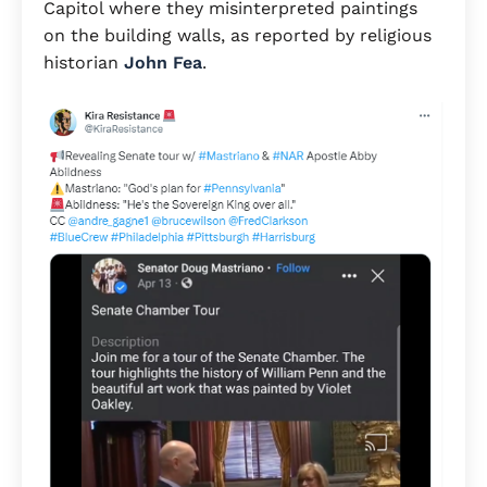
Capitol where they misinterpreted paintings
on the building walls, as reported by religious
historian
John Fea
.