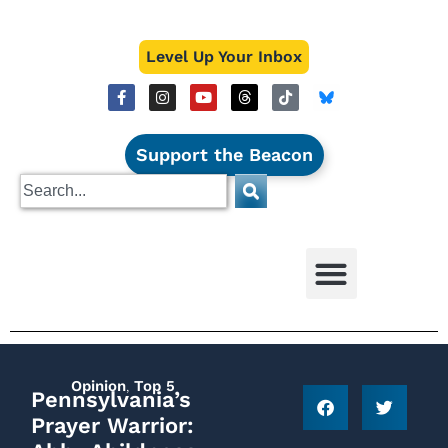
Level Up Your Inbox
Support the Beacon
Opinion
,
Top 5
Pennsylvania’s
Prayer Warrior: