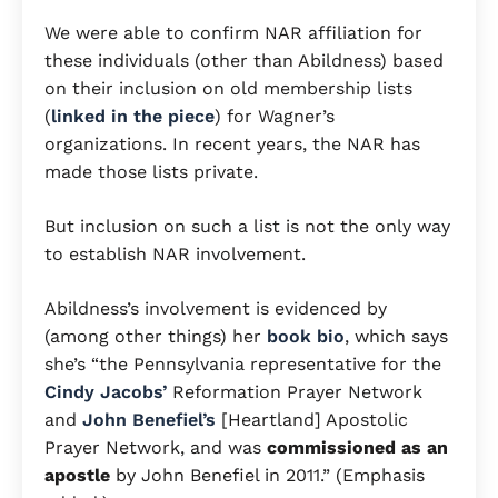
We were able to confirm NAR affiliation for
these individuals (other than Abildness) based
on their inclusion on old membership lists
(
linked in the piece
) for Wagner’s
organizations. In recent years, the NAR has
made those lists private.
But inclusion on such a list is not the only way
to establish NAR involvement.
Abildness’s involvement is evidenced by
(among other things) her
book bio
, which says
she’s “the Pennsylvania representative for the
Cindy Jacobs’
Reformation Prayer Network
and
John Benefiel’s
[Heartland] Apostolic
Prayer Network, and was
commissioned as an
apostle
by John Benefiel in 2011.” (Emphasis