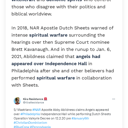
those who disagree with their politics and
biblical worldview.
In 2018, NAR Apostle Dutch Sheets warned of
intense
spiritual warfare
surrounding the
hearings over then Supreme Court nominee
Brett Kavanaugh. And in the runup to Jan. 6,
2021, Abildness claimed that
angels had
appeared over Independence Hall
in
Philadelphia after she and other believers had
performed
spiritual warfare
in collaboration
with Sheets.