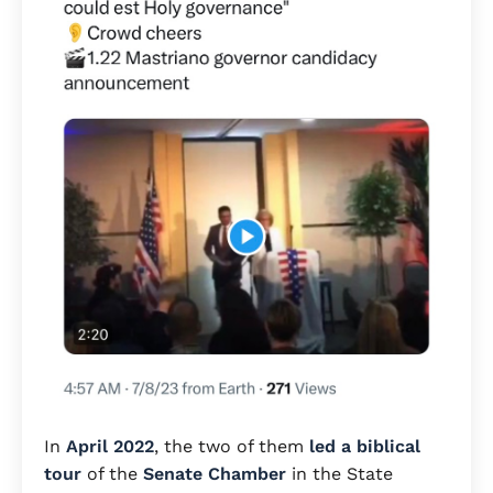
In
April 2022
, the two of them
led a biblical
tour
of the
Senate Chamber
in the State