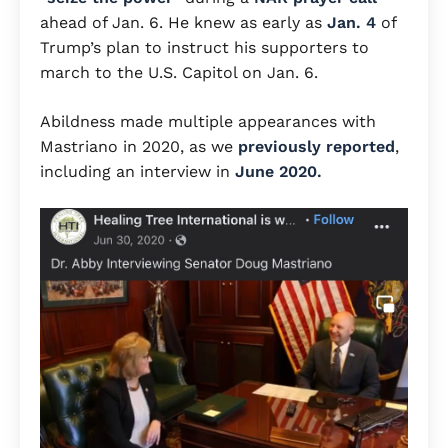
ahead of Jan. 6. He knew as early as
Jan. 4
of
Trump’s plan to instruct his supporters to
march to the U.S. Capitol on Jan. 6.
Abildness made multiple appearances with
Mastriano in 2020, as we
previously reported
,
including an interview in
June 2020.