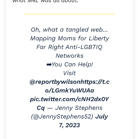
what M4L was all about.
Oh, what a tangled web…
Mapping Moms for Liberty
Far Right Anti-LGBTIQ
Networks
➡️You Can Help!
Visit
@reportbywilson
https://t.c
o/LGmkYuWUAa
pic.twitter.com/cNH2dx0Y
Cq
— Jenny Stephens
(@JennyStephens52)
July
7, 2023