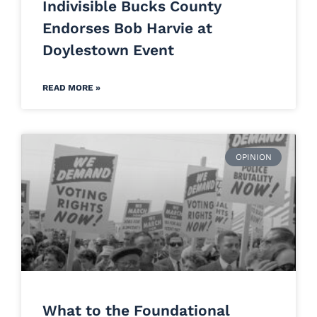
Indivisible Bucks County
Endorses Bob Harvie at
Doylestown Event
READ MORE »
OPINION
What to the Foundational