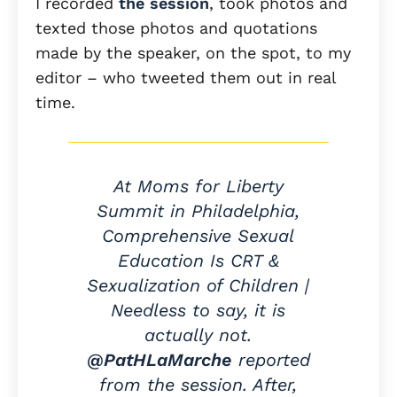
I recorded
the session
, took photos and
texted those photos and quotations
made by the speaker, on the spot, to my
editor – who tweeted them out in real
time.
At Moms for Liberty
Summit in Philadelphia,
Comprehensive Sexual
Education Is CRT &
Sexualization of Children |
Needless to say, it is
actually not.
@PatHLaMarche
reported
from the session. After,