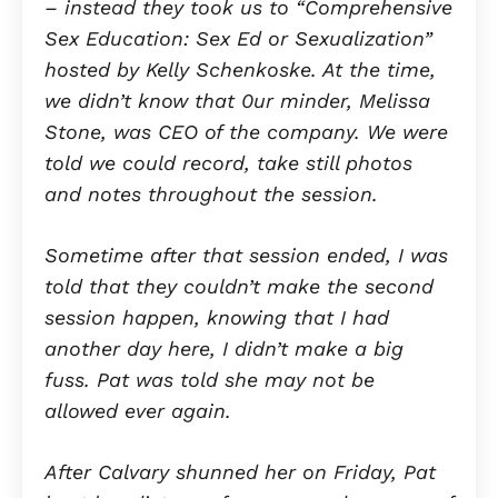
– instead they took us to “Comprehensive
Sex Education: Sex Ed or Sexualization”
hosted by
Kelly Schenkoske.
At the time,
we didn’t know that 0ur minder, Melissa
Stone, was CEO of the company. We were
told we could record, take still photos
and notes throughout the session.
Sometime after that session ended, I was
told that they couldn’t make the second
session happen, knowing that I had
another day here, I didn’t make a big
fuss. Pat was told she may not be
allowed ever again.
After Calvary shunned her on Friday, Pat