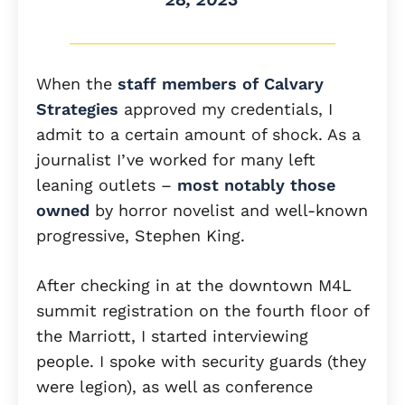
When the
staff members of Calvary
Strategies
approved my credentials, I
admit to a certain amount of shock. As a
journalist I’ve worked for many left
leaning outlets –
most notably
those
owned
by horror novelist and well-known
progressive, Stephen King.
After checking in at the downtown M4L
summit registration on the fourth floor of
the Marriott, I started interviewing
people. I spoke with security guards (they
were legion), as well as conference