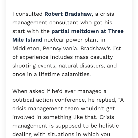
I consulted
Robert Bradshaw
, a crisis
management consultant who got his
start with the
partial meltdown at Three
Mile Island
nuclear power plant in
Middleton, Pennsylvania. Bradshaw’s list
of experience includes mass casualty
shooting events, natural disasters, and
once in a lifetime calamities.
When asked if he’d ever managed a
political action conference, he replied, “A
crisis management team wouldn’t get
involved in something like that. Crisis
management is supposed to be holistic –
dealing with situations in which you