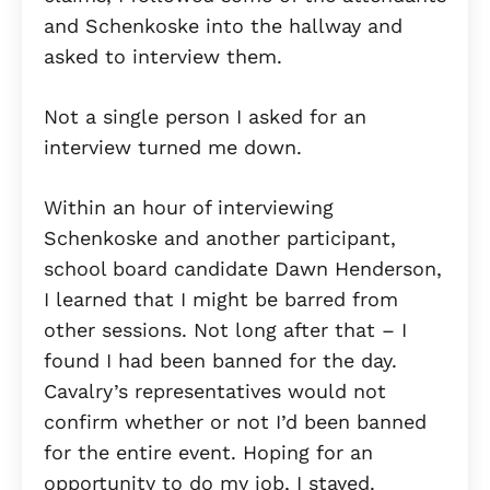
and Schenkoske into the hallway and
asked to interview them.
Not a single person I asked for an
interview turned me down.
Within an hour of interviewing
Schenkoske and another participant,
school board candidate Dawn Henderson,
I learned that I might be barred from
other sessions. Not long after that – I
found I had been banned for the day.
Cavalry’s representatives would not
confirm whether or not I’d been banned
for the entire event. Hoping for an
opportunity to do my job, I stayed.