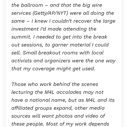
the ballroom – and that the big wire
services (Getty/AP/NYT) were all doing the
same – I knew I couldn’t recover the large
investment I’d made attending the
summit. I needed to get into the break
out sessions, to garner material I could
sell. Small breakout rooms with local
activists and organizers were the one way
that my coverage might get used.
Those who work behind the scenes
lecturing the M4L accolades may not
have a national name, but as M4L and its
affiliated groups expand, other media
sources will want photos and video of
these people. Most of my work depends