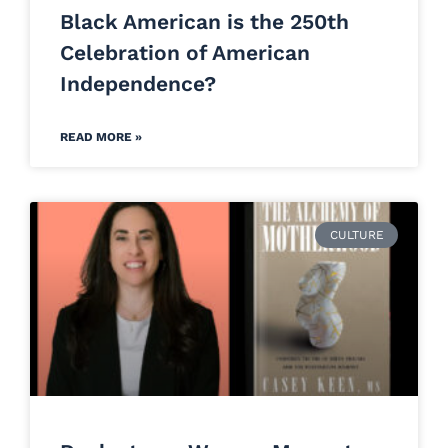
Black American is the 250th
Celebration of American
Independence?
READ MORE »
CULTURE