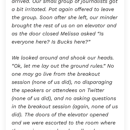
arrived. Our small group of journalists got
a bit irritated. Pat again offered to leave
the group. Soon after she left, our minder
brought the rest of us on an elevator and
as the door closed Melissa asked “Is
everyone here? Is Bucks here?”
We looked around and shook our heads.
“Ok, let me lay out the ground rules.” No
one may go live from the breakout
session (none of us did), no disparaging
the speakers or attendees on Twitter
(none of us did), and no asking questions
in the breakout session (again, none of us
did). The doors of the elevator opened
and we were escorted to the room where