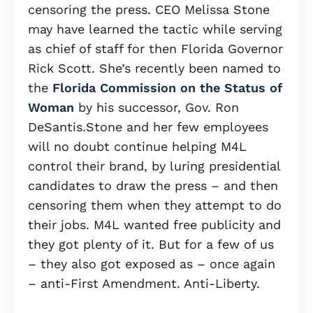
censoring the press. CEO Melissa Stone
may have learned the tactic while serving
as chief of staff for then Florida Governor
Rick Scott. She’s recently been named to
the
Florida Commission on the Status of
Woman
by his successor, Gov. Ron
DeSantis.Stone and her few employees
will no doubt continue helping M4L
control their brand, by luring presidential
candidates to draw the press – and then
censoring them when they attempt to do
their jobs. M4L wanted free publicity and
they got plenty of it. But for a few of us
– they also got exposed as – once again
– anti-First Amendment. Anti-Liberty.