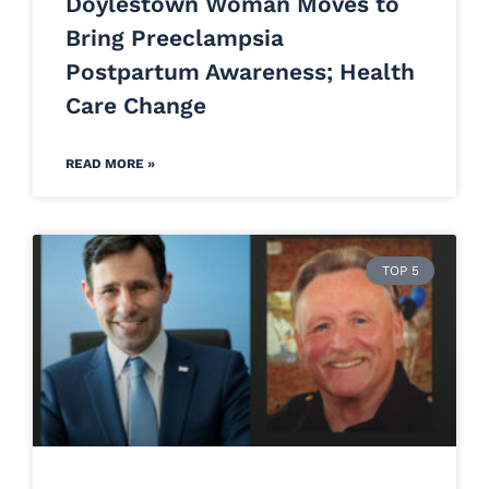
Doylestown Woman Moves to
Bring Preeclampsia
Postpartum Awareness; Health
Care Change
READ MORE »
TOP 5