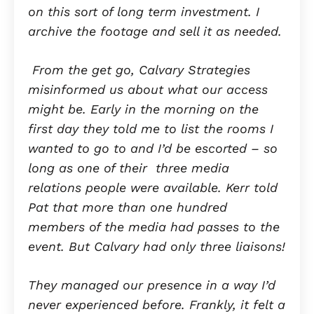
on this sort of long term investment. I
archive the footage and sell it as needed.
From the get go, Calvary Strategies
misinformed us about what our access
might be. Early in the morning on the
first day they told me to list the rooms I
wanted to go to and I’d be escorted – so
long as one of their three media
relations people were available. Kerr told
Pat that more than one hundred
members of the media had passes to the
event. But Calvary had only three liaisons!
They managed our presence in a way I’d
never experienced before. Frankly, it felt a