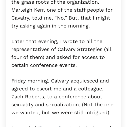
the grass roots of the organization.
Marleigh Kerr, one of the staff people for
Cavalry, told me, “No.” But, that I might
try asking again in the morning.
Later that evening, I wrote to all the
representatives of Calvary Strategies (all
four of them) and asked for access to
certain conference events.
Friday morning, Calvary acquiesced and
agreed to escort me and a colleague,
Zach Roberts, to a conference about
sexuality and sexualization. (Not the one
we wanted, but we were still intrigued).