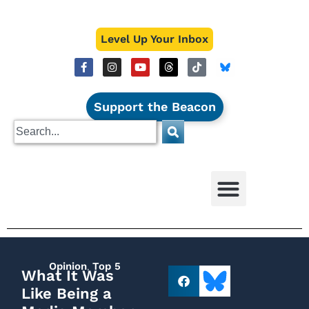
Level Up Your Inbox
Support the Beacon
Opinion
,
Top 5
What It Was
Like Being a