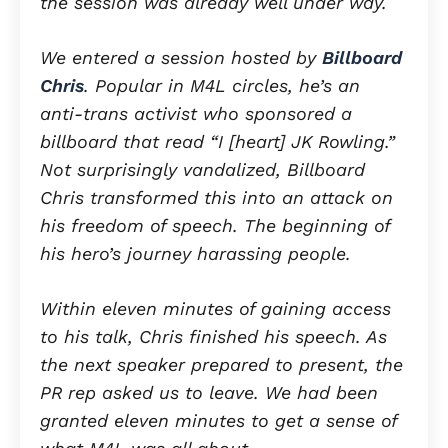
the session was already well under way.
We entered a session hosted by
Billboard
Chris
. Popular in M4L circles, he’s an
anti-trans activist who sponsored a
billboard that read “I [heart] JK Rowling.”
Not surprisingly vandalized, Billboard
Chris transformed this into an attack on
his freedom of speech. The beginning of
his hero’s journey harassing people.
Within eleven minutes of gaining access
to his talk, Chris finished his speech. As
the next speaker prepared to present, the
PR rep asked us to leave. We had been
granted eleven minutes to get a sense of