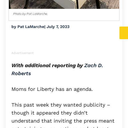
Photo by Pat LaMarche.
by
Pat LaMarche
|
July 7, 2023
Advertisement
With additional reporting by
Zach D.
Roberts
Moms for Liberty has an agenda.
This past week they wanted publicity –
though it appeared they didn’t
understand that inviting the press meant