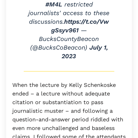
#M4L
restricted
journalists' access to these
discussions.
https://t.co/Vw
gSsyv961
—
BucksCountyBeacon
(@BucksCoBeacon)
July 1,
2023
When the lecture by Kelly Schenkoske
ended – a lecture without adequate
citation or substantiation to pass
journalistic muster – and following a
question-and-answer period riddled with
even more unchallenged and baseless
claims, I followed some of the attendants