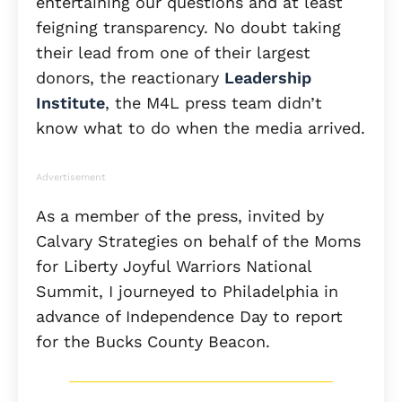
entertaining our questions and at least
feigning transparency. No doubt taking
their lead from one of their largest
donors, the reactionary
Leadership
Institute
, the M4L press team didn’t
know what to do when the media arrived.
Advertisement
As a member of the press, invited by
Calvary Strategies on behalf of the Moms
for Liberty Joyful Warriors National
Summit, I journeyed to Philadelphia in
advance of Independence Day to report
for the Bucks County Beacon.