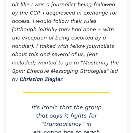
bit like I was a journalist being followed
by the CCP. I acquiesced in exchange for
access. I would follow their rules
(although initially they had none – with
the exception of being escorted by a
handler). I talked with fellow journalists
about this and several of us, (Pat
included) wanted to go to “Mastering the
Spin: Effective Messaging Strategies” led
by
Christian Ziegler
.
It’s ironic that the group
that says it fights for
“transparency” in
education has to teach