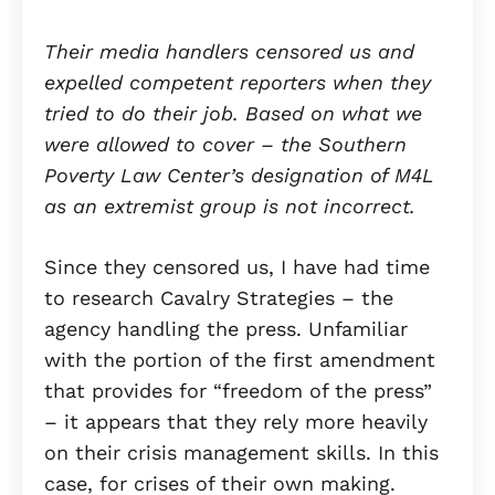
Their media handlers censored us and
expelled competent reporters when they
tried to do their job. Based on what we
were allowed to cover – the Southern
Poverty Law Center’s designation of M4L
as an extremist group is not incorrect.
Since they censored us, I have had time
to research Cavalry Strategies – the
agency handling the press. Unfamiliar
with the portion of the first amendment
that provides for “freedom of the press”
– it appears that they rely more heavily
on their crisis management skills. In this
case, for crises of their own making.