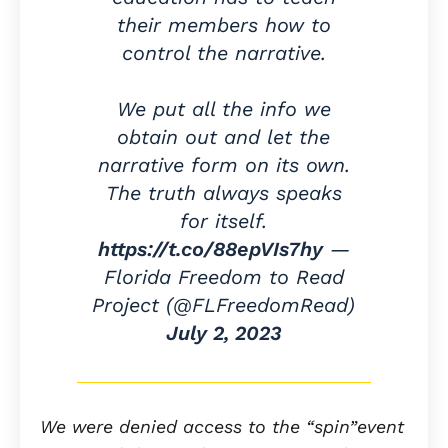
their members how to
control the narrative.
We put all the info we
obtain out and let the
narrative form on its own.
The truth always speaks
for itself.
https://t.co/88epVIs7hy
—
Florida Freedom to Read
Project (@FLFreedomRead)
July 2, 2023
We were denied access to the “spin”event