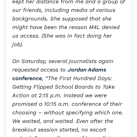
kept her distance from me and a group of
our friends, including media of various
backgrounds. She supposed that she
might have been the reason M4L denied
us access. (She was in fact doing her
job).
On Saturday, several journalists again
requested access to
Jordan Adams
conference
, “The First Hundred Days:
Getting Flipped School Boards to Take
Action at 2:15 p.m. Instead we were
promised a 10:15 a.m. conference of their
choosing – without specifying which one.
We waited, and waited. Even after the
breakout session started, no escort