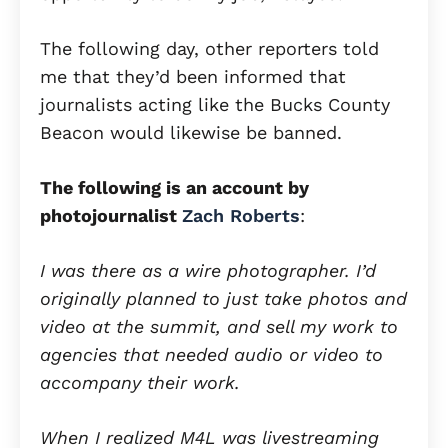
The following day, other reporters told
me that they’d been informed that
journalists acting like the Bucks County
Beacon would likewise be banned.
The following is an account by
photojournalist
Zach Roberts
:
I was there as a wire photographer. I’d
originally planned to just take photos and
video at the summit, and sell my work to
agencies that needed audio or video to
accompany their work.
When I realized M4L was livestreaming