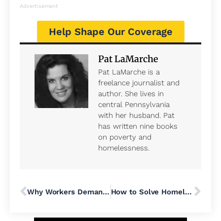
Advertisement
Help Shape Our Coverage
Pat LaMarche
Pat LaMarche is a
freelance journalist and
author. She lives in
central Pennsylvania
with her husband. Pat
has written nine books
on poverty and
homelessness.
Why Workers Demand Julie Su’s Confirmation as Labor Secretary
How to Solve Homelessness in the United States