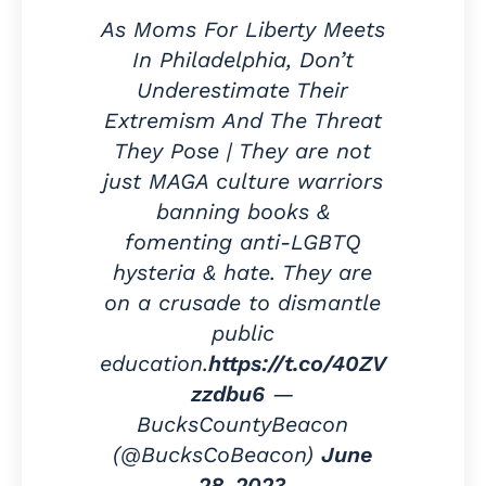
As Moms For Liberty Meets
In Philadelphia, Don’t
Underestimate Their
Extremism And The Threat
They Pose | They are not
just MAGA culture warriors
banning books &
fomenting anti-LGBTQ
hysteria & hate. They are
on a crusade to dismantle
public
education.
https://t.co/40ZV
zzdbu6
—
BucksCountyBeacon
(@BucksCoBeacon)
June
28, 2023