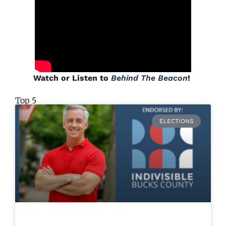
Watch or Listen to
Behind The Beacon
!
Top 5
ELECTIONS