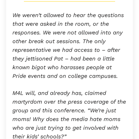
We weren’t allowed to hear the questions
that were asked in the room, or the
responses. We were not allowed into any
other break out sessions. The only
representative we had access to – after
they jettisoned Pat – had been a little
known bigot who harasses people at
Pride events and on college campuses.
M4L will, and already has, claimed
martyrdom over the press coverage of the
group and this conference. “We’re just
moms! Why does the media hate moms
who are just trying to get involved with
their kids’ schools?”