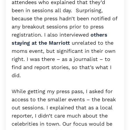
attendees who explained that they’d
been in sessions all day. Surprising,
because the press hadn’t been notified of
any breakout sessions prior to press
registration. I also interviewed
others
staying at the Marriott
unrelated to the
moms event, but significant in their own
right. I was there – as a journalist – to
find and report stories, so that’s what I
did.
While getting my press pass, I asked for
access to the smaller events – the break
out sessions. I explained that as a local
reporter, I didn’t care much about the
celebrities in town. Our focus would be