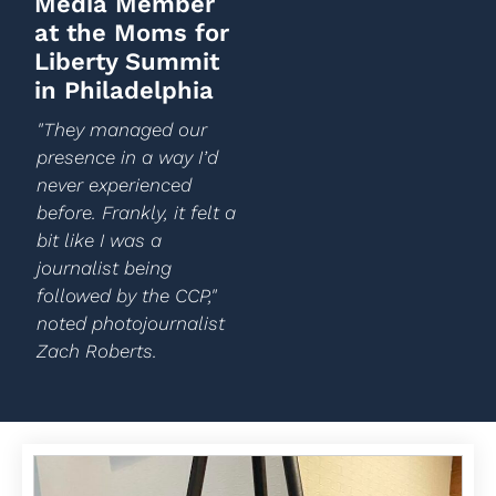
Media Member
at the Moms for
Liberty Summit
in Philadelphia
"They managed our
presence in a way I’d
never experienced
before. Frankly, it felt a
bit like I was a
journalist being
followed by the CCP,"
noted photojournalist
Zach Roberts.