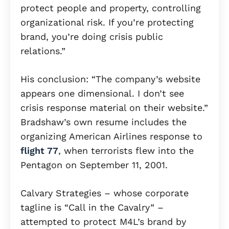
protect people and property, controlling
organizational risk. If you’re protecting
brand, you’re doing crisis public
relations.”
His conclusion: “The company’s website
appears one dimensional. I don’t see
crisis response material on their website.”
Bradshaw’s own resume includes the
organizing American Airlines response to
flight 77
, when terrorists flew into the
Pentagon on September 11, 2001.
Calvary Strategies – whose corporate
tagline is “Call in the Cavalry” –
attempted to protect M4L’s brand by