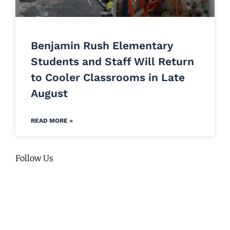
Benjamin Rush Elementary
Students and Staff Will Return
to Cooler Classrooms in Late
August
READ MORE »
Follow Us