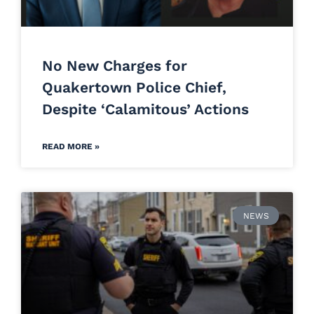
No New Charges for
Quakertown Police Chief,
Despite ‘Calamitous’ Actions
READ MORE »
NEWS