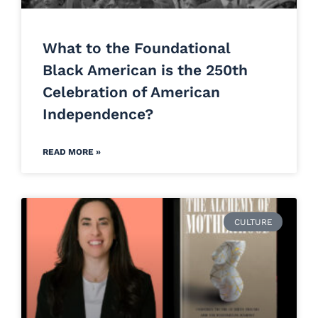
What to the Foundational
Black American is the 250th
Celebration of American
Independence?
READ MORE »
CULTURE