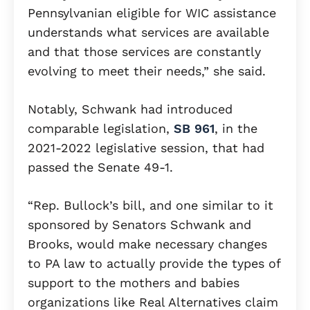
Pennsylvanian eligible for WIC assistance
understands what services are available
and that those services are constantly
evolving to meet their needs,” she said.
Notably, Schwank had introduced
comparable legislation,
SB 961
, in the
2021-2022 legislative session, that had
passed the Senate 49-1.
“Rep. Bullock’s bill, and one similar to it
sponsored by Senators Schwank and
Brooks, would make necessary changes
to PA law to actually provide the types of
support to the mothers and babies
organizations like Real Alternatives claim