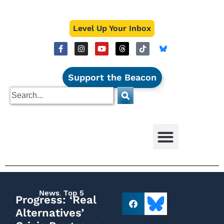
Level Up Your Inbox
Support the Beacon
News
,
Top 5
Progress: ‘Real
Alternatives’