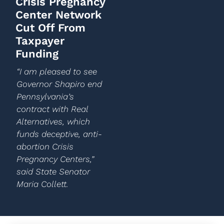
Crisis Pregnancy
Center Network
Cut Off From
Taxpayer
Funding
“I am pleased to see
Governor Shapiro end
Pennsylvania’s
contract with Real
Alternatives, which
funds deceptive, anti-
abortion Crisis
Pregnancy Centers,”
said State Senator
Maria Collett.