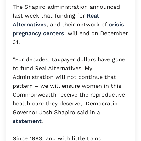
The Shapiro administration announced
last week that funding for
Real
Alternatives
, and their network of
crisis
pregnancy centers
, will end on December
31.
“For decades, taxpayer dollars have gone
to fund Real Alternatives. My
Administration will not continue that
pattern – we will ensure women in this
Commonwealth receive the reproductive
health care they deserve,” Democratic
Governor Josh Shapiro said in a
statement
.
Since 1993, and with little to no