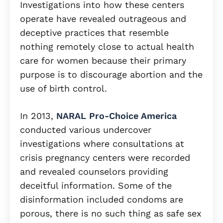
Investigations into how these centers
operate have revealed outrageous and
deceptive practices that resemble
nothing remotely close to actual health
care for women because their primary
purpose is to discourage abortion and the
use of birth control.
In 2013,
NARAL Pro-Choice America
conducted various undercover
investigations where consultations at
crisis pregnancy centers were recorded
and revealed counselors providing
deceitful information. Some of the
disinformation included condoms are
porous, there is no such thing as safe sex