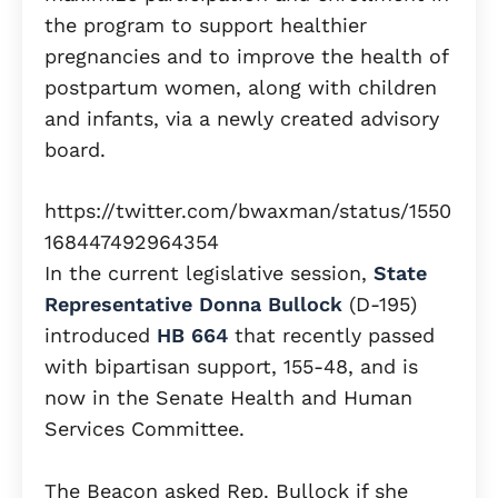
the program to support healthier
pregnancies and to improve the health of
postpartum women, along with children
and infants, via a newly created advisory
board.
https://twitter.com/bwaxman/status/1550
168447492964354
In the current legislative session,
State
Representative Donna Bullock
(D-195)
introduced
HB 664
that recently passed
with bipartisan support, 155-48, and is
now in the Senate Health and Human
Services Committee.
The Beacon asked Rep. Bullock if she