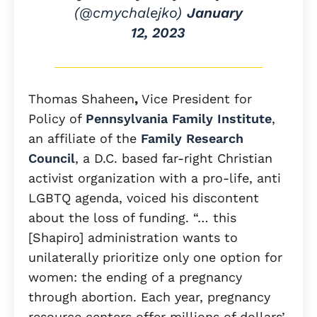
(@cmychalejko)
January
12, 2023
Thomas Shaheen
,
Vice President for
Policy of
Pennsylvania Family Institute
,
an affiliate of the
Family Research
Council
, a D.C. based far-right Christian
activist organization with a pro-life, anti
LGBTQ agenda, voiced his discontent
about the loss of funding. “… this
[Shapiro] administration wants to
unilaterally prioritize only one option for
women: the ending of a pregnancy
through abortion. Each year, pregnancy
resource centers offer millions of dollars’