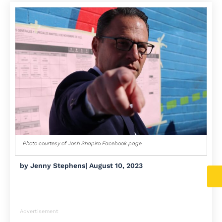
Photo courtesy of Josh Shapiro Facebook page.
by
Jenny Stephens
|
August 10, 2023
Advertisement