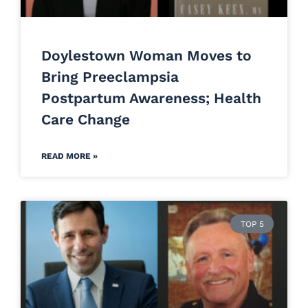
Doylestown Woman Moves to
Bring Preeclampsia
Postpartum Awareness; Health
Care Change
READ MORE »
TOP 5