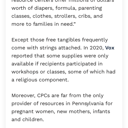
worth of diapers, formula, parenting
classes, clothes, strollers, cribs, and
more to families in need.”
Except those free tangibles frequently
come with strings attached. In 2020,
Vox
reported that some supplies were only
available if recipients participated in
workshops or classes, some of which had
a religious component.
Moreover, CPCs are far from the only
provider of resources in Pennsylvania for
pregnant women, new mothers, infants
and children.