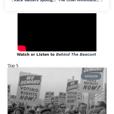
Race Matters Spotlight: Reverend Michael Ruk
‘The Chief Annihilator of Democracy’: How Donald Trump Is Criminalizing American Politics
Watch or Listen to
Behind The Beacon
!
Top 5
OPINION