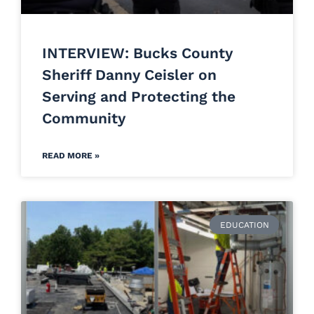
INTERVIEW: Bucks County
Sheriff Danny Ceisler on
Serving and Protecting the
Community
READ MORE »
EDUCATION