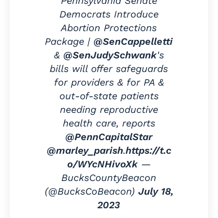
Pennsylvania Senate
Democrats Introduce
Abortion Protections
Package |
@SenCappelletti
&
@SenJudySchwank
's
bills will offer safeguards
for providers & for PA &
out-of-state patients
needing reproductive
health care, reports
@PennCapitalStar
@marley_parish
.
https://t.c
o/WYcNHivoXk
—
BucksCountyBeacon
(@BucksCoBeacon)
July 18,
2023