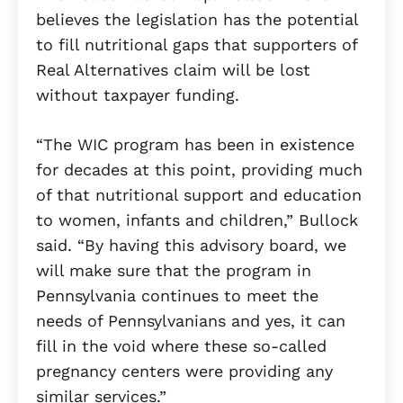
believes the legislation has the potential
to fill nutritional gaps that supporters of
Real Alternatives claim will be lost
without taxpayer funding.
“The WIC program has been in existence
for decades at this point, providing much
of that nutritional support and education
to women, infants and children,” Bullock
said. “By having this advisory board, we
will make sure that the program in
Pennsylvania continues to meet the
needs of Pennsylvanians and yes, it can
fill in the void where these so-called
pregnancy centers were providing any
similar services.”