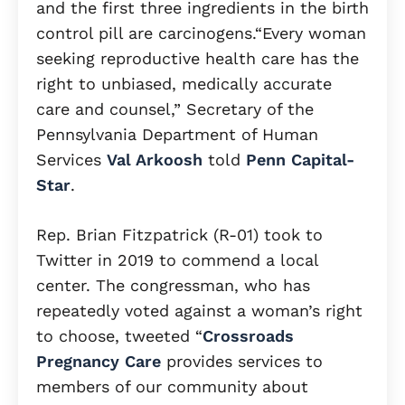
and the first three ingredients in the birth
control pill are carcinogens.“Every woman
seeking reproductive health care has the
right to unbiased, medically accurate
care and counsel,” Secretary of the
Pennsylvania Department of Human
Services
Val Arkoosh
told
Penn Capital-
Star
.
Rep. Brian Fitzpatrick (R-01) took to
Twitter in 2019 to commend a local
center. The congressman, who has
repeatedly voted against a woman’s right
to choose, tweeted “
Crossroads
Pregnancy Care
provides services to
members of our community about