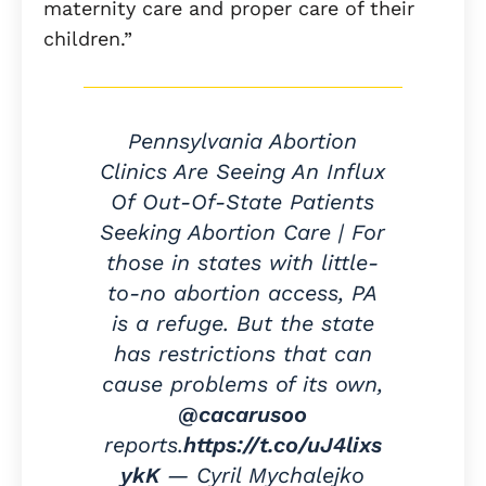
maternity care and proper care of their
children.”
Pennsylvania Abortion
Clinics Are Seeing An Influx
Of Out-Of-State Patients
Seeking Abortion Care | For
those in states with little-
to-no abortion access, PA
is a refuge. But the state
has restrictions that can
cause problems of its own,
@cacarusoo
reports.
https://t.co/uJ4lixs
ykK
— Cyril Mychalejko