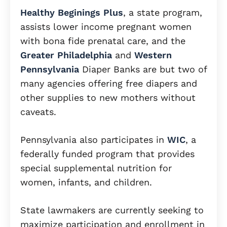
Healthy Beginings Plus
, a state program,
assists lower income pregnant women
with bona fide prenatal care, and the
Greater Philadelphia
and
Western
Pennsylvania
Diaper Banks are but two of
many agencies offering free diapers and
other supplies to new mothers without
caveats.
Pennsylvania also participates in
WIC
, a
federally funded program that provides
special supplemental nutrition for
women, infants, and children.
State lawmakers are currently seeking to
maximize participation and enrollment in