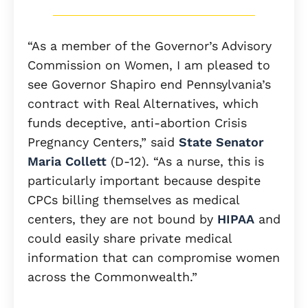
“As a member of the Governor’s Advisory
Commission on Women, I am pleased to
see Governor Shapiro end Pennsylvania’s
contract with Real Alternatives, which
funds deceptive, anti-abortion Crisis
Pregnancy Centers,” said
State Senator
Maria Collett
(D-12). “As a nurse, this is
particularly important because despite
CPCs billing themselves as medical
centers, they are not bound by
HIPAA
and
could easily share private medical
information that can compromise women
across the Commonwealth.”