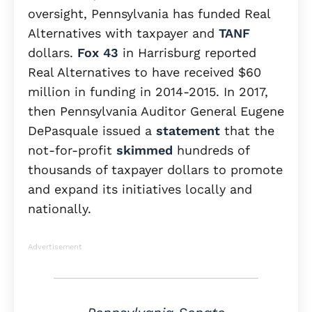
oversight, Pennsylvania has funded Real
Alternatives with taxpayer and
TANF
dollars.
Fox 43
in Harrisburg reported
Real Alternatives to have received $60
million in funding in 2014-2015. In 2017,
then Pennsylvania Auditor General Eugene
DePasquale issued a
statement
that the
not-for-profit
skimmed
hundreds of
thousands of taxpayer dollars to promote
and expand its initiatives locally and
nationally.
Advertisement