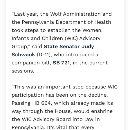
“Last year, the Wolf Administration and
the Pennsylvania Department of Health
took steps to establish the Women,
Infants and Children (WIC) Advisory
Group,” said
State Senator Judy
Schwank
(D-11), who introduced a
companion bill,
SB 721
, in the current
sessions.
“This was an important step because WIC
participation has been on the decline.
Passing HB 664, which already made its
way through the House, would enshrine
the WIC Advisory Board into law in
Pennsylvania. It’s vital that every