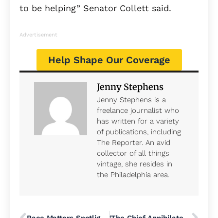
to be helping” Senator Collett said.
Advertisement
Help Shape Our Coverage
Jenny Stephens
Jenny Stephens is a
freelance journalist who
has written for a variety
of publications, including
The Reporter. An avid
collector of all things
vintage, she resides in
the Philadelphia area.