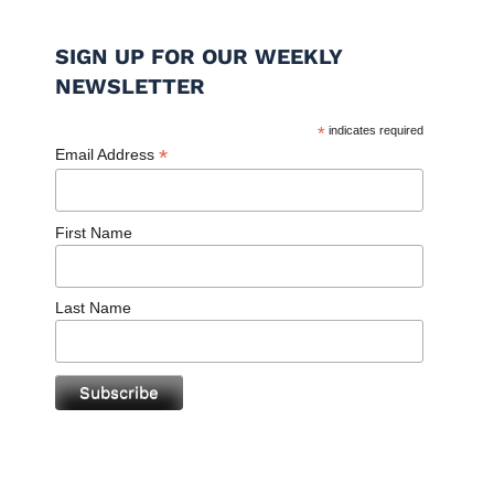
SIGN UP FOR OUR WEEKLY
NEWSLETTER
*
indicates required
*
Email Address
First Name
Last Name