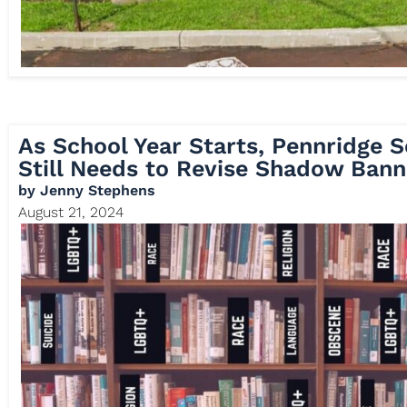
As School Year Starts, Pennridge S
Still Needs to Revise Shadow Bann
by
Jenny Stephens
August 21, 2024