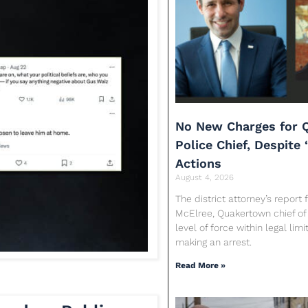
No New Charges for 
Police Chief, Despite 
Actions
August 4, 2026
The district attorney’s report
McElree, Quakertown chief of 
level of force within legal limi
making an arrest.
Read More »