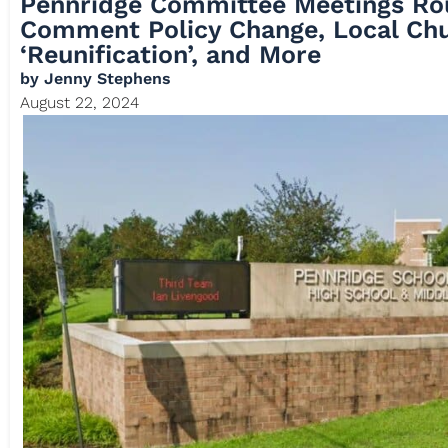
Pennridge Committee Meetings Ro
Comment Policy Change, Local Ch
‘Reunification’, and More
by
Jenny Stephens
August 22, 2024