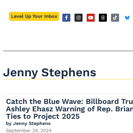
Level Up Your Inbox
Jenny Stephens
Catch the Blue Wave: Billboard Tru
Ashley Ehasz Warning of Rep. Brian
Ties to Project 2025
by
Jenny Stephens
September 24, 2024