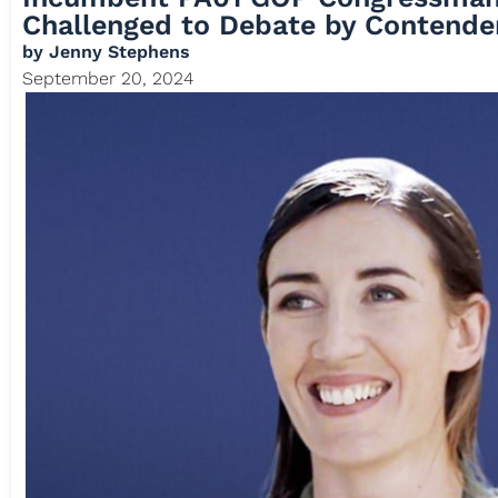
Challenged to Debate by Contende
by
Jenny Stephens
September 20, 2024