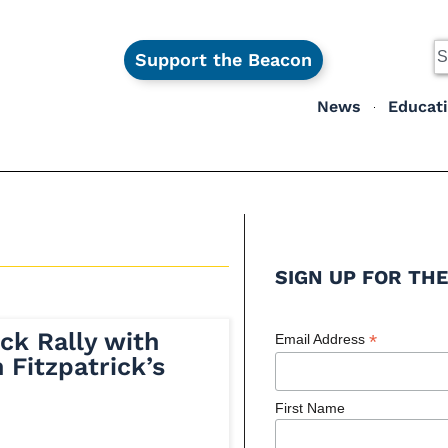
Support the Beacon
News
Educat
SIGN UP FOR THE
ck Rally with
*
Email Address
 Fitzpatrick’s
First Name