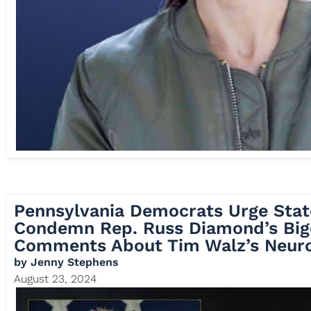
Pennsylvania Democrats Urge Stat
Condemn Rep. Russ Diamond’s Big
Comments About Tim Walz’s Neuro
by
Jenny Stephens
August 23, 2024