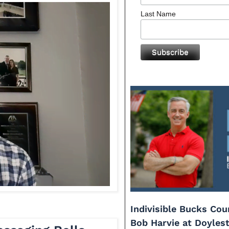
Last Name
Indivisible Bucks Co
Bob Harvie at Doyles