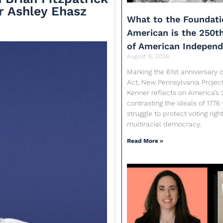
r Ashley Ehasz
What to the Foundati
American is the 250t
of American Indepen
August 6, 2026
Marking the 61st anniversary o
Act, New Pennsylvania Proje
Kenner reflects on America’s 
contrasting the ideals of 1776
struggle to protect voting rig
multiracial democracy.
Read More »