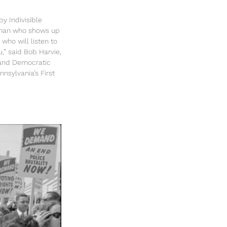
y Indivisible
sman who shows up
 who will listen to
u,” said Bob Harvie,
and Democratic
nsylvania’s First