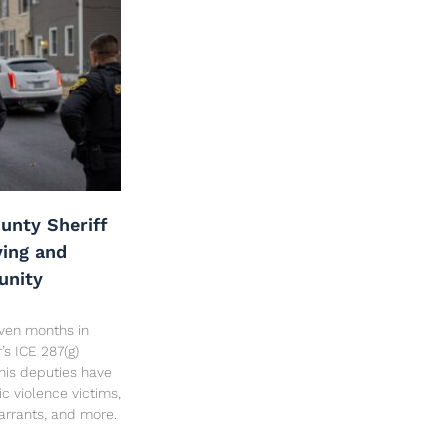
unty Sheriff
ving and
unity
seven months in
’s ICE 287(g)
his deputies have
c violence victims,
arrants, and more.