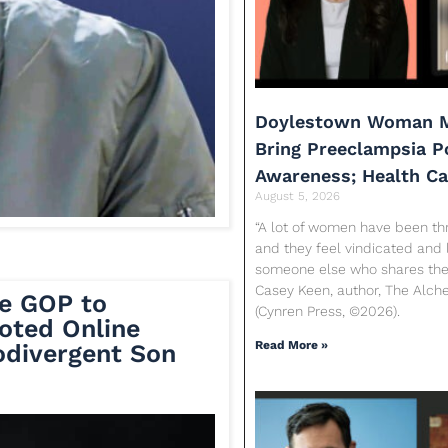
Doylestown Woman M
Bring Preeclampsia 
Awareness; Health C
August 5, 2026
“A lot of women have been th
and they feel vindicated and 
someone else who shares their
Casey Keen, author, The Alc
e GOP to
(Cynren Press, ©2026).
oted Online
Read More »
divergent Son