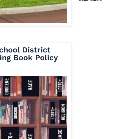
Read More »
chool District
ing Book Policy