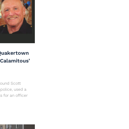
Quakertown
‘Calamitous’
 found Scott
police, used a
ts for an officer