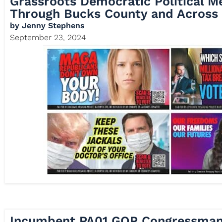
Grassroots Democratic Political M
Through Bucks County and Across 
by
Jenny Stephens
September 23, 2024
Incumbent PA01 GOP Congressman 