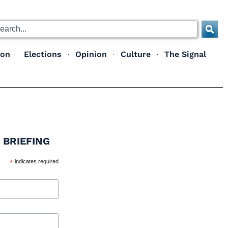
ion
Elections
Opinion
Culture
The Signal
 BRIEFING
*
indicates required