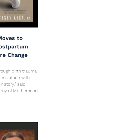
oves to
Postpartum
are Change
rough birth trauma
less alone with
 story,” said
hemy of Motherhood