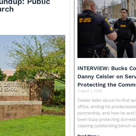
undup: Public
urch
INTERVIEW: Bucks Co
Danny Ceisler on Ser
Protecting the Comm
August 1, 2026
Ceisler talks about his first 
office, ending his predecessor
partnership, and how he and 
been busy protecting domesti
clearing outstanding bench w