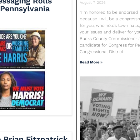
essaging Rolls
August 7, 2026
Pennsylvania
“I’m honored to be endorsed b
because I will be a congres
for you, who holds town halls,
your issues and deliver for yo
Bucks County Commissioner 
candidate for Congress for Pen
Congressional District.
Read More »
Brian Fitzpatrick