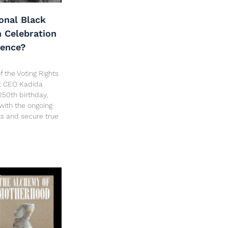
onal Black
h Celebration
dence?
f the Voting Rights
ct CEO Kadida
250th birthday,
 with the ongoing
hts and secure true