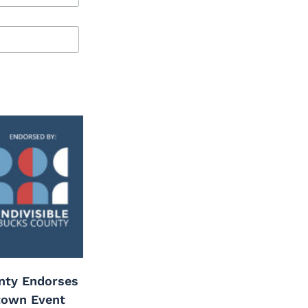
unty Endorses
town Event