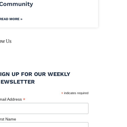
Community
READ MORE »
ow Us
IGN UP FOR OUR WEEKLY
NEWSLETTER
*
indicates required
*
mail Address
irst Name