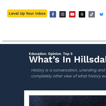
Level Up Your Inbox
Education
,
Opinion
,
Top 5
What’s In Hillsda
History is a conversation, unending and
completely other view of what history eve