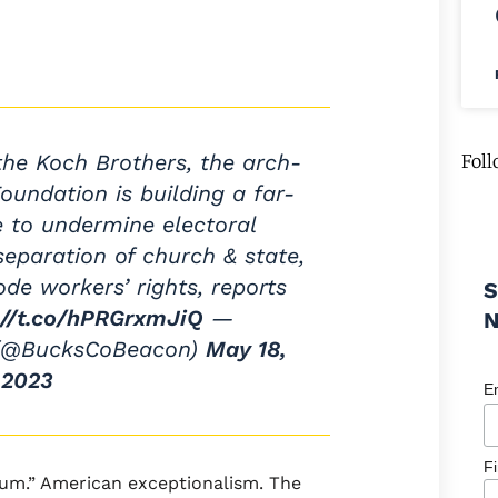
he Koch Brothers, the arch-
Foll
oundation is building a far-
re to undermine electoral
eparation of church & state,
ode workers’ rights, reports
S
://t.co/hPRGrxmJiQ
—
 (@BucksCoBeacon)
May 18,
2023
E
F
lum.” American exceptionalism. The