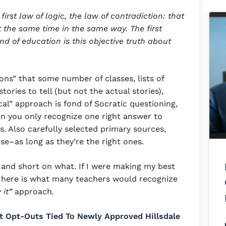
first law of logic, the law of contradiction: that
the same time in the same way. The first
d of education is this objective truth about
sons” that some number of classes, lists of
stories to tell (but not the actual stories),
ical” approach is fond of Socratic questioning,
n you only recognize one right answer to
. Also carefully selected primary sources,
se–as long as they’re the right ones.
, and short on what. If I were making my best
” here is what many teachers would recognize
 it”
approach
.
t Opt-Outs Tied To Newly Approved Hillsdale