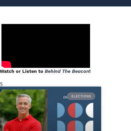
Watch or Listen to
Behind The Beacon
!
 5
ELECTIONS