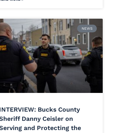
NEWS
INTERVIEW: Bucks County
Sheriff Danny Ceisler on
Serving and Protecting the