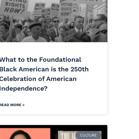
What to the Foundational
Black American is the 250th
Celebration of American
Independence?
READ MORE »
CULTURE