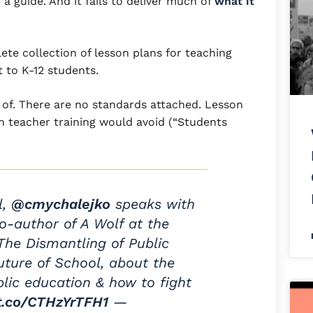
e a guide. And it fails to deliver much of
what it
ete collection of lesson plans for teaching
 to K-12 students.
t of. There are no standards attached. Lesson
h teacher training would avoid (“Students
l,
@cmychalejko
speaks with
co-author of A Wolf at the
he Dismantling of Public
ture of School, about the
blic education & how to fight
/t.co/CTHzYrTFH1
—