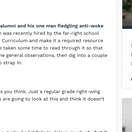
e alumni and his one man fledgling anti-woke
 was recently hired by the far-right school
76 Curriculum and make it a required resource
’ve taken some time to read through it so that
me general observations, then dig into a couple
so strap in.
s you think. Just a regular grade right-wing
ns are going to look at this and think it doesn’t