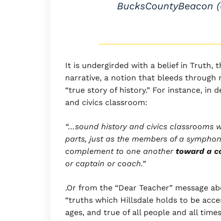
BucksCountyBeacon 
It is undergirded with a belief in Truth, 
narrative, a notion that bleeds through 
“true story of history.” For instance, in
and civics classroom:
“…sound history and civics classrooms w
parts, just as the members of a symphon
complement to one another
toward a 
or captain or coach.”
.Or from the “Dear Teacher” message abo
“truths which Hillsdale holds to be acc
ages, and true of all people and all times