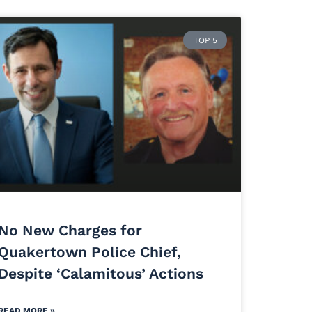
TOP 5
No New Charges for
Quakertown Police Chief,
Despite ‘Calamitous’ Actions
READ MORE »