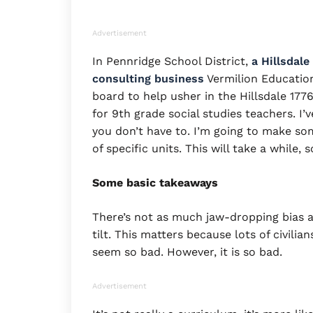
Advertisement
In Pennridge School District,
a Hillsdal
consulting business
Vermilion Education
board to help usher in the Hillsdale 17
for 9th grade social studies teachers. I
you don’t have to. I’m going to make so
of specific units. This will take a while, 
Some basic takeaways
There’s not as much jaw-dropping bias a
tilt. This matters because lots of civilia
seem so bad. However, it is so bad.
Advertisement