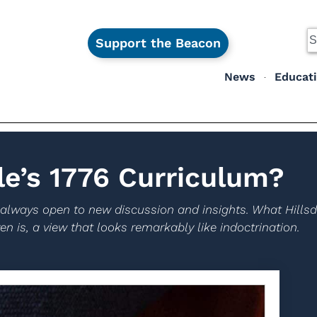
Support the Beacon
News
Educat
le’s 1776 Curriculum?
 always open to new discussion and insights. What Hillsda
n is, a view that looks remarkably like indoctrination.