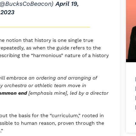
(@BucksCoBeacon)
April 19,
2023
the notion that history is one single true
repeatedly, as when the guide refers to the
 describing the “harmonious” nature of a history
ill embrace an ordering and arranging of
y orchestra or athletic team move in
common end
[emphasis mine], led by a director
ut the basis for the “curriculum,” rooted in
essible to human reason, proven through the
.”