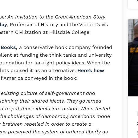
e: An Invitation to the Great American Story
lay
, Professor of History and the Victor Davis
tern Civilization at Hillsdale College.
 Books,
a conservative book company founded
ellent at funding the think tanks and university
foundation for far-right policy ideas. When the
ets praised it as an alternative.
Here’s how
of America conveyed in the book:
 existing culture of self-government and
laiming their shared ideals. They governed
d to put those ideals into action. When tested
d the challenges of democracy, Americans made
 brethren rebelled in order to create a
ns preserved the system of ordered liberty as