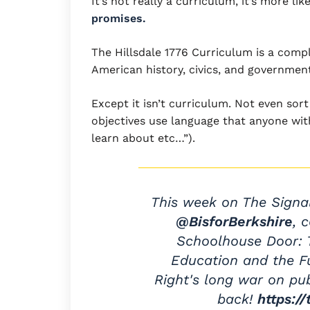
It’s not really a curriculum, it’s more lik
promises.
The Hillsdale 1776 Curriculum is a compl
American history, civics, and government
Except it isn’t curriculum. Not even sor
objectives use language that anyone wit
learn about etc…”).
This week on The Signa
@BisforBerkshire
, 
Schoolhouse Door: T
Education and the Fu
Right's long war on pu
back!
https:/