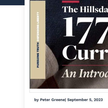
by
Peter Greene
|
September 5, 2023