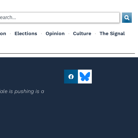
ion
Elections
Opinion
Culture
The Signal
le is pushing is a