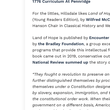
1776 Curriculum At Pennridge
For the littles, Hillsdale likes
Land of Hop
(Young Readers Edition), by
Wilfred McC
Hanson Chair in Classical History and Wes
Land of Hope is published by
Encounter
by
the Bradley Foundation
, a group exc
programs that provide this intellectual 
book came out in 2019, conservative outl
National Review summed up
the story 
“They fought a revolution to preserve an
further distinguished themselves by proc
themselves under a Constitution designe
by slavery, expansion, immigration, an
the constitutional order work. When their
government on a different basis, America