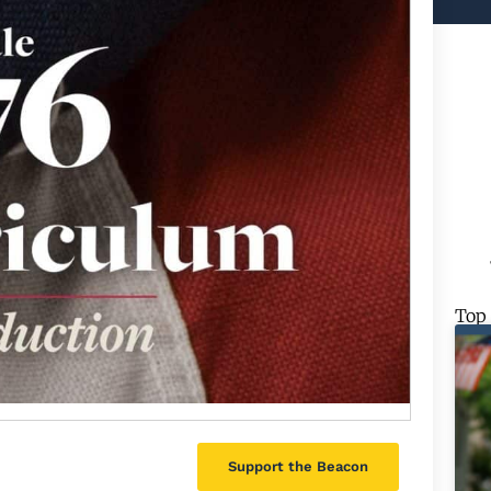
Top
Support the Beacon