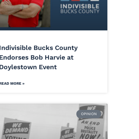
Indivisible Bucks County
Endorses Bob Harvie at
Doylestown Event
READ MORE »
OPINION