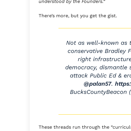
understood by the Founders.”
There’s more, but you get the gist.
Not as well-known as t
conservative Bradley F
right infrastructu
democracy, dismantle s
attack Public Ed & er
@palan57
.
https
BucksCountyBeacon
These threads run through the “curricu