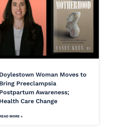
Doylestown Woman Moves to
Bring Preeclampsia
Postpartum Awareness;
Health Care Change
READ MORE »