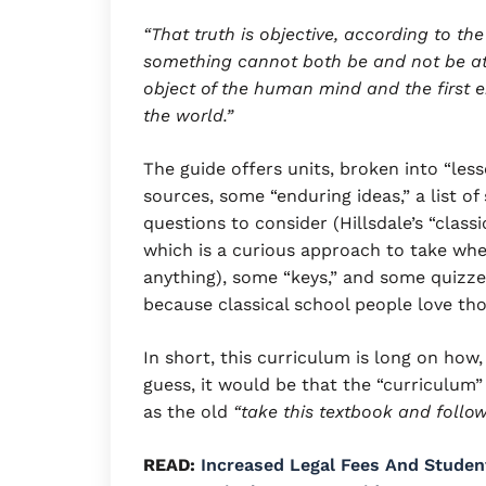
“That truth is objective, according to the 
something cannot both be and not be at 
object of the human mind and the first en
the world.”
The guide offers units, broken into “les
sources, some “enduring ideas,” a list of 
questions to consider (Hillsdale’s “class
which is a curious approach to take whe
anything), some “keys,” and some quizzes
because classical school people love tho
In short, this curriculum is long on how
guess, it would be that the “curriculum
as the old
“take this textbook and follow
READ:
Increased Legal Fees And Studen