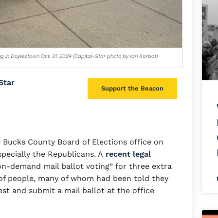
ng in Doylestown Oct. 31, 2024 (Capital-Star photo by Ian Karbal)
Star
Support the Beacon
 Bucks County Board of Elections office on
pecially the Republicans. A
recent legal
n-demand mail ballot voting” for three extra
 of people, many of whom had been told they
est and submit a mail ballot at the office