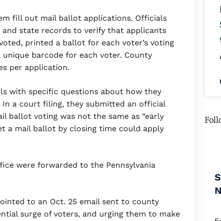
m fill out mail ballot applications. Officials
and state records to verify that applicants
voted, printed a ballot for each voter’s voting
a unique barcode for each voter. County
es per application.
ils with specific questions about how they
n a court filing, they submitted an official
il ballot voting was not the same as “early
Foll
get a mail ballot by closing time could apply
ffice were forwarded to the Pennsylvania
S
ointed to an Oct. 25 email sent to county
ential surge of voters, and urging them to make
E