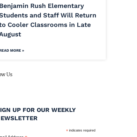
Benjamin Rush Elementary
Students and Staff Will Return
to Cooler Classrooms in Late
August
READ MORE »
ow Us
IGN UP FOR OUR WEEKLY
NEWSLETTER
*
indicates required
mail Address