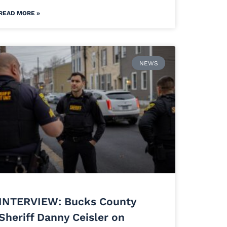
READ MORE »
NEWS
INTERVIEW: Bucks County
Sheriff Danny Ceisler on