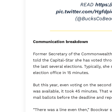
READ
https:
pic.twitter.com/Hgfdp
(@BucksCoBea
Communication breakdown
Former Secretary of the Commonwealth 
told the Capital-Star she has voted thr
the last several elections. Typically, she
election office in 15 minutes.
But this year, even voting on the second
was available, it took 45 minutes. That 
mail ballots before the deadline and repo
”There was a line even then,” Boockvar sa