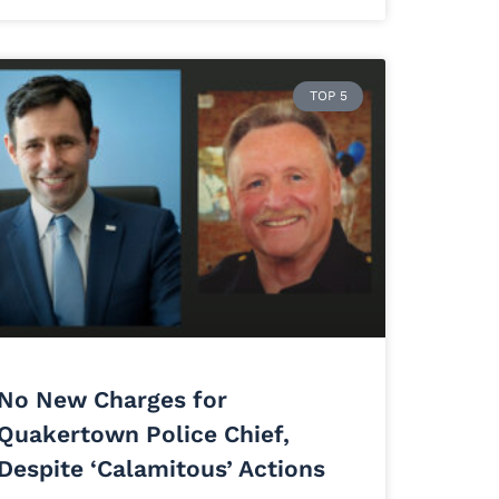
TOP 5
No New Charges for
Quakertown Police Chief,
Despite ‘Calamitous’ Actions