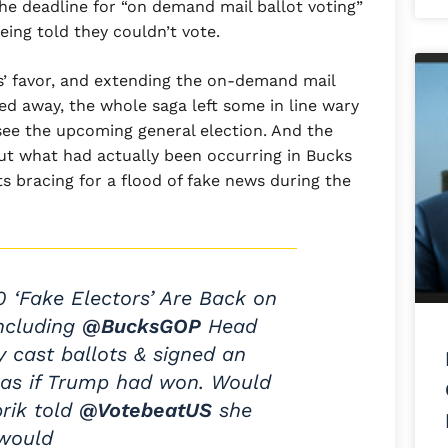
the deadline for “on demand mail ballot voting”
ing told they couldn’t vote.
ns’ favor, and extending the on-demand mail
ed away, the whole saga left some in line wary
versee the upcoming general election. And the
out what had actually been occurring in Bucks
 bracing for a flood of fake news during the
0 ‘Fake Electors’ Are Back on
Including
@BucksGOP
Head
ey cast ballots & signed an
te as if Trump had won. Would
prik told
@VotebeatUS
she
would