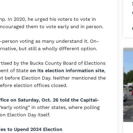
mp. In 2020, he urged his voters to vote in
 encouraged them to vote early and in person.
n-person voting as many understand it. On-
native, but still a wholly different option.
tised by the Bucks County Board of Elections
ment of State
on its election information site
,
lot before Election Day. Neither mentioned the
efore election offices closed.
ice on Saturday, Oct. 26 told the Capital-
early voting” in other states, where polling
n Election Day itself.
ies to Upend 2024 Election