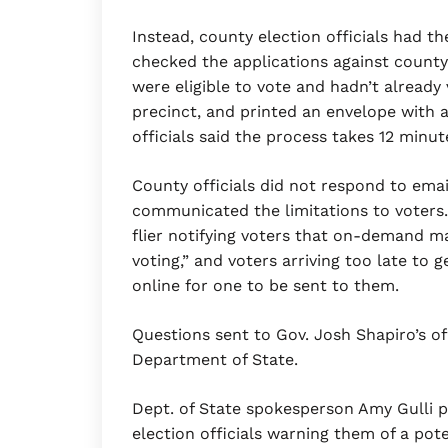
Instead, county election officials had the
checked the applications against county 
were eligible to vote and hadn’t already 
precinct, and printed an envelope with 
officials said the process takes 12 minut
County officials did not respond to ema
communicated the limitations to voters. I
flier notifying voters that on-demand ma
voting,” and voters arriving too late to 
online for one to be sent to them.
Questions sent to Gov. Josh Shapiro’s o
Department of State.
Dept. of State spokesperson Amy Gulli p
election officials warning them of a pot