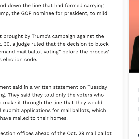
nd down the line that had formed carrying
ump, the GOP nominee for president, to mild
it brought by Trump’s campaign against the
 30, a judge ruled that the decision to block
emand mail ballot voting” before the process’
s election code.
ment said in a written statement on Tuesday
g. They said they told only the voters who
to make it through the line that they would
l submit applications for mail ballots, which
r have mailed to their homes.
ection offices ahead of the Oct. 29 mail ballot