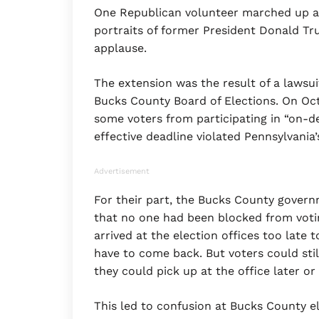
One Republican volunteer marched up a
portraits of former President Donald Tr
applause.
The extension was the result of a lawsu
Bucks County Board of Elections. On Oct.
some voters from participating in “on-d
effective deadline violated Pennsylvania’
Advertisement
For their part, the Bucks County govern
that no one had been blocked from votin
arrived at the election offices too late 
have to come back. But voters could stil
they could pick up at the office later o
This led to confusion at Bucks County el