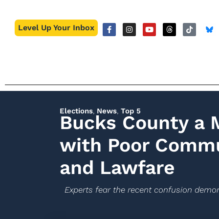
Level Up Your Inbox
Elections
,
News
,
Top 5
Bucks County a 
with Poor Commun
and Lawfare
Experts fear the recent confusion demo