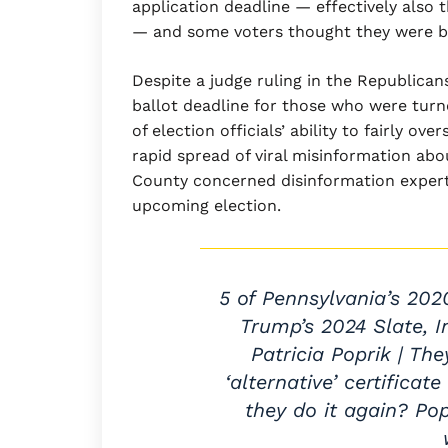
application deadline — effectively also 
— and some voters thought they were be
Despite a judge ruling in the Republica
ballot deadline for those who were turn
of election officials’ ability to fairly o
rapid spread of viral misinformation ab
County concerned disinformation experts
upcoming election.
5 of Pennsylvania’s 202
Trump’s 2024 Slate, 
Patricia Poprik | Th
‘alternative’ certifica
they do it again? Po