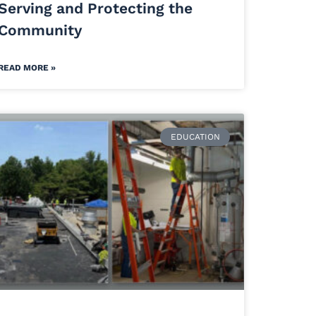
Serving and Protecting the
Community
READ MORE »
EDUCATION