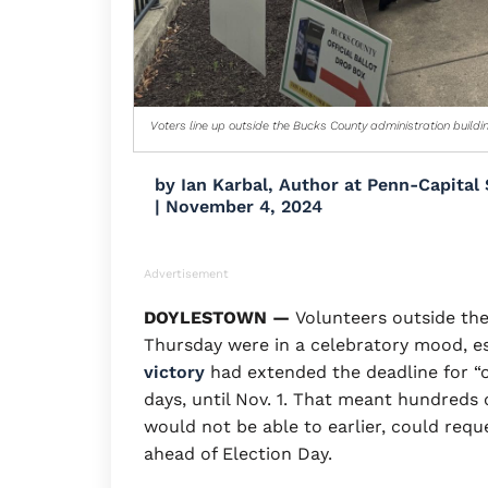
Voters line up outside the Bucks County administration buildi
by
Ian Karbal, Author at Penn-Capital 
|
November 4, 2024
Advertisement
DOYLESTOWN —
Volunteers outside the
Thursday were in a celebratory mood, es
victory
had extended the deadline for “o
days, until Nov. 1. That meant hundreds
would not be able to earlier, could requ
ahead of Election Day.