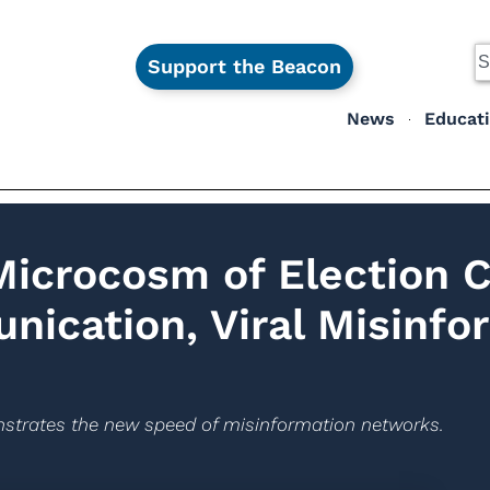
Support the Beacon
News
Educat
Microcosm of Election 
ication, Viral Misinfo
nstrates the new speed of misinformation networks.