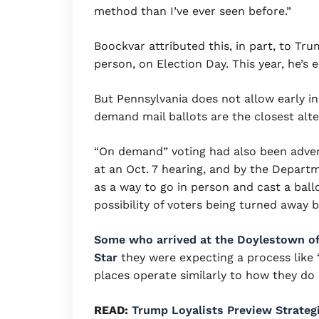
method than I’ve ever seen before.”
Boockvar attributed this, in part, to Tru
person, on Election Day. This year, he’s
But Pennsylvania does not allow early i
demand mail ballots are the closest alter
“On demand” voting had also been adver
at an Oct. 7 hearing, and by the Depart
as a way to go in person and cast a bal
possibility of voters being turned away b
Some who arrived at the Doylestown off
Star
they were expecting a process like “
places operate similarly to how they do o
READ:
Trump Loyalists Preview Strateg