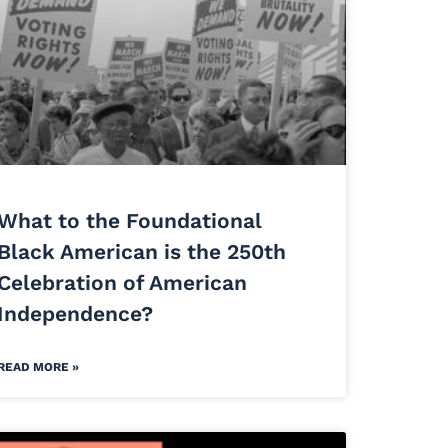
What to the Foundational
Black American is the 250th
Celebration of American
Independence?
READ MORE »