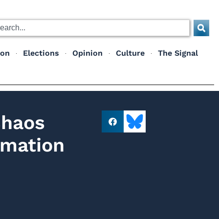
ion
Elections
Opinion
Culture
The Signal
Chaos
rmation