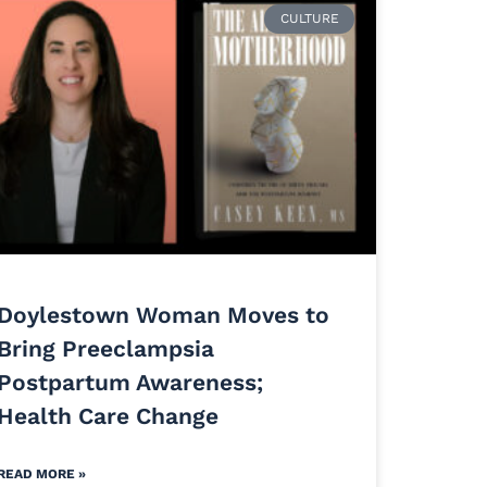
CULTURE
Doylestown Woman Moves to
Bring Preeclampsia
Postpartum Awareness;
Health Care Change
READ MORE »