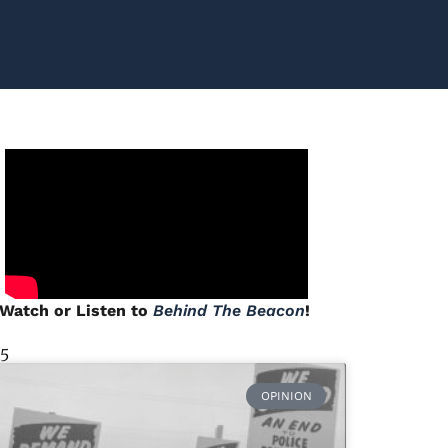
Watch or Listen to
Behind The Beacon
!
 5
OPINION