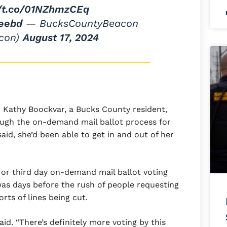
//t.co/01NZhmzCEq
ieebd
— BucksCountyBeacon
con)
August 17, 2024
Kathy Boockvar, a Bucks County resident,
ough the on-demand mail ballot process for
 said, she’d been able to get in and out of her
 or third day on-demand mail ballot voting
was days before the rush of people requesting
rts of lines being cut.
id. “There’s definitely more voting by this